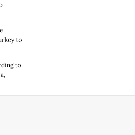
o
e
Turkey to
rding to
a,