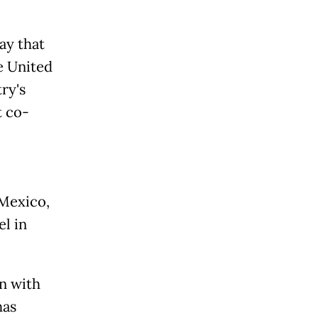
ay that
e United
ry's
t co-
Mexico,
el in
on with
has