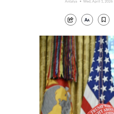
Antalya
Wed, April 1, 2026