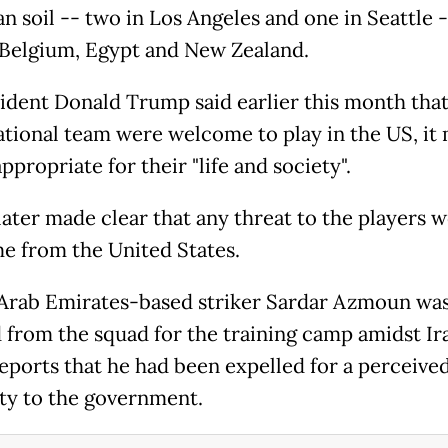
n soil -- two in Los Angeles and one in Seattle 
 Belgium, Egypt and New Zealand.
ident Donald Trump said earlier this month that
national team were welcome to play in the US, it
ppropriate for their "life and society".
ater made clear that any threat to the players 
e from the United States.
Arab Emirates-based striker Sardar Azmoun wa
 from the squad for the training camp amidst Ir
eports that he had been expelled for a perceived
lty to the government.