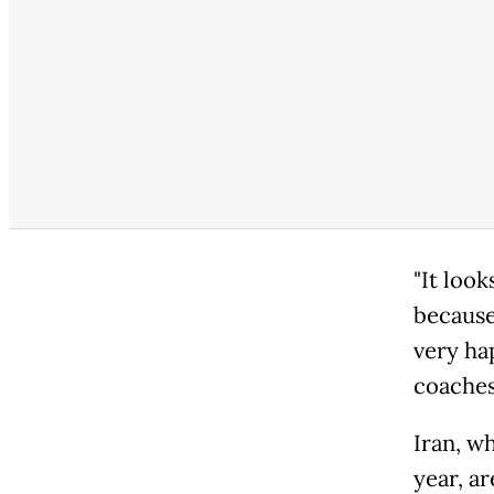
"It look
because
very ha
coaches
Iran, w
year, a