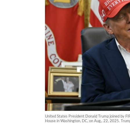
United States President Donald Trump joined by FIF
House in Washington, DC, on Aug,. 22, 2025. Trum