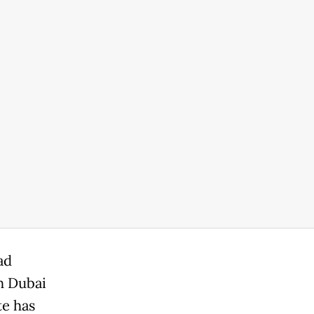
ad
h Dubai
e has