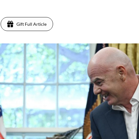
Gift Full Article