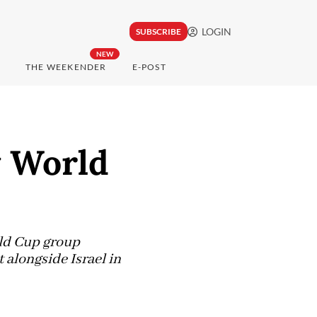
LOGIN
SUBSCRIBE
NEW
THE WEEKENDER
E-POST
y World
rld Cup group
 alongside Israel in