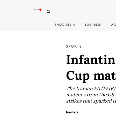
INDONESIA
BUSINESS
WO
SPORTS
Infantin
Cup mat
The Iranian FA (FFIRI
matches from the US t
strikes that sparked t
Reuters