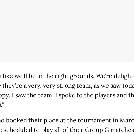
s like we'll be in the right grounds. We're deligh
 they're a very, very strong team, as we saw toda
ppy. I saw the team, I spoke to the players and t
."
ho booked their place at the tournament in Marc
re scheduled to play all of their Group G matche