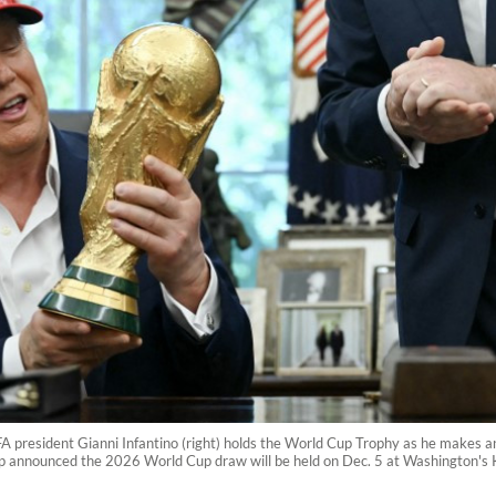
A president Gianni Infantino (right) holds the World Cup Trophy as he makes a
p announced the 2026 World Cup draw will be held on Dec. 5 at Washington's