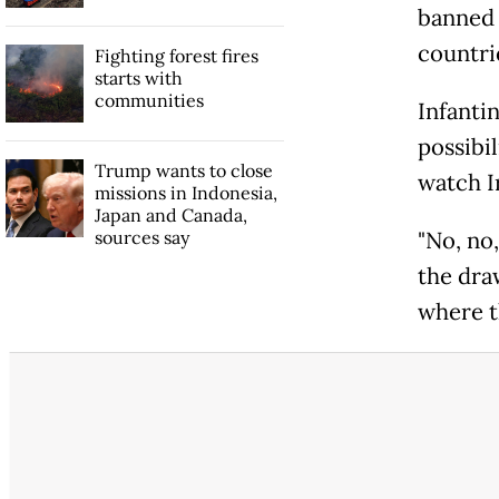
banned 
countrie
Fighting forest fires
starts with
communities
Infanti
possibil
Trump wants to close
watch I
missions in Indonesia,
Japan and Canada,
sources say
"No, no
the draw
where t