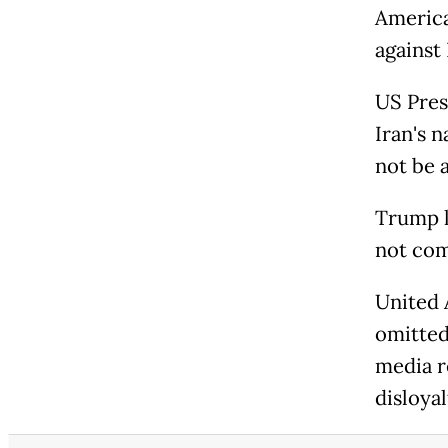
America
against
US Pres
Iran's 
not be a
Trump l
not com
United 
omitted
media r
disloya