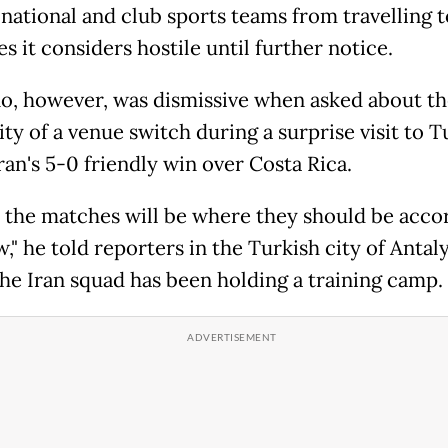
national and club sports teams from travelling t
s it considers hostile until further notice.
no, however, was dismissive when asked about th
ity of a venue switch during a surprise visit to 
ran's 5-0 friendly win over Costa Rica.
, the matches will be where they should be acco
," he told reporters in the Turkish city of Antaly
he Iran squad has been holding a training camp.