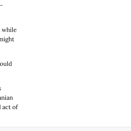
--
 while
 might
would
s
anian
 act of