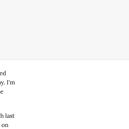
ted
y. I'm
he
h last
s on