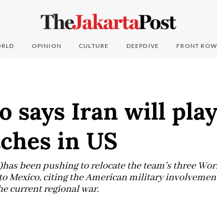
RLD
OPINION
CULTURE
DEEPDIVE
FRONT ROW
o says Iran will pla
ches in US
)has been pushing to relocate the team's three Wo
o Mexico, citing the American military involvement
he current regional war.