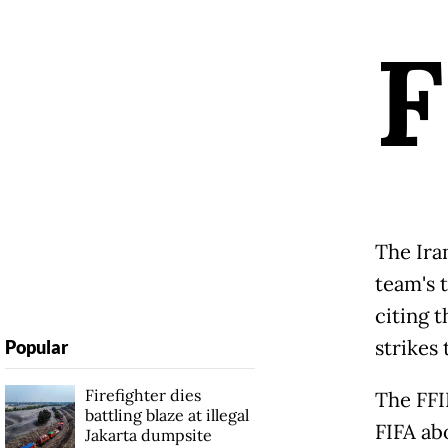
F
The Ira
team's 
citing 
strikes
Popular
Firefighter dies
The FFI
battling blaze at illegal
FIFA ab
Jakarta dumpsite