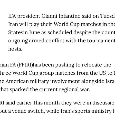
IFA president Gianni Infantino said on Tuesd
Iran will play their World Cup matches in th
Statesin June as scheduled despite the count
ongoing armed conflict with the tournamen
hosts.
nian FA (FFIRI)has been pushing to relocate the
three World Cup group matches from the US to 
the American military involvement alongside Isra
 that sparked the current regional war.
RI said earlier this month they were in discussi
out a venue switch, while Iran's sports ministry 