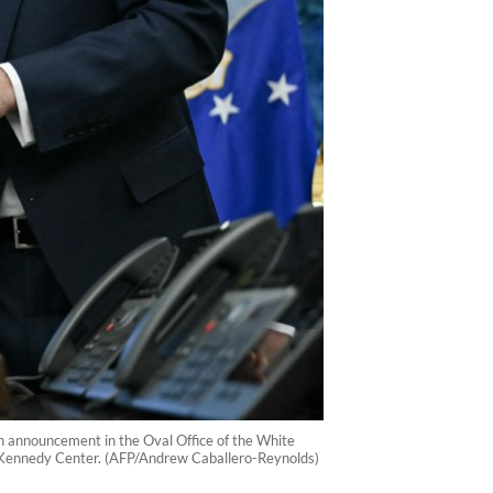
n announcement in the Oval Office of the White
 Kennedy Center. (AFP/Andrew Caballero-Reynolds)