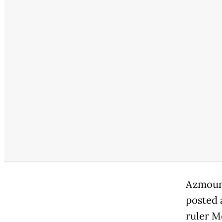
Azmoun,
posted 
ruler M