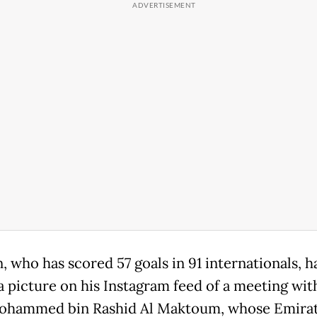
 who has scored 57 goals in 91 internationals, h
a picture on his Instagram feed of a meeting wit
ohammed bin Rashid Al Maktoum, whose Emirat