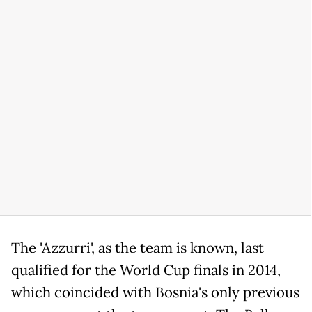
The 'Azzurri', as the team is known, last
qualified for the World Cup finals in 2014,
which coincided with Bosnia's only previous