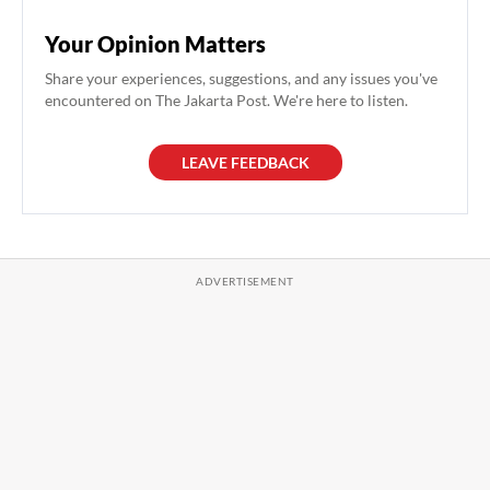
Your Opinion Matters
Share your experiences, suggestions, and any issues you've
encountered on The Jakarta Post. We're here to listen.
LEAVE FEEDBACK