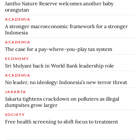
Jantho Nature Reserve welcomes another baby
orangutan
ACADEMIA
A stronger macroeconomic framework for a stronger
Indonesia
ACADEMIA
The case for a pay-where-you-play tax system
ECONOMY
Sri Mulyani back in World Bank leadership role
ACADEMIA
No leader, no ideology: Indonesia’s new terror threat
JAKARTA
Jakarta tightens crackdown on polluters as illegal
dumpsites grow larger
SOCIETY
Free health screening to shift focus to treatment