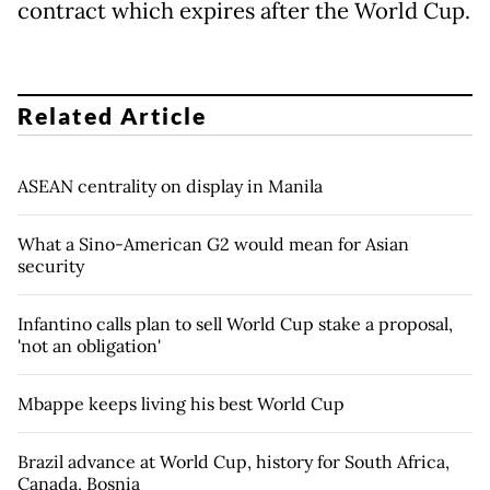
contract which expires after the World Cup.
Related Article
ASEAN centrality on display in Manila
What a Sino-American G2 would mean for Asian
security
Infantino calls plan to sell World Cup stake a proposal,
'not an obligation'
Mbappe keeps living his best World Cup
Brazil advance at World Cup, history for South Africa,
Canada, Bosnia