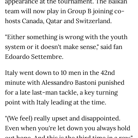
appearance at the tournament. The Balkan
team will now play in Group B joining co-
hosts Canada, Qatar and Switzerland.
"Either something is wrong with the youth
system or it doesn't make sense," said fan
Edoardo Settembre.
Italy went down to 10 men in the 42nd
minute with Alessandro Bastoni punished
for a late last-man tackle, a key turning
point with Italy leading at the time.
"(We feel) really upset and disappointed.
Even when you're let down you always hold