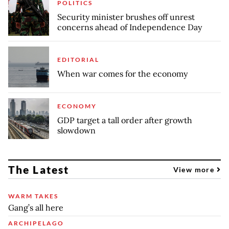
POLITICS
Security minister brushes off unrest
concerns ahead of Independence Day
EDITORIAL
When war comes for the economy
ECONOMY
GDP target a tall order after growth
slowdown
The Latest
View more
WARM TAKES
Gang’s all here
ARCHIPELAGO