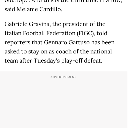
out hope. And this is the third time in a row,"
said Melanie Cardillo.
Gabriele Gravina, the president of the
Italian Football Federation (FIGC), told
reporters that Gennaro Gattuso has been
asked to stay on as coach of the national
team after Tuesday's play-off defeat.