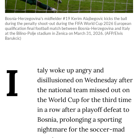
Bosnia-Herzegovina's midfielder #19 Kerim Alajbegovic kicks the ball
during the penalty shoot-out during the FIFA World Cup 2026 European
qualification final football match between Bosnia-Herzegovina and Italy
at the Bilino-Polje stadium in Zenica on March 31, 2026. (AFP/Elvis
Barukcic)
I
taly woke up angry and
disillusioned on Wednesday after
the national team missed out on
the World Cup for the third time
in a row after a playoff defeat to
Bosnia, prolonging a sporting
nightmare for the soccer-mad