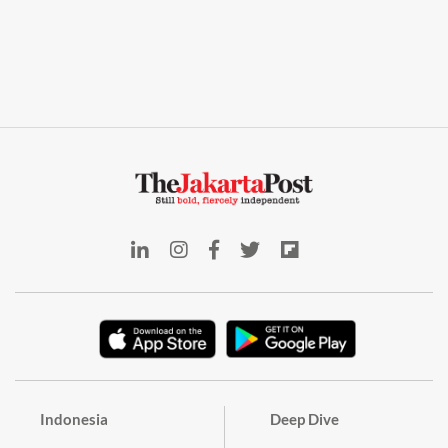
Indonesia
Deep Dive