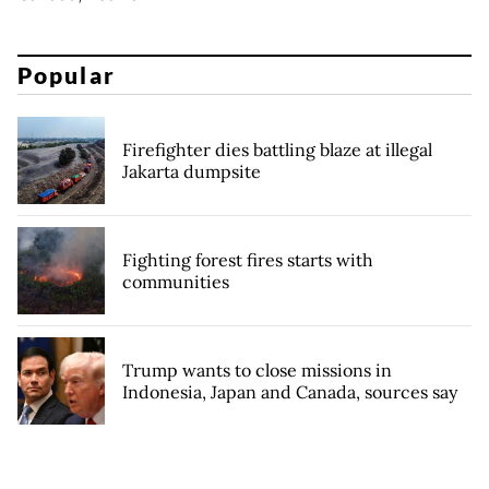
Popular
Firefighter dies battling blaze at illegal
Jakarta dumpsite
Fighting forest fires starts with
communities
Trump wants to close missions in
Indonesia, Japan and Canada, sources say