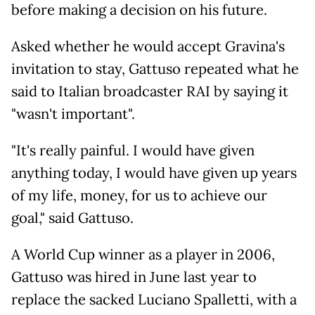
before making a decision on his future.
Asked whether he would accept Gravina's
invitation to stay, Gattuso repeated what he
said to Italian broadcaster RAI by saying it
"wasn't important".
"It's really painful. I would have given
anything today, I would have given up years
of my life, money, for us to achieve our
goal," said Gattuso.
A World Cup winner as a player in 2006,
Gattuso was hired in June last year to
replace the sacked Luciano Spalletti, with a