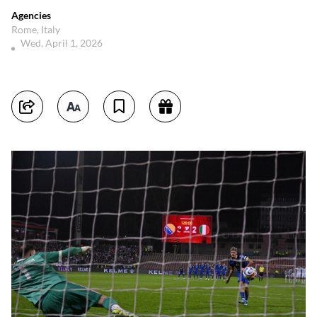
Agencies
Rome, Italy
Wed, April 1, 2026