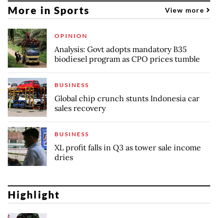
More in Sports
View more
OPINION
Analysis: Govt adopts mandatory B35
biodiesel program as CPO prices tumble
BUSINESS
Global chip crunch stunts Indonesia car
sales recovery
BUSINESS
XL profit falls in Q3 as tower sale income
dries
Highlight