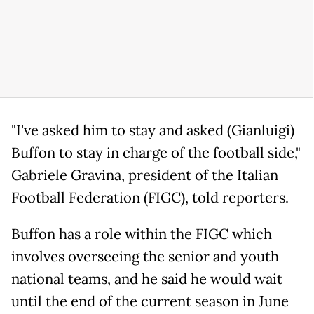
"I've asked him to stay and asked (Gianluigi)
Buffon to stay in charge of the football side,"
Gabriele Gravina, president of the Italian
Football Federation (FIGC), told reporters.
Buffon has a role within the FIGC which
involves overseeing the senior and youth
national teams, and he said he would wait
until the end of the current season in June