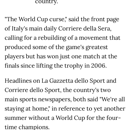
country.
"The World Cup curse," said the front page
of Italy's main daily Corriere della Sera,
calling for a rebuilding of a movement that
produced some of the game's greatest
players but has won just one match at the
finals since lifting the trophy in 2006.
Headlines on La Gazzetta dello Sport and
Corriere dello Sport, the country's two
main sports newspapers, both said "We're all
staying at home," in reference to yet another
summer without a World Cup for the four-
time champions.