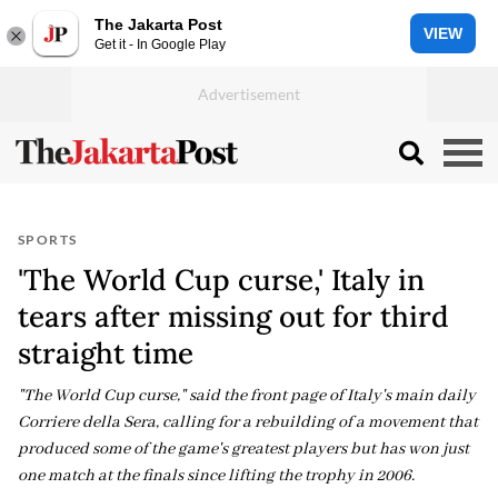
The Jakarta Post
VIEW
Get it - In Google Play
SPORTS
'The World Cup curse,' Italy in
tears after missing out for third
straight time
"The World Cup curse," said the front page of Italy's main daily
Corriere della Sera, calling for a rebuilding of a movement that
produced some of the game's greatest players but has won just
one match at the finals since lifting the trophy in 2006.