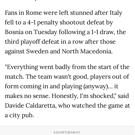
Fans in Rome were left stunned after Italy
fell to a 4-1 penalty shootout defeat by
Bosnia on Tuesday following a 1-1 draw, the
third playoff defeat in a row after those
against Sweden and North Macedonia.
"Everything went badly from the start of the
match. The team wasn't good, players out of
form coming in and playing (anyway)… it
makes no sense. Honestly, I'm shocked," said
Davide Caldaretta, who watched the game at
a city pub.