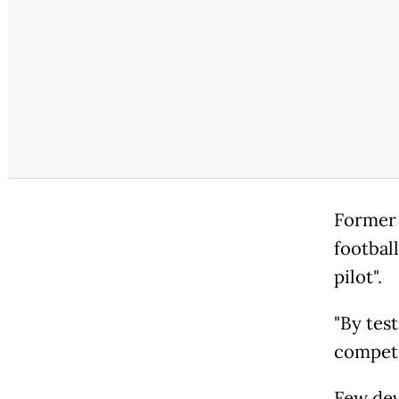
Former 
footbal
pilot".
"By test
competi
Few dev