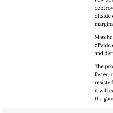
controv
offside 
margina
Matches
offside 
and dis
The pro
faster,
resiste
it will
the gam