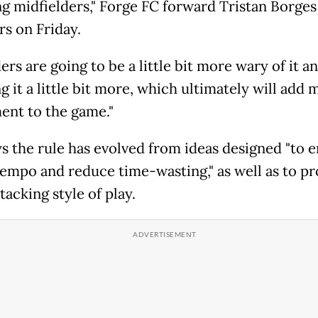
ng midfielders," Forge FC forward Tristan Borges
rs on Friday.
rs are going to be a little bit more wary of it a
 it a little bit more, which ultimately will add 
ent to the game."
ys the rule has evolved from ideas designed "to 
empo and reduce time-wasting," as well as to p
acking style of play.