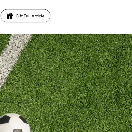
Gift Full Article