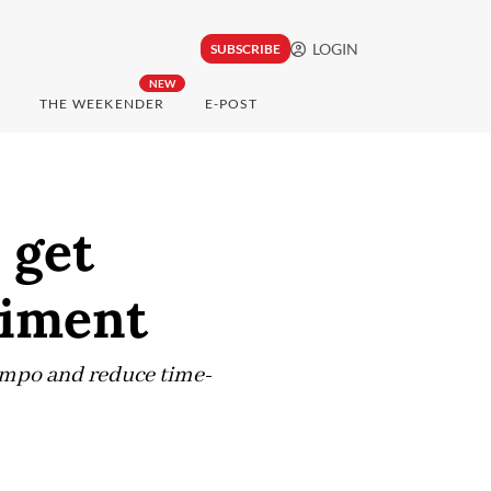
LOGIN
SUBSCRIBE
NEW
THE WEEKENDER
E-POST
 get
riment
tempo and reduce time-