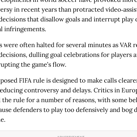
ersy in recent years than protracted video‑assi
decisions that disallow goals and interrupt play 
l infringements.
 were often halted for several minutes as VAR 
decisions, dulling goal celebrations for players 
rupting the game’s flow.
posed FIFA rule is designed to make calls cleare
 reducing controversy and delays. Critics in Eur
d the rule for a number of reasons, with some be
 cause defenders to play too defensively and bog
e.