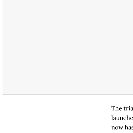
The tria
launche
now has