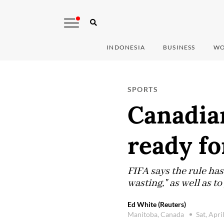
INDONESIA
BUSINESS
WO
SPORTS
Canadian
ready fo
FIFA says the rule ha
wasting," as well as t
Ed White (Reuters)
Manitoba, Canada
Sat, Apri