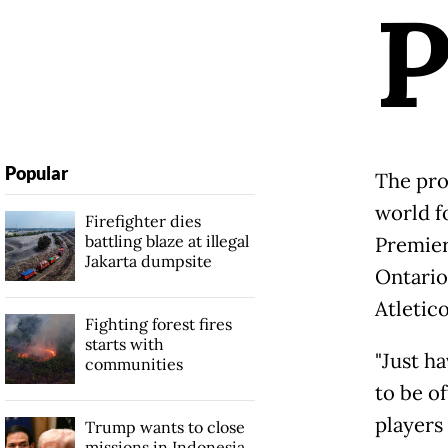
Popular
The prov
world fo
Firefighter dies
battling blaze at illegal
Premier
Jakarta dumpsite
Ontario
Atletic
Fighting forest fires
starts with
"Just ha
communities
to be of
players 
Trump wants to close
missions in Indonesia,