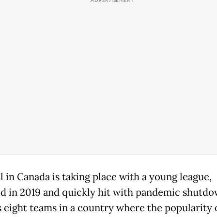
l in Canada is taking place with a young league,
d in 2019 and quickly hit with pandemic shutdow
 eight teams in a country where the popularity 