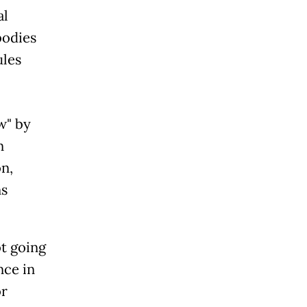
al
bodies
ules
w" by
n
n,
ns
ot going
nce in
or