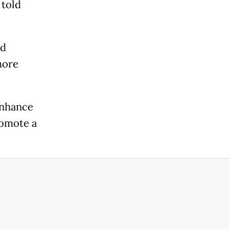
 told
nd
more
enhance
romote a