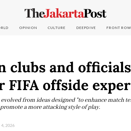
RLD
OPINION
CULTURE
DEEPDIVE
FRONT ROW
 clubs and officials
r FIFA offside expe
s evolved from ideas designed "to enhance match 
o promote a more attacking style of play.
l 4, 2026