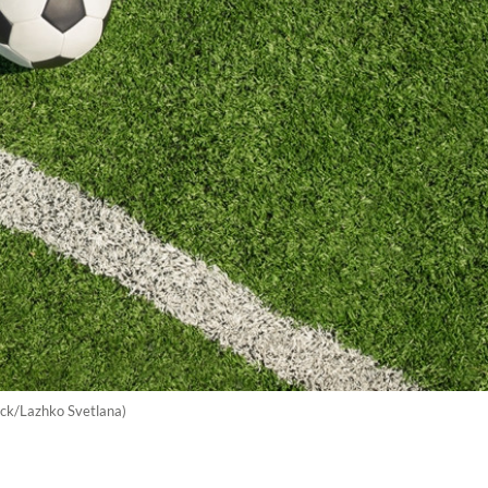
tock/Lazhko Svetlana)