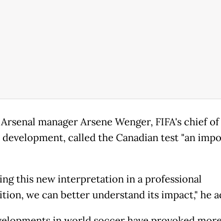
Arsenal manager Arsene Wenger, FIFA's chief of 
l development, called the Canadian test "an imp
ing this new interpretation in a professional
tion, we can better understand its impact," he 
elopments in world soccer have provoked mor