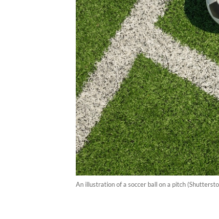
An illustration of a soccer ball on a pitch (Shutters