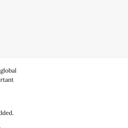
global
ortant
added.
e