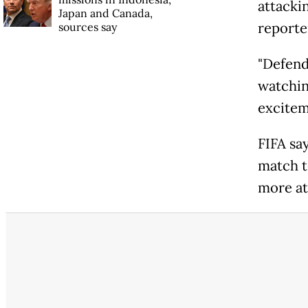
attacki
Japan and Canada,
reporte
sources say
"Defende
watching
excitem
FIFA sa
match t
more att