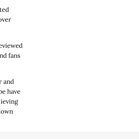
sted
over
reviewed
and fans
r and
ope have
lieving
 down