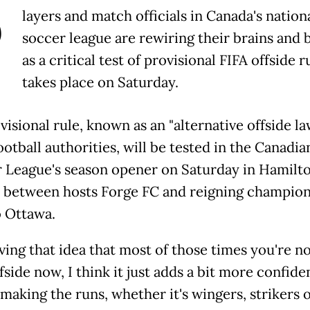
P
layers and match officials in Canada's nation
soccer league are rewiring their brains and 
as a critical test of provisional FIFA offside r
takes place on Saturday.
isional rule, known as an "alternative offside la
otball authorities, will be tested in the Canadia
 League's season opener on Saturday in Hamilto
 between hosts Forge FC and reigning champio
o Ottawa.
ving that idea that most of those times you're n
fside now, I think it just adds a bit more confide
making the runs, whether it's wingers, strikers 