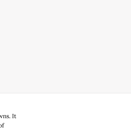
ns. It
of