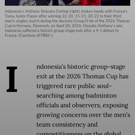
Indonesia’s Anthony Sinisuka Ginting (right) shakes hands with France’s
Toma Junior Popov after winning 22-20, 15-21, 20-22 in their third
men’s singles match during the decisive Group D tie of the 2026 Thomas
Cup in Horsens, Denmark, on April 28, 2026. Despite Anthony’s win,
Indonesia suffered a historic group-stage exit after a 4-1 defeat to
France. (Courtesy of PBSI/-)
I
ndonesia’s historic group-stage
exit at the 2026 Thomas Cup has
triggered rare public soul-
searching among badminton
officials and observers, exposing
growing concerns over the men’s
team consistency and
competitiveness on the global