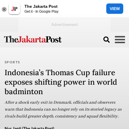
The Jakarta Post
VIEW
Get it - In Google Play
SPORTS
Indonesia’s Thomas Cup failure
exposes shifting power in world
badminton
After a shock early exit in Denmark, officials and observers
warn that Indonesia can no longer rely on its storied legacy as
rivals build greater depth, consistency and squad flexibility.
Nur Janti (The Jakarta Post)