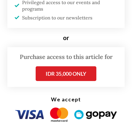
Privileged access to our events and
semifinals.
programs
Subscription to our newsletters
"I personally and officially apologize for
the result."
or
— Taufik Hidayat, Deputy Youth and Sports
Purchase access to this article for
Minister
IDR 35,000 ONLY
We accept