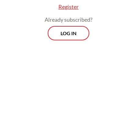
Register
Already subscribed?
LOG IN
Indonesia’s Thomas Cup run unraveled after
a 4-1 defeat to France in the decisive Group
D tie, with the team’s only point coming
from captain Fajar Alfian and Muhammad
Shohibul Fikri, who defeated Christo Popov
and Toma Junior Popov in the final match.
Indonesia had earlier edged Thailand 3-2
and needed only two points against France