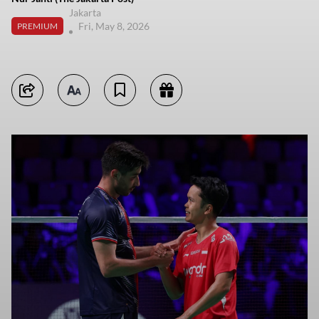
Jakarta
Fri, May 8, 2026
PREMIUM