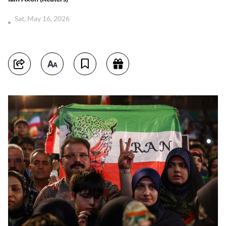
Sat, May 16, 2026