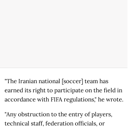
"The Iranian national [soccer] team has
earned its right to participate on the field in
accordance with FIFA regulations," he wrote.
"Any obstruction to the entry of players,
technical staff, federation officials, or