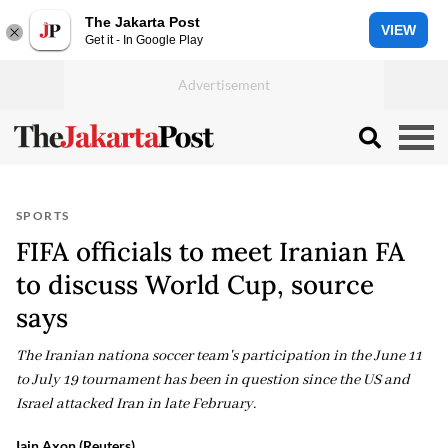
The Jakarta Post
VIEW
Get it - In Google Play
SPORTS
FIFA officials to meet Iranian FA
to discuss World Cup, source
says
The Iranian nationa soccer team's participation in the June 11
to July 19 tournament has been in question since the US and
Israel attacked Iran in late February.
Iain Axon (Reuters)