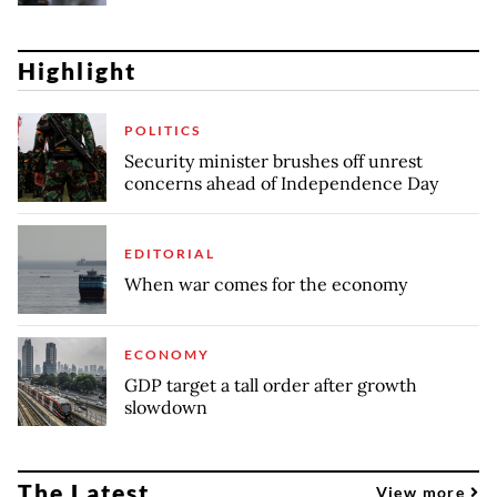
Highlight
POLITICS
Security minister brushes off unrest
concerns ahead of Independence Day
EDITORIAL
When war comes for the economy
ECONOMY
GDP target a tall order after growth
slowdown
The Latest
View more