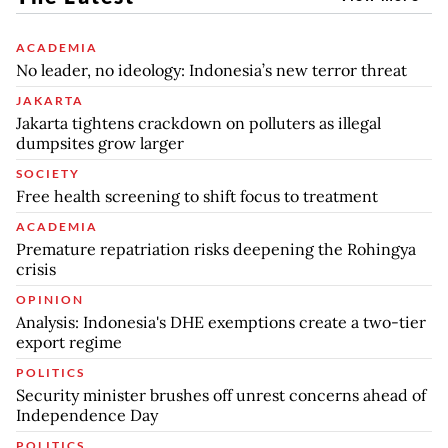
ACADEMIA
No leader, no ideology: Indonesia’s new terror threat
JAKARTA
Jakarta tightens crackdown on polluters as illegal
dumpsites grow larger
SOCIETY
Free health screening to shift focus to treatment
ACADEMIA
Premature repatriation risks deepening the Rohingya
crisis
OPINION
Analysis: Indonesia's DHE exemptions create a two-tier
export regime
POLITICS
Security minister brushes off unrest concerns ahead of
Independence Day
POLITICS