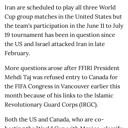
Iran are scheduled to play all three World
Cup group matches in the United States but
the team's participation in the June 11 to July
19 tournament has been in question since
the US and Israel attacked Iran in late
February.
More questions arose after FFIRI President
Mehdi Taj was refused entry to Canada for
the FIFA Congress in Vancouver earlier this
month because of his links to the Islamic
Revolutionary Guard Corps (IRGC).
Both the US and Canada, who are co-