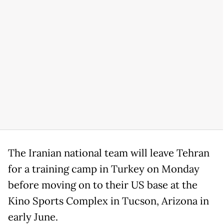
The Iranian national team will leave Tehran
for a training camp in Turkey on Monday
before moving on to their US base at the
Kino Sports Complex in Tucson, Arizona in
early June.