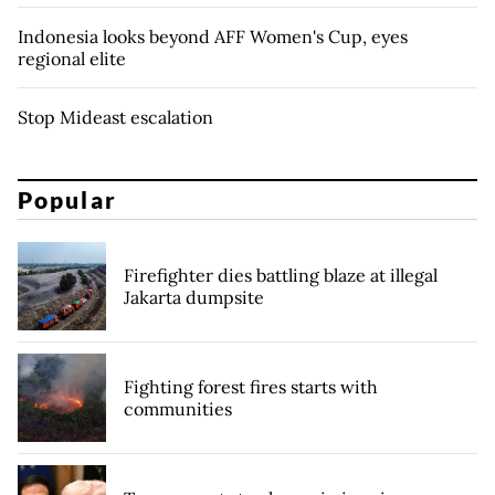
Indonesia looks beyond AFF Women's Cup, eyes
regional elite
Stop Mideast escalation
Popular
Firefighter dies battling blaze at illegal
Jakarta dumpsite
Fighting forest fires starts with
communities