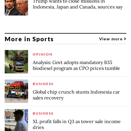
Trump wants to close missions in
Indonesia, Japan and Canada, sources say
More in Sports
View more
OPINION
Analysis: Govt adopts mandatory B35
biodiesel program as CPO prices tumble
BUSINESS
Global chip crunch stunts Indonesia car
sales recovery
BUSINESS
XL profit falls in Q3 as tower sale income
dries