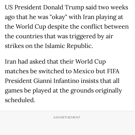
US President Donald Trump said two weeks
ago that he was "okay" with Iran playing at
the World Cup despite the conflict between
the countries that was triggered by air
strikes on the Islamic Republic.
Iran had asked that their World Cup
matches be switched to Mexico but FIFA
President Gianni Infantino insists that all
games be played at the grounds originally
scheduled.