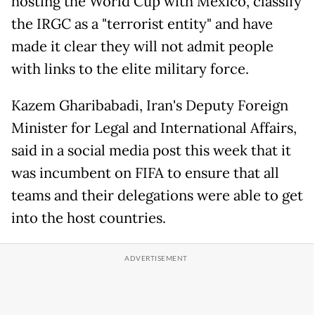
hosting the World Cup with Mexico, classify
the IRGC as a "terrorist entity" and have
made it clear they will not admit people
with links to the elite military force.
Kazem Gharibabadi, Iran's Deputy Foreign
Minister for Legal and International Affairs,
said in a social media post this week that it
was incumbent on FIFA to ensure that all
teams and their delegations were able to get
into the host countries.