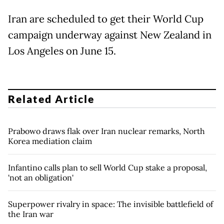
Iran are scheduled to get their World Cup
campaign underway against New Zealand in
Los Angeles on June 15.
Related Article
Prabowo draws flak over Iran nuclear remarks, North
Korea mediation claim
Infantino calls plan to sell World Cup stake a proposal,
'not an obligation'
Superpower rivalry in space: The invisible battlefield of
the Iran war