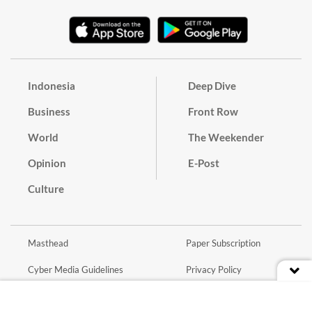
Indonesia
Deep Dive
Business
Front Row
World
The Weekender
Opinion
E-Post
Culture
Masthead
Paper Subscription
Cyber Media Guidelines
Privacy Policy
Contact
Discussion Guideline