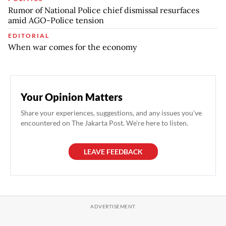
Rumor of National Police chief dismissal resurfaces
amid AGO-Police tension
EDITORIAL
When war comes for the economy
Your Opinion Matters
Share your experiences, suggestions, and any issues you've
encountered on The Jakarta Post. We're here to listen.
LEAVE FEEDBACK