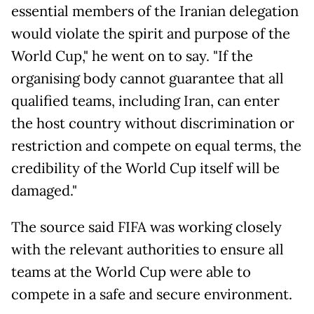
essential members of the Iranian delegation
would violate the spirit and purpose of the
World Cup," he went on to say. "If the
organising body cannot guarantee that all
qualified teams, including Iran, can enter
the host country without discrimination or
restriction and compete on equal terms, the
credibility of the World Cup itself will be
damaged."
The source said FIFA was working closely
with the relevant authorities to ensure all
teams at the World Cup were able to
compete in a safe and secure environment.