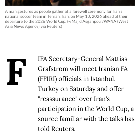
A man gestures as people gather at a farewell ceremony for Iran's
national soccer team in Tehran, Iran, on May 13, 2026 ahead of their
departure to the 2026 World Cup. (-/Majid Asgaripour/WANA (West
Asia News Agency) via Reuters)
F
IFA Secretary-General Mattias
Grafstrom will meet Iranian FA
(FFIRI) officials in Istanbul,
Turkey on Saturday and offer
"reassurance" over Iran's
participation in the World Cup, a
source familiar with the talks has
told Reuters.