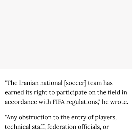
"The Iranian national [soccer] team has
earned its right to participate on the field in
accordance with FIFA regulations," he wrote.
"Any obstruction to the entry of players,
technical staff, federation officials, or