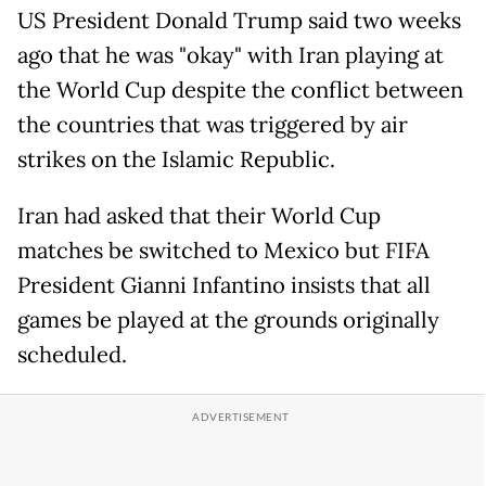
US President Donald Trump said two weeks
ago that he was "okay" with Iran playing at
the World Cup despite the conflict between
the countries that was triggered by air
strikes on the Islamic Republic.
Iran had asked that their World Cup
matches be switched to Mexico but FIFA
President Gianni Infantino insists that all
games be played at the grounds originally
scheduled.