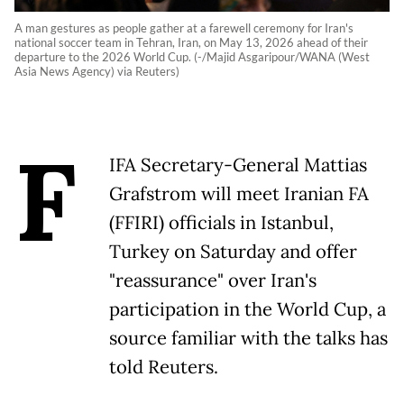
A man gestures as people gather at a farewell ceremony for Iran's
national soccer team in Tehran, Iran, on May 13, 2026 ahead of their
departure to the 2026 World Cup. (-/Majid Asgaripour/WANA (West
Asia News Agency) via Reuters)
F
IFA Secretary-General Mattias
Grafstrom will meet Iranian FA
(FFIRI) officials in Istanbul,
Turkey on Saturday and offer
"reassurance" over Iran's
participation in the World Cup, a
source familiar with the talks has
told Reuters.