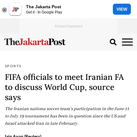
The Jakarta Post
VIEW
Get it - In Google Play
SPORTS
FIFA officials to meet Iranian FA
to discuss World Cup, source
says
The Iranian nationa soccer team's participation in the June 11
to July 19 tournament has been in question since the US and
Israel attacked Iran in late February.
Iain Axon (Reuters)