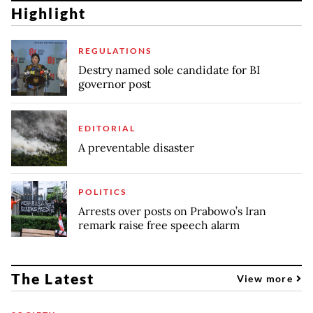
Highlight
REGULATIONS
Destry named sole candidate for BI
governor post
EDITORIAL
A preventable disaster
POLITICS
Arrests over posts on Prabowo’s Iran
remark raise free speech alarm
The Latest
View more