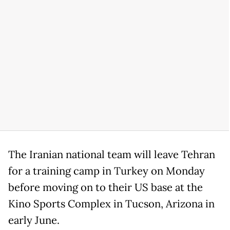
The Iranian national team will leave Tehran
for a training camp in Turkey on Monday
before moving on to their US base at the
Kino Sports Complex in Tucson, Arizona in
early June.