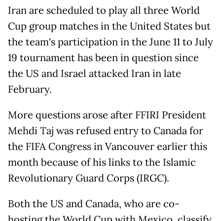
Iran are scheduled to play all three World
Cup group matches in the United States but
the team's participation in the June 11 to July
19 tournament has been in question since
the US and Israel attacked Iran in late
February.
More questions arose after FFIRI President
Mehdi Taj was refused entry to Canada for
the FIFA Congress in Vancouver earlier this
month because of his links to the Islamic
Revolutionary Guard Corps (IRGC).
Both the US and Canada, who are co-
hosting the World Cup with Mexico, classify