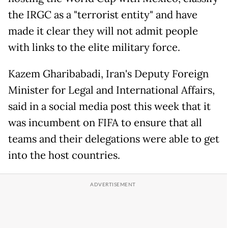
the IRGC as a "terrorist entity" and have
made it clear they will not admit people
with links to the elite military force.
Kazem Gharibabadi, Iran's Deputy Foreign
Minister for Legal and International Affairs,
said in a social media post this week that it
was incumbent on FIFA to ensure that all
teams and their delegations were able to get
into the host countries.