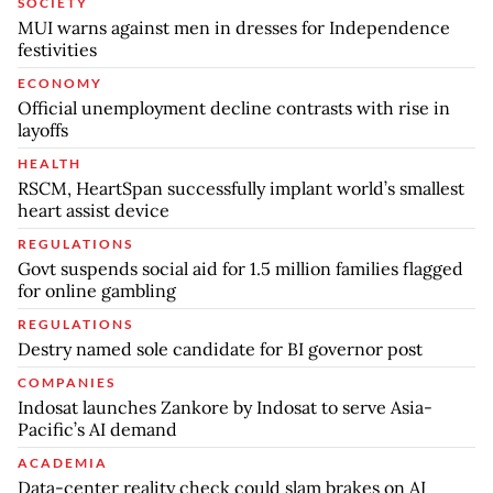
SOCIETY
MUI warns against men in dresses for Independence
festivities
ECONOMY
Official unemployment decline contrasts with rise in
layoffs
HEALTH
RSCM, HeartSpan successfully implant world’s smallest
heart assist device
REGULATIONS
Govt suspends social aid for 1.5 million families flagged
for online gambling
REGULATIONS
Destry named sole candidate for BI governor post
COMPANIES
Indosat launches Zankore by Indosat to serve Asia-
Pacific’s AI demand
ACADEMIA
Data-center reality check could slam brakes on AI