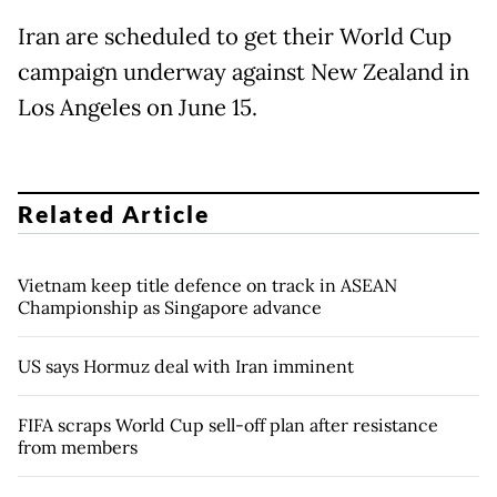
Iran are scheduled to get their World Cup
campaign underway against New Zealand in
Los Angeles on June 15.
Related Article
Vietnam keep title defence on track in ASEAN
Championship as Singapore advance
US says Hormuz deal with Iran imminent
FIFA scraps World Cup sell-off plan after resistance
from members