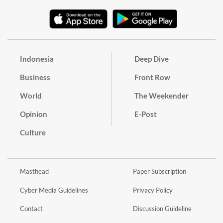
Indonesia
Deep Dive
Business
Front Row
World
The Weekender
Opinion
E-Post
Culture
Masthead
Paper Subscription
Cyber Media Guidelines
Privacy Policy
Contact
Discussion Guideline