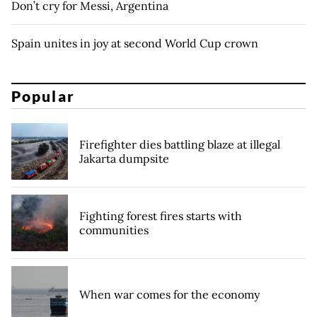
Don’t cry for Messi, Argentina
Spain unites in joy at second World Cup crown
Popular
Firefighter dies battling blaze at illegal
Jakarta dumpsite
Fighting forest fires starts with
communities
When war comes for the economy