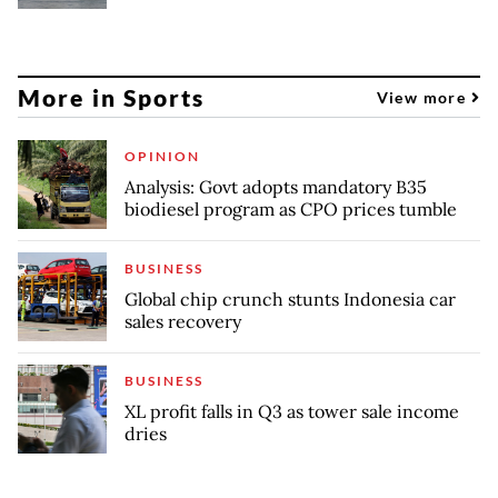
More in Sports
View more
OPINION
Analysis: Govt adopts mandatory B35
biodiesel program as CPO prices tumble
BUSINESS
Global chip crunch stunts Indonesia car
sales recovery
BUSINESS
XL profit falls in Q3 as tower sale income
dries