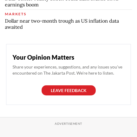
earnings boom
MARKETS
Dollar near two-month trough as US inflation data
awaited
Your Opinion Matters
Share your experiences, suggestions, and any issues you've
encountered on The Jakarta Post. We're here to listen.
LEAVE FEEDBACK