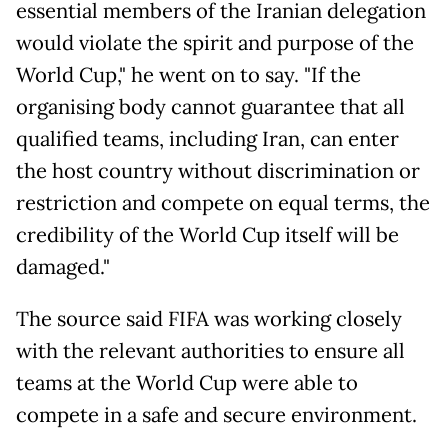
essential members of the Iranian delegation
would violate the spirit and purpose of the
World Cup," he went on to say. "If the
organising body cannot guarantee that all
qualified teams, including Iran, can enter
the host country without discrimination or
restriction and compete on equal terms, the
credibility of the World Cup itself will be
damaged."
The source said FIFA was working closely
with the relevant authorities to ensure all
teams at the World Cup were able to
compete in a safe and secure environment.