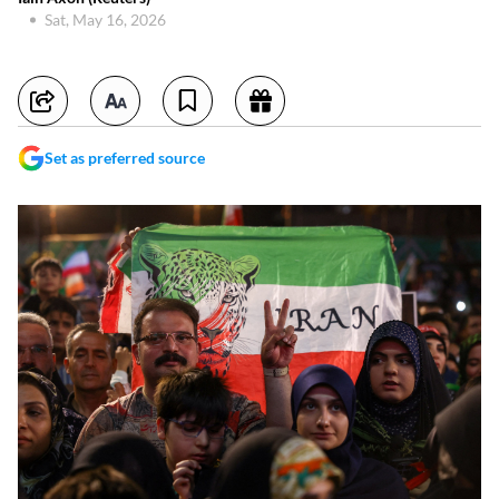
Sat, May 16, 2026
Set as preferred source