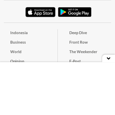
Indonesia
Deep Dive
Business
Front Row
World
The Weekender
Opinion
E-Post
Culture
Masthead
Paper Subscription
Cyber Media Guidelines
Privacy Policy
Contact
Discussion Guideline