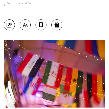
Sat, June 6, 2026