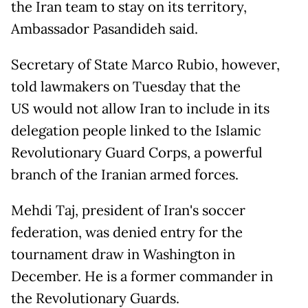
the Iran team to stay on its territory,
Ambassador Pasandideh said.
Secretary of State Marco Rubio, however,
told lawmakers on Tuesday that the
US would not allow Iran to include in its
delegation people linked to the Islamic
Revolutionary Guard Corps, a powerful
branch of the Iranian armed forces.
Mehdi Taj, president of Iran's soccer
federation, was denied entry for the
tournament draw in Washington in
December. He is a former commander in
the Revolutionary Guards.