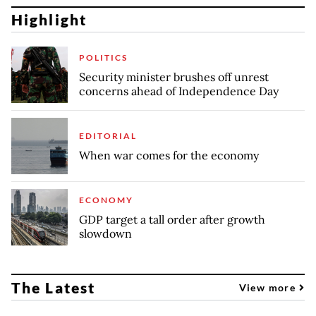
Highlight
POLITICS
Security minister brushes off unrest
concerns ahead of Independence Day
EDITORIAL
When war comes for the economy
ECONOMY
GDP target a tall order after growth
slowdown
The Latest
View more