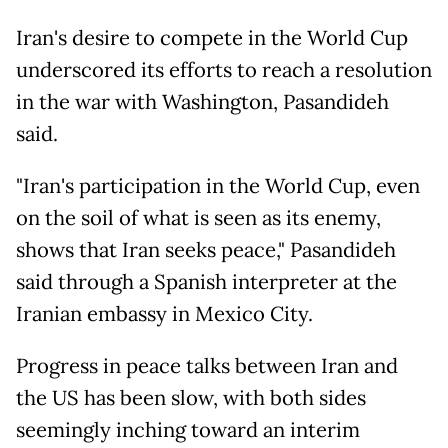
Iran's desire to compete in the World Cup
underscored its efforts to reach a resolution
in the war with Washington, Pasandideh
said.
"Iran's participation in the World Cup, even
on the soil of what is seen as its enemy,
shows that Iran seeks peace," Pasandideh
said through a Spanish interpreter at the
Iranian embassy in Mexico City.
Progress in peace talks between Iran and
the US has been slow, with both sides
seemingly inching toward an interim