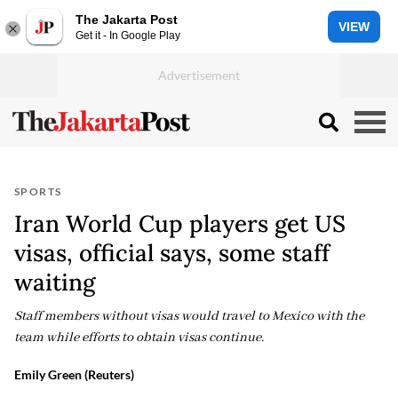
The Jakarta Post
VIEW
Get it - In Google Play
SPORTS
Iran World Cup players get US
visas, official says, some staff
waiting
Staff members without visas would travel to Mexico with the
team while efforts to obtain visas continue.
Emily Green (Reuters)