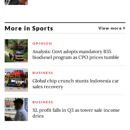
More in Sports
View more
OPINION
Analysis: Govt adopts mandatory B35
biodiesel program as CPO prices tumble
BUSINESS
Global chip crunch stunts Indonesia car
sales recovery
BUSINESS
XL profit falls in Q3 as tower sale income
dries