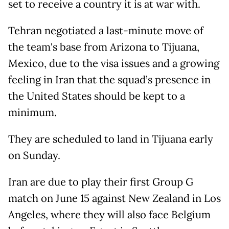
set to receive a country it is at war with.
Tehran negotiated a last-minute move of
the team's base from Arizona to Tijuana,
Mexico, due to the visa issues and a growing
feeling in Iran that the squad’s presence in
the United States should be kept to a
minimum.
They are scheduled to land in Tijuana early
on Sunday.
Iran are due to play their first Group G
match on June 15 against New Zealand in Los
Angeles, where they will also face Belgium