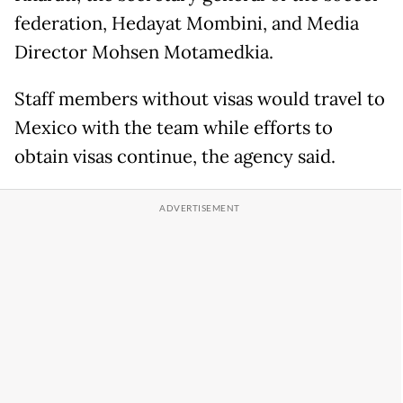
federation, Hedayat Mombini, and Media
Director Mohsen Motamedkia.
Staff members without visas would travel to
Mexico with the team while efforts to
obtain visas continue, the agency said.