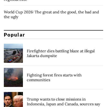
World Cup 2026: The great and the good, the bad and
the ugly
Popular
Firefighter dies battling blaze at illegal
Jakarta dumpsite
Fighting forest fires starts with
communities
Trump wants to close missions in
Indonesia, Japan and Canada, sources say