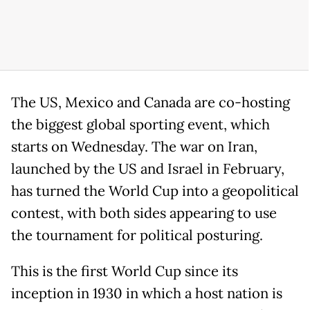
The US, Mexico and Canada are co-hosting
the biggest global sporting event, which
starts on Wednesday. The war on Iran,
launched by the US and Israel in February,
has turned the World Cup into a geopolitical
contest, with both sides appearing to use
the tournament for political posturing.
This is the first World Cup since its
inception in 1930 in which a host nation is