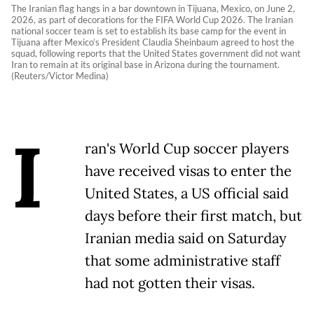
The Iranian flag hangs in a bar downtown in Tijuana, Mexico, on June 2,
2026, as part of decorations for the FIFA World Cup 2026. The Iranian
national soccer team is set to establish its base camp for the event in
Tijuana after Mexico’s President Claudia Sheinbaum agreed to host the
squad, following reports that the United States government did not want
Iran to remain at its original base in Arizona during the tournament.
(Reuters/Victor Medina)
I
ran's World Cup soccer players
have received visas to enter the
United States, a US official said
days before their first match, but
Iranian media said on Saturday
that some administrative staff
had not gotten their visas.