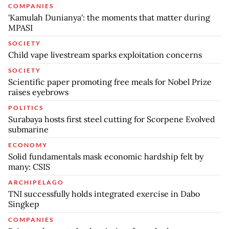
COMPANIES
'Kamulah Dunianya': the moments that matter during
MPASI
SOCIETY
Child vape livestream sparks exploitation concerns
SOCIETY
Scientific paper promoting free meals for Nobel Prize
raises eyebrows
POLITICS
Surabaya hosts first steel cutting for Scorpene Evolved
submarine
ECONOMY
Solid fundamentals mask economic hardship felt by
many: CSIS
ARCHIPELAGO
TNI successfully holds integrated exercise in Dabo
Singkep
COMPANIES