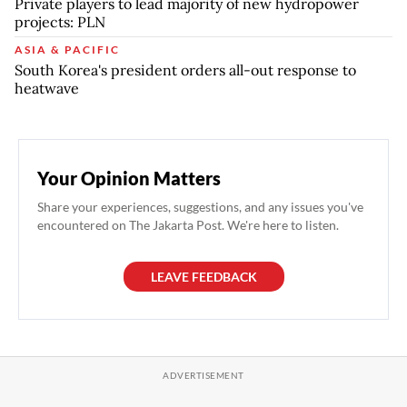
Private players to lead majority of new hydropower
projects: PLN
ASIA & PACIFIC
South Korea's president orders all-out response to
heatwave
Your Opinion Matters
Share your experiences, suggestions, and any issues you've
encountered on The Jakarta Post. We're here to listen.
LEAVE FEEDBACK