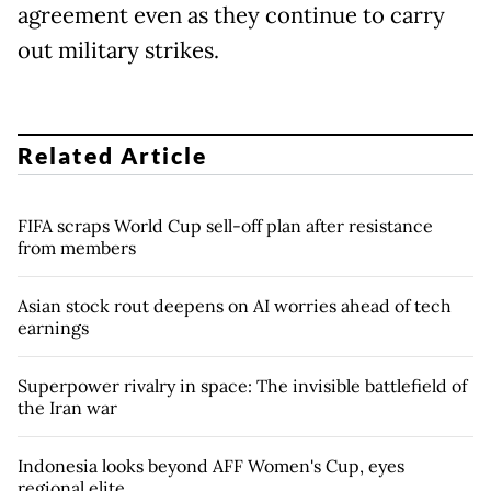
agreement even as they continue to carry
out military strikes.
Related Article
FIFA scraps World Cup sell-off plan after resistance
from members
Asian stock rout deepens on AI worries ahead of tech
earnings
Superpower rivalry in space: The invisible battlefield of
the Iran war
Indonesia looks beyond AFF Women's Cup, eyes
regional elite