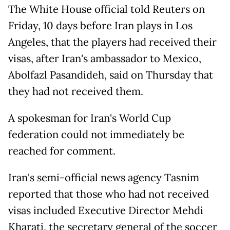
The White House official told Reuters on
Friday, 10 days before Iran plays in Los
Angeles, that the players had received their
visas, after Iran's ambassador to Mexico,
Abolfazl Pasandideh, said on Thursday that
they had not received them.
A spokesman for Iran's World Cup
federation could not immediately be
reached for comment.
Iran's semi-official news agency Tasnim
reported that those who had not received
visas included Executive Director Mehdi
Kharati, the secretary general of the soccer