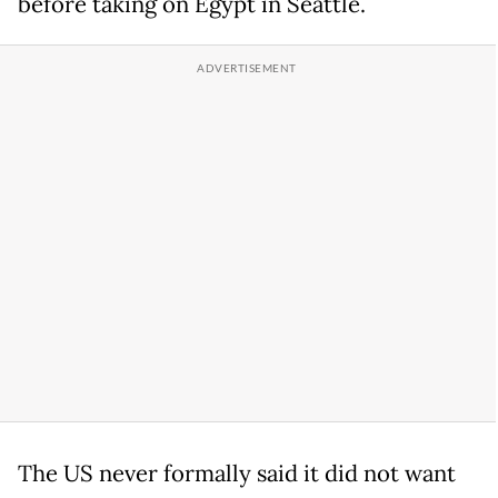
before taking on Egypt in Seattle.
The US never formally said it did not want