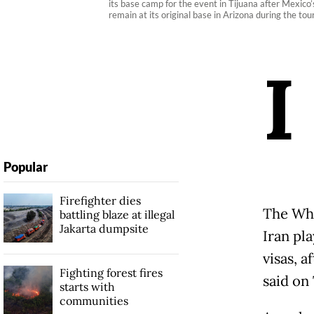
its base camp for the event in Tijuana after Mexico
remain at its original base in Arizona during the t
I
Popular
Firefighter dies
The Whi
battling blaze at illegal
Jakarta dumpsite
Iran pla
visas, 
Fighting forest fires
said on
starts with
communities