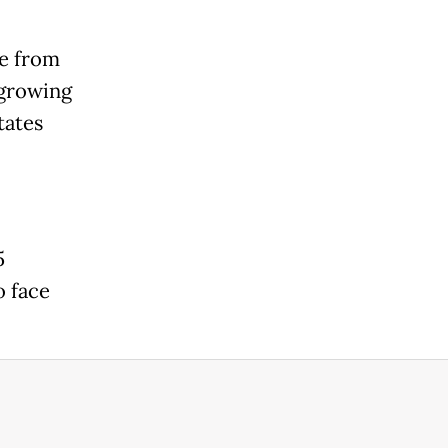
se from
 growing
tates
5
o face