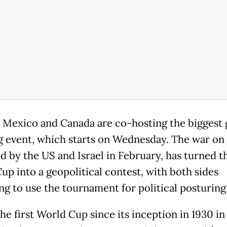
 Mexico and Canada are co-hosting the biggest 
g event, which starts on Wednesday. The war on 
d by the US and Israel in February, has turned t
up into a geopolitical contest, with both sides
ng to use the tournament for political posturing
the first World Cup since its inception in 1930 i