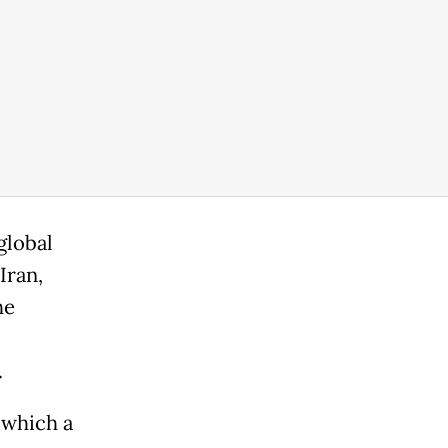
global
Iran,
he
.
n which a