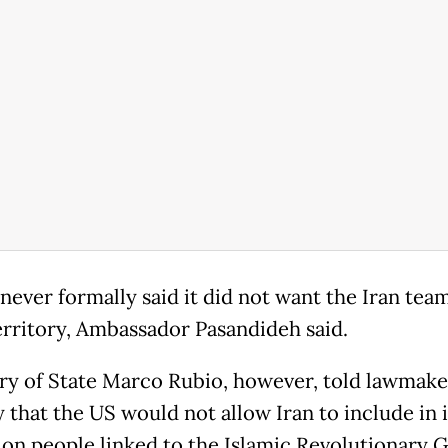
never formally said it did not want the Iran team
territory, Ambassador Pasandideh said.
ry of State Marco Rubio, however, told lawmake
 that the US would not allow Iran to include in i
ion people linked to the Islamic Revolutionary 