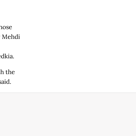
those
r Mehdi
dkia.
th the
aid.