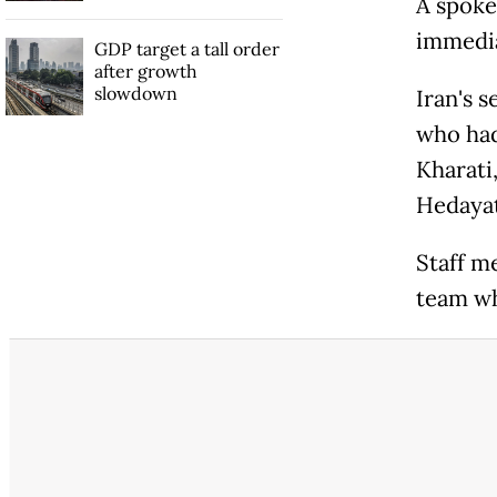
A spoke
immedia
GDP target a tall order
after growth
slowdown
Iran's 
who had
Kharati
Hedaya
Staff m
team whi