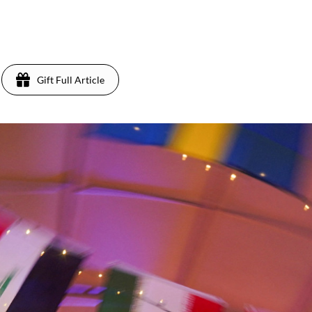
Gift Full Article