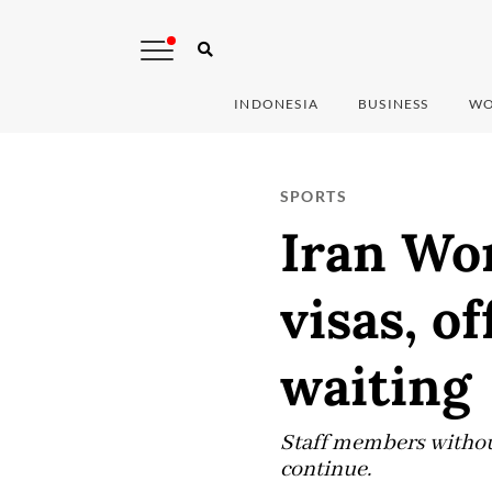
INDONESIA
BUSINESS
WO
SPORTS
Iran Wor
visas, of
waiting
Staff members without
continue.