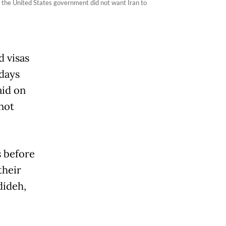
t the United States government did not want Iran to
d visas
 days
aid on
not
s before
their
dideh,