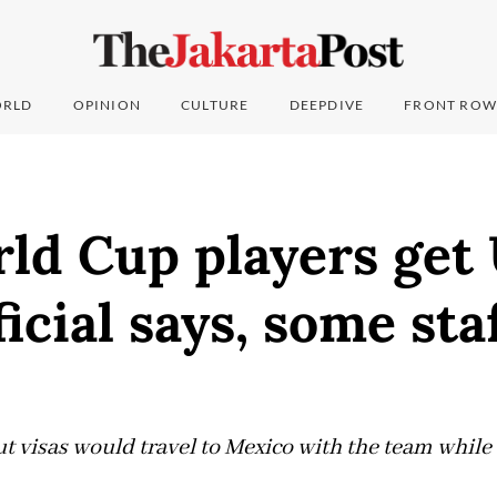
RLD
OPINION
CULTURE
DEEPDIVE
FRONT ROW
ld Cup players get
ficial says, some sta
 visas would travel to Mexico with the team while e