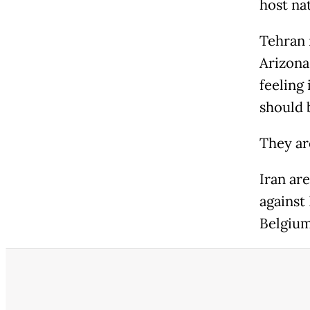
host nat
Tehran 
Arizona
feeling 
should 
They ar
Iran ar
against
Belgium