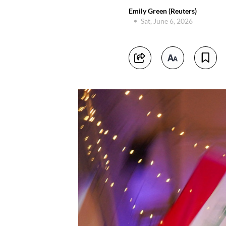
Emily Green (Reuters)
Sat, June 6, 2026