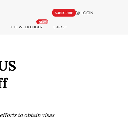
LOGIN
SUBSCRIBE
NEW
THE WEEKENDER
E-POST
 US
ff
fforts to obtain visas