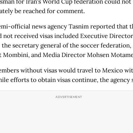
sman for Iran's World Cup federation could not
tely be reached for comment.
semi-official news agency Tasnim reported that 
 not received visas included Executive Directo
, the secretary general of the soccer federation,
t Mombini, and Media Director Mohsen Motame
embers without visas would travel to Mexico wi
le efforts to obtain visas continue, the agency s