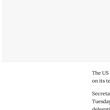
The US 
on its 
Secreta
Tuesday
delegat