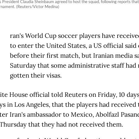
’s President Claudia Sheinbaum agreed to host the squad, following reports tha
ournament. (Reuters/Victor Medina)
ran's World Cup soccer players have receive
to enter the United States, a US official said
before their first match, but Iranian media s
Saturday that some administrative staff had 
gotten their visas.
te House official told Reuters on Friday, 10 day
ys in Los Angeles, that the players had received 
after Iran's ambassador to Mexico, Abolfazl Pasan
 Thursday that they had not received them.