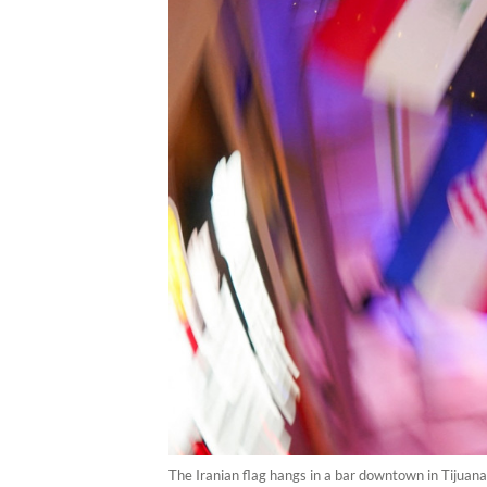
The Iranian flag hangs in a bar downtown in Tijuana