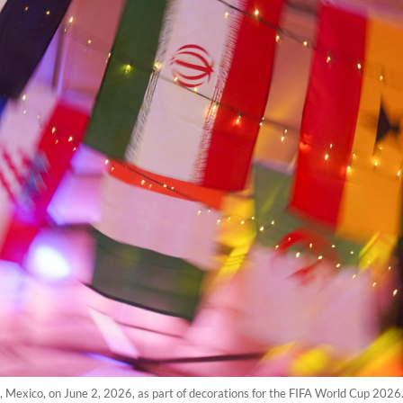
, Mexico, on June 2, 2026, as part of decorations for the FIFA World Cup 2026. 