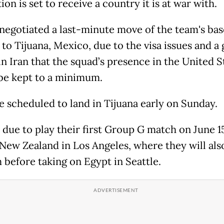
ion is set to receive a country it is at war with.
negotiated a last-minute move of the team's ba
 to Tijuana, Mexico, due to the visa issues and a
in Iran that the squad’s presence in the United S
be kept to a minimum.
e scheduled to land in Tijuana early on Sunday.
e due to play their first Group G match on June 1
 New Zealand in Los Angeles, where they will als
 before taking on Egypt in Seattle.