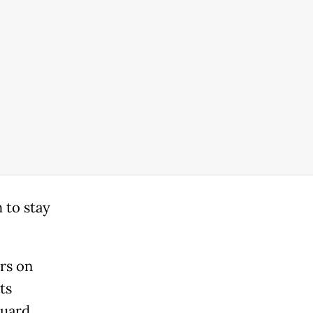
 to stay
rs on
ts
Guard