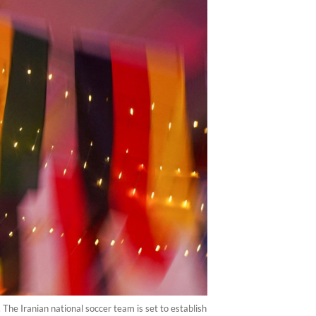
The Iranian national soccer team is set to establish