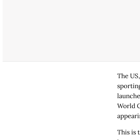
The US,
sportin
launche
World C
appeari
This is 