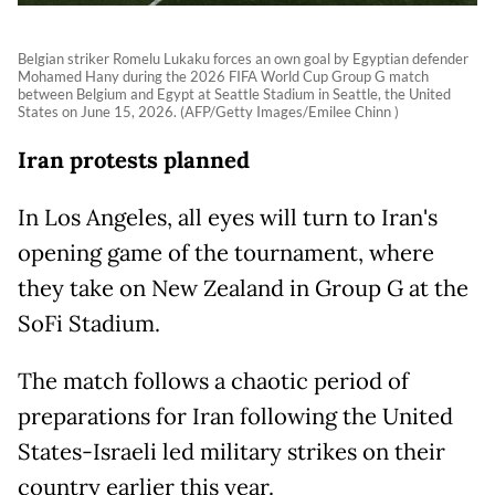
Belgian striker Romelu Lukaku forces an own goal by Egyptian defender
Mohamed Hany during the 2026 FIFA World Cup Group G match
between Belgium and Egypt at Seattle Stadium in Seattle, the United
States on June 15, 2026. (AFP/Getty Images/Emilee Chinn )
Iran protests planned
In Los Angeles, all eyes will turn to Iran's
opening game of the tournament, where
they take on New Zealand in Group G at the
SoFi Stadium.
The match follows a chaotic period of
preparations for Iran following the United
States-Israeli led military strikes on their
country earlier this year.