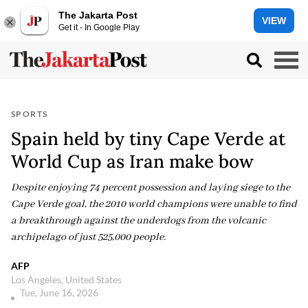
The Jakarta Post
VIEW
Get it - In Google Play
SPORTS
Spain held by tiny Cape Verde at
World Cup as Iran make bow
Despite enjoying 74 percent possession and laying siege to the
Cape Verde goal, the 2010 world champions were unable to find
a breakthrough against the underdogs from the volcanic
archipelago of just 525,000 people.
AFP
Los Angeles, United States
Tue, June 16, 2026