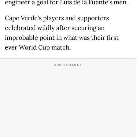
engineer a goal for Luis de la Fuente's men.
Cape Verde's players and supporters
celebrated wildly after securing an
improbable point in what was their first
ever World Cup match.