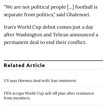
"We are not political people [...] football is
separate from politics," said Ghalenoei.
Iran's World Cup debut comes just a day
after Washington and Tehran announced a
permanent deal to end their conflict.
Related Article
US says Hormuz deal with Iran imminent
FIFA scraps World Cup sell-off plan after resistance
from members