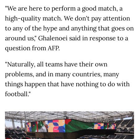
"We are here to perform a good match, a
high-quality match. We don't pay attention
to any of the hype and anything that goes on
around us," Ghalenoei said in response to a
question from AFP.
"Naturally, all teams have their own
problems, and in many countries, many
things happen that have nothing to do with
football."