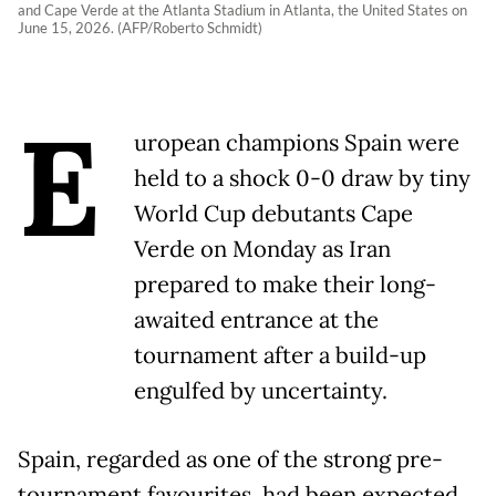
and Cape Verde at the Atlanta Stadium in Atlanta, the United States on
June 15, 2026. (AFP/Roberto Schmidt)
E
uropean champions Spain were
held to a shock 0-0 draw by tiny
World Cup debutants Cape
Verde on Monday as Iran
prepared to make their long-
awaited entrance at the
tournament after a build-up
engulfed by uncertainty.
Spain, regarded as one of the strong pre-
tournament favourites, had been expected