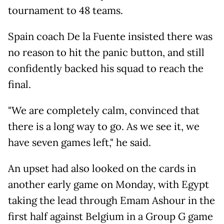
tournament to 48 teams.
Spain coach De la Fuente insisted there was
no reason to hit the panic button, and still
confidently backed his squad to reach the
final.
"We are completely calm, convinced that
there is a long way to go. As we see it, we
have seven games left," he said.
An upset had also looked on the cards in
another early game on Monday, with Egypt
taking the lead through Emam Ashour in the
first half against Belgium in a Group G game