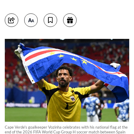
Cape Verde's goalkeeper Vozinha celebrates with his national flag at the
end of the 2026 FIFA World Cup Group H soccer match between Spain