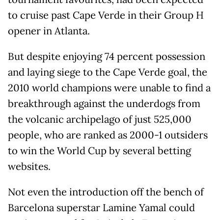
to cruise past Cape Verde in their Group H
opener in Atlanta.
But despite enjoying 74 percent possession
and laying siege to the Cape Verde goal, the
2010 world champions were unable to find a
breakthrough against the underdogs from
the volcanic archipelago of just 525,000
people, who are ranked as 2000-1 outsiders
to win the World Cup by several betting
websites.
Not even the introduction off the bench of
Barcelona superstar Lamine Yamal could