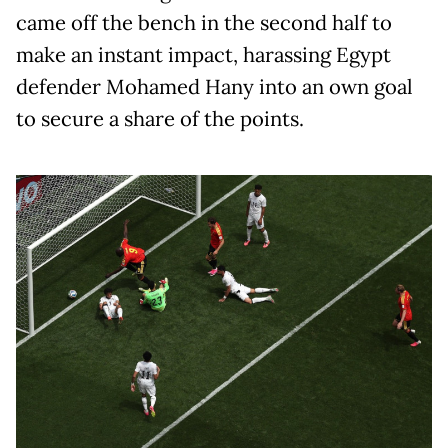
came off the bench in the second half to
make an instant impact, harassing Egypt
defender Mohamed Hany into an own goal
to secure a share of the points.