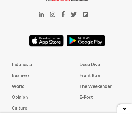
Indonesia
Deep Dive
Business
Front Row
World
The Weekender
Opinion
E-Post
Culture
Masthead
Paper Subscription