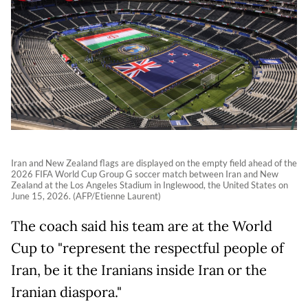
Iran and New Zealand flags are displayed on the empty field ahead of the
2026 FIFA World Cup Group G soccer match between Iran and New
Zealand at the Los Angeles Stadium in Inglewood, the United States on
June 15, 2026. (AFP/Etienne Laurent)
The coach said his team are at the World
Cup to "represent the respectful people of
Iran, be it the Iranians inside Iran or the
Iranian diaspora."