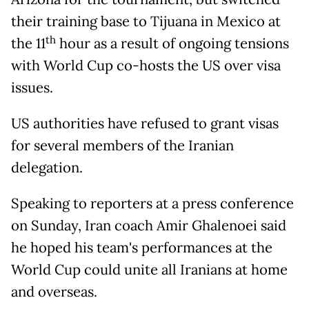
their training base to Tijuana in Mexico at
th
the 11
hour as a result of ongoing tensions
with World Cup co-hosts the US over visa
issues.
US authorities have refused to grant visas
for several members of the Iranian
delegation.
Speaking to reporters at a press conference
on Sunday, Iran coach Amir Ghalenoei said
he hoped his team's performances at the
World Cup could unite all Iranians at home
and overseas.