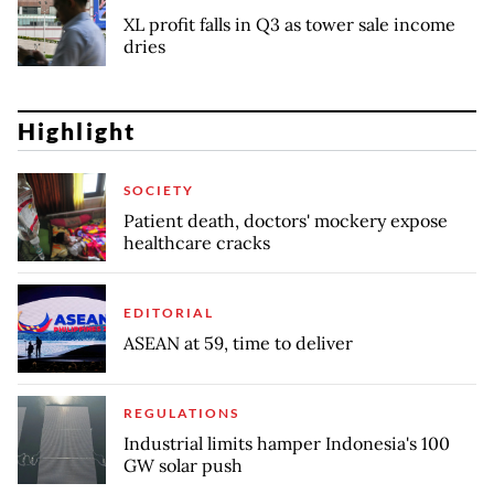
XL profit falls in Q3 as tower sale income
dries
Highlight
SOCIETY
Patient death, doctors' mockery expose
healthcare cracks
EDITORIAL
ASEAN at 59, time to deliver
REGULATIONS
Industrial limits hamper Indonesia's 100
GW solar push