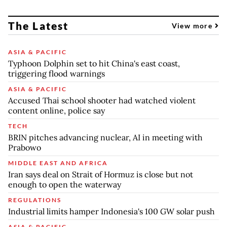
The Latest
View more
ASIA & PACIFIC
Typhoon Dolphin set to hit China's east coast,
triggering flood warnings
ASIA & PACIFIC
Accused Thai school shooter had watched violent
content online, police say
TECH
BRIN pitches advancing nuclear, AI in meeting with
Prabowo
MIDDLE EAST AND AFRICA
Iran says deal on Strait of Hormuz is close but not
enough to open the waterway
REGULATIONS
Industrial limits hamper Indonesia's 100 GW solar push
ASIA & PACIFIC