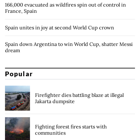
166,000 evacuated as wildfires spin out of control in
France, Spain
Spain unites in joy at second World Cup crown
Spain down Argentina to win World Cup, shatter Messi
dream
Popular
Firefighter dies battling blaze at illegal
Jakarta dumpsite
Fighting forest fires starts with
communities