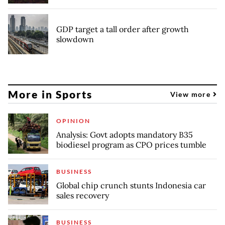
GDP target a tall order after growth
slowdown
More in Sports
View more
OPINION
Analysis: Govt adopts mandatory B35
biodiesel program as CPO prices tumble
BUSINESS
Global chip crunch stunts Indonesia car
sales recovery
BUSINESS