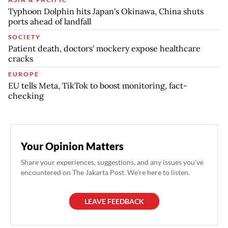
Typhoon Dolphin hits Japan's Okinawa, China shuts
ports ahead of landfall
SOCIETY
Patient death, doctors' mockery expose healthcare
cracks
EUROPE
EU tells Meta, TikTok to boost monitoring, fact-
checking
Your Opinion Matters
Share your experiences, suggestions, and any issues you've
encountered on The Jakarta Post. We're here to listen.
LEAVE FEEDBACK