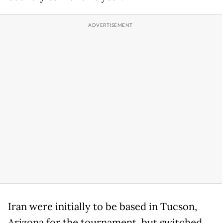
Iran were initially to be based in Tucson,
Arizona for the tournament, but switched