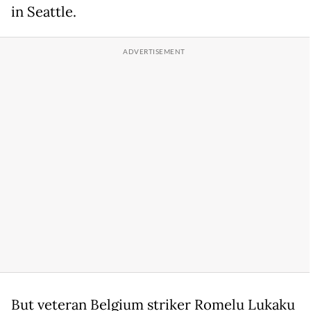
in Seattle.
But veteran Belgium striker Romelu Lukaku