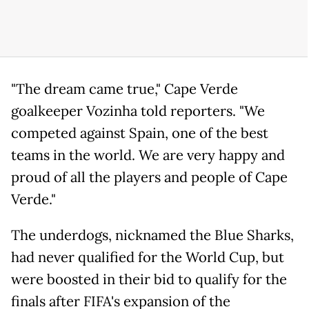
"The dream came true," Cape Verde
goalkeeper Vozinha told reporters. "We
competed against Spain, one of the best
teams in the world. We are very happy and
proud of all the players and people of Cape
Verde."
The underdogs, nicknamed the Blue Sharks,
had never qualified for the World Cup, but
were boosted in their bid to qualify for the
finals after FIFA's expansion of the