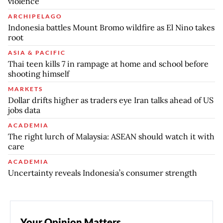
violence
ARCHIPELAGO
Indonesia battles Mount Bromo wildfire as El Nino takes
root
ASIA & PACIFIC
Thai teen kills 7 in rampage at home and school before
shooting himself
MARKETS
Dollar drifts higher as traders eye Iran talks ahead of US
jobs data
ACADEMIA
The right lurch of Malaysia: ASEAN should watch it with
care
ACADEMIA
Uncertainty reveals Indonesia’s consumer strength
Your Opinion Matters