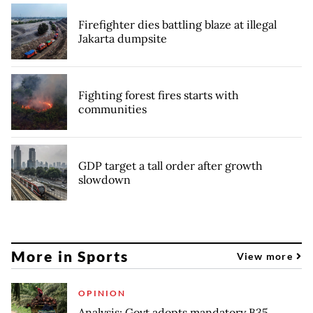
Firefighter dies battling blaze at illegal
Jakarta dumpsite
Fighting forest fires starts with
communities
GDP target a tall order after growth
slowdown
More in Sports
View more
OPINION
Analysis: Govt adopts mandatory B35