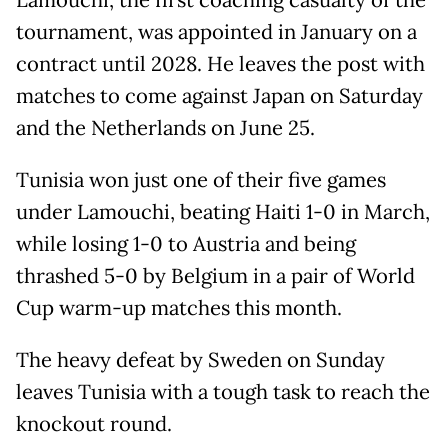
Lamouchi, the first coaching casualty of the
tournament, was appointed in January on a
contract until 2028. He leaves the post with
matches to come against Japan on Saturday
and the Netherlands on June 25.
Tunisia won just one of their five games
under Lamouchi, beating Haiti 1-0 in March,
while losing 1-0 to Austria and being
thrashed 5-0 by Belgium in a pair of World
Cup warm-up matches this month.
The heavy defeat by Sweden on Sunday
leaves Tunisia with a tough task to reach the
knockout round.