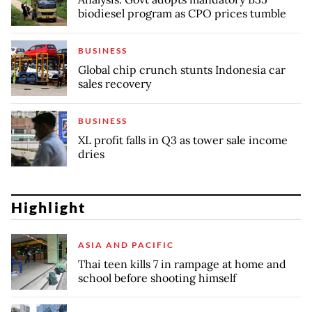
biodiesel program as CPO prices tumble
BUSINESS
Global chip crunch stunts Indonesia car
sales recovery
BUSINESS
XL profit falls in Q3 as tower sale income
dries
Highlight
ASIA AND PACIFIC
Thai teen kills 7 in rampage at home and
school before shooting himself