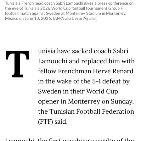
Tunisia's French head coach Sabri Lamouchi gives a press conference on
the eve of Tunisia's 2026 World Cup football tournament Group F
football match against Sweden at Monterrey Stadium in Monterrey,
Mexico on June 13, 2026. (AFP/Julio Cesar Aguilar)
T
unisia have sacked coach Sabri
Lamouchi and replaced him with
fellow Frenchman Herve Renard
in the wake of the 5-1 defeat by
Sweden in their World Cup
opener in Monterrey on Sunday,
the Tunisian Football Federation
(FTF) said.