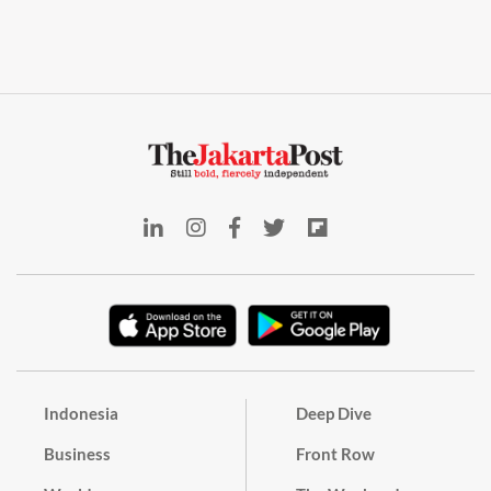
Indonesia
Deep Dive
Business
Front Row