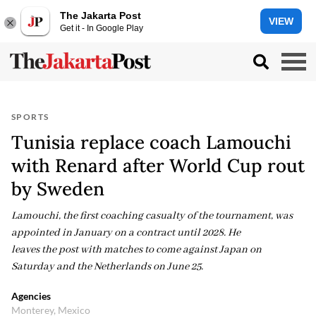
The Jakarta Post
VIEW
Get it - In Google Play
SPORTS
Tunisia replace coach Lamouchi
with Renard after World Cup rout
by Sweden
Lamouchi, the first coaching casualty of the tournament, was
appointed in January on a contract until 2028. He
leaves the post with matches to come against Japan on
Saturday and the Netherlands on June 25.
Agencies
Monterey, Mexico