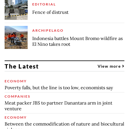
EDITORIAL
Fence of distrust
ARCHIPELAGO
Indonesia battles Mount Bromo wildfire as
El Nino takes root
The Latest
View more
ECONOMY
Poverty falls, but the line is too low, economists say
COMPANIES
Meat packer JBS to partner Danantara arm in joint
venture
ECONOMY
Between the commodification of nature and biocultural