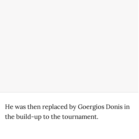
He was then replaced by Goergios Donis in
the build-up to the tournament.