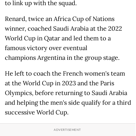
to link up with the squad.
Renard, twice an Africa Cup of Nations
winner, coached Saudi Arabia at the 2022
World Cup in Qatar and led them to a
famous victory over eventual
champions Argentina in the group stage.
He left to coach the French women's team
at the World Cup in 2023 and the Paris
Olympics, before returning to Saudi Arabia
and helping the men's side qualify for a third
successive World Cup.