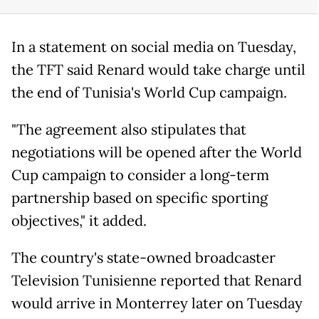
In a statement on social media on Tuesday,
the TFT said Renard would take charge until
the end of Tunisia's World Cup campaign.
"The agreement also stipulates that
negotiations will be opened after the World
Cup campaign to consider a long-term
partnership based on specific sporting
objectives," it added.
The country's state-owned broadcaster
Television Tunisienne reported that Renard
would arrive in Monterrey later on Tuesday