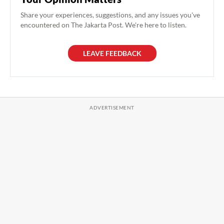
Share your experiences, suggestions, and any issues you've
encountered on The Jakarta Post. We're here to listen.
LEAVE FEEDBACK