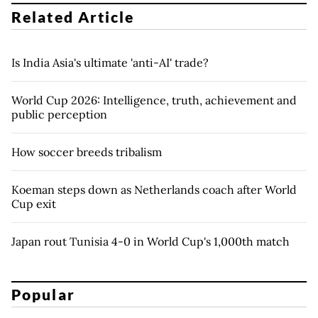
Related Article
Is India Asia's ultimate 'anti-AI' trade?
World Cup 2026: Intelligence, truth, achievement and
public perception
How soccer breeds tribalism
Koeman steps down as Netherlands coach after World
Cup exit
Japan rout Tunisia 4-0 in World Cup's 1,000th match
Popular