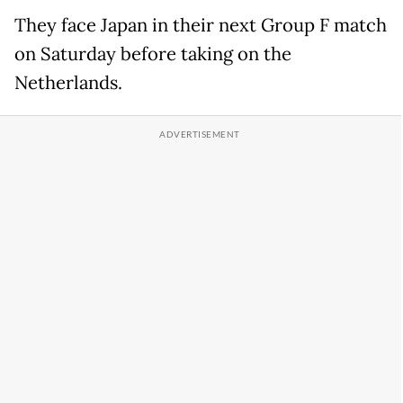
They face Japan in their next Group F match
on Saturday before taking on the
Netherlands.