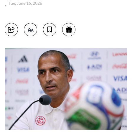
Tue, June 16, 2026