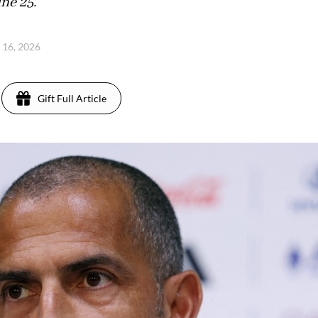
ne 25.
e 16, 2026
Gift Full Article