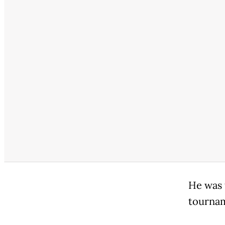
He was 
tourna