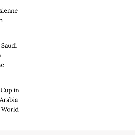
sienne
n
 Saudi
a
he
 Cup in
 Arabia
e World