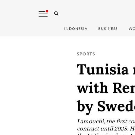
INDONESIA
BUSINESS
WO
SPORTS
Tunisia
with Re
by Swed
Lamouchi, the first c
contract until 2028. 