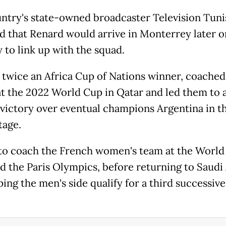
ntry's state-owned broadcaster Television Tuni
d that Renard would arrive in Monterrey later o
 to link up with the squad.
 twice an Africa Cup of Nations winner, coached
at the 2022 World Cup in Qatar and led them to 
victory over eventual champions Argentina in t
tage.
 to coach the French women's team at the World
d the Paris Olympics, before returning to Saudi
ping the men's side qualify for a third successiv