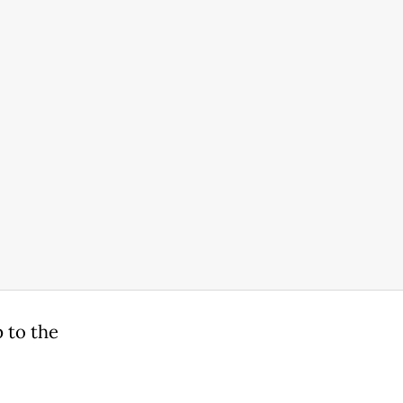
 to the