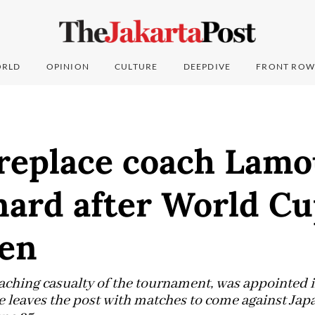
RLD
OPINION
CULTURE
DEEPDIVE
FRONT ROW
 replace coach Lamo
nard after World Cu
en
oaching casualty of the tournament, was appointed 
He leaves the post with matches to come against Ja