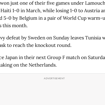
 won just one of their five games under Lamouch
Haiti 1-0 in March, while losing 1-0 to Austria 
d 5-0 by Belgium in a pair of World Cup warm-
 this month.
vy defeat by Sweden on Sunday leaves Tunisia w
ask to reach the knockout round.
ce Japan in their next Group F match on Saturd
taking on the Netherlands.