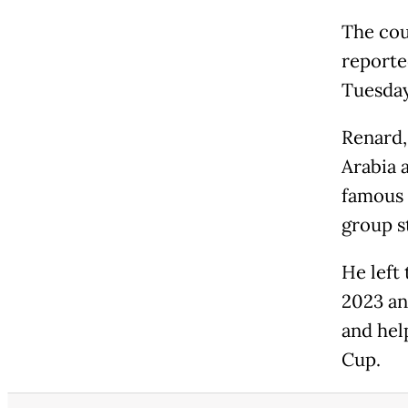
The cou
reporte
Tuesday
Renard,
Arabia 
famous 
group s
He left
2023 an
and hel
Cup.