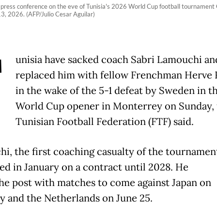
 press conference on the eve of Tunisia's 2026 World Cup football tournament
, 2026. (AFP/Julio Cesar Aguilar)
T
unisia have sacked coach Sabri Lamouchi an
replaced him with fellow Frenchman Herve
in the wake of the 5-1 defeat by Sweden in th
World Cup opener in Monterrey on Sunday, 
Tunisian Football Federation (FTF) said.
i, the first coaching casualty of the tournamen
ed in January on a contract until 2028. He
the post with matches to come against Japan on
y and the Netherlands on June 25.