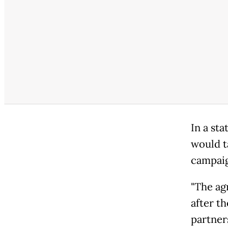
In a st
would t
campai
"The ag
after t
partners