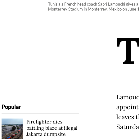
Tunisia's French head coach Sabri Lamouchi gives a
Monterrey Stadium in Monterrey, Mexico on June 13
Lamouch
appoint
Popular
leaves 
Firefighter dies
Saturda
battling blaze at illegal
Jakarta dumpsite