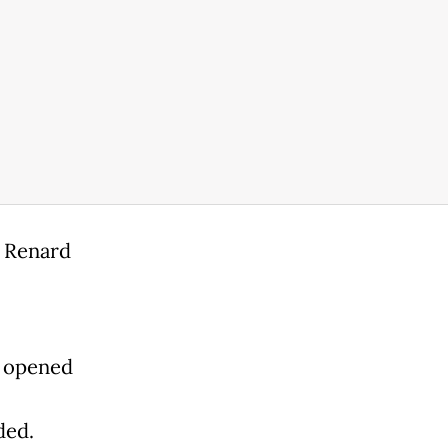
d Renard
e opened
ded.