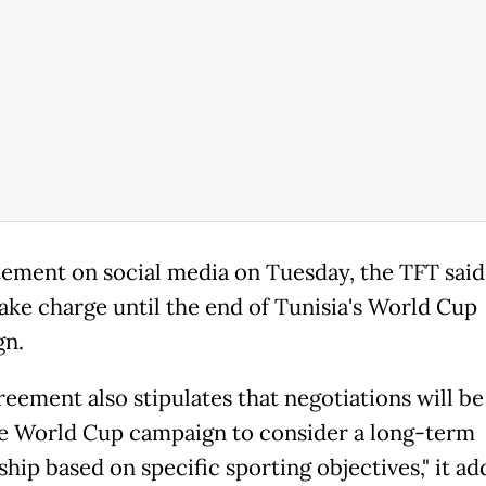
atement on social media on Tuesday, the TFT sai
ake charge until the end of Tunisia's World Cup
gn.
reement also stipulates that negotiations will b
he World Cup campaign to consider a long-term
hip based on specific sporting objectives," it ad