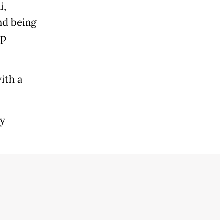
i,
and being
up
ith a
ay