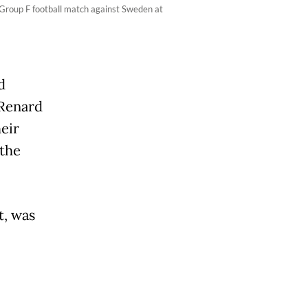
 Group F football match against Sweden at
d
 Renard
eir
the
t, was