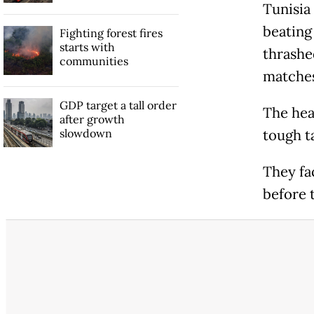
Tunisia
beating 
Fighting forest fires
starts with
thrashe
communities
matches
GDP target a tall order
The hea
after growth
slowdown
tough t
They fa
before 