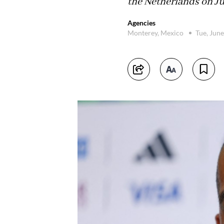
the Netherlands on Ju
Agencies
Monterey, Mexico
Tue, Jun