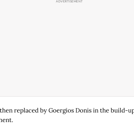
then replaced by Goergios Donis in the build-up
ment.