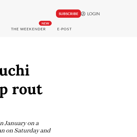
LOGIN
SUBSCRIBE
NEW
THE WEEKENDER
E-POST
uchi
p rout
in January on a
pan on Saturday and