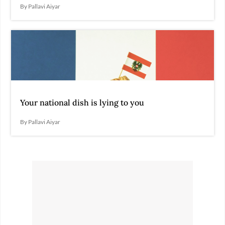
By Pallavi Aiyar
Your national dish is lying to you
By Pallavi Aiyar