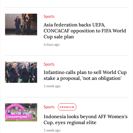
Sports
Asia federation backs UEFA,
CONCACAF opposition to FIFA World
Cup sale plan
6 days ago
Sports
Infantino calls plan to sell World Cup
stake a proposal, 'not an obligation'
1 week ago
Sports
PREMIUM
Indonesia looks beyond AFF Women's
Cup, eyes regional elite
1 week ago