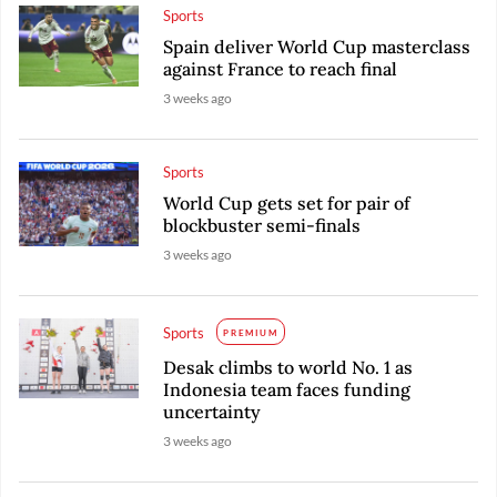
Sports
Spain deliver World Cup masterclass
against France to reach final
3 weeks ago
Sports
World Cup gets set for pair of
blockbuster semi-finals
3 weeks ago
Sports
PREMIUM
Desak climbs to world No. 1 as
Indonesia team faces funding
uncertainty
3 weeks ago