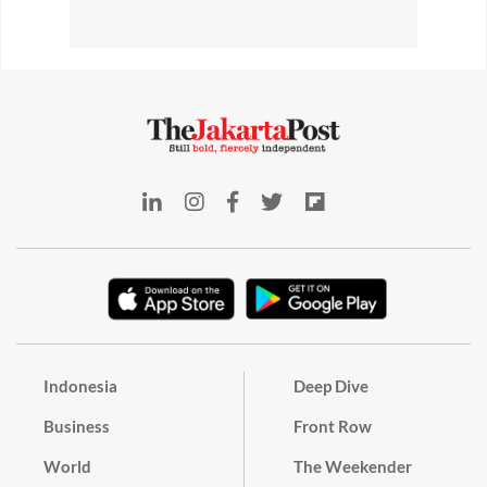
Indonesia
Deep Dive
Business
Front Row
World
The Weekender