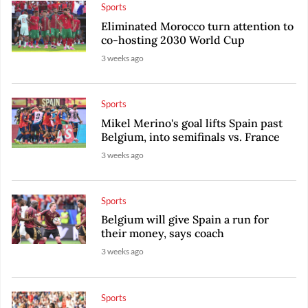
Sports
Eliminated Morocco turn attention to
co-hosting 2030 World Cup
3 weeks ago
Sports
Mikel Merino's goal lifts Spain past
Belgium, into semifinals vs. France
3 weeks ago
Sports
Belgium will give Spain a run for
their money, says coach
3 weeks ago
Sports