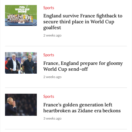
Sports
England survive France fightback to
secure third place in World Cup
goalfest
2 weeks ago
Sports
France, England prepare for gloomy
World Cup send-off
2 weeks ago
Sports
France’s golden generation left
heartbroken as Zidane era beckons
3 weeks ago