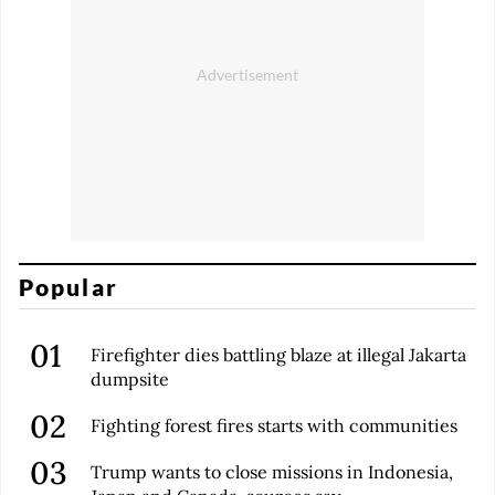
Popular
Firefighter dies battling blaze at illegal Jakarta
dumpsite
Fighting forest fires starts with communities
Trump wants to close missions in Indonesia,