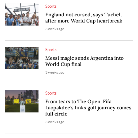
Sports
England not cursed, says Tuchel,
after more World Cup heartbreak
3 weeks ago
Sports
Messi magic sends Argentina into
World Cup final
3 weeks ago
Sports
From tears to The Open, Fifa
Laopakdee’s links golf journey comes
full circle
3 weeks ago