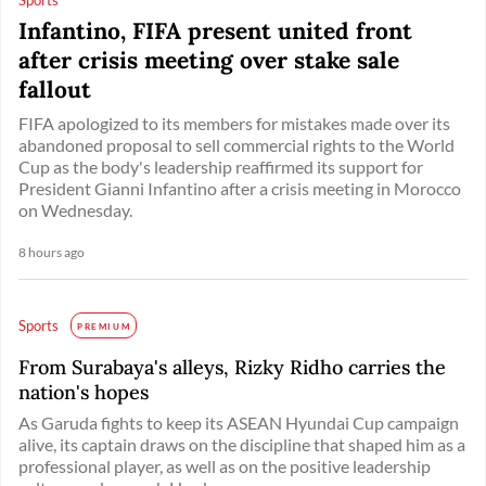
Infantino, FIFA present united front
after crisis meeting over stake sale
fallout
FIFA apologized to its members for mistakes made over its
abandoned proposal to sell commercial rights to the World
Cup as the body's leadership reaffirmed its support for
President Gianni Infantino after a crisis meeting in Morocco
on Wednesday.
8 hours ago
Sports
PREMIUM
From Surabaya's alleys, Rizky Ridho carries the
nation's hopes
As Garuda fights to keep its ASEAN Hyundai Cup campaign
alive, its captain draws on the discipline that shaped him as a
professional player, as well as on the positive leadership