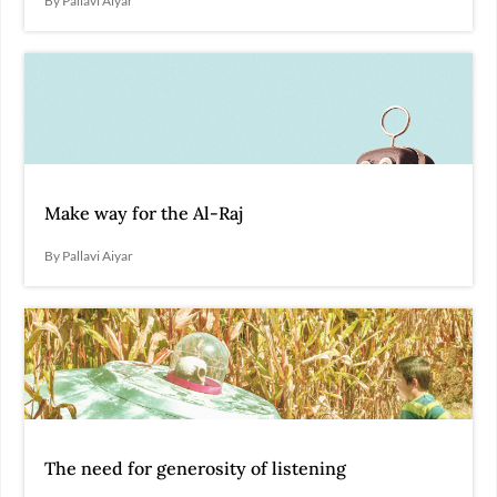
By Pallavi Aiyar
Make way for the Al-Raj
By Pallavi Aiyar
The need for generosity of listening