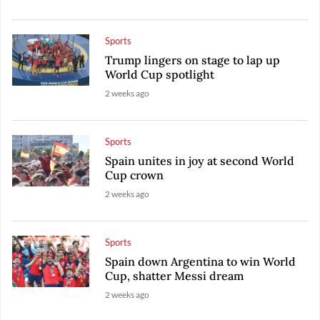
Sports
Trump lingers on stage to lap up
World Cup spotlight
2 weeks ago
Sports
Spain unites in joy at second World
Cup crown
2 weeks ago
Sports
Spain down Argentina to win World
Cup, shatter Messi dream
2 weeks ago