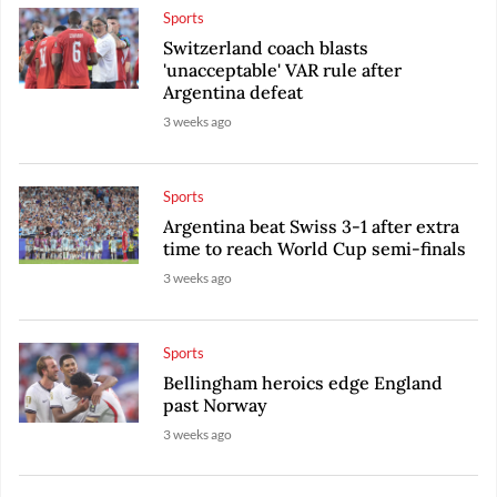
Sports
Switzerland coach blasts
'unacceptable' VAR rule after
Argentina defeat
3 weeks ago
Sports
Argentina beat Swiss 3-1 after extra
time to reach World Cup semi-finals
3 weeks ago
Sports
Bellingham heroics edge England
past Norway
3 weeks ago