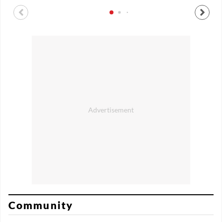
Community