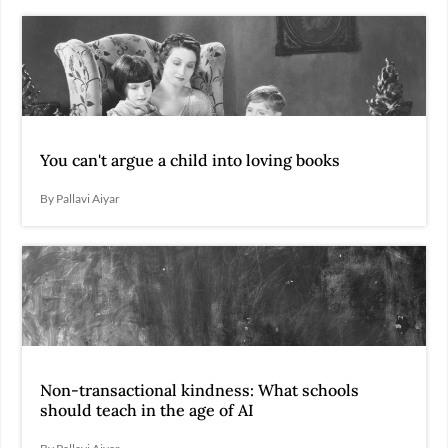
You can't argue a child into loving books
By Pallavi Aiyar
Non-transactional kindness: What schools
should teach in the age of AI