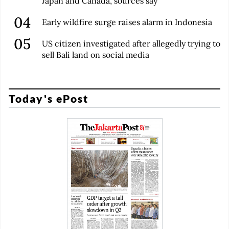
Japan and Canada, sources say
Early wildfire surge raises alarm in Indonesia
US citizen investigated after allegedly trying to
sell Bali land on social media
Today's ePost