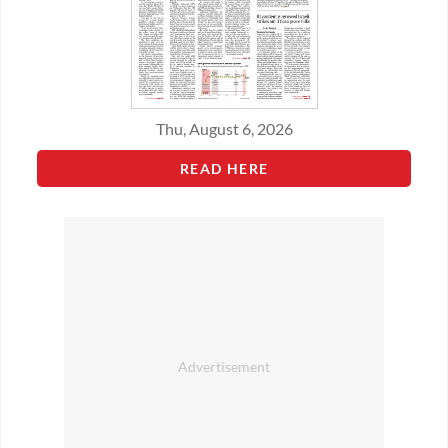
Thu, August 6, 2026
READ HERE