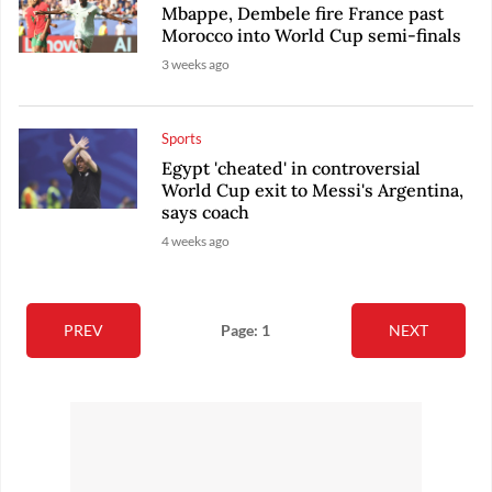
Mbappe, Dembele fire France past
Morocco into World Cup semi-finals
3 weeks ago
Sports
Egypt 'cheated' in controversial
World Cup exit to Messi's Argentina,
says coach
4 weeks ago
PREV
Page: 1
NEXT