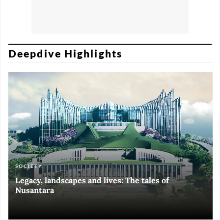
Deepdive Highlights
SOCIETY
ART & CULTURE
ECONOMY
ART & CULTURE
Legacy, landscapes and lives: The tales of
Black and White of RI Fiesta of Democracy
Silent, invisible danger on Cirebon coast
Halls of Time
Nusantara