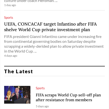
culture under coach Herdman. ...
1 day ago
Sports
UEFA, CONCACAF target Infantino after FIFA
shelve World Cup private investment plan
FIFA president Gianni Infantino came under increasing fire
from continental governing bodies on Saturday despite
scrapping a widely-derided plan to allow private investment
in the World Cup. ...
4 days ago
The Latest
Sports
FIFA scraps World Cup sell-off plan
after resistance from members
5 days ago