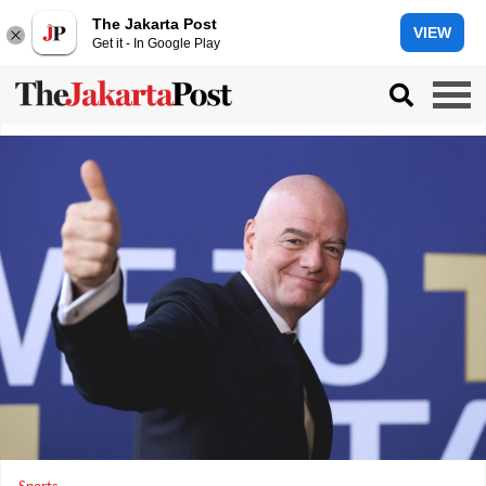
The Jakarta Post
VIEW
Get it - In Google Play
Sports