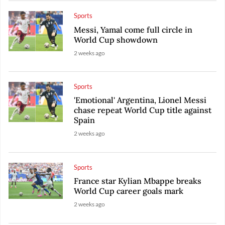
Sports
Messi, Yamal come full circle in
World Cup showdown
2 weeks ago
Sports
'Emotional' Argentina, Lionel Messi
chase repeat World Cup title against
Spain
2 weeks ago
Sports
France star Kylian Mbappe breaks
World Cup career goals mark
2 weeks ago