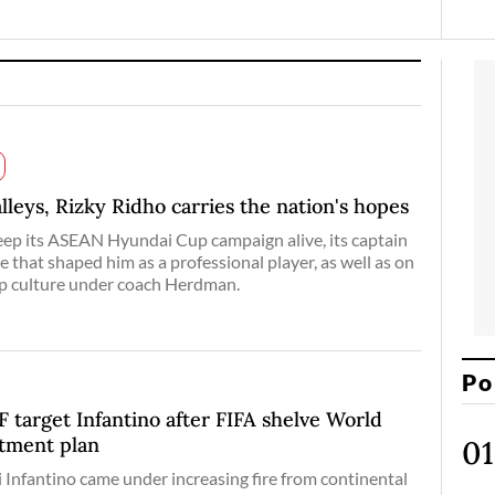
lleys, Rizky Ridho carries the nation's hopes
eep its ASEAN Hyundai Cup campaign alive, its captain
e that shaped him as a professional player, as well as on
ip culture under coach Herdman.
Po
arget Infantino after FIFA shelve World
stment plan
 Infantino came under increasing fire from continental