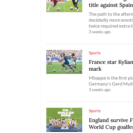
title against Spai
The path to the after
decidedly more emoti
twice required extra 
3 weeks ago
Sports
France star Kyli
mark
Mbappe is the first p
Germany's Gerd Mulle
3 weeks ago
Sports
England survive F
World Cup goalfe