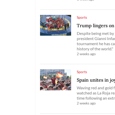
Sports
Trump lingers on 
Despite being met by 
president Gianni Infa
tournament he has cal
history of the world."
2 weeks ago
Sports
Spain unites in j
Waving red and gold f
watched as La Roja re
time following an ext
2 weeks ago