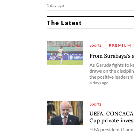
1 day ago
The Latest
Sports
PREMIUM
From Surabaya's a
As Garuda fights to k
draws on the disciplin
the positive leadersh
4 days ago
Sports
UEFA, CONCACAF t
Cup private inve
FIFA president Gianni