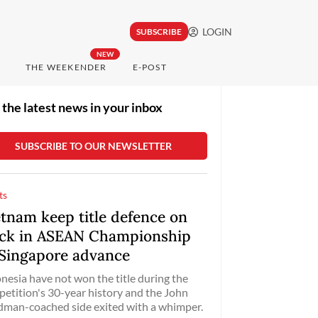
LOGIN
SUBSCRIBE
NEW
THE WEEKENDER
E-POST
 the latest news in your inbox
ts
etnam keep title defence on
ack in ASEAN Championship
 Singapore advance
nesia have not won the title during the
etition's 30-year history and the John
man-coached side exited with a whimper.