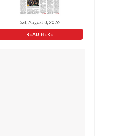
Sat, August 8, 2026
READ HERE