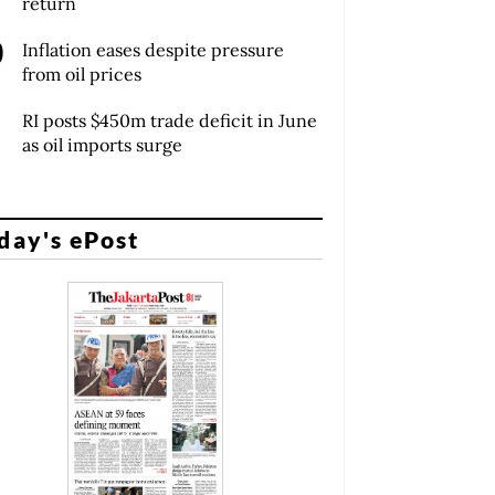
return
Inflation eases despite pressure
from oil prices
RI posts $450m trade deficit in June
as oil imports surge
day's ePost