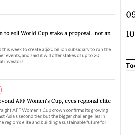
an to sell World Cup stake a proposal, 'not an
this week to create a $20 billion subsidiary to run the
r events, and said it will offer stakes of up to 20
al investors.
To
beyond AFF Women's Cup, eyes regional elite
traight AFF Women's Cup crown confirms its growing
 Asia's second tier, but the bigger challenge lies in
he region's elite and building a sustainable future for