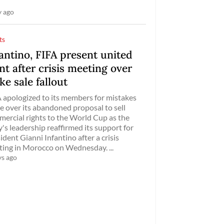
y ago
ts
antino, FIFA present united
nt after crisis meeting over
ke sale fallout
 apologized to its members for mistakes
 over its abandoned proposal to sell
ercial rights to the World Cup as the
's leadership reaffirmed its support for
ident Gianni Infantino after a crisis
ing in Morocco on Wednesday. ...
ys ago