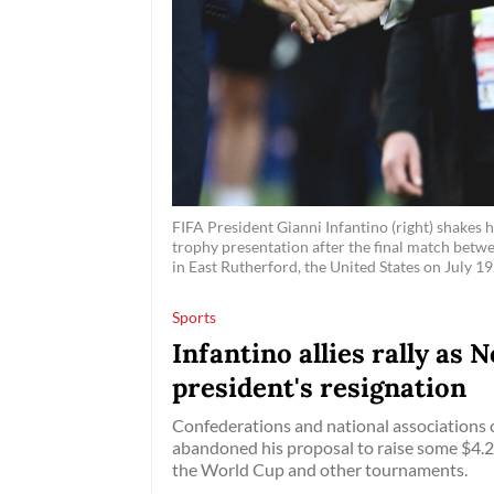
FIFA President Gianni Infantino (right) shakes
trophy presentation after the final match bet
in East Rutherford, the United States on July 19
Sports
Infantino allies rally as
president's resignation
Confederations and national associations c
abandoned his proposal to raise some $4.2 bi
the World Cup and other tournaments.