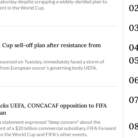
aturday despite scrapping a widely-derided plan to
ent in the World Cup.
 Cup sell-off plan after resistance from
nnounced on Tuesday, immediately faced a storm of
g from European soccer's governing body UEFA.
backs UEFA, CONCACAF opposition to FIFA
lan
 a statement expressed "deep concern" about the
t of a $20 billion commercial subsidiary, FIFA Forward
run the World Cup and FIFA's other events.