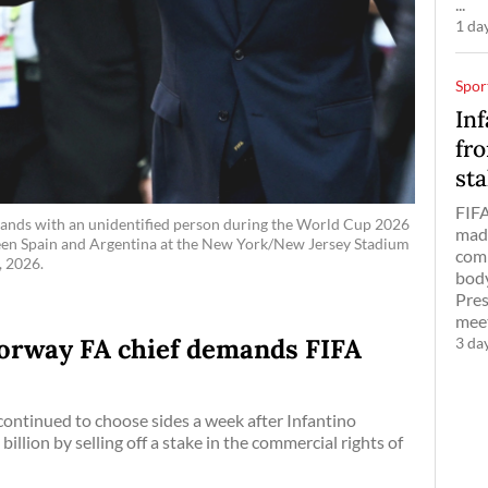
...
1 da
Spor
Inf
fro
sta
FIFA
 hands with an unidentified person during the World Cup 2026
made
ween Spain and Argentina at the New York/New Jersey Stadium
comm
, 2026.
body
Pres
meet
 Norway FA chief demands FIFA
3 da
ontinued to choose sides a week after Infantino
llion by selling off a stake in the commercial rights of