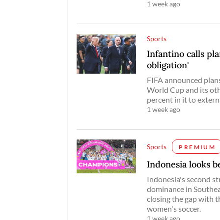
1 week ago
Sports
Infantino calls pl
obligation'
FIFA announced plans 
World Cup and its othe
percent in it to extern
1 week ago
Sports
PREMIUM
Indonesia looks 
Indonesia's second s
dominance in Southeast
closing the gap with t
women's soccer.
1 week ago