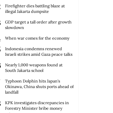
Firefighter dies battling blaze at
illegal Jakarta dumpsite
GDP target a tall order after growth
slowdown
When war comes for the economy
Indonesia condemns renewed
Israeli strikes amid Gaza peace talks
Nearly 1,000 weapons found at
South Jakarta school
Typhoon Dolphin hits Japan's
Okinawa, China shuts ports ahead of
landfall
KPK investigates discrepancies in
Forestry Minister bribe money