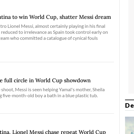
tina to win World Cup, shatter Messi dream
o Lionel Messi, almost certainly playing in his final
educed to irrelevance as Spain took control early on
team who committed a catalogue of cynical fouls
e full circle in World Cup showdown
 shoot, Messi is seen helping Yamal's mother, Sheila
g five-month-old boy a bath in a blue plastic tub.
De
tina, Lionel Messi chase repeat World Cup