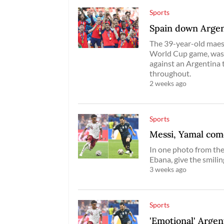
Sports
Spain down Argen
The 39-year-old maestr
World Cup game, was r
against an Argentina 
throughout.
2 weeks ago
Sports
Messi, Yamal com
In one photo from the
Ebana, give the smilin
3 weeks ago
Sports
'Emotional' Argen