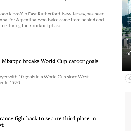
n
noon kickoff in East Rutherford, New Jersey, has been
onal for Argentina, who twice came from behind and
time during the knockout phase.
E
AR
S
A
Si
Ha
Le
Bl
co
o
D
an Mbappe breaks World Cup career goals
layer with 10 goals in a World Cup since West
r in 1970.
rance fightback to secure third place in
st