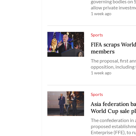
governing bodies on S
allow private investm
1 week ago
Sports
FIFA scraps World
members
The proposal, first a
opposition, includin
1 week ago
Sports
Asia federation 
World Cup sale p
The confederation in
proposed establishmen
Enterprise (FFE), to 