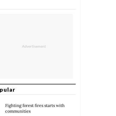
pular
Fighting forest fires starts with
communities