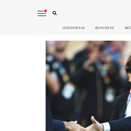
INDONESIA
BUSINESS
WO