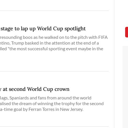
stage to lap up World Cup spotlight
resounding boos as he walked on to the pitch with FIFA
ntino, Trump basked in the attention at the end of a
led "the most successful sporting event maybe in the
oy at second World Cup crown
lags, Spaniards and fans from around the world
alised the dream of winning the trophy for the second
ra-time goal by Ferran Torres in New Jersey.