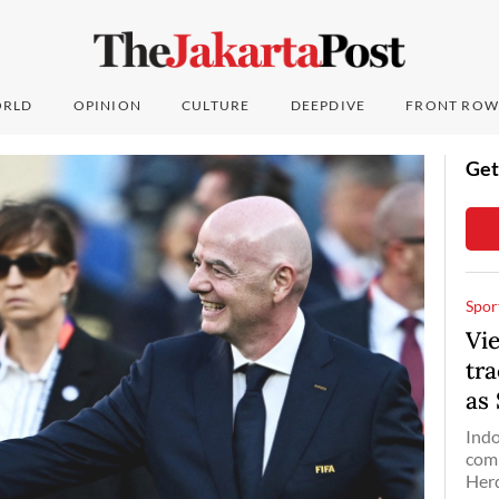
RLD
OPINION
CULTURE
DEEPDIVE
FRONT ROW
Get
Spor
Vi
tr
as
Indo
comp
Herd