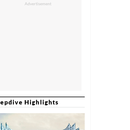
epdive Highlights