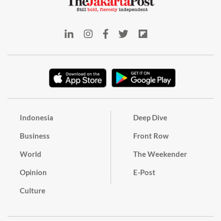
Indonesia
Deep Dive
Business
Front Row
World
The Weekender
Opinion
E-Post
Culture