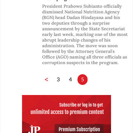
President Prabowo Subianto officially
dismissed National Nutrition Agency
(BGN) head Dadan Hindayana and his
two deputies through a surprise
announcement by the State Secretariat
early last week, marking one of the most
abrupt leadership changes of his
administration. The move was soon
followed by the Attorney General's
Office (AGO) naming all three officials as
corruption suspects in the program.
<
3
4
5