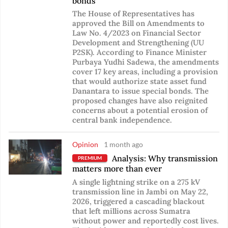
bonds
The House of Representatives has
approved the Bill on Amendments to
Law No. 4/2023 on Financial Sector
Development and Strengthening (UU
P2SK). According to Finance Minister
Purbaya Yudhi Sadewa, the amendments
cover 17 key areas, including a provision
that would authorize state asset fund
Danantara to issue special bonds. The
proposed changes have also reignited
concerns about a potential erosion of
central bank independence.
Opinion
1 month ago
Analysis: Why transmission
PREMIUM
matters more than ever
A single lightning strike on a 275 kV
transmission line in Jambi on May 22,
2026, triggered a cascading blackout
that left millions across Sumatra
without power and reportedly cost lives.