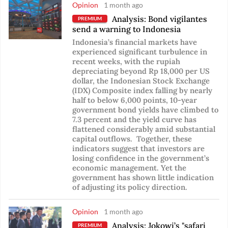
Opinion
1 month ago
Analysis: Bond vigilantes
PREMIUM
send a warning to Indonesia
Indonesia’s financial markets have
experienced significant turbulence in
recent weeks, with the rupiah
depreciating beyond Rp 18,000 per US
dollar, the Indonesian Stock Exchange
(IDX) Composite index falling by nearly
half to below 6,000 points, 10-year
government bond yields have climbed to
7.3 percent and the yield curve has
flattened considerably amid substantial
capital outflows. Together, these
indicators suggest that investors are
losing confidence in the government’s
economic management. Yet the
government has shown little indication
of adjusting its policy direction.
Opinion
1 month ago
Analysis: Jokowi’s "safari
PREMIUM