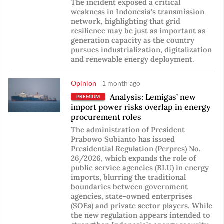
The incident exposed a critical
weakness in Indonesia’s transmission
network, highlighting that grid
resilience may be just as important as
generation capacity as the country
pursues industrialization, digitalization
and renewable energy deployment.
Opinion
1 month ago
Analysis: Lemigas’ new
PREMIUM
import power risks overlap in energy
procurement roles
The administration of President
Prabowo Subianto has issued
Presidential Regulation (Perpres) No.
26/2026, which expands the role of
public service agencies (BLU) in energy
imports, blurring the traditional
boundaries between government
agencies, state-owned enterprises
(SOEs) and private sector players. While
the new regulation appears intended to