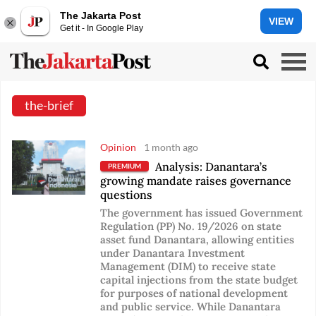
The Jakarta Post
VIEW
Get it - In Google Play
the-brief
Opinion
1 month ago
Analysis: Danantara’s
PREMIUM
growing mandate raises governance
questions
The government has issued Government
Regulation (PP) No. 19/2026 on state
asset fund Danantara, allowing entities
under Danantara Investment
Management (DIM) to receive state
capital injections from the state budget
for purposes of national development
and public service. While Danantara