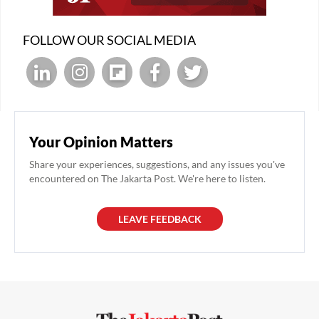
FOLLOW OUR SOCIAL MEDIA
Your Opinion Matters
Share your experiences, suggestions, and any issues you've
encountered on The Jakarta Post. We're here to listen.
LEAVE FEEDBACK