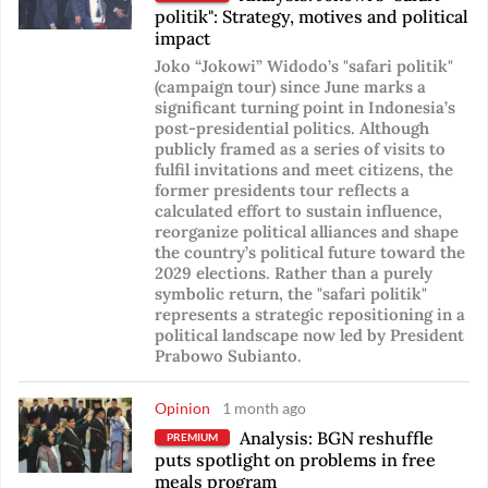
politik": Strategy, motives and political
impact
Joko “Jokowi” Widodo’s "safari politik"
(campaign tour) since June marks a
significant turning point in Indonesia’s
post-presidential politics. Although
publicly framed as a series of visits to
fulfil invitations and meet citizens, the
former presidents tour reflects a
calculated effort to sustain influence,
reorganize political alliances and shape
the country’s political future toward the
2029 elections. Rather than a purely
symbolic return, the "safari politik"
represents a strategic repositioning in a
political landscape now led by President
Prabowo Subianto.
Opinion
1 month ago
Analysis: BGN reshuffle
PREMIUM
puts spotlight on problems in free
meals program