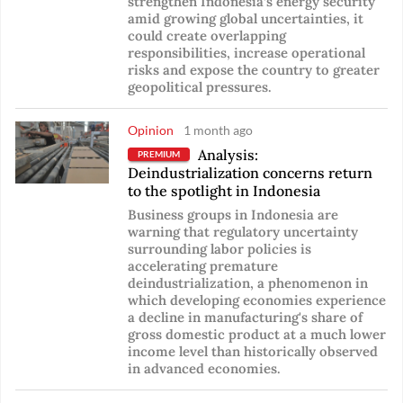
strengthen Indonesia’s energy security
amid growing global uncertainties, it
could create overlapping
responsibilities, increase operational
risks and expose the country to greater
geopolitical pressures.
Opinion
1 month ago
Analysis:
PREMIUM
Deindustrialization concerns return
to the spotlight in Indonesia
Business groups in Indonesia are
warning that regulatory uncertainty
surrounding labor policies is
accelerating premature
deindustrialization, a phenomenon in
which developing economies experience
a decline in manufacturing's share of
gross domestic product at a much lower
income level than historically observed
in advanced economies.