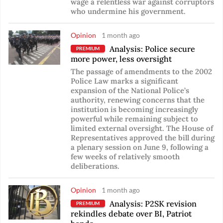
wage a relentless war against corruptors
who undermine his government.
Opinion
1 month ago
Analysis: Police secure
PREMIUM
more power, less oversight
The passage of amendments to the 2002
Police Law marks a significant
expansion of the National Police’s
authority, renewing concerns that the
institution is becoming increasingly
powerful while remaining subject to
limited external oversight. The House of
Representatives approved the bill during
a plenary session on June 9, following a
few weeks of relatively smooth
deliberations.
Opinion
1 month ago
Analysis: P2SK revision
PREMIUM
rekindles debate over BI, Patriot