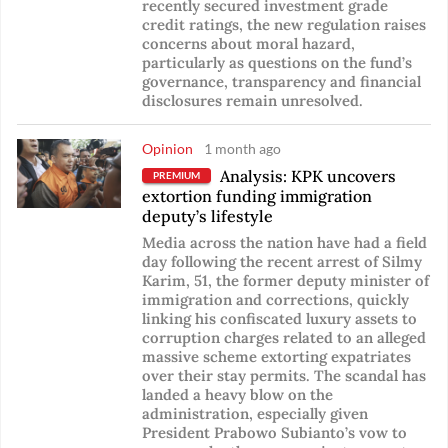
recently secured investment grade
credit ratings, the new regulation raises
concerns about moral hazard,
particularly as questions on the fund’s
governance, transparency and financial
disclosures remain unresolved.
Opinion
1 month ago
Analysis: KPK uncovers
PREMIUM
extortion funding immigration
deputy’s lifestyle
Media across the nation have had a field
day following the recent arrest of Silmy
Karim, 51, the former deputy minister of
immigration and corrections, quickly
linking his confiscated luxury assets to
corruption charges related to an alleged
massive scheme extorting expatriates
over their stay permits. The scandal has
landed a heavy blow on the
administration, especially given
President Prabowo Subianto’s vow to