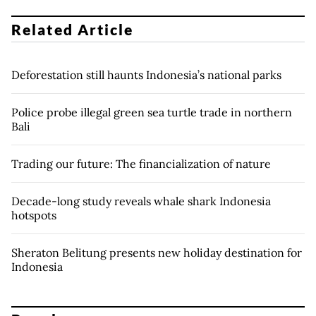
Related Article
Deforestation still haunts Indonesia’s national parks
Police probe illegal green sea turtle trade in northern
Bali
Trading our future: The financialization of nature
Decade-long study reveals whale shark Indonesia
hotspots
Sheraton Belitung presents new holiday destination for
Indonesia