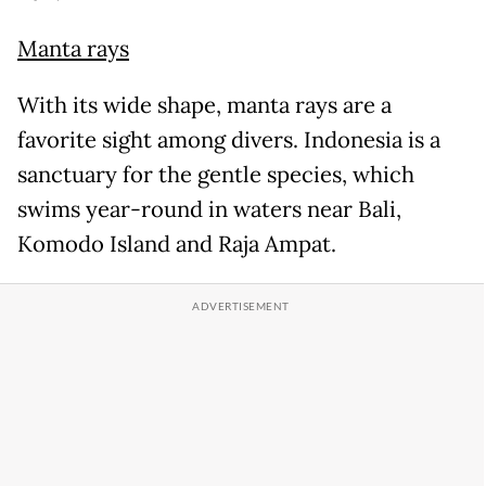
Manta rays
With its wide shape, manta rays are a
favorite sight among divers. Indonesia is a
sanctuary for the gentle species, which
swims year-round in waters near Bali,
Komodo Island and Raja Ampat.