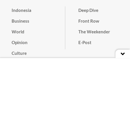
Indonesia
Deep Dive
Business
Front Row
World
The Weekender
Opinion
E-Post
Culture
Masthead
Paper Subscription
Cyber Media Guidelines
Privacy Policy
Contact
Discussion Guideline
Advertise
Term of Use
© 2016 - 2026 PT. Bina Media Tenggara