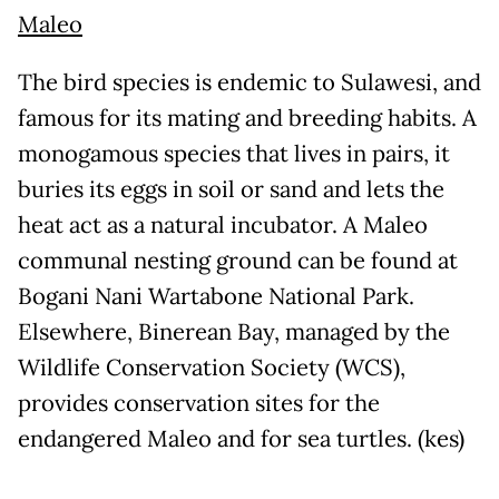
Maleo
The bird species is endemic to Sulawesi, and
famous for its mating and breeding habits. A
monogamous species that lives in pairs, it
buries its eggs in soil or sand and lets the
heat act as a natural incubator. A Maleo
communal nesting ground can be found at
Bogani Nani Wartabone National Park.
Elsewhere, Binerean Bay, managed by the
Wildlife Conservation Society (WCS),
provides conservation sites for the
endangered Maleo and for sea turtles. (kes)