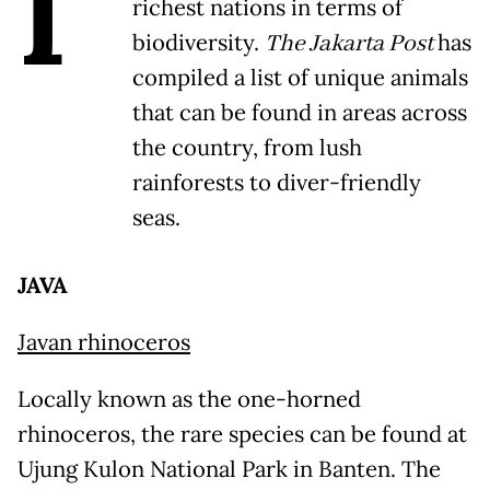
I
richest nations in terms of
biodiversity.
The Jakarta Post
has
compiled a list of unique animals
that can be found in areas across
the country, from lush
rainforests to diver-friendly
seas.
JAVA
Javan rhinoceros
Locally known as the one-horned
rhinoceros, the rare species can be found at
Ujung Kulon National Park in Banten. The