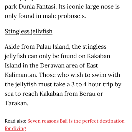
park Dunia Fantasi. Its iconic large nose is
only found in male proboscis.
Stingless jellyfish
Aside from Palau Island, the stingless
jellyfish can only be found on Kakaban
Island in the Derawan area of East
Kalimantan. Those who wish to swim with
the jellyfish must take a 3 to 4 hour trip by
sea to reach Kakaban from Berau or
Tarakan.
Read also:
Seven reasons Bali is the perfect destination
for diving