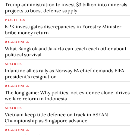
Trump administration to invest $3 billion into minerals
projects to boost defense supply
POLITICS
KPK investigates discrepancies in Forestry Minister
bribe money return
ACADEMIA
What Bangkok and Jakarta can teach each other about
political survival
SPORTS
Infantino allies rally as Norway FA chief demands FIFA
president's resignation
ACADEMIA
The long game: Why politics, not evidence alone, drives
welfare reform in Indonesia
SPORTS
Vietnam keep title defence on track in ASEAN
Championship as Singapore advance
ACADEMIA