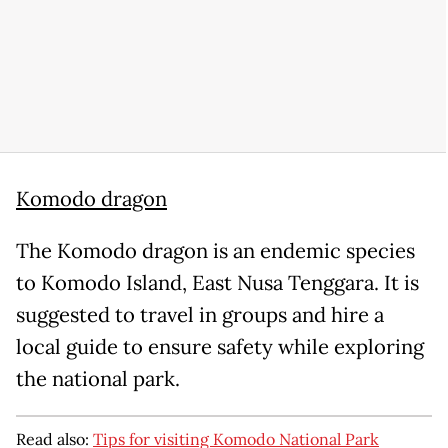
Komodo dragon
The Komodo dragon is an endemic species
to Komodo Island, East Nusa Tenggara. It is
suggested to travel in groups and hire a
local guide to ensure safety while exploring
the national park.
Read also:
Tips for visiting Komodo National Park