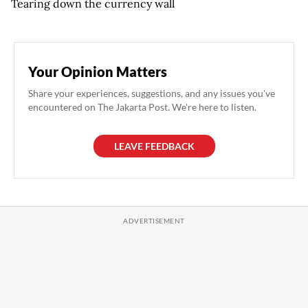
Tearing down the currency wall
Your Opinion Matters
Share your experiences, suggestions, and any issues you've
encountered on The Jakarta Post. We're here to listen.
LEAVE FEEDBACK