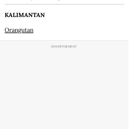
KALIMANTAN
Orangutan