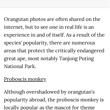
Orangutan photos are often shared on the
internet, but to see one in real life is an
experience in and of itself. As a result of the
species' popularity, there are numerous
areas that protect the critically endangered
great ape, most notably Tanjung Puting
National Park.
Proboscis monkey
Although overshadowed by orangutan's
popularity abroad, the proboscis monkey is
locally popular as the mascot for theme