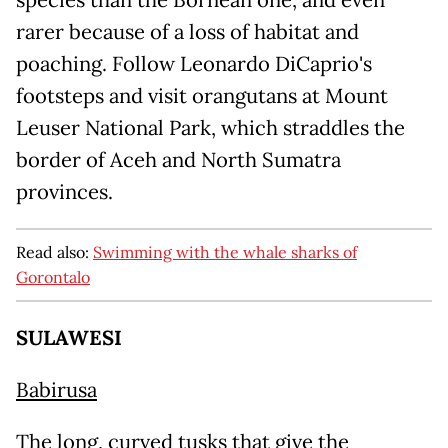
species than the Bornean one, and even
rarer because of a loss of habitat and
poaching. Follow Leonardo DiCaprio's
footsteps and visit orangutans at Mount
Leuser National Park, which straddles the
border of Aceh and North Sumatra
provinces.
Read also:
Swimming with the whale sharks of
Gorontalo
SULAWESI
Babirusa
The long, curved tusks that give the