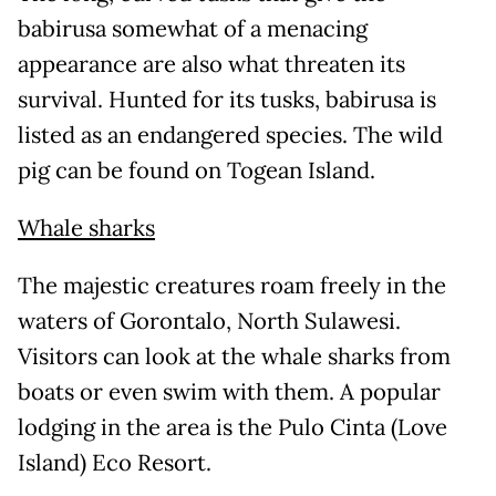
babirusa somewhat of a menacing
appearance are also what threaten its
survival. Hunted for its tusks, babirusa is
listed as an endangered species. The wild
pig can be found on Togean Island.
Whale sharks
The majestic creatures roam freely in the
waters of Gorontalo, North Sulawesi.
Visitors can look at the whale sharks from
boats or even swim with them. A popular
lodging in the area is the Pulo Cinta (Love
Island) Eco Resort.