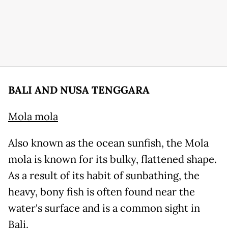
BALI AND NUSA TENGGARA
Mola mola
Also known as the ocean sunfish, the Mola
mola is known for its bulky, flattened shape.
As a result of its habit of sunbathing, the
heavy, bony fish is often found near the
water's surface and is a common sight in
Bali.