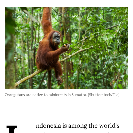
Orangutans are native to rainforests in Sumatra. (Shutterstock/File)
ndonesia is among the world's