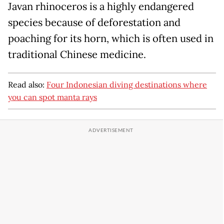
Javan rhinoceros is a highly endangered
species because of deforestation and
poaching for its horn, which is often used in
traditional Chinese medicine.
Read also:
Four Indonesian diving destinations where
you can spot manta rays