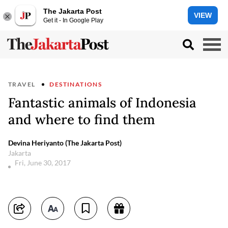
The Jakarta Post
VIEW
Get it - In Google Play
TRAVEL
DESTINATIONS
Fantastic animals of Indonesia
and where to find them
Devina Heriyanto (The Jakarta Post)
Jakarta
Fri, June 30, 2017