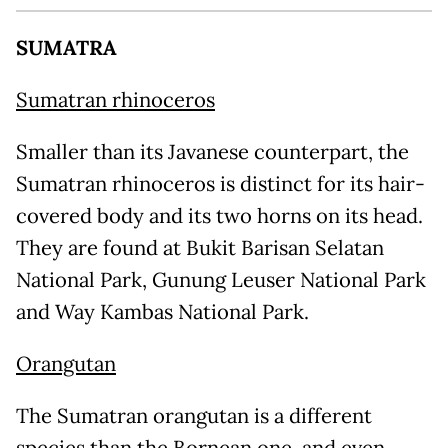
SUMATRA
Sumatran rhinoceros
Smaller than its Javanese counterpart, the
Sumatran rhinoceros is distinct for its hair-
covered body and its two horns on its head.
They are found at Bukit Barisan Selatan
National Park, Gunung Leuser National Park
and Way Kambas National Park.
Orangutan
The Sumatran orangutan is a different