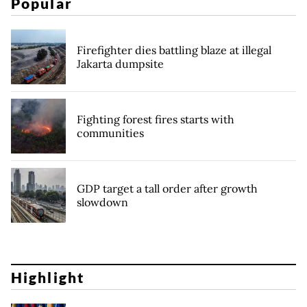
Popular
Firefighter dies battling blaze at illegal
Jakarta dumpsite
Fighting forest fires starts with
communities
GDP target a tall order after growth
slowdown
Highlight