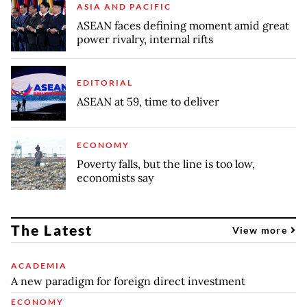
ASIA AND PACIFIC
ASEAN faces defining moment amid great
power rivalry, internal rifts
EDITORIAL
ASEAN at 59, time to deliver
ECONOMY
Poverty falls, but the line is too low,
economists say
The Latest
View more
ACADEMIA
A new paradigm for foreign direct investment
ECONOMY