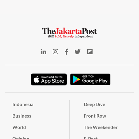
Indonesia
Deep Dive
Business
Front Row
World
The Weekender
Opinion
E-Post