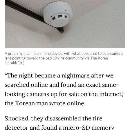
A green light came on in the device, with what appeared to be a camera
lens pointing toward the bed.(Online community via The Korea
Herald/File)
“The night became a nightmare after we
searched online and found an exact same-
looking cameras up for sale on the internet,”
the Korean man wrote online.
Shocked, they disassembled the fire
detector and found a micro-SD memory