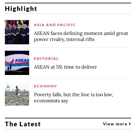
Highlight
ASIA AND PACIFIC
ASEAN faces defining moment amid great
power rivalry, internal rifts
EDITORIAL
ASEAN at 59, time to deliver
ECONOMY
Poverty falls, but the line is too low,
economists say
The Latest
View more