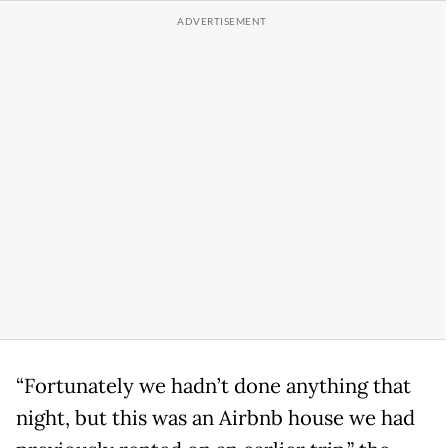
“Fortunately we hadn’t done anything that
night, but this was an Airbnb house we had