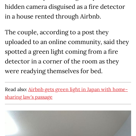
hidden camera disguised as a fire detector
in a house rented through Airbnb.
The couple, according to a post they
uploaded to an online community, said they
spotted a green light coming from a fire
detector in a corner of the room as they
were readying themselves for bed.
Read also:
Airbnb gets green light in Japan with home-
sharing law's passage