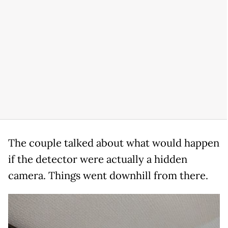
The couple talked about what would happen
if the detector were actually a hidden
camera. Things went downhill from there.