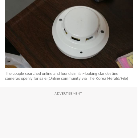
The couple searched online and found similar-looking clandestine
cameras openly for sale.(Online community via The Korea Herald/File)