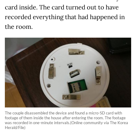
card inside. The card turned out to have
recorded everything that had happened in
the room.
The couple disassembled the device and found a micro-SD card with
footage of them inside the house after entering the room. The footage
was recorded in one-minute intervals.(Online community via The Korea
Herald/File)