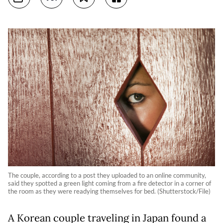
The couple, according to a post they uploaded to an online community,
said they spotted a green light coming from a fire detector in a corner of
the room as they were readying themselves for bed. (Shutterstock/File)
A Korean couple traveling in Japan found a