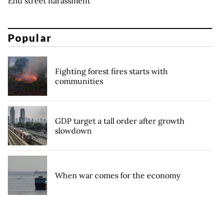
End street harassment
Popular
Fighting forest fires starts with
communities
GDP target a tall order after growth
slowdown
When war comes for the economy