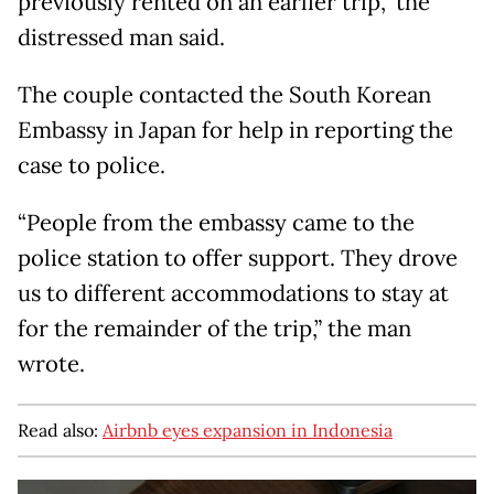
previously rented on an earlier trip,” the
distressed man said.
The couple contacted the South Korean
Embassy in Japan for help in reporting the
case to police.
“People from the embassy came to the
police station to offer support. They drove
us to different accommodations to stay at
for the remainder of the trip,” the man
wrote.
Read also:
Airbnb eyes expansion in Indonesia