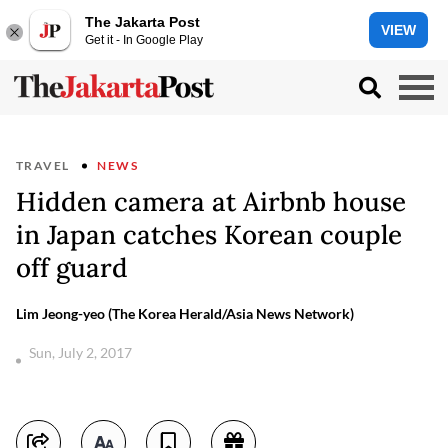
The Jakarta Post
VIEW
Get it - In Google Play
TRAVEL
NEWS
Hidden camera at Airbnb house
in Japan catches Korean couple
off guard
Lim Jeong-yeo (The Korea Herald/Asia News Network)
Sun, July 2, 2017