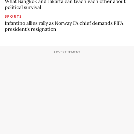
What Bangkok and Jakarta can teach each other about
political survival
SPORTS
Infantino allies rally as Norway FA chief demands FIFA
president's resignation