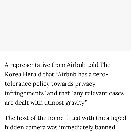
A representative from Airbnb told The
Korea Herald that “Airbnb has a zero-
tolerance policy towards privacy
infringements” and that “any relevant cases
are dealt with utmost gravity.”
The host of the home fitted with the alleged
hidden camera was immediately banned