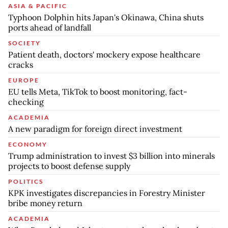
ASIA & PACIFIC
Typhoon Dolphin hits Japan's Okinawa, China shuts
ports ahead of landfall
SOCIETY
Patient death, doctors' mockery expose healthcare
cracks
EUROPE
EU tells Meta, TikTok to boost monitoring, fact-
checking
ACADEMIA
A new paradigm for foreign direct investment
ECONOMY
Trump administration to invest $3 billion into minerals
projects to boost defense supply
POLITICS
KPK investigates discrepancies in Forestry Minister
bribe money return
ACADEMIA