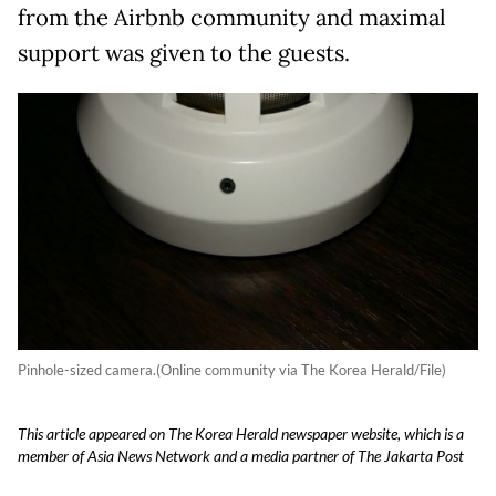
from the Airbnb community and maximal
support was given to the guests.
Pinhole-sized camera.(Online community via The Korea Herald/File)
This article appeared on The Korea Herald newspaper website, which is a
member of Asia News Network and a media partner of The Jakarta Post