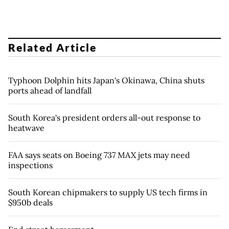
Related Article
Typhoon Dolphin hits Japan's Okinawa, China shuts
ports ahead of landfall
South Korea's president orders all-out response to
heatwave
FAA says seats on Boeing 737 MAX jets may need
inspections
South Korean chipmakers to supply US tech firms in
$950b deals