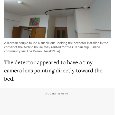
A Korean couple found a suspicious-looking fire detector installed in the
corner of the Airbnb house they rented for their Japan trip.(Online
community via The Korea Herald/File)
The detector appeared to have a tiny
camera lens pointing directly toward the
bed.