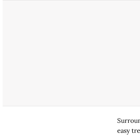
Surroun
easy tre