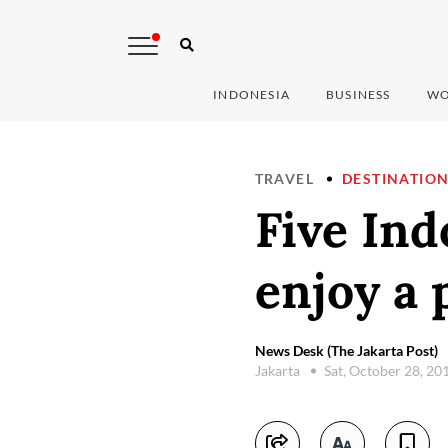
INDONESIA
BUSINESS
WO
TRAVEL
DESTINATIO
Five In
enjoy a 
News Desk (The Jakarta Post)
Jakarta
Sat, October 28, 20