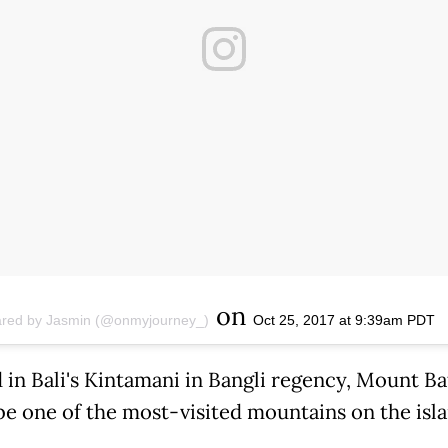
on
ared by Jasmin (@onmyjourney_)
Oct 25, 2017 at 9:39am PDT
 in Bali's Kintamani in Bangli regency, Mount Ba
 be one of the most-visited mountains on the isla