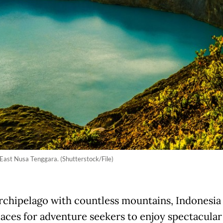
 East Nusa Tenggara. (Shutterstock/File)
archipelago with countless mountains, Indonesia
aces for adventure seekers to enjoy spectacular