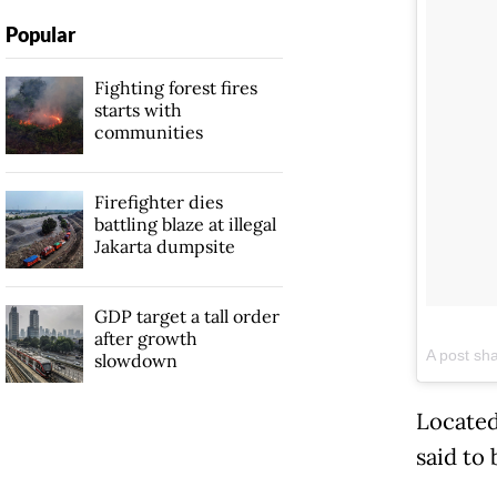
Popular
Fighting forest fires
starts with
communities
Firefighter dies
battling blaze at illegal
Jakarta dumpsite
GDP target a tall order
after growth
A post sh
slowdown
Located
said to