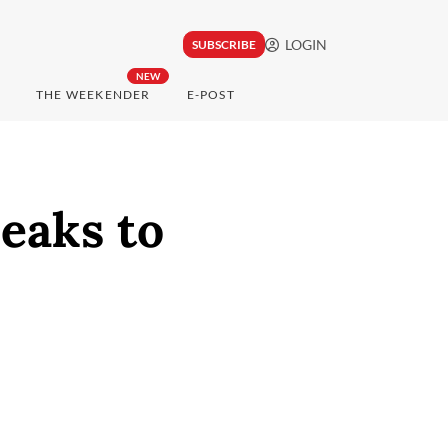
LOGIN
SUBSCRIBE
NEW
THE WEEKENDER
E-POST
eaks to