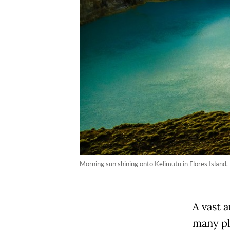
Morning sun shining onto Kelimutu in Flores Island,
A vast 
many pl