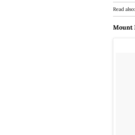
Read also
Mount 