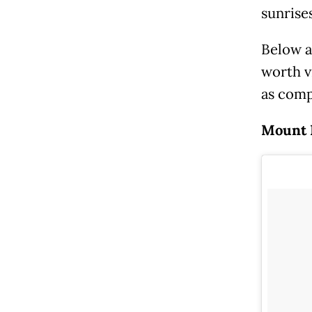
sunrises
Below a
worth v
as comp
Mount B