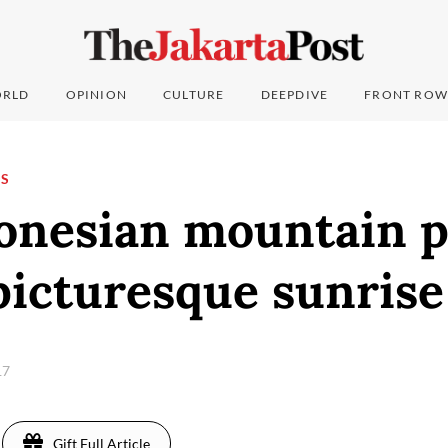
RLD
OPINION
CULTURE
DEEPDIVE
FRONT ROW
NS
donesian mountain p
picturesque sunrise
17
Gift Full Article