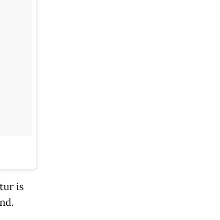
tur is
nd.