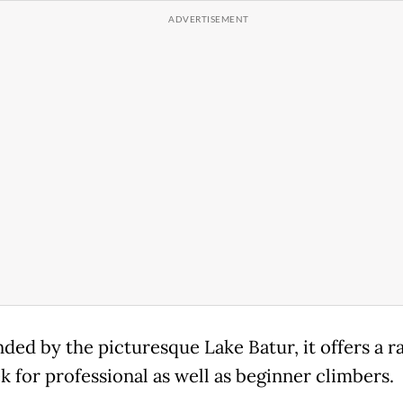
ded by the picturesque Lake Batur, it offers a r
k for professional as well as beginner climbers.