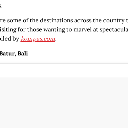
.
re some of the destinations across the country t
isiting for those wanting to marvel at spectacula
iled by
kompas.com
:
atur, Bali