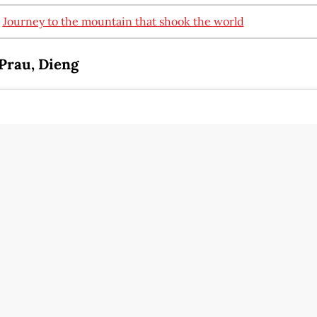
:
Journey to the mountain that shook the world
Prau, Dieng