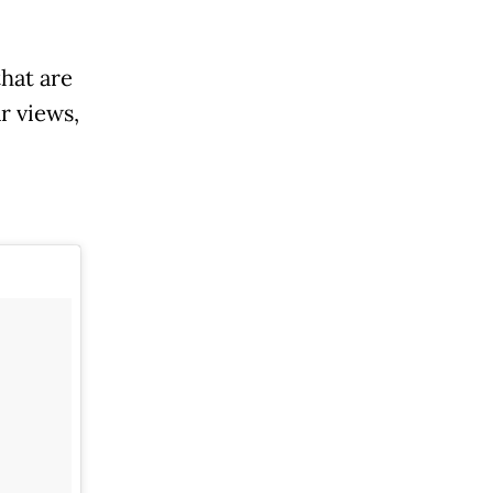
hat are
r views,