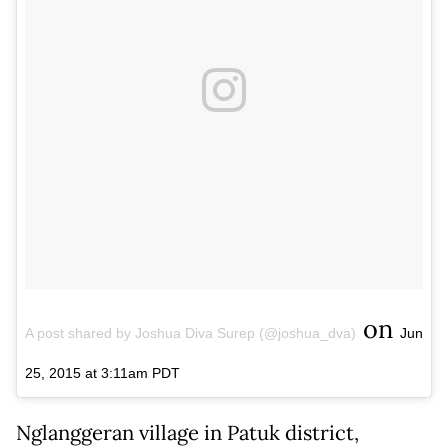
on
A post shared by Joshua Diva Surep (@joshua_dva)
Jun
25, 2015 at 3:11am PDT
Nglanggeran village in Patuk district,