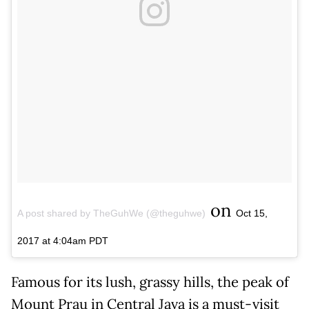
on
A post shared by TheGuhWe (@theguhwe)
Oct 15,
2017 at 4:04am PDT
Famous for its lush, grassy hills, the peak of
Mount Prau in Central Java is a must-visit