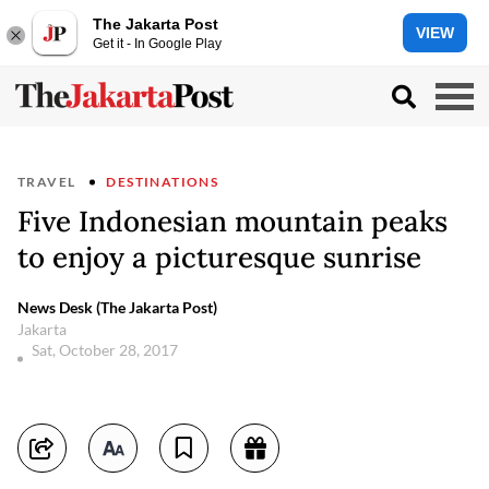
The Jakarta Post
VIEW
Get it - In Google Play
TRAVEL
DESTINATIONS
Five Indonesian mountain peaks
to enjoy a picturesque sunrise
News Desk (The Jakarta Post)
Jakarta
Sat, October 28, 2017