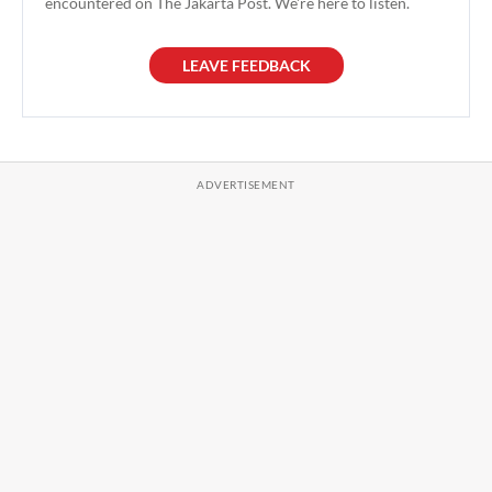
encountered on The Jakarta Post. We're here to listen.
LEAVE FEEDBACK