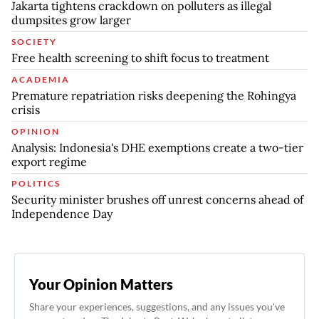
Jakarta tightens crackdown on polluters as illegal
dumpsites grow larger
SOCIETY
Free health screening to shift focus to treatment
ACADEMIA
Premature repatriation risks deepening the Rohingya
crisis
OPINION
Analysis: Indonesia's DHE exemptions create a two-tier
export regime
POLITICS
Security minister brushes off unrest concerns ahead of
Independence Day
Your Opinion Matters
Share your experiences, suggestions, and any issues you've