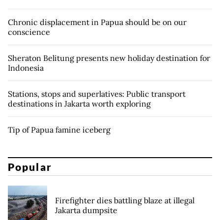
Chronic displacement in Papua should be on our
conscience
Sheraton Belitung presents new holiday destination for
Indonesia
Stations, stops and superlatives: Public transport
destinations in Jakarta worth exploring
Tip of Papua famine iceberg
Popular
Firefighter dies battling blaze at illegal
Jakarta dumpsite