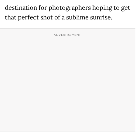
destination for photographers hoping to get
that perfect shot of a sublime sunrise.