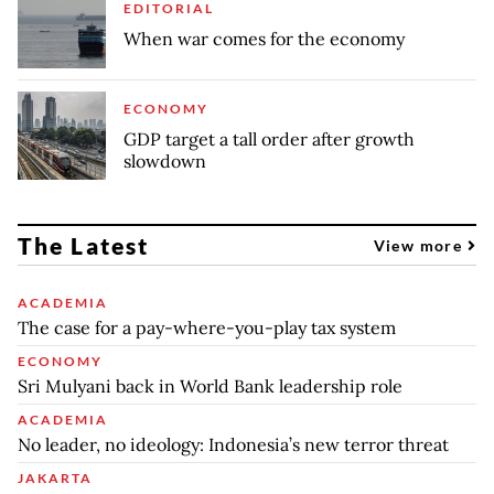
EDITORIAL
When war comes for the economy
ECONOMY
GDP target a tall order after growth
slowdown
The Latest
View more
ACADEMIA
The case for a pay-where-you-play tax system
ECONOMY
Sri Mulyani back in World Bank leadership role
ACADEMIA
No leader, no ideology: Indonesia’s new terror threat
JAKARTA