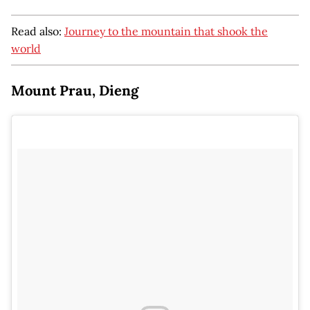
Read also:
Journey to the mountain that shook the
world
Mount Prau, Dieng