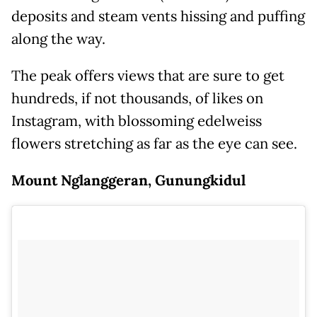
deposits and steam vents hissing and puffing
along the way.
The peak offers views that are sure to get
hundreds, if not thousands, of likes on
Instagram, with blossoming edelweiss
flowers stretching as far as the eye can see.
Mount Nglanggeran, Gunungkidul