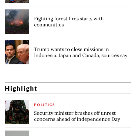
Fighting forest fires starts with
communities
Trump wants to close missions in
Indonesia, Japan and Canada, sources say
Highlight
POLITICS
Security minister brushes off unrest
concerns ahead of Independence Day