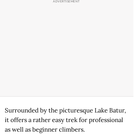
Surrounded by the picturesque Lake Batur,
it offers a rather easy trek for professional
as well as beginner climbers.