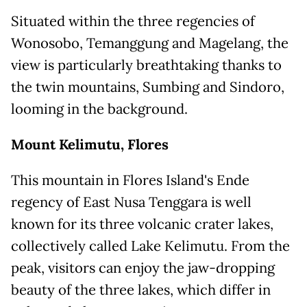
Situated within the three regencies of
Wonosobo, Temanggung and Magelang, the
view is particularly breathtaking thanks to
the twin mountains, Sumbing and Sindoro,
looming in the background.
Mount Kelimutu, Flores
This mountain in Flores Island's Ende
regency of East Nusa Tenggara is well
known for its three volcanic crater lakes,
collectively called Lake Kelimutu. From the
peak, visitors can enjoy the jaw-dropping
beauty of the three lakes, which differ in