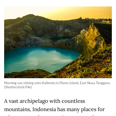
Morning sun shining onto Kelimutu in Flores Island, East Nusa Tenggara.
(Shutterstock/File)
A vast archipelago with countless
mountains, Indonesia has many places for