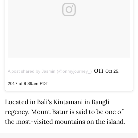
on
A post shared by Jasmin (@onmyjourney_)
Oct 25,
2017 at 9:39am PDT
Located in Bali's Kintamani in Bangli
regency, Mount Batur is said to be one of
the most-visited mountains on the island.