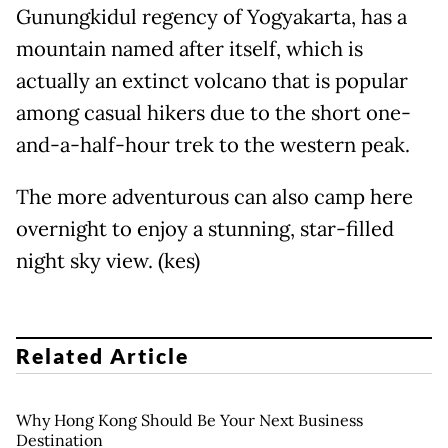
Gunungkidul regency of Yogyakarta, has a
mountain named after itself, which is
actually an extinct volcano that is popular
among casual hikers due to the short one-
and-a-half-hour trek to the western peak.
The more adventurous can also camp here
overnight to enjoy a stunning, star-filled
night sky view. (kes)
Related Article
Why Hong Kong Should Be Your Next Business
Destination