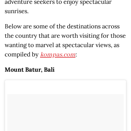
adventure seekers to enjoy spectacular
sunrises.
Below are some of the destinations across
the country that are worth visiting for those
wanting to marvel at spectacular views, as
compiled by
kompas.com
:
Mount Batur, Bali