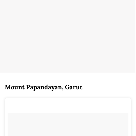
Mount Papandayan, Garut