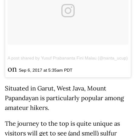
A post shared by Yusuf Prabananta Fini Malau (@nanta_ucup)
on
Sep 6, 2017 at 5:35am PDT
Situated in Garut, West Java, Mount
Papandayan is particularly popular among
amateur hikers.
The journey to the top is quite unique as
visitors will get to see (and smell) sulfur