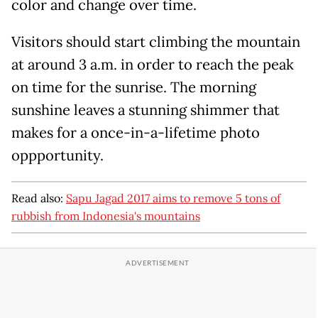
color and change over time.
Visitors should start climbing the mountain
at around 3 a.m. in order to reach the peak
on time for the sunrise. The morning
sunshine leaves a stunning shimmer that
makes for a once-in-a-lifetime photo
oppportunity.
Read also:
Sapu Jagad 2017 aims to remove 5 tons of
rubbish from Indonesia's mountains