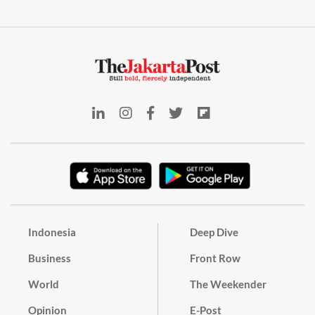
Indonesia
Deep Dive
Business
Front Row
World
The Weekender
Opinion
E-Post