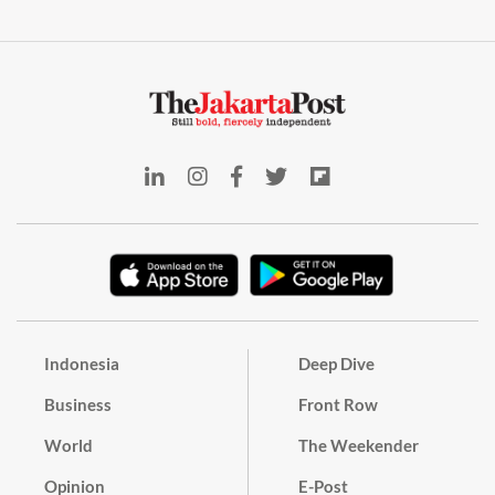
Indonesia
Deep Dive
Business
Front Row
World
The Weekender
Opinion
E-Post