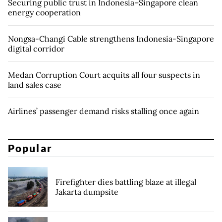
Securing public trust in Indonesia–Singapore clean
energy cooperation
Nongsa-Changi Cable strengthens Indonesia-Singapore
digital corridor
Medan Corruption Court acquits all four suspects in
land sales case
Airlines’ passenger demand risks stalling once again
Popular
Firefighter dies battling blaze at illegal
Jakarta dumpsite