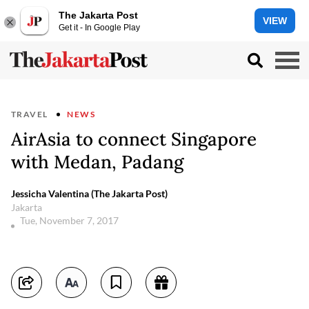
The Jakarta Post
VIEW
Get it - In Google Play
TRAVEL
NEWS
AirAsia to connect Singapore
with Medan, Padang
Jessicha Valentina (The Jakarta Post)
Jakarta
Tue, November 7, 2017