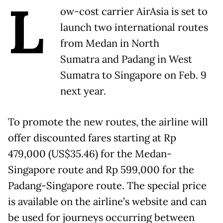
L
ow-cost carrier AirAsia is set to
launch two international routes
from Medan in North
Sumatra and Padang in West
Sumatra to Singapore on Feb. 9
next year.
To promote the new routes, the airline will
offer discounted fares starting at Rp
479,000 (US$35.46) for the Medan-
Singapore route and Rp 599,000 for the
Padang-Singapore route. The special price
is available on the airline’s website and can
be used for journeys occurring between