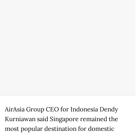
AirAsia Group CEO for Indonesia Dendy
Kurniawan said Singapore remained the
most popular destination for domestic