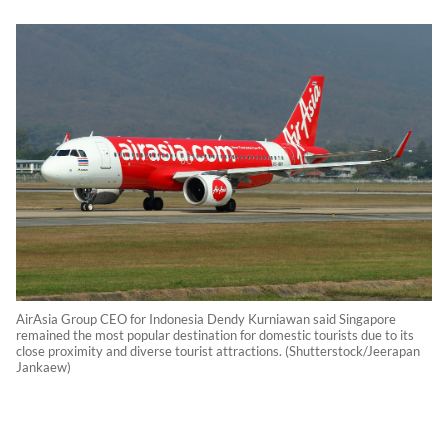
AirAsia Group CEO for Indonesia Dendy Kurniawan said Singapore
remained the most popular destination for domestic tourists due to its
close proximity and diverse tourist attractions. (Shutterstock/Jeerapan
Jankaew)