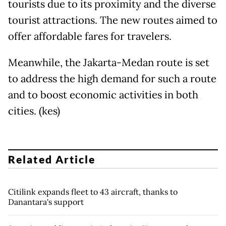
tourists due to its proximity and the diverse
tourist attractions. The new routes aimed to
offer affordable fares for travelers.
Meanwhile, the Jakarta-Medan route is set
to address the high demand for such a route
and to boost economic activities in both
cities. (kes)
Related Article
Citilink expands fleet to 43 aircraft, thanks to
Danantara's support