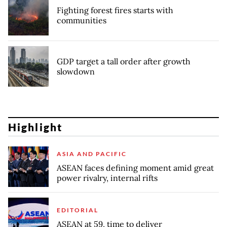
Fighting forest fires starts with
communities
GDP target a tall order after growth
slowdown
Highlight
ASIA AND PACIFIC
ASEAN faces defining moment amid great
power rivalry, internal rifts
EDITORIAL
ASEAN at 59, time to deliver