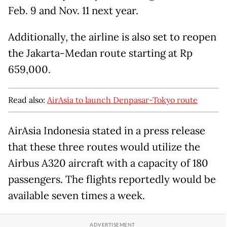
Feb. 9 and Nov. 11 next year.
Additionally, the airline is also set to reopen
the Jakarta-Medan route starting at Rp
659,000.
Read also:
AirAsia to launch Denpasar-Tokyo route
AirAsia Indonesia stated in a press release
that these three routes would utilize the
Airbus A320 aircraft with a capacity of 180
passengers. The flights reportedly would be
available seven times a week.