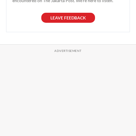
encountered on The Jakarta Post. We're here to listen.
LEAVE FEEDBACK