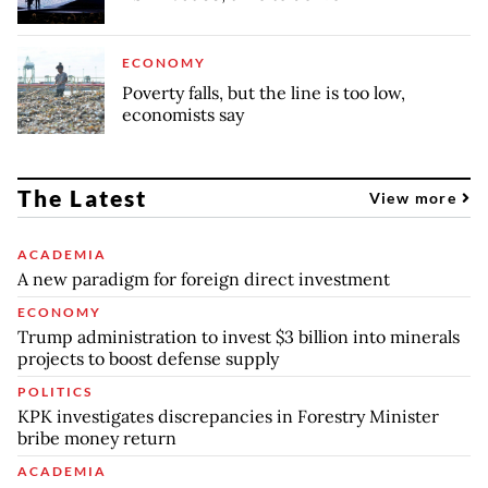
ECONOMY
Poverty falls, but the line is too low,
economists say
The Latest
View more
ACADEMIA
A new paradigm for foreign direct investment
ECONOMY
Trump administration to invest $3 billion into minerals
projects to boost defense supply
POLITICS
KPK investigates discrepancies in Forestry Minister
bribe money return
ACADEMIA