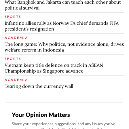
What Bangkok and Jakarta can teach each other about
political survival
SPORTS
Infantino allies rally as Norway FA chief demands FIFA
president's resignation
ACADEMIA
The long game: Why politics, not evidence alone, drives
welfare reform in Indonesia
SPORTS
Vietnam keep title defence on track in ASEAN
Championship as Singapore advance
ACADEMIA
Tearing down the currency wall
Your Opinion Matters
Share your experiences, suggestions, and any issues you've