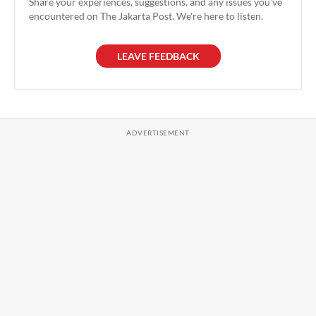
Share your experiences, suggestions, and any issues you've
encountered on The Jakarta Post. We're here to listen.
LEAVE FEEDBACK