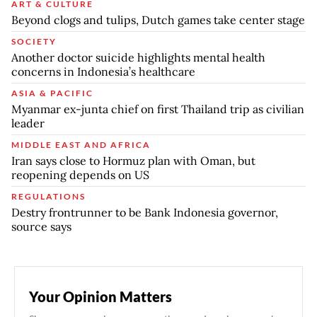
ART & CULTURE
Beyond clogs and tulips, Dutch games take center stage
SOCIETY
Another doctor suicide highlights mental health
concerns in Indonesia’s healthcare
ASIA & PACIFIC
Myanmar ex-junta chief on first Thailand trip as civilian
leader
MIDDLE EAST AND AFRICA
Iran says close to Hormuz plan with Oman, but
reopening depends on US
REGULATIONS
Destry frontrunner to be Bank Indonesia governor,
source says
Your Opinion Matters