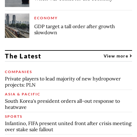
ECONOMY
GDP target a tall order after growth
slowdown
The Latest
View more
COMPANIES
Private players to lead majority of new hydropower
projects: PLN
ASIA & PACIFIC
South Korea's president orders all-out response to
heatwave
SPORTS
Infantino, FIFA present united front after crisis meeting
over stake sale fallout