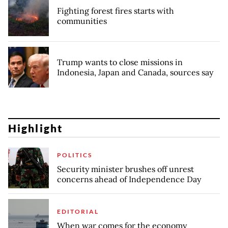
Fighting forest fires starts with
communities
Trump wants to close missions in
Indonesia, Japan and Canada, sources say
Highlight
POLITICS
Security minister brushes off unrest
concerns ahead of Independence Day
EDITORIAL
When war comes for the economy