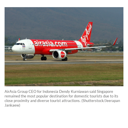
AirAsia Group CEO for Indonesia Dendy Kurniawan said Singapore
remained the most popular destination for domestic tourists due to its
close proximity and diverse tourist attractions. (Shutterstock/Jeerapan
Jankaew)