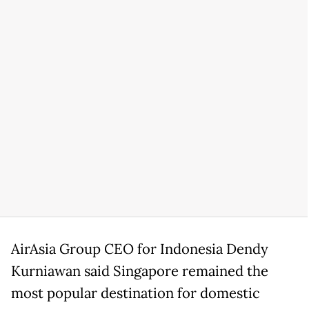
AirAsia Group CEO for Indonesia Dendy
Kurniawan said Singapore remained the
most popular destination for domestic