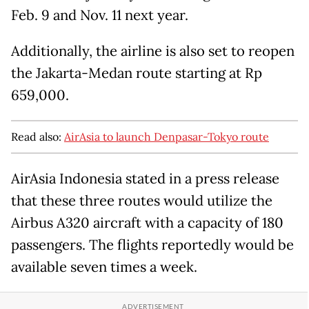
Feb. 9 and Nov. 11 next year.
Additionally, the airline is also set to reopen
the Jakarta-Medan route starting at Rp
659,000.
Read also:
AirAsia to launch Denpasar-Tokyo route
AirAsia Indonesia stated in a press release
that these three routes would utilize the
Airbus A320 aircraft with a capacity of 180
passengers. The flights reportedly would be
available seven times a week.