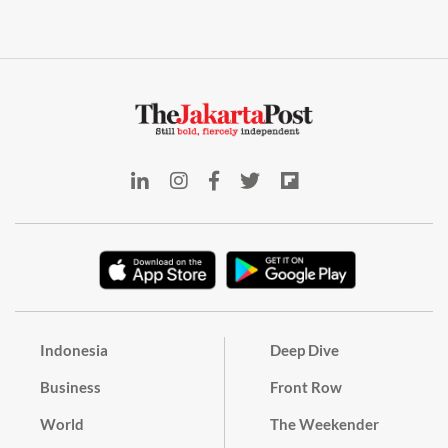
Indonesia
Deep Dive
Business
Front Row
World
The Weekender