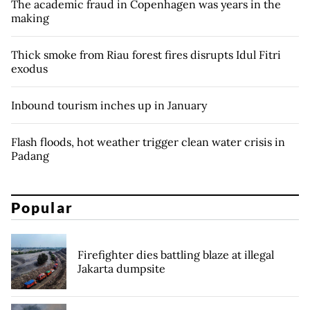
The academic fraud in Copenhagen was years in the
making
Thick smoke from Riau forest fires disrupts Idul Fitri
exodus
Inbound tourism inches up in January
Flash floods, hot weather trigger clean water crisis in
Padang
Popular
Firefighter dies battling blaze at illegal
Jakarta dumpsite