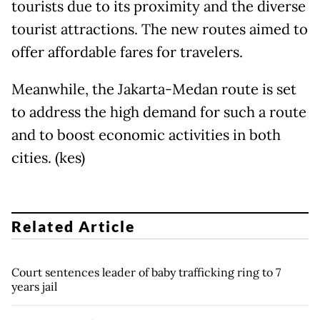
tourists due to its proximity and the diverse
tourist attractions. The new routes aimed to
offer affordable fares for travelers.
Meanwhile, the Jakarta-Medan route is set
to address the high demand for such a route
and to boost economic activities in both
cities. (kes)
Related Article
Court sentences leader of baby trafficking ring to 7
years jail