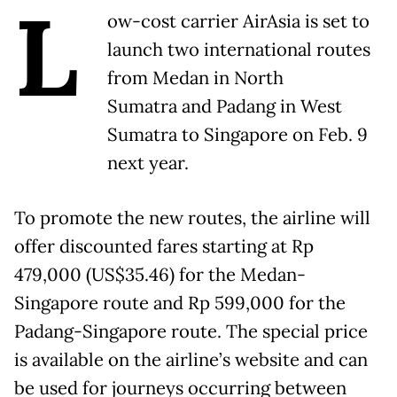
L
ow-cost carrier AirAsia is set to
launch two international routes
from Medan in North
Sumatra and Padang in West
Sumatra to Singapore on Feb. 9
next year.
To promote the new routes, the airline will
offer discounted fares starting at Rp
479,000 (US$35.46) for the Medan-
Singapore route and Rp 599,000 for the
Padang-Singapore route. The special price
is available on the airline’s website and can
be used for journeys occurring between