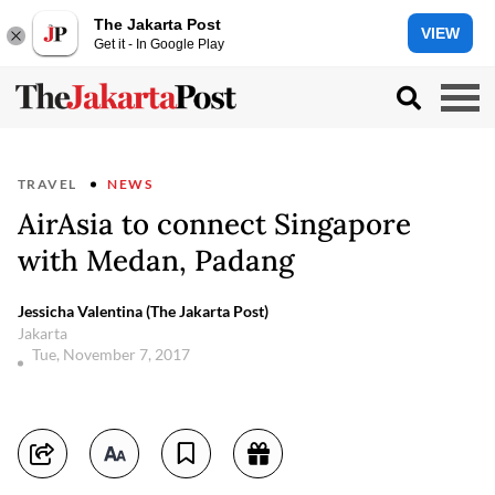
The Jakarta Post
VIEW
Get it - In Google Play
TRAVEL
NEWS
AirAsia to connect Singapore
with Medan, Padang
Jessicha Valentina (The Jakarta Post)
Jakarta
Tue, November 7, 2017