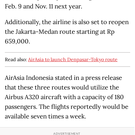
Feb. 9 and Nov. 11 next year.
Additionally, the airline is also set to reopen
the Jakarta-Medan route starting at Rp
659,000.
Read also:
AirAsia to launch Denpasar-Tokyo route
AirAsia Indonesia stated in a press release
that these three routes would utilize the
Airbus A320 aircraft with a capacity of 180
passengers. The flights reportedly would be
available seven times a week.