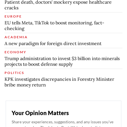
Patient death, doctors' mockery expose healthcare
cracks
EUROPE
EU tells Meta, TikTok to boost monitoring, fact-
checking
ACADEMIA
A new paradigm for foreign direct investment
ECONOMY
Trump administration to invest $3 billion into minerals
projects to boost defense supply
POLITICS
KPK investigates discrepancies in Forestry Minister
bribe money return
Your Opinion Matters
Share your experiences, suggestions, and any issues you've