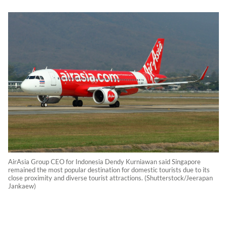
AirAsia Group CEO for Indonesia Dendy Kurniawan said Singapore
remained the most popular destination for domestic tourists due to its
close proximity and diverse tourist attractions. (Shutterstock/Jeerapan
Jankaew)