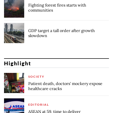
Fighting forest fires starts with
communities
GDP target a tall order after growth
slowdown
Highlight
SOCIETY
Patient death, doctors' mockery expose
healthcare cracks
EDITORIAL
ASEAN at 59, time to deliver