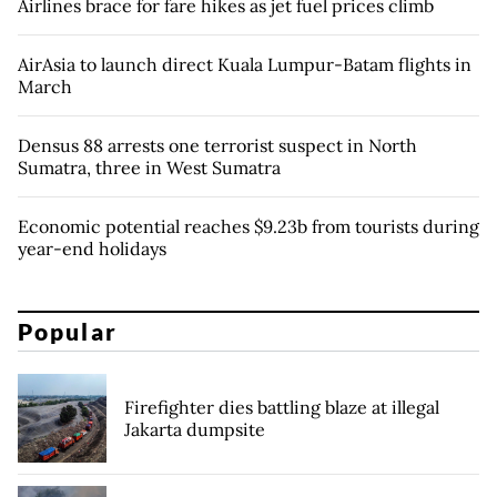
Airlines brace for fare hikes as jet fuel prices climb
AirAsia to launch direct Kuala Lumpur-Batam flights in
March
Densus 88 arrests one terrorist suspect in North
Sumatra, three in West Sumatra
Economic potential reaches $9.23b from tourists during
year-end holidays
Popular
Firefighter dies battling blaze at illegal
Jakarta dumpsite