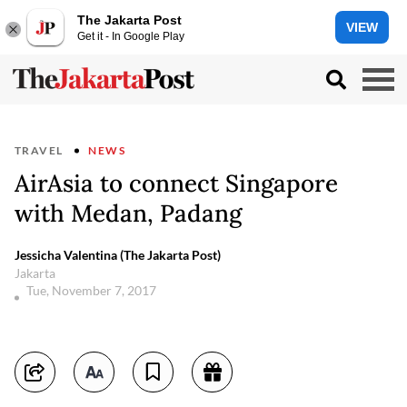
The Jakarta Post
VIEW
Get it - In Google Play
TRAVEL
NEWS
AirAsia to connect Singapore
with Medan, Padang
Jessicha Valentina (The Jakarta Post)
Jakarta
Tue, November 7, 2017