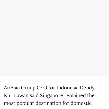
AirAsia Group CEO for Indonesia Dendy
Kurniawan said Singapore remained the
most popular destination for domestic