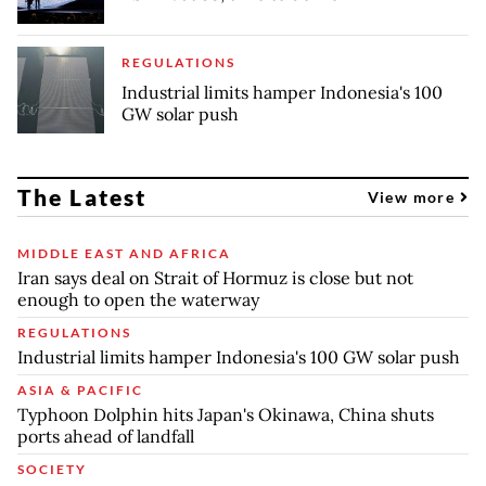
REGULATIONS
Industrial limits hamper Indonesia's 100
GW solar push
The Latest
View more
MIDDLE EAST AND AFRICA
Iran says deal on Strait of Hormuz is close but not
enough to open the waterway
REGULATIONS
Industrial limits hamper Indonesia's 100 GW solar push
ASIA & PACIFIC
Typhoon Dolphin hits Japan's Okinawa, China shuts
ports ahead of landfall
SOCIETY