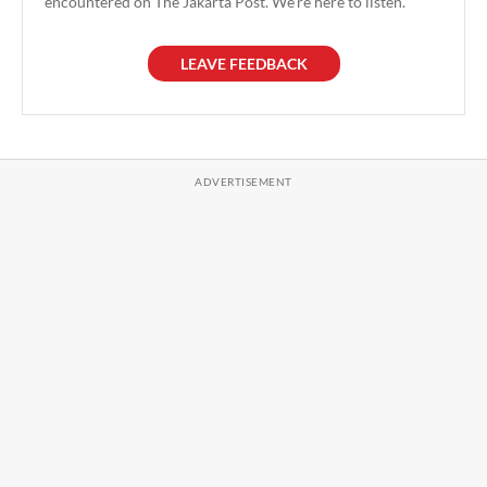
encountered on The Jakarta Post. We're here to listen.
LEAVE FEEDBACK