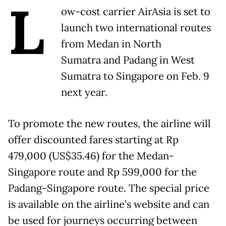
L
ow-cost carrier AirAsia is set to
launch two international routes
from Medan in North
Sumatra and Padang in West
Sumatra to Singapore on Feb. 9
next year.
To promote the new routes, the airline will
offer discounted fares starting at Rp
479,000 (US$35.46) for the Medan-
Singapore route and Rp 599,000 for the
Padang-Singapore route. The special price
is available on the airline’s website and can
be used for journeys occurring between