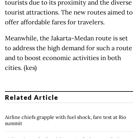
tourists due to its proximity and the diverse
tourist attractions. The new routes aimed to
offer affordable fares for travelers.
Meanwhile, the Jakarta-Medan route is set
to address the high demand for such a route
and to boost economic activities in both
cities. (kes)
Related Article
Airline chiefs grapple with fuel shock, fare test at Rio
summit