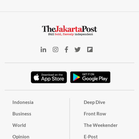
Indonesia
Deep Dive
Business
Front Row
World
The Weekender
Opinion
E-Post