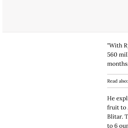
"With R
560 mil
months,
Read also
He expl
fruit to
Blitar. 
to 6 ou