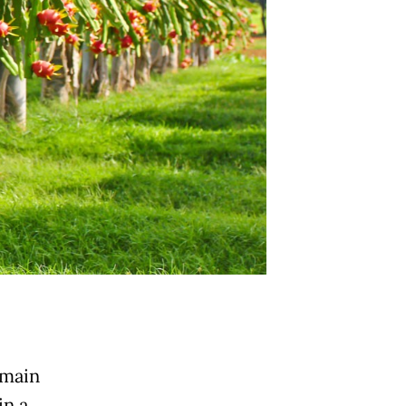
 main
in a