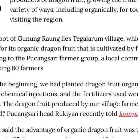
B
variety of ways, including organically, for to
visiting the region.
foot of Gunung Raung lies Tegalarum village, whi
r its organic dragon fruit that is cultivated by
ng to the Pucangsari farmer group, a local com
ing 80 farmers.
the beginning, we had planted dragon fruit organ
chemical injections, and the fertilizers used we
. The dragon fruit produced by our village farm
ed," Pucangsari head Rukiyan recently told
kompa
 said the advantage of organic dragon fruit was t