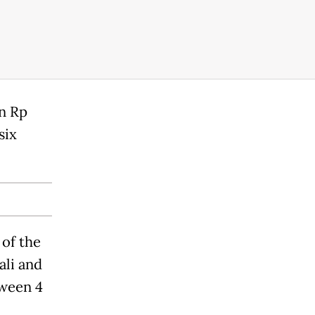
rn Rp
six
 of the
ali and
tween 4