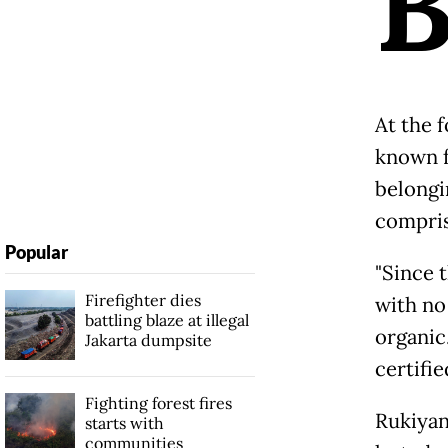
At the 
known fo
belongi
compris
Popular
"Since 
Firefighter dies
with no 
battling blaze at illegal
organic
Jakarta dumpsite
certifi
Fighting forest fires
Rukiyan
starts with
communities