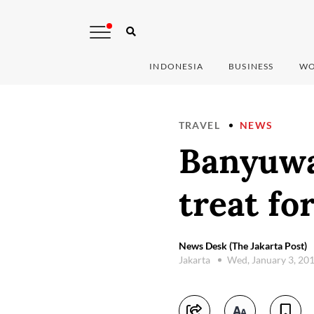
INDONESIA
BUSINESS
WO
TRAVEL
NEWS
Banyuwan
treat fo
News Desk (The Jakarta Post)
Jakarta
Wed, January 3, 20