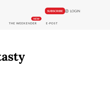
LOGIN
SUBSCRIBE
NEW
THE WEEKENDER
E-POST
tasty