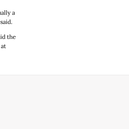
ally a
 said.
id the
 at