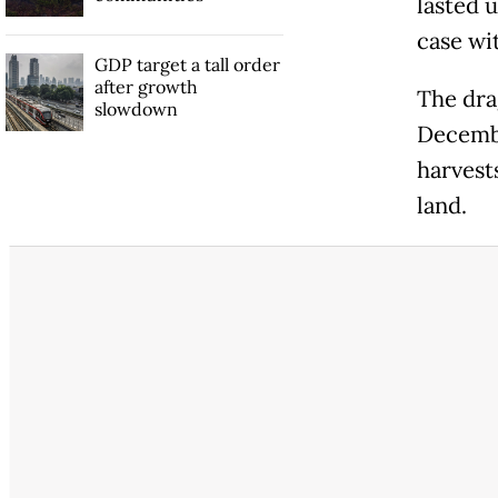
lasted 
case wi
GDP target a tall order
after growth
The drag
slowdown
Decembe
harvest
land.