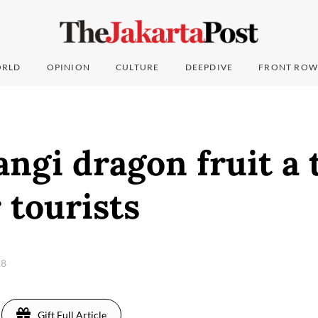
RLD
OPINION
CULTURE
DEEPDIVE
FRONT ROW
gi dragon fruit a 
r tourists
18
Gift Full Article