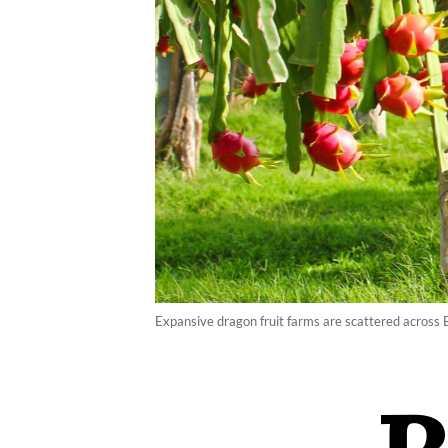
Expansive dragon fruit farms are scattered across 