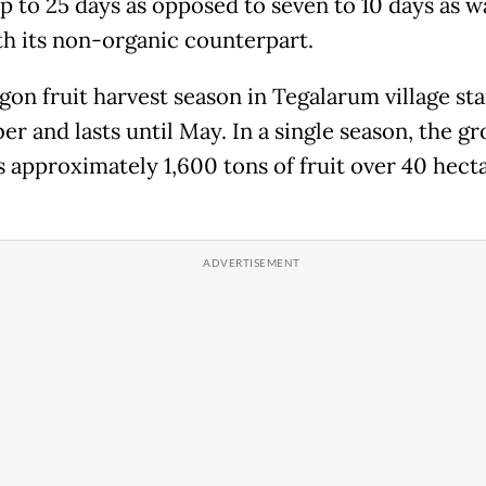
up to 25 days as opposed to seven to 10 days as w
th its non-organic counterpart.
on fruit harvest season in Tegalarum village sta
r and lasts until May. In a single season, the g
s approximately 1,600 tons of fruit over 40 hecta