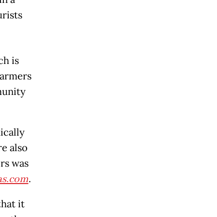
urists
ch is
 farmers
munity
ically
re also
ers was
s.com
.
hat it