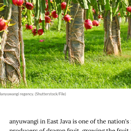
Banyuwangi regency. (Shutterstock/File)
anyuwangi in East Java is one of the nation's
producers of dragon fruit, growing the fruit 