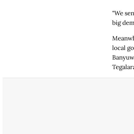
"We sen
big dem
Meanwhi
local g
Banyuwa
Tegalar