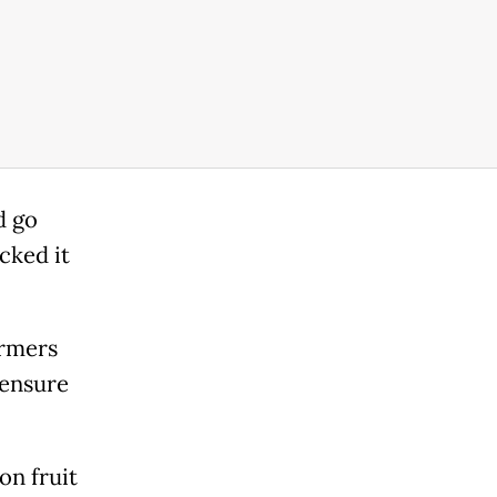
d go
acked it
armers
 ensure
on fruit