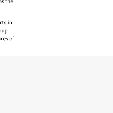
as the
rts in
roup
res of