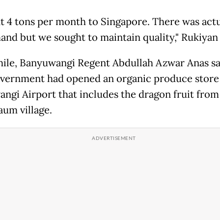
t 4 tons per month to Singapore. There was actu
and but we sought to maintain quality," Rukiyan
le, Banyuwangi Regent Abdullah Azwar Anas sa
overnment had opened an organic produce store
ngi Airport that includes the dragon fruit from
aum village.