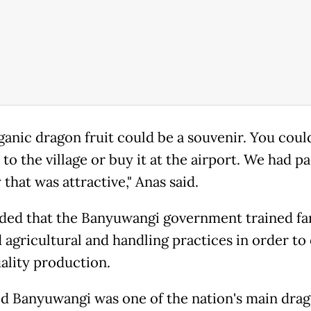
ganic dragon fruit could be a souvenir. You coul
 to the village or buy it at the airport. We had p
 that was attractive," Anas said.
ded that the Banyuwangi government trained f
 agricultural and handling practices in order to
ality production.
id Banyuwangi was one of the nation's main drag