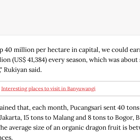
p 40 million per hectare in capital, we could ea
lion (US$ 41,384) every season, which was about 
" Rukiyan said.
:
Interesting places to visit in Banyuwangi
ained that, each month, Pucangsari sent 40 tons
 Jakarta, 15 tons to Malang and 8 tons to Bogor, B
The average size of an organic dragon fruit is be
nces.