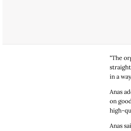
"The or
straight
in a way
Anas ad
on good
high-qu
Anas sa