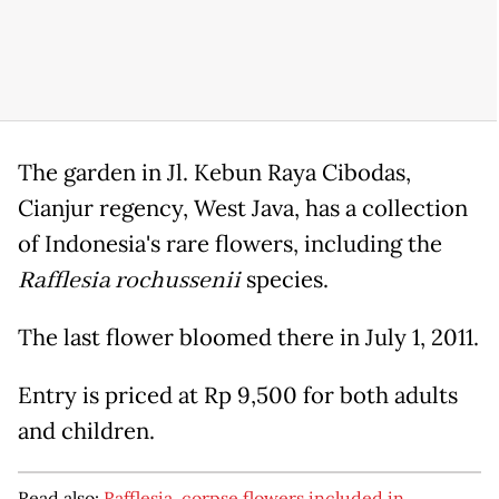
The garden in Jl. Kebun Raya Cibodas,
Cianjur regency, West Java, has a collection
of Indonesia's rare flowers, including the
Rafflesia rochussenii
species.
The last flower bloomed there in July 1, 2011.
Entry is priced at Rp 9,500 for both adults
and children.
Read also:
Rafflesia, corpse flowers included in