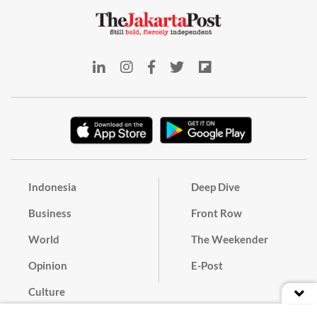
Indonesia
Deep Dive
Business
Front Row
World
The Weekender
Opinion
E-Post
Culture