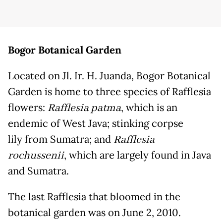
Bogor
Botanical Garden
Located on Jl. Ir. H. Juanda, Bogor Botanical
Garden is home to three species of Rafflesia
flowers:
Rafflesia patma
, which is an
endemic of West Java; stinking corpse
lily from Sumatra; and
Rafflesia
rochussenii
, which are largely found in Java
and Sumatra.
The last Rafflesia that bloomed in the
botanical garden was on June 2, 2010.