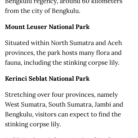
Bengkulu regency, around 60 kilometers
from the city of Bengkulu.
Mount
Leuser National Park
Situated within North Sumatra and Aceh
provinces, the park hosts many flora and
fauna, including the stinking corpse lily.
Kerinci
Seblat National Park
Stretching over four provinces, namely
West Sumatra, South Sumatra, Jambi and
Bengkulu, visitors can expect to find the
stinking corpse lily.