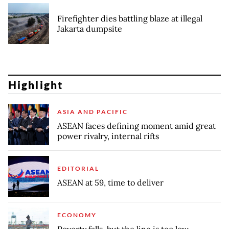
Firefighter dies battling blaze at illegal
Jakarta dumpsite
Highlight
ASIA AND PACIFIC
ASEAN faces defining moment amid great
power rivalry, internal rifts
EDITORIAL
ASEAN at 59, time to deliver
ECONOMY