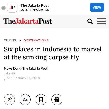
The Jakarta Post
VIEW
Get it - In Google Play
TRAVEL
DESTINATIONS
Six places in Indonesia to marvel
at the stinking corpse lily
News Desk (The Jakarta Post)
Jakarta
Sun, January 14, 2018