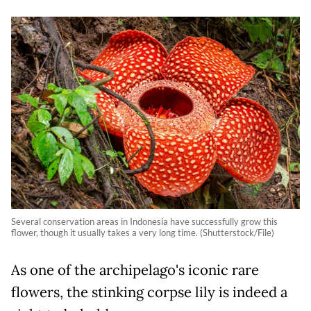
Several conservation areas in Indonesia have successfully grow this
flower, though it usually takes a very long time. (Shutterstock/File)
As one of the archipelago's iconic rare
flowers, the stinking corpse lily is indeed a