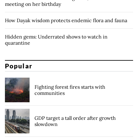
meeting on her birthday
How Dayak wisdom protects endemic flora and fauna
Hidden gems: Underrated shows to watch in
quarantine
Popular
Fighting forest fires starts with
communities
GDP target a tall order after growth
slowdown