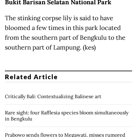
Bukit
Barisan Selatan National Park
The stinking corpse lily is said to have
bloomed a few times in this park located
from the southern part of Bengkulu to the
southern part of Lampung. (kes)
Related Article
Critically Bali: Contextualizing Balinese art
Rare sight: four Rafflesia species bloom simultaneously
in Bengkulu
Prabowo sends flowers to Megawati, misses rumored