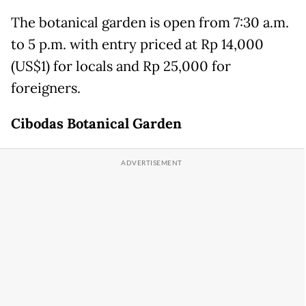
The botanical garden is open from 7:30 a.m.
to 5 p.m. with entry priced at Rp 14,000
(US$1) for locals and Rp 25,000 for
foreigners.
Cibodas
Botanical Garden