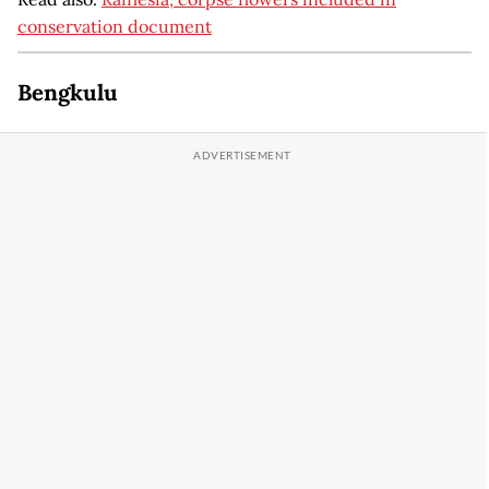
conservation document
Bengkulu