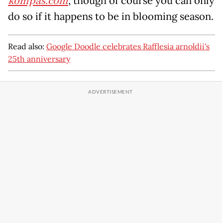
kompas.com
, though of course you can only
do so if it happens to be in blooming season.
Read also:
Google Doodle celebrates Rafflesia arnoldii's
25th anniversary