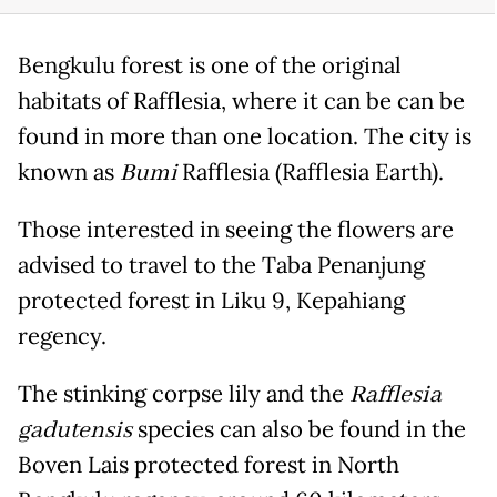
Bengkulu forest is one of the original
habitats of Rafflesia, where it can be can be
found in more than one location. The city is
known as
Bumi
Rafflesia (Rafflesia Earth).
Those interested in seeing the flowers are
advised to travel to the Taba Penanjung
protected forest in Liku 9, Kepahiang
regency.
The stinking corpse lily and the
Rafflesia
gadutensis
species can also be found in the
Boven Lais protected forest in North