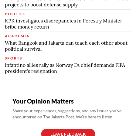
projects to boost defense supply
POLITICS
KPK investigates discrepancies in Forestry Minister
bribe money return
ACADEMIA
What Bangkok and Jakarta can teach each other about
political survival
SPORTS
Infantino allies rally as Norway FA chief demands FIFA
president's resignation
Your Opinion Matters
Share your experiences, suggestions, and any issues you've
encountered on The Jakarta Post. We're here to listen.
LEAVE FEEDBACK