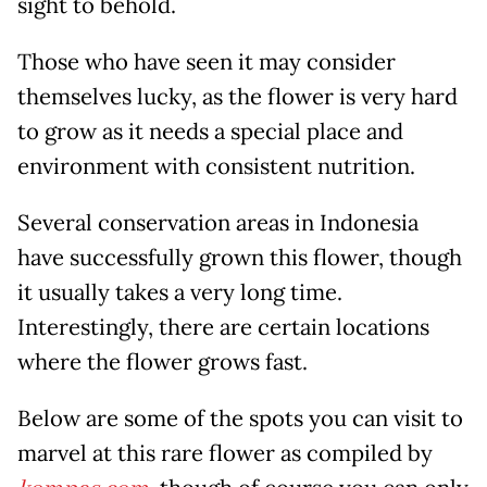
sight to behold.
Those who have seen it may consider
themselves lucky, as the flower is very hard
to grow as it needs a special place and
environment with consistent nutrition.
Several conservation areas in Indonesia
have successfully grown this flower, though
it usually takes a very long time.
Interestingly, there are certain locations
where the flower grows fast.
Below are some of the spots you can visit to
marvel at this rare flower as compiled by