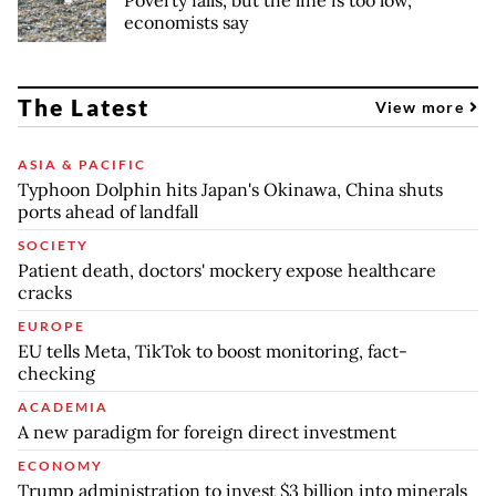
Poverty falls, but the line is too low,
economists say
The Latest
View more
ASIA & PACIFIC
Typhoon Dolphin hits Japan's Okinawa, China shuts
ports ahead of landfall
SOCIETY
Patient death, doctors' mockery expose healthcare
cracks
EUROPE
EU tells Meta, TikTok to boost monitoring, fact-
checking
ACADEMIA
A new paradigm for foreign direct investment
ECONOMY
Trump administration to invest $3 billion into minerals