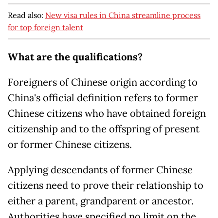
Read also:
New visa rules in China streamline process
for top foreign talent
What are the qualifications?
Foreigners of Chinese origin according to
China's official definition refers to former
Chinese citizens who have obtained foreign
citizenship and to the offspring of present
or former Chinese citizens.
Applying descendants of former Chinese
citizens need to prove their relationship to
either a parent, grandparent or ancestor.
Authorities have specified no limit on the