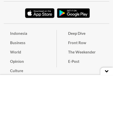
Indonesia
Deep Dive
Business
Front Row
World
The Weekender
Opinion
E-Post
Culture
Masthead
Paper Subscription
Cyber Media Guidelines
Privacy Policy
Contact
Discussion Guideline