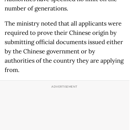
number of generations.
The ministry noted that all applicants were
required to prove their Chinese origin by
submitting official documents issued either
by the Chinese government or by
authorities of the country they are applying
from.