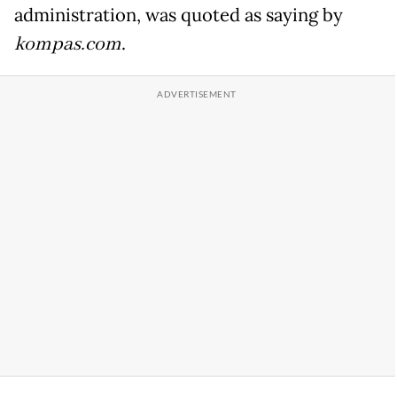
administration, was quoted as saying by
kompas.com
.