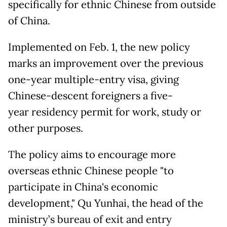
specifically for ethnic Chinese from outside
of China.
Implemented on Feb. 1, the new policy
marks an improvement over the previous
one-year multiple-entry visa, giving
Chinese-descent foreigners a five-
year residency permit for work, study or
other purposes.
The policy aims to encourage more
overseas ethnic Chinese people "to
participate in China's economic
development," Qu Yunhai, the head of the
ministry’s bureau of exit and entry