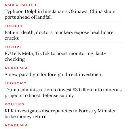
ASIA & PACIFIC
Typhoon Dolphin hits Japan's Okinawa, China shuts
ports ahead of landfall
SOCIETY
Patient death, doctors' mockery expose healthcare
cracks
EUROPE
EU tells Meta, TikTok to boost monitoring, fact-
checking
ACADEMIA
A new paradigm for foreign direct investment
ECONOMY
Trump administration to invest $3 billion into minerals
projects to boost defense supply
POLITICS
KPK investigates discrepancies in Forestry Minister
bribe money return
ACADEMIA