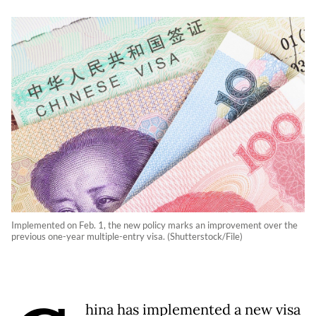
Implemented on Feb. 1, the new policy marks an improvement over the
previous one-year multiple-entry visa. (Shutterstock/File)
hina has implemented a new visa