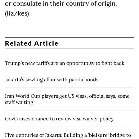
or consulate in their country of origin.
(liz/kes)
Related Article
Trump's new tariffs are an opportunity to fight back
Jakarta’s sizzling affair with panda bonds
Iran World Cup players get US visas, official says, some
staff waiting
Govt raises chance to review visa waiver policy
Five centuries of Jakarta: Building a 'bleisure' bridge to