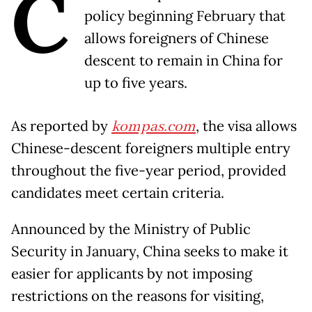
C
policy beginning February that
allows foreigners of Chinese
descent to remain in China for
up to five years.
As reported by
kompas.com
, the visa allows
Chinese-descent foreigners multiple entry
throughout the five-year period, provided
candidates meet certain criteria.
Announced by the Ministry of Public
Security in January, China seeks to make it
easier for applicants by not imposing
restrictions on the reasons for visiting,