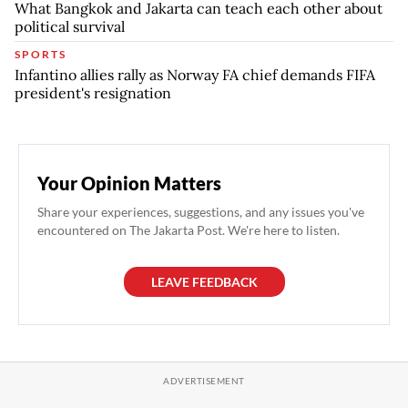
What Bangkok and Jakarta can teach each other about
political survival
SPORTS
Infantino allies rally as Norway FA chief demands FIFA
president's resignation
Your Opinion Matters
Share your experiences, suggestions, and any issues you've
encountered on The Jakarta Post. We're here to listen.
LEAVE FEEDBACK