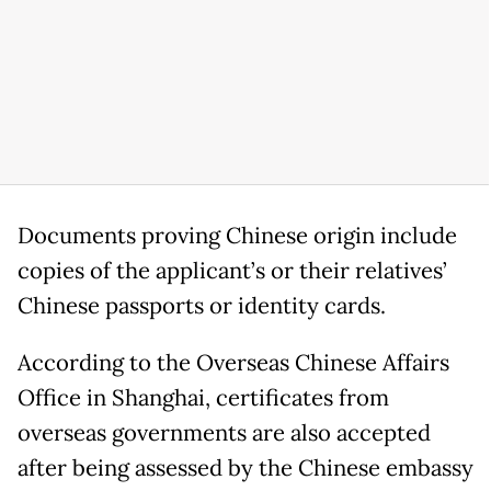
Documents proving Chinese origin include
copies of the applicant’s or their relatives’
Chinese passports or identity cards.
According to the Overseas Chinese Affairs
Office in Shanghai, certificates from
overseas governments are also accepted
after being assessed by the Chinese embassy