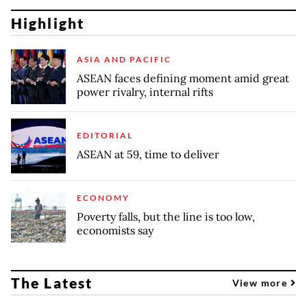
Highlight
ASIA AND PACIFIC
ASEAN faces defining moment amid great
power rivalry, internal rifts
EDITORIAL
ASEAN at 59, time to deliver
ECONOMY
Poverty falls, but the line is too low,
economists say
The Latest
View more