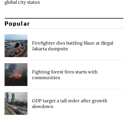
global city status
Popular
Firefighter dies battling blaze at illegal
Jakarta dumpsite
Fighting forest fires starts with
communities
GDP target a tall order after growth
slowdown