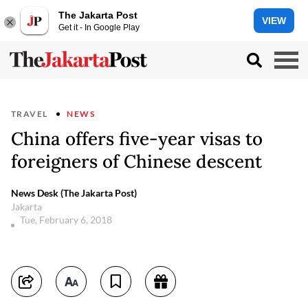
The Jakarta Post
VIEW
Get it - In Google Play
TRAVEL
NEWS
China offers five-year visas to
foreigners of Chinese descent
News Desk (The Jakarta Post)
Jakarta
Tue, February 6, 2018