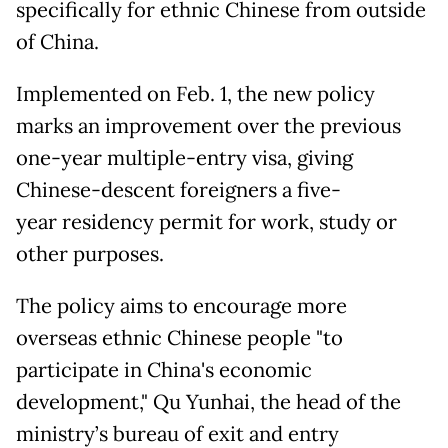
specifically for ethnic Chinese from outside
of China.
Implemented on Feb. 1, the new policy
marks an improvement over the previous
one-year multiple-entry visa, giving
Chinese-descent foreigners a five-
year residency permit for work, study or
other purposes.
The policy aims to encourage more
overseas ethnic Chinese people "to
participate in China's economic
development," Qu Yunhai, the head of the
ministry’s bureau of exit and entry