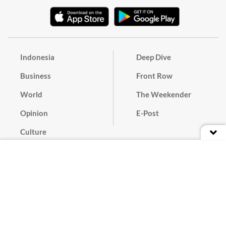
Indonesia
Deep Dive
Business
Front Row
World
The Weekender
Opinion
E-Post
Culture
Masthead
Paper Subscription
Cyber Media Guidelines
Privacy Policy
Contact
Discussion Guideline