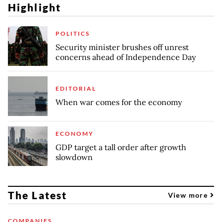
Highlight
POLITICS
Security minister brushes off unrest
concerns ahead of Independence Day
EDITORIAL
When war comes for the economy
ECONOMY
GDP target a tall order after growth
slowdown
The Latest
View more
COMPANIES