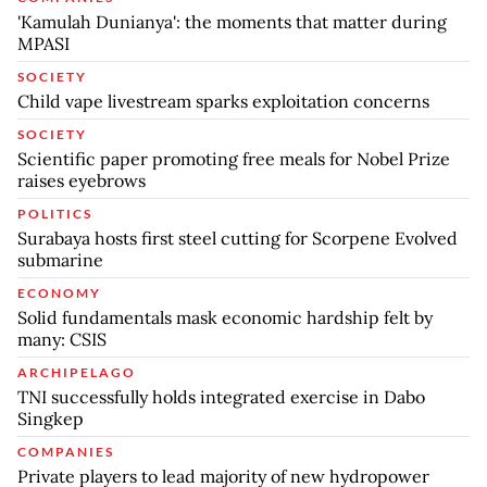
'Kamulah Dunianya': the moments that matter during
MPASI
SOCIETY
Child vape livestream sparks exploitation concerns
SOCIETY
Scientific paper promoting free meals for Nobel Prize
raises eyebrows
POLITICS
Surabaya hosts first steel cutting for Scorpene Evolved
submarine
ECONOMY
Solid fundamentals mask economic hardship felt by
many: CSIS
ARCHIPELAGO
TNI successfully holds integrated exercise in Dabo
Singkep
COMPANIES
Private players to lead majority of new hydropower