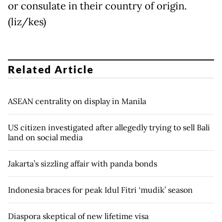
or consulate in their country of origin.
(liz/kes)
Related Article
ASEAN centrality on display in Manila
US citizen investigated after allegedly trying to sell Bali
land on social media
Jakarta’s sizzling affair with panda bonds
Indonesia braces for peak Idul Fitri ‘mudik’ season
Diaspora skeptical of new lifetime visa