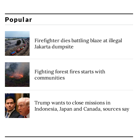
Popular
Firefighter dies battling blaze at illegal
Jakarta dumpsite
Fighting forest fires starts with
communities
Trump wants to close missions in
Indonesia, Japan and Canada, sources say