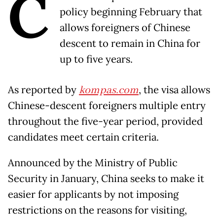
C
policy beginning February that
allows foreigners of Chinese
descent to remain in China for
up to five years.
As reported by
kompas.com
, the visa allows
Chinese-descent foreigners multiple entry
throughout the five-year period, provided
candidates meet certain criteria.
Announced by the Ministry of Public
Security in January, China seeks to make it
easier for applicants by not imposing
restrictions on the reasons for visiting,