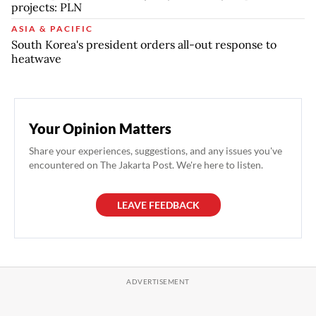
projects: PLN
ASIA & PACIFIC
South Korea's president orders all-out response to
heatwave
Your Opinion Matters
Share your experiences, suggestions, and any issues you've
encountered on The Jakarta Post. We're here to listen.
LEAVE FEEDBACK