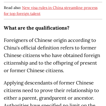
Read also:
New visa rules in China streamline process
for top foreign talent
What are the qualifications?
Foreigners of Chinese origin according to
China's official definition refers to former
Chinese citizens who have obtained foreign
citizenship and to the offspring of present
or former Chinese citizens.
Applying descendants of former Chinese
citizens need to prove their relationship to
either a parent, grandparent or ancestor.
Authorities have specified no limit on the