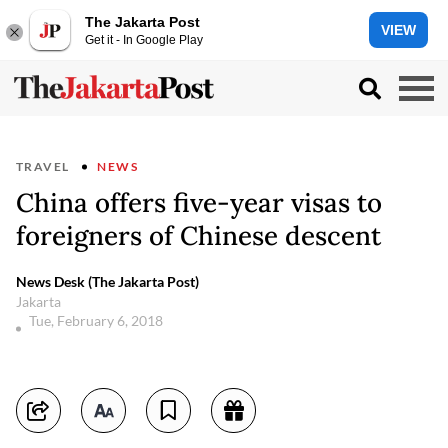
The Jakarta Post
VIEW
Get it - In Google Play
TRAVEL
NEWS
China offers five-year visas to
foreigners of Chinese descent
News Desk (The Jakarta Post)
Jakarta
Tue, February 6, 2018