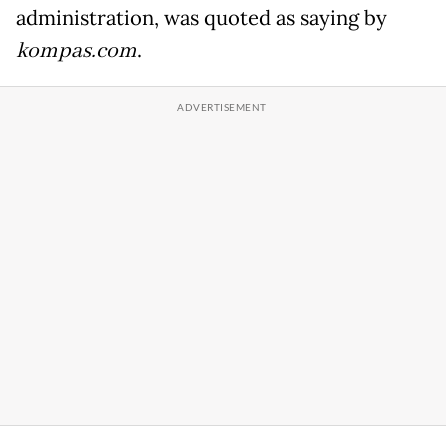
administration, was quoted as saying by
kompas.com
.