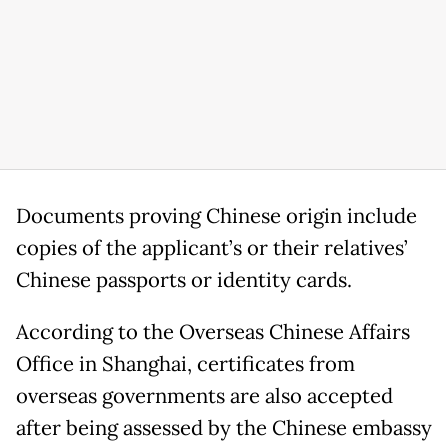
Documents proving Chinese origin include
copies of the applicant’s or their relatives’
Chinese passports or identity cards.
According to the Overseas Chinese Affairs
Office in Shanghai, certificates from
overseas governments are also accepted
after being assessed by the Chinese embassy