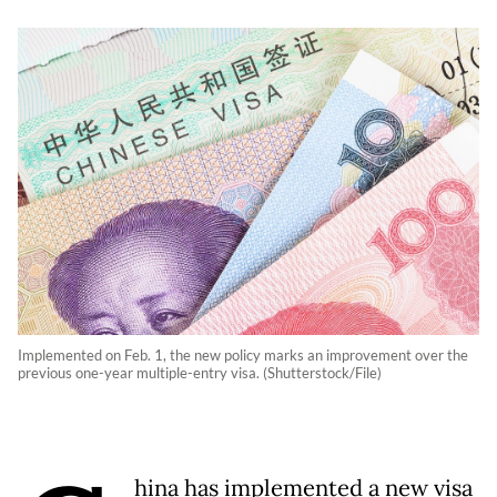
Implemented on Feb. 1, the new policy marks an improvement over the
previous one-year multiple-entry visa. (Shutterstock/File)
hina has implemented a new visa