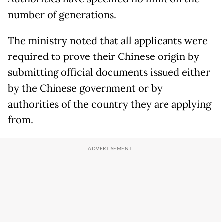
number of generations.
The ministry noted that all applicants were
required to prove their Chinese origin by
submitting official documents issued either
by the Chinese government or by
authorities of the country they are applying
from.