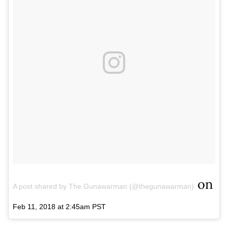
on
A post shared by The Gunawarman (@thegunawarman)
Feb 11, 2018 at 2:45am PST