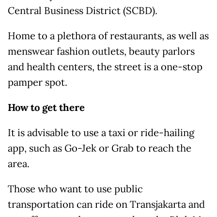
Central Business District (SCBD).
Home to a plethora of restaurants, as well as
menswear fashion outlets, beauty parlors
and health centers, the street is a one-stop
pamper spot.
How to get there
It is advisable to use a taxi or ride-hailing
app, such as Go-Jek or Grab to reach the
area.
Those who want to use public
transportation can ride on Transjakarta and