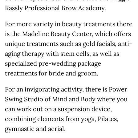
Rassly Professional Brow Academy.
For more variety in beauty treatments there
is the Madeline Beauty Center, which offers
unique treatments such as gold facials, anti-
aging therapy with stem cells, as well as
specialized pre-wedding package
treatments for bride and groom.
For an invigorating activity, there is Power
Swing Studio of Mind and Body where you
can work out on a suspension device,
combining elements from yoga, Pilates,
gymnastic and aerial.