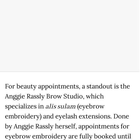
For beauty appointments, a standout is the
Anggie Rassly Brow Studio, which
specializes in
alis sulam
(eyebrow
embroidery) and eyelash extensions. Done
by Anggie Rassly herself, appointments for
eyebrow embroidery are fully booked until