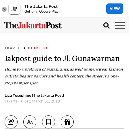
The Jakarta Post
VIEW
Get it - In Google Play
TRAVEL
GUIDE TO
Jakpost guide to Jl. Gunawarman
Home to a plethora of restaurants, as well as menswear fashion
outlets, beauty parlors and health centers, the street is a one-
stop pamper spot.
Liza Yosephine (The Jakarta Post)
Jakarta
Sat, March 31, 2018