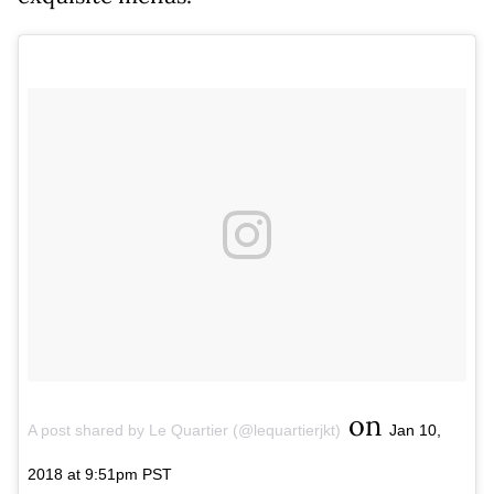
on
A post shared by Le Quartier (@lequartierjkt)
Jan 10,
2018 at 9:51pm PST