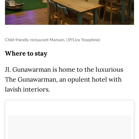
Child-friendly restaurant Mamain. (JP/Liza Yosephine)
Where to stay
Jl. Gunawarman is home to the luxurious
The Gunawarman, an opulent hotel with
lavish interiors.