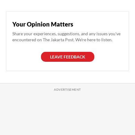
Your Opinion Matters
Share your experiences, suggestions, and any issues you've
encountered on The Jakarta Post. We're here to listen.
LEAVE FEEDBACK