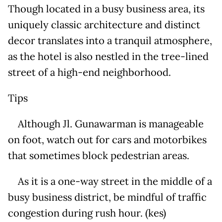
Though located in a busy business area, its
uniquely classic architecture and distinct
decor translates into a tranquil atmosphere,
as the hotel is also nestled in the tree-lined
street of a high-end neighborhood.
Tips
Although Jl. Gunawarman is manageable
on foot, watch out for cars and motorbikes
that sometimes block pedestrian areas.
As it is a one-way street in the middle of a
busy business district, be mindful of traffic
congestion during rush hour. (kes)