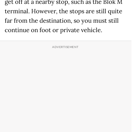
get off at a nearby stop, such as the Blok M
terminal. However, the stops are still quite
far from the destination, so you must still
continue on foot or private vehicle.