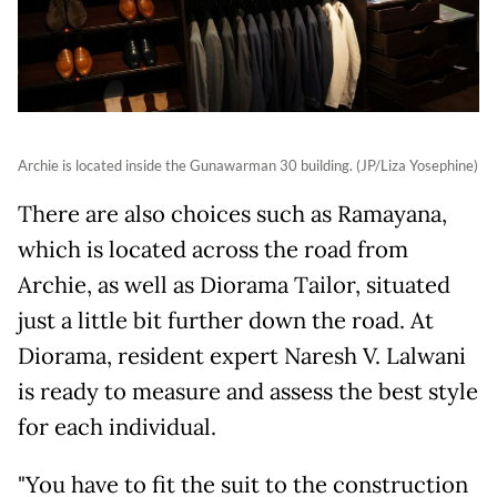
Archie is located inside the Gunawarman 30 building. (JP/Liza Yosephine)
There are also choices such as Ramayana,
which is located across the road from
Archie, as well as Diorama Tailor, situated
just a little bit further down the road. At
Diorama, resident expert Naresh V. Lalwani
is ready to measure and assess the best style
for each individual.
"You have to fit the suit to the construction