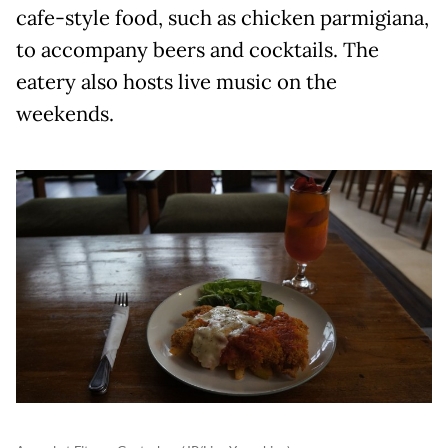
cafe-style food, such as chicken parmigiana,
to accompany beers and cocktails. The
eatery also hosts live music on the
weekends.