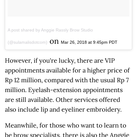
A post shared by Anggie Rassly Brow Studio
on
(@sulamalisdotcom)
Mar 26, 2018 at 9:45pm PDT
However, if you're lucky, there are VIP
appointments available for a higher price of
Rp 12 million, compared with the usual Rp 7
million. Eyelash-extension appointments
are still available. Other services offered
also include lip and eyeliner embroidery.
Meanwhile, for those who want to learn to
be brow specialists, there is also the Anggie