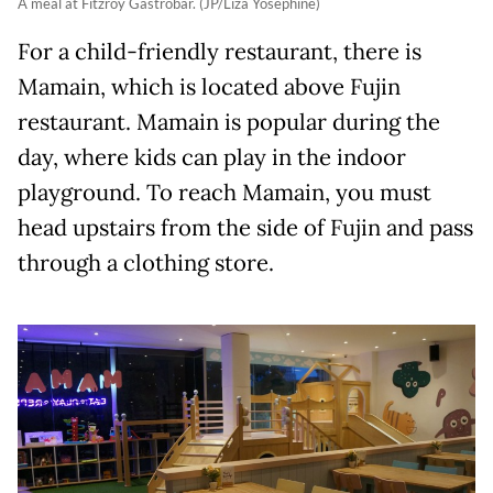
A meal at Fitzroy Gastrobar. (JP/Liza Yosephine)
For a child-friendly restaurant, there is
Mamain, which is located above Fujin
restaurant. Mamain is popular during the
day, where kids can play in the indoor
playground. To reach Mamain, you must
head upstairs from the side of Fujin and pass
through a clothing store.