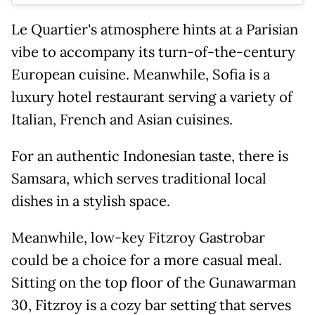
Le Quartier's atmosphere hints at a Parisian
vibe to accompany its turn-of-the-century
European cuisine. Meanwhile, Sofia is a
luxury hotel restaurant serving a variety of
Italian, French and Asian cuisines.
For an authentic Indonesian taste, there is
Samsara, which serves traditional local
dishes in a stylish space.
Meanwhile, low-key Fitzroy Gastrobar
could be a choice for a more casual meal.
Sitting on the top floor of the Gunawarman
30, Fitzroy is a cozy bar setting that serves