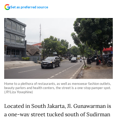
Set as preferred source
Home to a plethora of restaurants, as well as menswear fashion outlets,
beauty parlors and health centers, the street is a one-stop pamper spot.
(JP/Liza Yosephine)
Located in South Jakarta, Jl. Gunawarman is
a one-way street tucked south of Sudirman