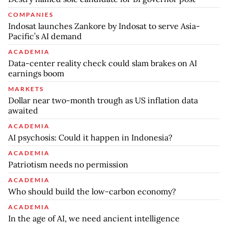
COMPANIES
Indosat launches Zankore by Indosat to serve Asia-
Pacific’s AI demand
ACADEMIA
Data-center reality check could slam brakes on AI
earnings boom
MARKETS
Dollar near two-month trough as US inflation data
awaited
ACADEMIA
AI psychosis: Could it happen in Indonesia?
ACADEMIA
Patriotism needs no permission
ACADEMIA
Who should build the low-carbon economy?
ACADEMIA
In the age of AI, we need ancient intelligence