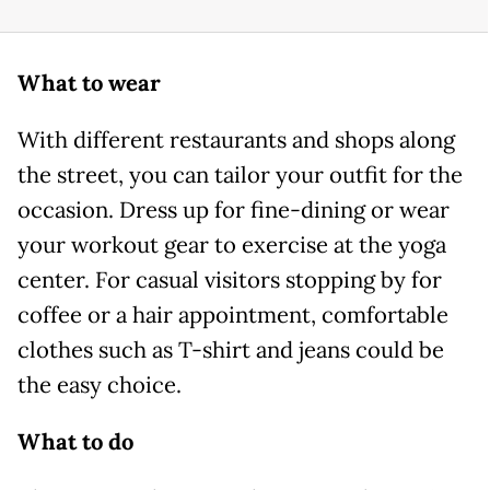
What to wear
With different restaurants and shops along
the street, you can tailor your outfit for the
occasion. Dress up for fine-dining or wear
your workout gear to exercise at the yoga
center. For casual visitors stopping by for
coffee or a hair appointment, comfortable
clothes such as T-shirt and jeans could be
the easy choice.
What to do