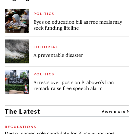
POLITICS
Eyes on education bill as free meals may
seek funding lifeline
EDITORIAL
A preventable disaster
POLITICS
Arrests over posts on Prabowo’s Iran
remark raise free speech alarm
The Latest
View more
REGULATIONS
Destry named sole candidate for BI governor post