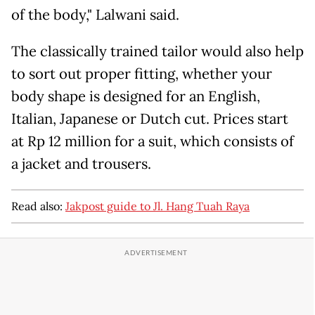
of the body," Lalwani said.
The classically trained tailor would also help
to sort out proper fitting, whether your
body shape is designed for an English,
Italian, Japanese or Dutch cut. Prices start
at Rp 12 million for a suit, which consists of
a jacket and trousers.
Read also:
Jakpost guide to Jl. Hang Tuah Raya