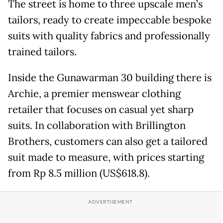
The street is home to three upscale men’s
tailors, ready to create impeccable bespoke
suits with quality fabrics and professionally
trained tailors.
Inside the Gunawarman 30 building there is
Archie, a premier menswear clothing
retailer that focuses on casual yet sharp
suits. In collaboration with Brillington
Brothers, customers can also get a tailored
suit made to measure, with prices starting
from Rp 8.5 million (US$618.8).