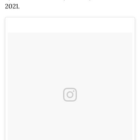
2021.