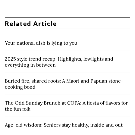
Related Article
Your national dish is lying to you
2025 style trend recap: Highlights, lowlights and
everything in between
Buried fire, shared roots: A Maori and Papuan stone-
cooking bond
The Odd Sunday Brunch at COPA: A fiesta of flavors for
the fun folk
Age-old wisdom: Seniors stay healthy, inside and out