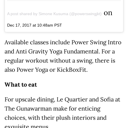
on
A post shared by Simone Kusuma (@powerswingjkt)
Dec 17, 2017 at 10:48am PST
Available classes include Power Swing Intro
and Anti Gravity Yoga Fundamental. For a
regular workout without a swing, there is
also Power Yoga or KickBoxFit.
What to eat
For upscale dining, Le Quartier and Sofia at
The Gunawarman make for enticing
choices, with their plush interiors and
exquisite menus.