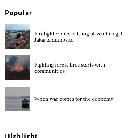
Popular
Firefighter dies battling blaze at illegal
Jakarta dumpsite
Fighting forest fires starts with
communities
When war comes for the economy
Highlight