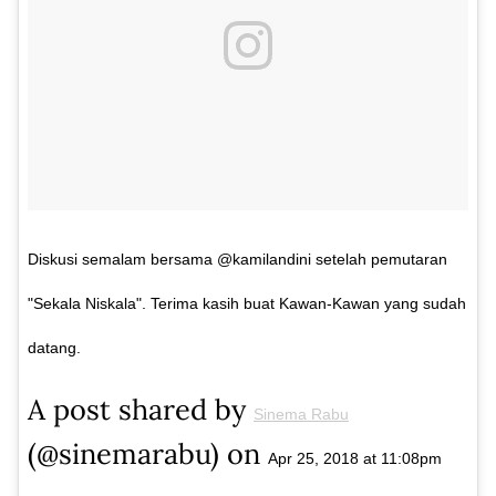
Diskusi semalam bersama @kamilandini setelah pemutaran
"Sekala Niskala". Terima kasih buat Kawan-Kawan yang sudah
datang.
A post shared by
Sinema Rabu
(@sinemarabu) on
Apr 25, 2018 at 11:08pm