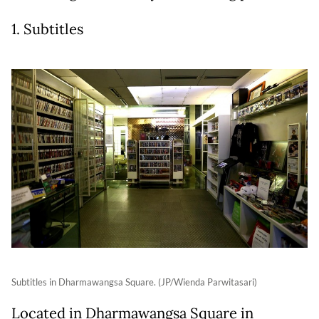
1. Subtitles
Subtitles in Dharmawangsa Square. (JP/Wienda Parwitasari)
Located in Dharmawangsa Square in