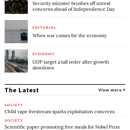
Security minister brushes off unrest
concerns ahead of Independence Day
EDITORIAL
When war comes for the economy
ECONOMY
GDP target a tall order after growth
slowdown
The Latest
View more
SOCIETY
Child vape livestream sparks exploitation concerns
SOCIETY
Scientific paper promoting free meals for Nobel Prize