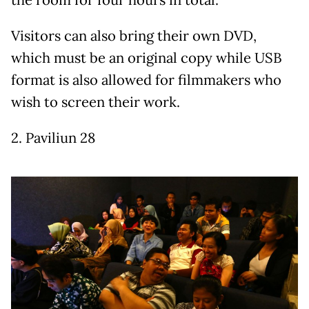
the room for four hours in total.
Visitors can also bring their own DVD,
which must be an original copy while USB
format is also allowed for filmmakers who
wish to screen their work.
2. Paviliun 28