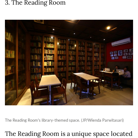
3. The Reading Room
The Reading Room's library-themed space. (JP/Wienda Parwitasari)
The Reading Room is a unique space located