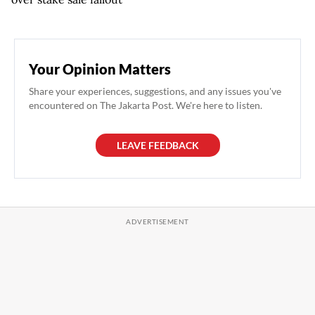
Your Opinion Matters
Share your experiences, suggestions, and any issues you've
encountered on The Jakarta Post. We're here to listen.
LEAVE FEEDBACK