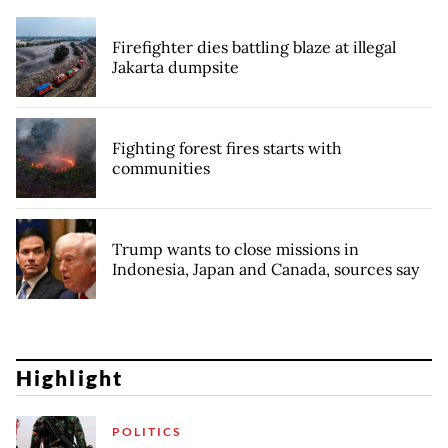
Firefighter dies battling blaze at illegal
Jakarta dumpsite
Fighting forest fires starts with
communities
Trump wants to close missions in
Indonesia, Japan and Canada, sources say
Highlight
POLITICS