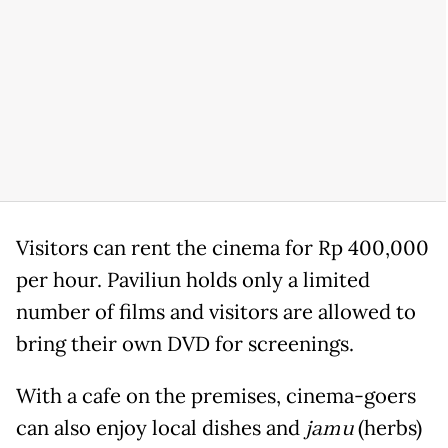
Visitors can rent the cinema for Rp 400,000
per hour. Paviliun holds only a limited
number of films and visitors are allowed to
bring their own DVD for screenings.
With a cafe on the premises, cinema-goers
can also enjoy local dishes and
jamu
(herbs)