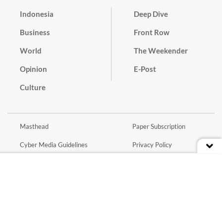
Indonesia
Deep Dive
Business
Front Row
World
The Weekender
Opinion
E-Post
Culture
Masthead
Paper Subscription
Cyber Media Guidelines
Privacy Policy
Contact
Discussion Guideline
Advertise
Term of Use
© 2016 - 2026 PT. Bina Media Tenggara