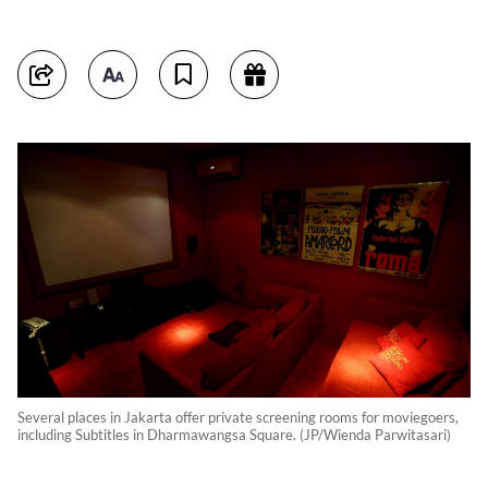
Several places in Jakarta offer private screening rooms for moviegoers,
including Subtitles in Dharmawangsa Square. (JP/Wienda Parwitasari)