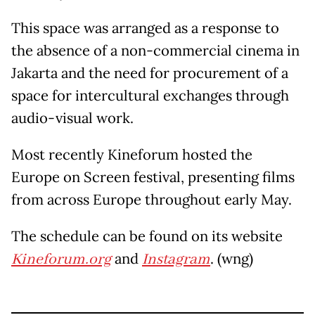
This space was arranged as a response to
the absence of a non-commercial cinema in
Jakarta and the need for procurement of a
space for intercultural exchanges through
audio-visual work.
Most recently Kineforum hosted the
Europe on Screen festival, presenting films
from across Europe throughout early May.
The schedule can be found on its website
Kineforum.org
and
Instagram
. (wng)