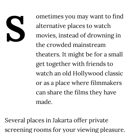
S
ometimes you may want to find
alternative places to watch
movies, instead of drowning in
the crowded mainstream
theaters. It might be for a small
get together with friends to
watch an old Hollywood classic
or as a place where filmmakers
can share the films they have
made.
Several places in Jakarta offer private
screening rooms for your viewing pleasure.