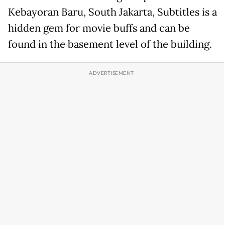
Kebayoran Baru, South Jakarta, Subtitles is a
hidden gem for movie buffs and can be
found in the basement level of the building.