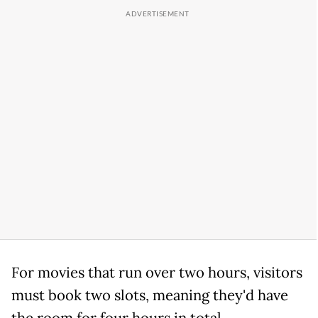
For movies that run over two hours, visitors
must book two slots, meaning they'd have