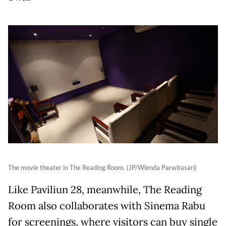
The movie theater in The Reading Room. (JP/Wienda Parwitasari)
Like Paviliun 28, meanwhile, The Reading
Room also collaborates with Sinema Rabu
for screenings, where visitors can buy single