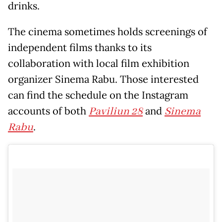
drinks.
The cinema sometimes holds screenings of
independent films thanks to its
collaboration with local film exhibition
organizer Sinema Rabu. Those interested
can find the schedule on the Instagram
accounts of both
Paviliun 28
and
Sinema
Rabu
.