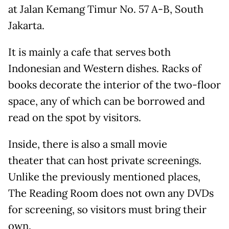
at Jalan Kemang Timur No. 57 A-B, South
Jakarta.
It is mainly a cafe that serves both
Indonesian and Western dishes. Racks of
books decorate the interior of the two-floor
space, any of which can be borrowed and
read on the spot by visitors.
Inside, there is also a small movie
theater that can host private screenings.
Unlike the previously mentioned places,
The Reading Room does not own any DVDs
for screening, so visitors must bring their
own.