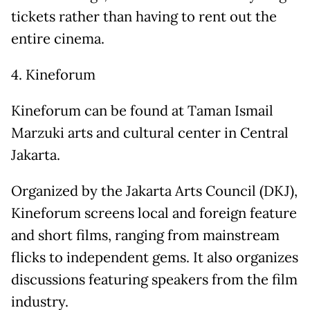
tickets rather than having to rent out the
entire cinema.
4. Kineforum
Kineforum can be found at Taman Ismail
Marzuki arts and cultural center in Central
Jakarta.
Organized by the Jakarta Arts Council (DKJ),
Kineforum screens local and foreign feature
and short films, ranging from mainstream
flicks to independent gems. It also organizes
discussions featuring speakers from the film
industry.