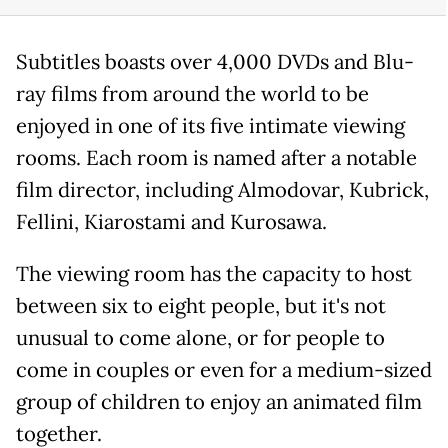
Subtitles boasts over 4,000 DVDs and Blu-
ray films from around the world to be
enjoyed in one of its five intimate viewing
rooms. Each room is named after a notable
film director, including Almodovar, Kubrick,
Fellini, Kiarostami and Kurosawa.
The viewing room has the capacity to host
between six to eight people, but it's not
unusual to come alone, or for people to
come in couples or even for a medium-sized
group of children to enjoy an animated film
together.