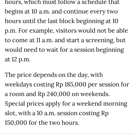
hours, which must follow a schedule that
begins at 10 a.m. and continue every two
hours until the last block beginning at 10
p.m. For example, visitors would not be able
to come at 11 a.m. and start a screening, but
would need to wait for a session beginning
at 12 p.m.
The price depends on the day, with
weekdays costing Rp 185,000 per session for
a room and Rp 240,000 on weekends.
Special prices apply for a weekend morning
slot, with a 10 a.m. session costing Rp
150,000 for the two hours.