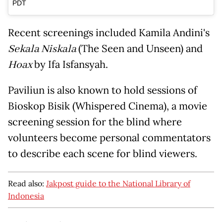
PDT
Recent screenings included Kamila Andini's
Sekala Niskala
(The Seen and Unseen) and
Hoax
by Ifa Isfansyah.
Paviliun is also known to hold sessions of
Bioskop Bisik (Whispered Cinema), a movie
screening session for the blind where
volunteers become personal commentators
to describe each scene for blind viewers.
Read also:
Jakpost guide to the National Library of
Indonesia