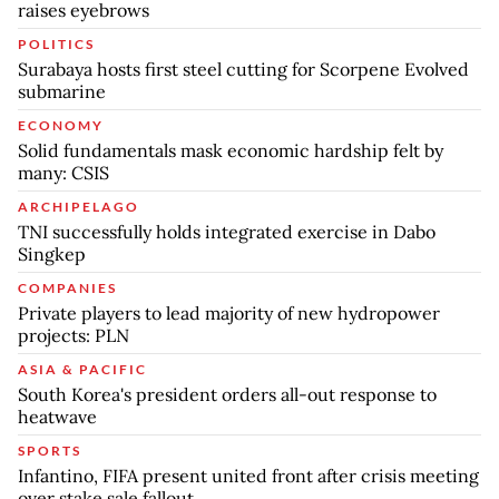
raises eyebrows
POLITICS
Surabaya hosts first steel cutting for Scorpene Evolved
submarine
ECONOMY
Solid fundamentals mask economic hardship felt by
many: CSIS
ARCHIPELAGO
TNI successfully holds integrated exercise in Dabo
Singkep
COMPANIES
Private players to lead majority of new hydropower
projects: PLN
ASIA & PACIFIC
South Korea's president orders all-out response to
heatwave
SPORTS
Infantino, FIFA present united front after crisis meeting
over stake sale fallout