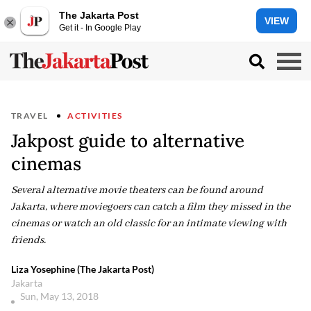
The Jakarta Post
VIEW
Get it - In Google Play
TRAVEL
ACTIVITIES
Jakpost guide to alternative
cinemas
Several alternative movie theaters can be found around
Jakarta, where moviegoers can catch a film they missed in the
cinemas or watch an old classic for an intimate viewing with
friends.
Liza Yosephine (The Jakarta Post)
Jakarta
Sun, May 13, 2018