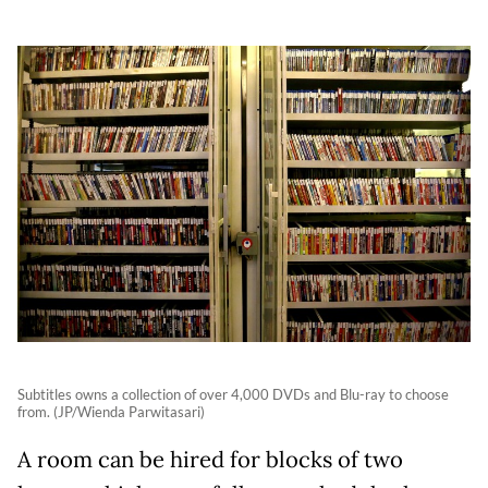
Subtitles owns a collection of over 4,000 DVDs and Blu-ray to choose
from. (JP/Wienda Parwitasari)
A room can be hired for blocks of two