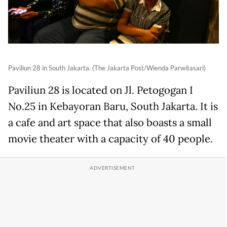
Paviliun 28 in South Jakarta. (The Jakarta Post/Wienda Parwitasari)
Paviliun 28 is located on Jl. Petogogan I
No.25 in Kebayoran Baru, South Jakarta. It is
a cafe and art space that also boasts a small
movie theater with a capacity of 40 people.