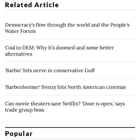
Related Article
Democracy's flow through the world and the People's
Water Forum
Coal to DEM: Why it’s doomed and some better
alternatives
'Barbie' hits nerve in conservative Gulf
'Barbenheimer' frenzy hits North American cinemas
Can movie theaters save Netflix? 'Door is open,' says
trade group boss
Popular