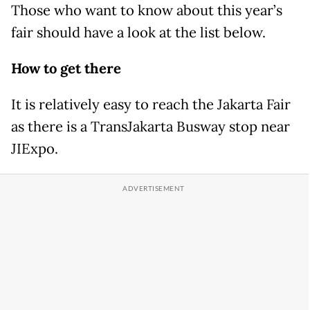
Those who want to know about this year’s
fair should have a look at the list below.
How to get there
It is relatively easy to reach the Jakarta Fair
as there is a TransJakarta Busway stop near
JIExpo.