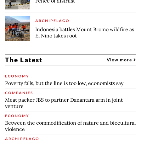
Fence of distrust
ARCHIPELAGO
Indonesia battles Mount Bromo wildfire as
El Nino takes root
The Latest
View more
ECONOMY
Poverty falls, but the line is too low, economists say
COMPANIES
Meat packer JBS to partner Danantara arm in joint
venture
ECONOMY
Between the commodification of nature and biocultural
violence
ARCHIPELAGO