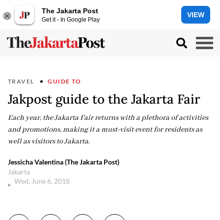
The Jakarta Post
VIEW
Get it - In Google Play
TRAVEL
GUIDE TO
Jakpost guide to the Jakarta Fair
Each year, the Jakarta Fair returns with a plethora of activities
and promotions, making it a must-visit event for residents as
well as visitors to Jakarta.
Jessicha Valentina (The Jakarta Post)
Jakarta
Wed, June 6, 2018