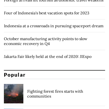
Four of Indonesia's best vacation spots for 2023
Indonesia at a crossroads in pursuing spaceport dream
October manufacturing activity points to slow
economic recovery in Q4
Jakarta Fair likely held at the end of 2020: JIExpo
Popular
Fighting forest fires starts with
communities