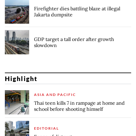
Firefighter dies battling blaze at illegal
Jakarta dumpsite
GDP target a tall order after growth
slowdown
Highlight
ASIA AND PACIFIC
Thai teen kills 7 in rampage at home and
school before shooting himself
EDITORIAL