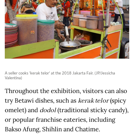
A seller cooks 'kerak telor' at the 2018 Jakarta Fair. (JP/Jessicha
Valentina)
Throughout the exhibition, visitors can also
try Betawi dishes, such as
kerak telor
(spicy
omelet) and
dodol
(traditional sticky candy),
or popular franchise eateries, including
Bakso Afung, Shihlin and Chatime.