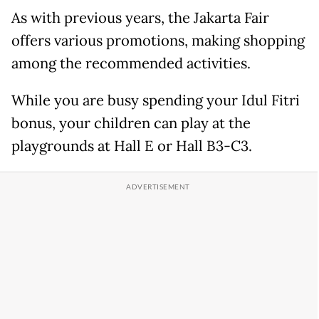
As with previous years, the Jakarta Fair
offers various promotions, making shopping
among the recommended activities.
While you are busy spending your Idul Fitri
bonus, your children can play at the
playgrounds at Hall E or Hall B3-C3.