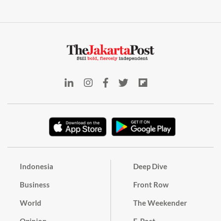
Indonesia
Deep Dive
Business
Front Row
World
The Weekender