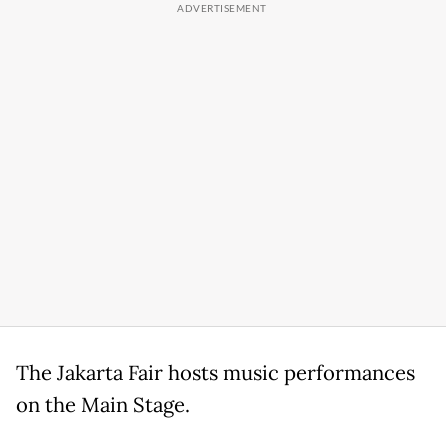
The Jakarta Fair hosts music performances
on the Main Stage.