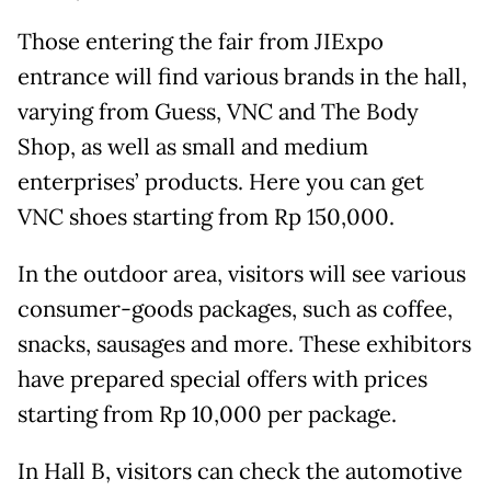
Those entering the fair from JIExpo
entrance will find various brands in the hall,
varying from Guess, VNC and The Body
Shop, as well as small and medium
enterprises’ products. Here you can get
VNC shoes starting from Rp 150,000.
In the outdoor area, visitors will see various
consumer-goods packages, such as coffee,
snacks, sausages and more. These exhibitors
have prepared special offers with prices
starting from Rp 10,000 per package.
In Hall B, visitors can check the automotive