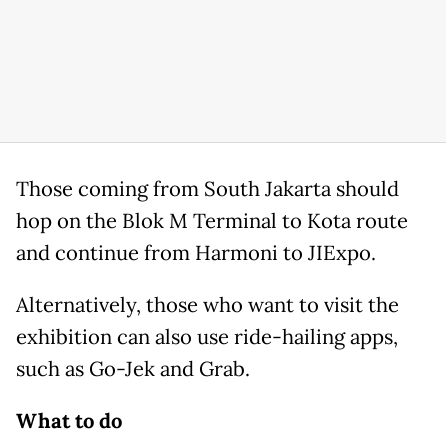
Those coming from South Jakarta should
hop on the Blok M Terminal to Kota route
and continue from Harmoni to JIExpo.
Alternatively, those who want to visit the
exhibition can also use ride-hailing apps,
such as Go-Jek and Grab.
What to do