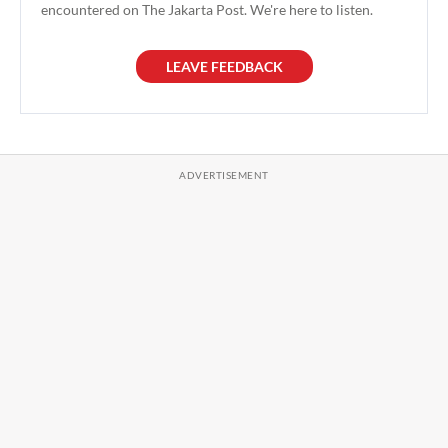
encountered on The Jakarta Post. We're here to listen.
LEAVE FEEDBACK