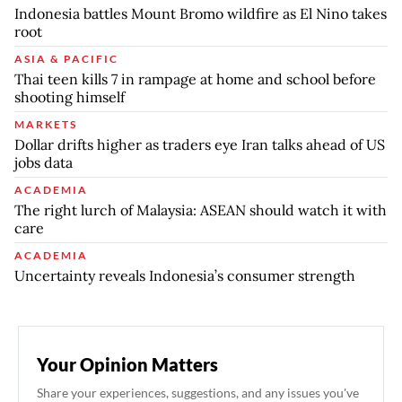
Indonesia battles Mount Bromo wildfire as El Nino takes
root
ASIA & PACIFIC
Thai teen kills 7 in rampage at home and school before
shooting himself
MARKETS
Dollar drifts higher as traders eye Iran talks ahead of US
jobs data
ACADEMIA
The right lurch of Malaysia: ASEAN should watch it with
care
ACADEMIA
Uncertainty reveals Indonesia’s consumer strength
Your Opinion Matters
Share your experiences, suggestions, and any issues you've