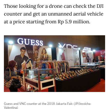
Those looking for a drone can check the DJI
counter and get an unmanned aerial vehicle
at a price starting from Rp 5.9 million.
Guess and VNC counter at the 2018 Jakarta Fair. (JP/Jessicha
Valentina)