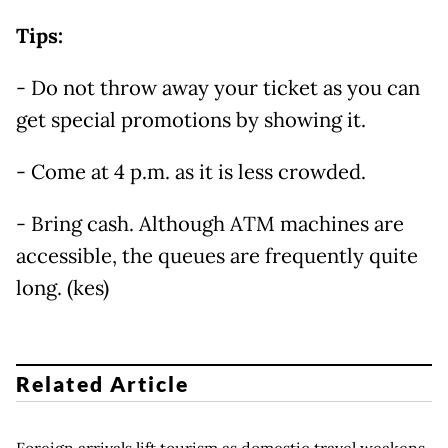
Tips:
- Do not throw away your ticket as you can
get special promotions by showing it.
- Come at 4 p.m. as it is less crowded.
- Bring cash. Although ATM machines are
accessible, the queues are frequently quite
long. (kes)
Related Article
Foreign arrivals lift tourism as domestic travel weakens