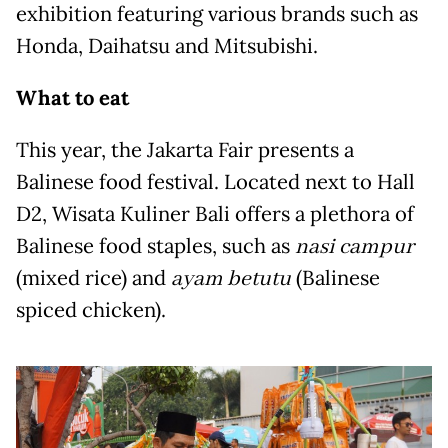
exhibition featuring various brands such as
Honda, Daihatsu and Mitsubishi.
What to eat
This year, the Jakarta Fair presents a
Balinese food festival. Located next to Hall
D2, Wisata Kuliner Bali offers a plethora of
Balinese food staples, such as
nasi campur
(mixed rice) and
ayam betutu
(Balinese
spiced chicken).