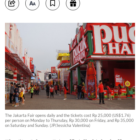
The Jakarta Fair opens daily and the tickets cost Rp 25,000 (US$1.76)
per person on Monday to Thursday, Rp 30,000 on Friday, and Rp 35,000
on Saturday and Sunday. (JP/Jessicha Valentina)