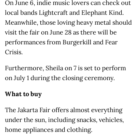
On June 6, indie music lovers can check out
local bands Lightcraft and Elephant Kind.
Meanwhile, those loving heavy metal should
visit the fair on June 28 as there will be
performances from Burgerkill and Fear
Crisis.
Furthermore, Sheila on 7 is set to perform
on July 1 during the closing ceremony.
What to buy
The Jakarta Fair offers almost everything
under the sun, including snacks, vehicles,
home appliances and clothing.