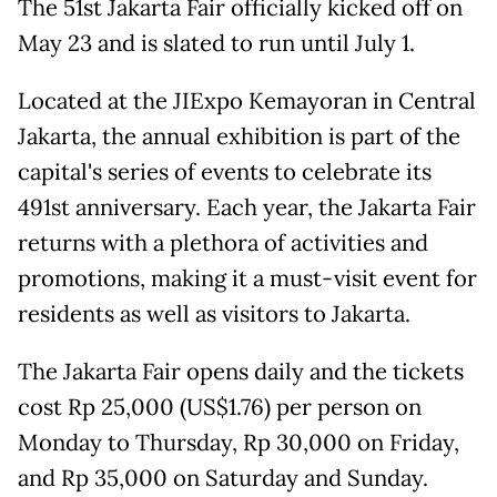
The 51st Jakarta Fair officially kicked off on
May 23 and is slated to run until July 1.
Located at the JIExpo Kemayoran in Central
Jakarta, the annual exhibition is part of the
capital's series of events to celebrate its
491st anniversary. Each year, the Jakarta Fair
returns with a plethora of activities and
promotions, making it a must-visit event for
residents as well as visitors to Jakarta.
The Jakarta Fair opens daily and the tickets
cost Rp 25,000 (US$1.76) per person on
Monday to Thursday, Rp 30,000 on Friday,
and Rp 35,000 on Saturday and Sunday.