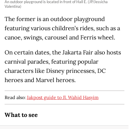
An outdoor playground is located in front of Hall E. (JP/Jessicha
Valentina)
The former is an outdoor playground
featuring various children’s rides, such as a
canoe, swings, carousel and Ferris wheel.
On certain dates, the Jakarta Fair also hosts
carnival parades, featuring popular
characters like Disney princesses, DC
heroes and Marvel heroes.
Read also:
Jakpost guide to Jl. Wahid Hasyim
What to see