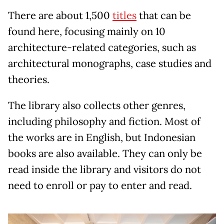
There are about 1,500
titles
that can be
found here, focusing mainly on 10
architecture-related categories, such as
architectural monographs, case studies and
theories.
The library also collects other genres,
including philosophy and fiction. Most of
the works are in English, but Indonesian
books are also available. They can only be
read inside the library and visitors do not
need to enroll or pay to enter and read.