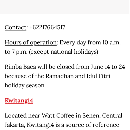
Contact
: +62217664517
Hours of operation
: Every day from 10 a.m.
to 7 p.m. (except national holidays)
Rimba Baca will be closed from June 14 to 24
because of the Ramadhan and Idul Fitri
holiday season.
Kwitang14
Located near Watt Coffee in Senen, Central
Jakarta, Kwitang14 is a source of reference