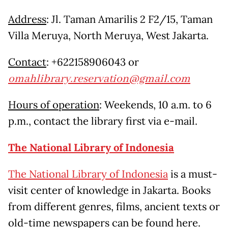
Address
: Jl. Taman Amarilis 2 F2/15, Taman
Villa Meruya, North Meruya, West Jakarta.
Contact
: +622158906043 or
omahlibrary.reservation@gmail.com
Hours of operation
: Weekends, 10 a.m. to 6
p.m., contact the library first via e-mail.
The National Library of Indonesia
The National Library of Indonesia
is a must-
visit center of knowledge in Jakarta. Books
from different genres, films, ancient texts or
old-time newspapers can be found here.