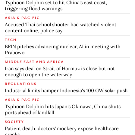
Typhoon Dolphin set to hit China's east coast,
triggering flood warnings
ASIA & PACIFIC
Accused Thai school shooter had watched violent
content online, police say
TECH
BRIN pitches advancing nuclear, AI in meeting with
Prabowo
MIDDLE EAST AND AFRICA
Iran says deal on Strait of Hormuz is close but not
enough to open the waterway
REGULATIONS
Industrial limits hamper Indonesia's 100 GW solar push
ASIA & PACIFIC
Typhoon Dolphin hits Japan's Okinawa, China shuts
ports ahead of landfall
SOCIETY
Patient death, doctors' mockery expose healthcare
cracks