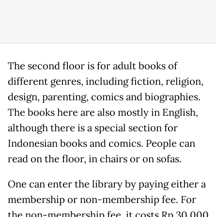
The second floor is for adult books of
different genres, including fiction, religion,
design, parenting, comics and biographies.
The books here are also mostly in English,
although there is a special section for
Indonesian books and comics. People can
read on the floor, in chairs or on sofas.
One can enter the library by paying either a
membership or non-membership fee. For
the non-membership fee, it costs Rp 30,000