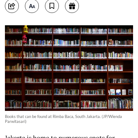
Books that can be found at Rimba Baca, South Jakarta. (JP/Wienda
Parwitasari)