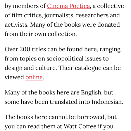
by members of
Cinema Poetica
, a collective
of film critics, journalists, researchers and
activists. Many of the books were donated
from their own collection.
Over 200 titles can be found here, ranging
from topics on sociopolitical issues to
design and culture. Their catalogue can be
viewed
online
.
Many of the books here are English, but
some have been translated into Indonesian.
The books here cannot be borrowed, but
you can read them at Watt Coffee if you