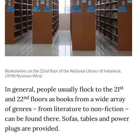
Bookshelves on the 22nd floor of the National Library of Indonesia.
(JP/Ni Nyoman Wira)
st
In general, people usually flock to the 21
nd
and 22
floors as books from a wide array
of genres
–
from literature to non-fiction
–
can be found there. Sofas, tables and power
plugs are provided.