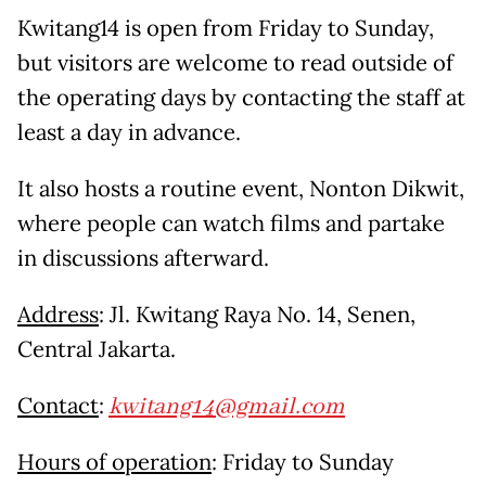
Kwitang14 is open from Friday to Sunday,
but visitors are welcome to read outside of
the operating days by contacting the staff at
least a day in advance.
It also hosts a routine event, Nonton Dikwit,
where people can watch films and partake
in discussions afterward.
Address
: Jl. Kwitang Raya No. 14, Senen,
Central Jakarta.
Contact
:
kwitang14@gmail.com
Hours of operation
: Friday to Sunday