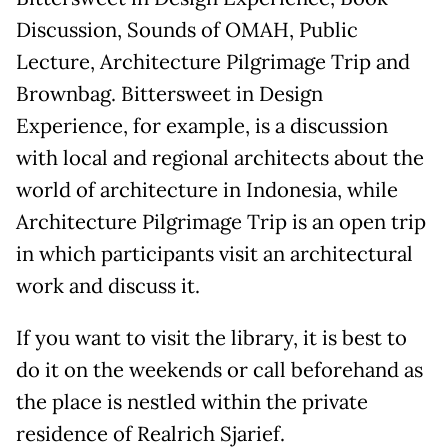
Discussion, Sounds of OMAH, Public
Lecture, Architecture Pilgrimage Trip and
Brownbag. Bittersweet in Design
Experience, for example, is a discussion
with local and regional architects about the
world of architecture in Indonesia, while
Architecture Pilgrimage Trip is an open trip
in which participants visit an architectural
work and discuss it.
If you want to visit the library, it is best to
do it on the weekends or call beforehand as
the place is nestled within the private
residence of Realrich Sjarief.