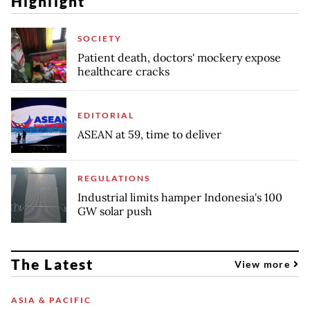
Highlight
SOCIETY
Patient death, doctors' mockery expose
healthcare cracks
EDITORIAL
ASEAN at 59, time to deliver
REGULATIONS
Industrial limits hamper Indonesia's 100
GW solar push
The Latest
View more
ASIA & PACIFIC