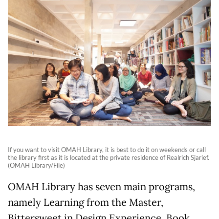
If you want to visit OMAH Library, it is best to do it on weekends or call
the library first as it is located at the private residence of Realrich Sjarief.
(OMAH Library/File)
OMAH Library has seven main programs,
namely Learning from the Master,
Bittersweet in Design Experience, Book