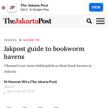
The Jakarta Post
VIEW
Get it - In Google Play
TRAVEL
GUIDE TO
Jakpost guide to bookworm
havens
Channel your inner bibliophile at these book havens in
Jakarta.
Ni Nyoman Wira (The Jakarta Post)
Jakarta
Sun, June 10, 2018