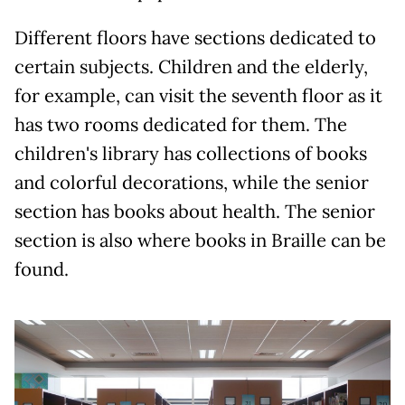
Different floors have sections dedicated to
certain subjects. Children and the elderly,
for example, can visit the seventh floor as it
has two rooms dedicated for them. The
children's library has collections of books
and colorful decorations, while the senior
section has books about health. The senior
section is also where books in Braille can be
found.