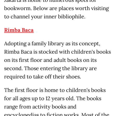
Jakarta is home to numerous spots for
bookworm. Below are places worth visiting
to channel your inner bibliophile.
Rimba Baca
Adopting a family library as its concept,
Rimba Baca is stocked with children's books
on its first floor and adult books on its
second. Those entering the library are
required to take off their shoes.
The first floor is home to children's books
for all ages up to 12 years old. The books
range from activity books and
encyclopedias to fiction works. Most of the