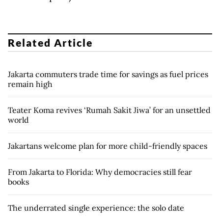
Related Article
Jakarta commuters trade time for savings as fuel prices
remain high
Teater Koma revives ‘Rumah Sakit Jiwa’ for an unsettled
world
Jakartans welcome plan for more child-friendly spaces
From Jakarta to Florida: Why democracies still fear
books
The underrated single experience: the solo date