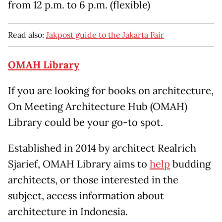
from 12 p.m. to 6 p.m. (flexible)
Read also:
Jakpost guide to the Jakarta Fair
OMAH Library
If you are looking for books on architecture,
On Meeting Architecture Hub (OMAH)
Library could be your go-to spot.
Established in 2014 by architect Realrich
Sjarief, OMAH Library aims to
help
budding
architects, or those interested in the
subject, access information about
architecture in Indonesia.