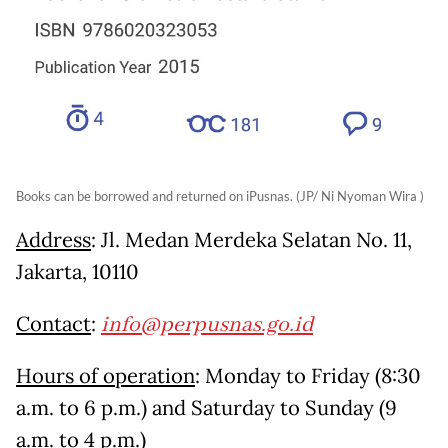
Books can be borrowed and returned on iPusnas. (JP/ Ni Nyoman Wira )
Address
: Jl. Medan Merdeka Selatan No. 11,
Jakarta, 10110
Contact
:
info@perpusnas.go.id
Hours of operation
: Monday to Friday (8:30
a.m. to 6 p.m.) and Saturday to Sunday (9
a.m. to 4 p.m.)