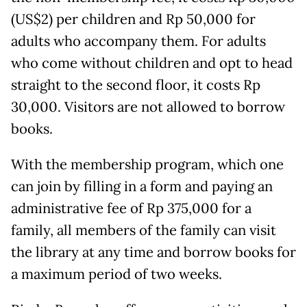
(US$2) per children and Rp 50,000 for
adults who accompany them. For adults
who come without children and opt to head
straight to the second floor, it costs Rp
30,000. Visitors are not allowed to borrow
books.
With the membership program, which one
can join by filling in a form and paying an
administrative fee of Rp 375,000 for a
family, all members of the family can visit
the library at any time and borrow books for
a maximum period of two weeks.