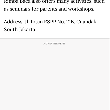
Rimba Baca also offers many activities, such
as seminars for parents and workshops.
Address
: Jl. Intan RSPP No. 21B, Cilandak,
South Jakarta.