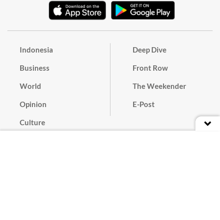
Indonesia
Deep Dive
Business
Front Row
World
The Weekender
Opinion
E-Post
Culture
Masthead
Paper Subscription
Cyber Media Guidelines
Privacy Policy
Contact
Discussion Guideline
Advertise
Term of Use