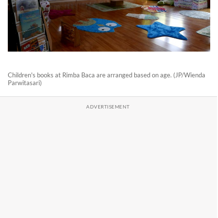
Children's books at Rimba Baca are arranged based on age. (JP/Wienda
Parwitasari)