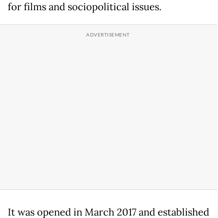
for films and sociopolitical issues.
It was opened in March 2017 and established