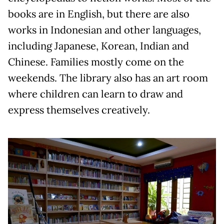
books are in English, but there are also
works in Indonesian and other languages,
including Japanese, Korean, Indian and
Chinese. Families mostly come on the
weekends. The library also has an art room
where children can learn to draw and
express themselves creatively.