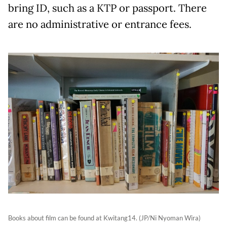
bring ID, such as a KTP or passport. There
are no administrative or entrance fees.
Books about film can be found at Kwitang14. (JP/Ni Nyoman Wira)