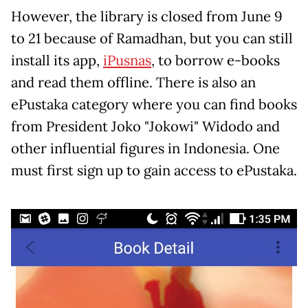
However, the library is closed from June 9
to 21 because of Ramadhan, but you can still
install its app,
iPusnas
, to borrow e-books
and read them offline. There is also an
ePustaka category where you can find books
from President Joko "Jokowi" Widodo and
other influential figures in Indonesia. One
must first sign up to gain access to ePustaka.