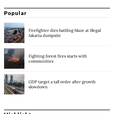
Popular
Firefighter dies battling blaze at illegal
Jakarta dumpsite
Fighting forest fires starts with
communities
GDP target a tall order after growth
slowdown