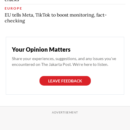
EUROPE
EU tells Meta, TikTok to boost monitoring, fact-
checking
Your Opinion Matters
Share your experiences, suggestions, and any issues you've
encountered on The Jakarta Post. We're here to listen.
LEAVE FEEDBACK