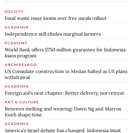
SOCIETY
Food waste issue looms over free meals rollout
ACADEMIA
Independence still eludes marginal farmers
ECONOMY
World Bank offers $750 million guarantee for Indonesia
loans program
ARCHIPELAGO
US Consulate construction in Medan halted as US plans
withdrawal
ACADEMIA
Foreign aid's next chapter: Better delivery, not retreat
ART & CULTURE
Between melting and weaving: Dawn Ng and Marcos
Kueh shape time
ACADEMIA
America’s Israel debate has changed. Indonesia must