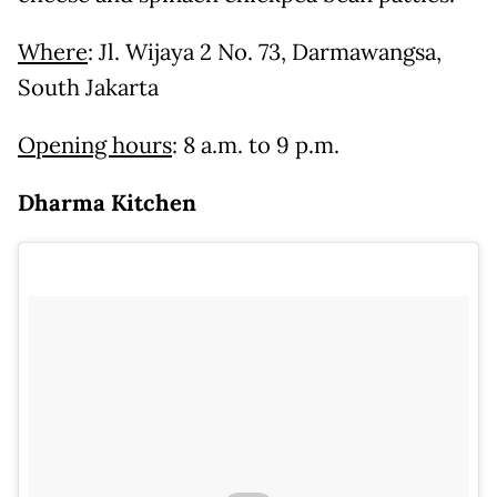
Where
: Jl. Wijaya 2 No. 73, Darmawangsa,
South Jakarta
Opening hours
: 8 a.m. to 9 p.m.
Dharma Kitchen