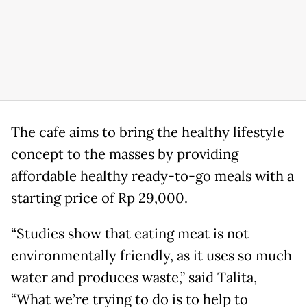
The cafe aims to bring the healthy lifestyle
concept to the masses by providing
affordable healthy ready-to-go meals with a
starting price of Rp 29,000.
“Studies show that eating meat is not
environmentally friendly, as it uses so much
water and produces waste,” said Talita,
“What we’re trying to do is to help to