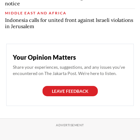
notice
MIDDLE EAST AND AFRICA
Indonesia calls for united front against Israeli violations
in Jerusalem
Your Opinion Matters
Share your experiences, suggestions, and any issues you've
encountered on The Jakarta Post. We're here to listen.
LEAVE FEEDBACK