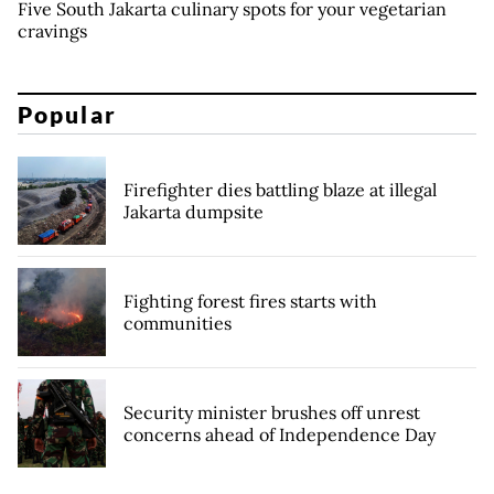
Five South Jakarta culinary spots for your vegetarian
cravings
Popular
Firefighter dies battling blaze at illegal
Jakarta dumpsite
Fighting forest fires starts with
communities
Security minister brushes off unrest
concerns ahead of Independence Day