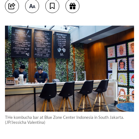
THe kombucha bar at Blue Zone Center Indonesia in South Jakarta.
(JP/Jessicha Valentina)