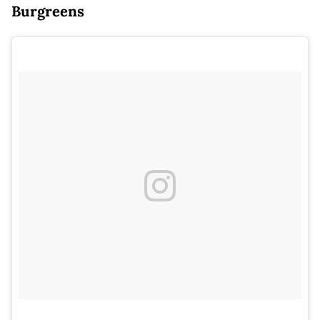
Burgreens