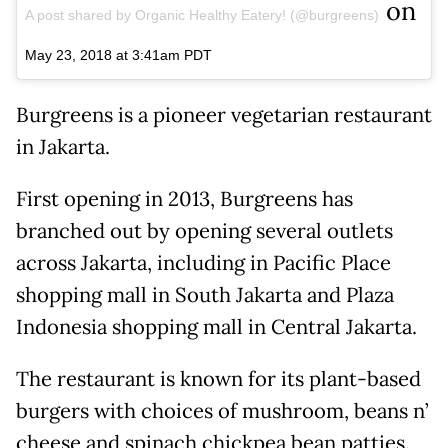
on
A post shared by Organic Healthy Eatery! (@burgreens)
May 23, 2018 at 3:41am PDT
Burgreens is a pioneer vegetarian restaurant
in Jakarta.
First opening in 2013, Burgreens has
branched out by opening several outlets
across Jakarta, including in Pacific Place
shopping mall in South Jakarta and Plaza
Indonesia shopping mall in Central Jakarta.
The restaurant is known for its plant-based
burgers with choices of mushroom, beans n’
cheese and spinach chickpea bean patties.