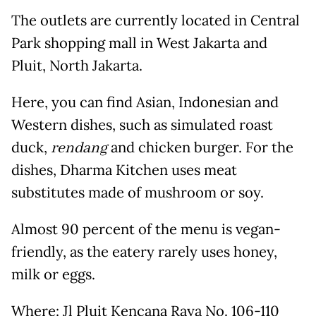
The outlets are currently located in Central
Park shopping mall in West Jakarta and
Pluit, North Jakarta.
Here, you can find Asian, Indonesian and
Western dishes, such as simulated roast
duck,
rendang
and chicken burger. For the
dishes, Dharma Kitchen uses meat
substitutes made of mushroom or soy.
Almost 90 percent of the menu is vegan-
friendly, as the eatery rarely uses honey,
milk or eggs.
Where
: Jl Pluit Kencana Raya No. 106-110