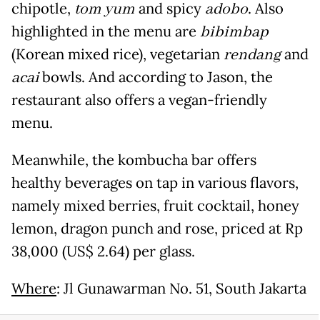
chipotle,
tom yum
and spicy
adobo
. Also
highlighted in the menu are
bibimbap
(Korean mixed rice), vegetarian
rendang
and
acai
bowls. And according to Jason, the
restaurant also offers a vegan-friendly
menu.
Meanwhile, the kombucha bar offers
healthy beverages on tap in various flavors,
namely mixed berries, fruit cocktail, honey
lemon, dragon punch and rose, priced at Rp
38,000 (US$ 2.64) per glass.
Where
: Jl Gunawarman No. 51, South Jakarta