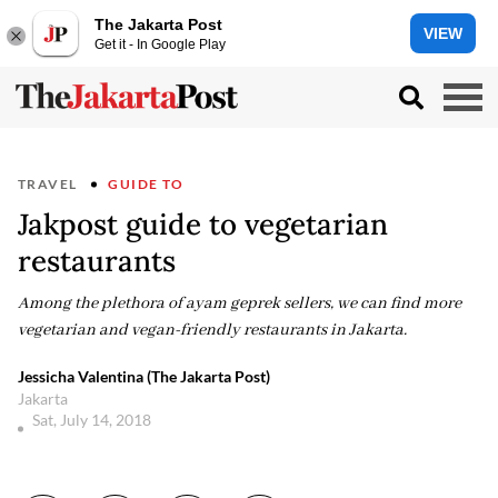
The Jakarta Post
VIEW
Get it - In Google Play
TRAVEL
GUIDE TO
Jakpost guide to vegetarian
restaurants
Among the plethora of ayam geprek sellers, we can find more
vegetarian and vegan-friendly restaurants in Jakarta.
Jessicha Valentina (The Jakarta Post)
Jakarta
Sat, July 14, 2018