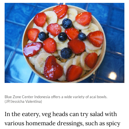
Blue Zone Center Indonesia offers a wide variety of acai bowls.
(JP/Jessicha Valentina)
In the eatery, veg heads can try salad with
various homemade dressings, such as spicy