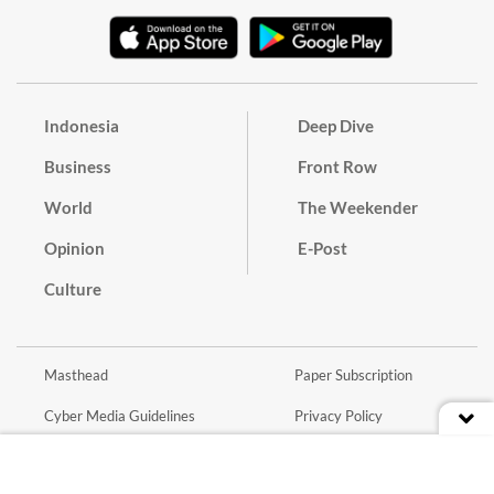
Indonesia
Deep Dive
Business
Front Row
World
The Weekender
Opinion
E-Post
Culture
Masthead
Paper Subscription
Cyber Media Guidelines
Privacy Policy
Contact
Discussion Guideline