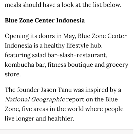
meals should have a look at the list below.
Blue Zone Center Indonesia
Opening its doors in May, Blue Zone Center
Indonesia is a healthy lifestyle hub,
featuring salad bar-slash-restaurant,
kombucha bar, fitness boutique and grocery
store.
The founder Jason Tanu was inspired by a
National Geographic
report on the Blue
Zone, five areas in the world where people
live longer and healthier.