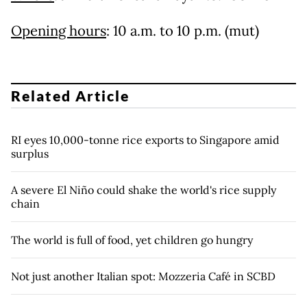
Opening hours
: 10 a.m. to 10 p.m. (mut)
Related Article
RI eyes 10,000-tonne rice exports to Singapore amid
surplus
A severe El Niño could shake the world's rice supply
chain
The world is full of food, yet children go hungry
Not just another Italian spot: Mozzeria Café in SCBD