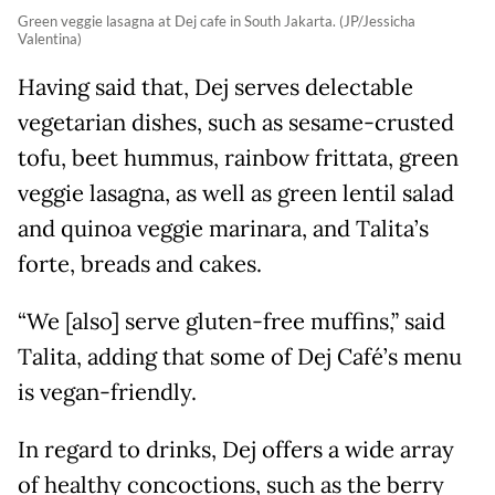
Green veggie lasagna at Dej cafe in South Jakarta. (JP/Jessicha
Valentina)
Having said that, Dej serves delectable
vegetarian dishes, such as sesame-crusted
tofu, beet hummus, rainbow frittata, green
veggie lasagna, as well as green lentil salad
and quinoa veggie marinara, and Talita’s
forte, breads and cakes.
“We [also] serve gluten-free muffins,” said
Talita, adding that some of Dej Café’s menu
is vegan-friendly.
In regard to drinks, Dej offers a wide array
of healthy concoctions, such as the berry