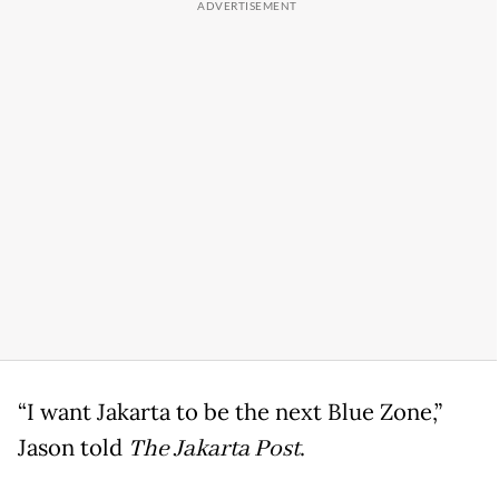
“I want Jakarta to be the next Blue Zone,”
Jason told
The Jakarta Post
.