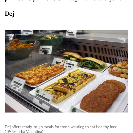
Dej
Dej offers ready-to-go meals for those wanting to eat healthy food.
(JP/Jessicha Valentina)