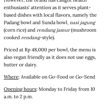
However, the brand has caught health
enthusiasts’ attention as it serves plant-
based dishes with local flavors, namely the
Padang bowl and Sunda bowl,
nasi jagung
(corn rice) and
rendang jamur
(mushroom
cooked
rendang
-style).
Priced at Rp 48,000 per bowl, the menu is
also vegan friendly as it does not use eggs,
butter or dairy.
Where
: Available on Go-Food or Go-Send
Opening hours
: Monday to Friday from 10
a.m. to 2 p.m.