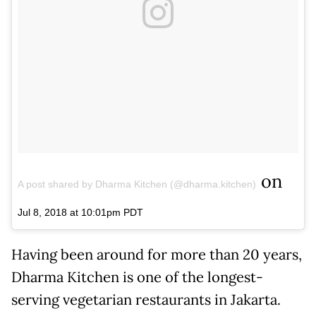
on
A post shared by Dharma Kitchen (@dharma.kitchen)
Jul 8, 2018 at 10:01pm PDT
Having been around for more than 20 years,
Dharma Kitchen is one of the longest-
serving vegetarian restaurants in Jakarta.