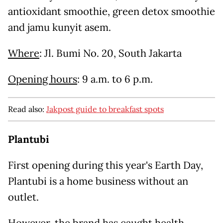
antioxidant smoothie, green detox smoothie
and jamu kunyit asem.
Where
: Jl. Bumi No. 20, South Jakarta
Opening hours
: 9 a.m. to 6 p.m.
Read also:
Jakpost guide to breakfast spots
Plantubi
First opening during this year's Earth Day,
Plantubi is a home business without an
outlet.