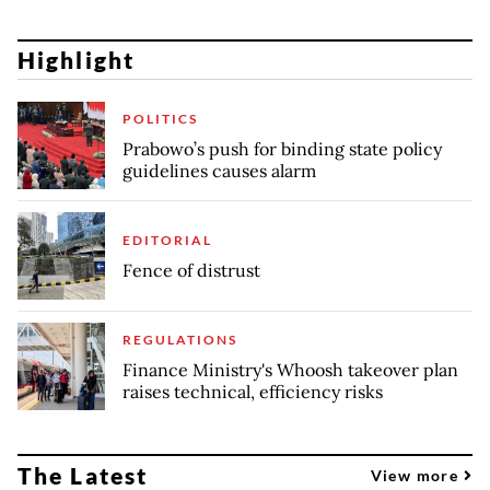
Highlight
POLITICS
Prabowo’s push for binding state policy
guidelines causes alarm
EDITORIAL
Fence of distrust
REGULATIONS
Finance Ministry's Whoosh takeover plan
raises technical, efficiency risks
The Latest
View more