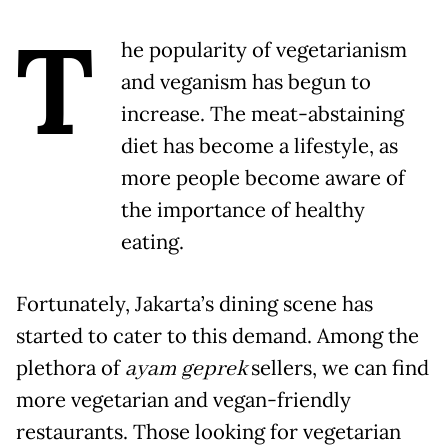
T
he popularity of vegetarianism
and veganism has begun to
increase. The meat-abstaining
diet has become a lifestyle, as
more people become aware of
the importance of healthy
eating.
Fortunately, Jakarta’s dining scene has
started to cater to this demand. Among the
plethora of
ayam geprek
sellers, we can find
more vegetarian and vegan-friendly
restaurants. Those looking for vegetarian