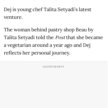
Dej is young chef Talita Setyadi’s latest
venture.
The woman behind pastry shop Beau by
Talita Setyadi told the
Post
that she became
a vegetarian around a year ago and Dej
reflects her personal journey.