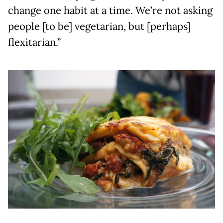
change one habit at a time. We’re not asking
people [to be] vegetarian, but [perhaps]
flexitarian.”