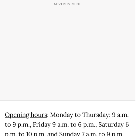
Opening hours
: Monday to Thursday: 9 a.m.
to 9 p.m., Friday 9 a.m. to 6 p.m., Saturday 6
p.m. to 10 p.m. and Sunday 7 a.m. to 9 p.m.