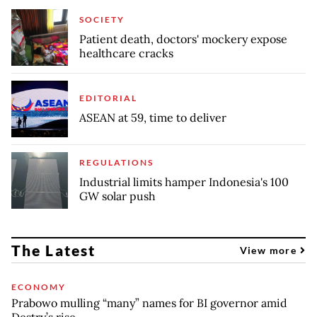
SOCIETY
Patient death, doctors' mockery expose
healthcare cracks
EDITORIAL
ASEAN at 59, time to deliver
REGULATIONS
Industrial limits hamper Indonesia's 100
GW solar push
The Latest
View more
ECONOMY
Prabowo mulling “many” names for BI governor amid