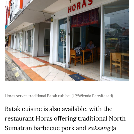
Horas serves traditional Batak cuisine. (JP/Wienda Parwitasari)
Batak cuisine is also available, with the
restaurant Horas offering traditional North
Sumatran barbecue pork and
saksang
(a