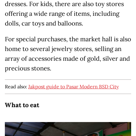
dresses. For kids, there are also toy stores
offering a wide range of items, including
dolls, car toys and balloons.
For special purchases, the market hall is also
home to several jewelry stores, selling an
array of accessories made of gold, silver and
precious stones.
Read also:
Jakpost guide to Pasar Modern BSD City
What to eat