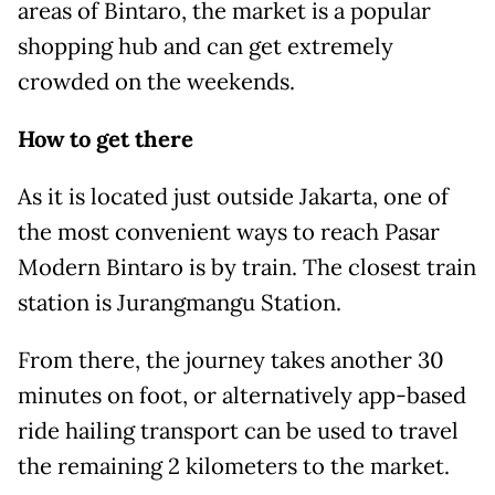
areas of Bintaro, the market is a popular
shopping hub and can get extremely
crowded on the weekends.
How to get there
As it is located just outside Jakarta, one of
the most convenient ways to reach Pasar
Modern Bintaro is by train. The closest train
station is Jurangmangu Station.
From there, the journey takes another 30
minutes on foot, or alternatively app-based
ride hailing transport can be used to travel
the remaining 2 kilometers to the market.