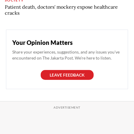
SOCIETY
Patient death, doctors' mockery expose healthcare
cracks
Your Opinion Matters
Share your experiences, suggestions, and any issues you've
encountered on The Jakarta Post. We're here to listen.
LEAVE FEEDBACK