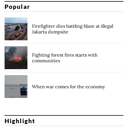
Popular
Firefighter dies battling blaze at illegal
Jakarta dumpsite
Fighting forest fires starts with
communities
When war comes for the economy
Highlight