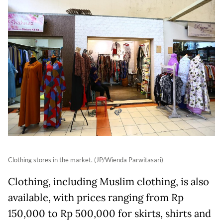
Clothing stores in the market. (JP/Wienda Parwitasari)
Clothing, including Muslim clothing, is also
available, with prices ranging from Rp
150,000 to Rp 500,000 for skirts, shirts and