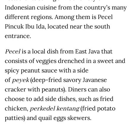
Indonesian cuisine from the country’s many
different regions. Among them is Pecel
Pincuk Ibu Ida, located near the south
entrance.
Pecel
is a local dish from East Java that
consists of veggies drenched in a sweet and
spicy peanut sauce with a side
of
peyek
(deep-fried savory Javanese
cracker with peanuts). Diners can also
choose to add side dishes, such as fried
chicken,
perkedel kentang
(fried potato
patties) and quail eggs skewers.