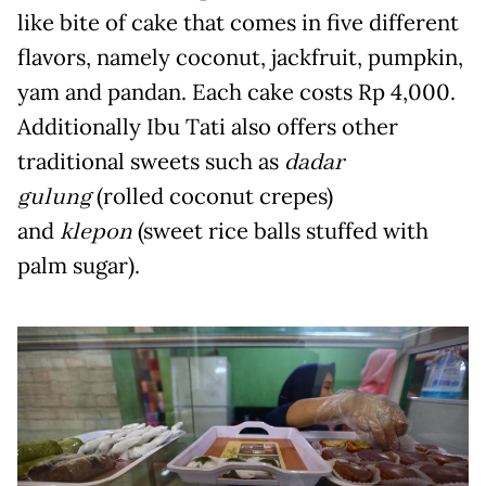
like bite of cake that comes in five different
flavors, namely coconut, jackfruit, pumpkin,
yam and pandan. Each cake costs Rp 4,000.
Additionally Ibu Tati also offers other
traditional sweets such as
dadar
gulung
(rolled coconut crepes)
and
klepon
(sweet rice balls stuffed with
palm sugar).