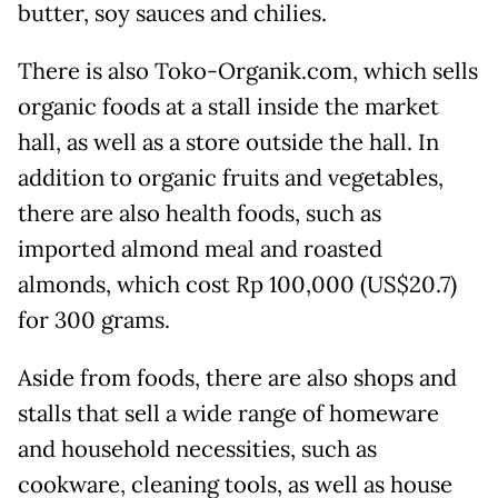
butter, soy sauces and chilies.
There is also Toko-Organik.com, which sells
organic foods at a stall inside the market
hall, as well as a store outside the hall. In
addition to organic fruits and vegetables,
there are also health foods, such as
imported almond meal and roasted
almonds, which cost Rp 100,000 (US$20.7)
for 300 grams.
Aside from foods, there are also shops and
stalls that sell a wide range of homeware
and household necessities, such as
cookware, cleaning tools, as well as house