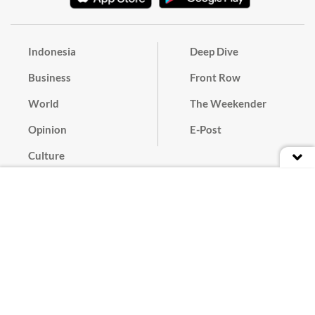
Indonesia
Deep Dive
Business
Front Row
World
The Weekender
Opinion
E-Post
Culture
Masthead
Paper Subscription
Cyber Media Guidelines
Privacy Policy
Contact
Discussion Guideline
Advertise
Term of Use