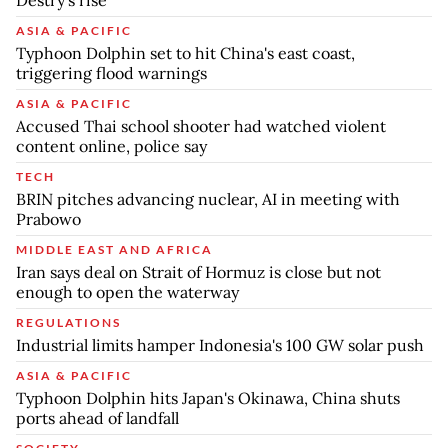
Destry’s rise
ASIA & PACIFIC
Typhoon Dolphin set to hit China's east coast,
triggering flood warnings
ASIA & PACIFIC
Accused Thai school shooter had watched violent
content online, police say
TECH
BRIN pitches advancing nuclear, AI in meeting with
Prabowo
MIDDLE EAST AND AFRICA
Iran says deal on Strait of Hormuz is close but not
enough to open the waterway
REGULATIONS
Industrial limits hamper Indonesia's 100 GW solar push
ASIA & PACIFIC
Typhoon Dolphin hits Japan's Okinawa, China shuts
ports ahead of landfall