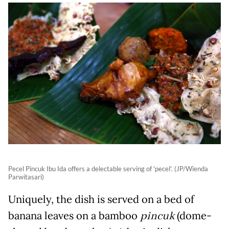
Pecel Pincuk Ibu Ida offers a delectable serving of 'pecel'. (JP/Wienda
Parwitasari)
Uniquely, the dish is served on a bed of
banana leaves on a bamboo
pincuk
(dome-