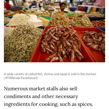
A wide variety of salted fish, shrimp and squid is sold in the market.
(JP/Wienda Parwitasari)
Numerous market stalls also sell
condiments and other necessary
ingredients for cooking, such as spices,