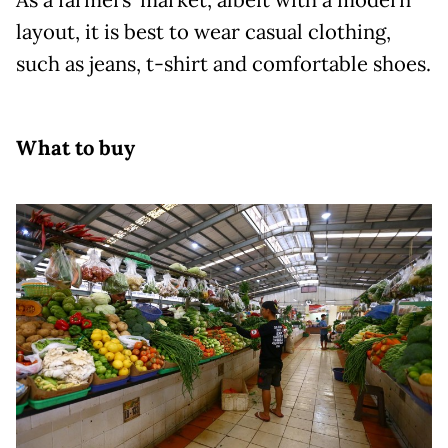
layout, it is best to wear casual clothing,
such as jeans, t-shirt and comfortable shoes.
What to buy