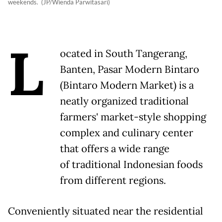
weekends. (JP/Wienda Parwitasari)
L
ocated in South Tangerang,
Banten, Pasar Modern Bintaro
(Bintaro Modern Market) is a
neatly organized traditional
farmers' market-style shopping
complex and culinary center
that offers a wide range
of traditional Indonesian foods
from different regions.
Conveniently situated near the residential