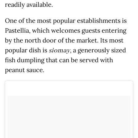
readily available.
One of the most popular establishments is
Pastellia, which welcomes guests entering
by the north door of the market. Its most
popular dish is
siomay
, a generously sized
fish dumpling that can be served with
peanut sauce.