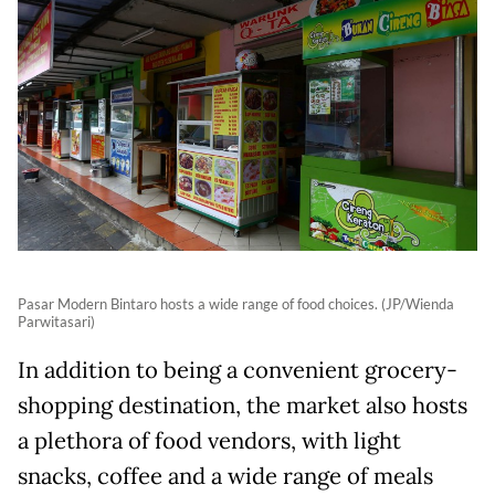
Pasar Modern Bintaro hosts a wide range of food choices. (JP/Wienda
Parwitasari)
In addition to being a convenient grocery-
shopping destination, the market also hosts
a plethora of food vendors, with light
snacks, coffee and a wide range of meals