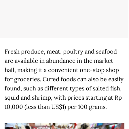
Fresh produce, meat, poultry and seafood
are available in abundance in the market
hall, making it a convenient one-stop shop
for groceries. Cured foods can also be easily
found, such as different types of salted fish,
squid and shrimp, with prices starting at Rp
10,000 (less than US$1) per 100 grams.