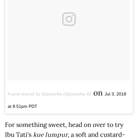
on
A post shared by @pastellia (@pastellia.id)
Jul 3, 2018
at 8:51pm PDT
For something sweet, head on over to try
Ibu Tati's
kue lumpur
, a soft and custard-