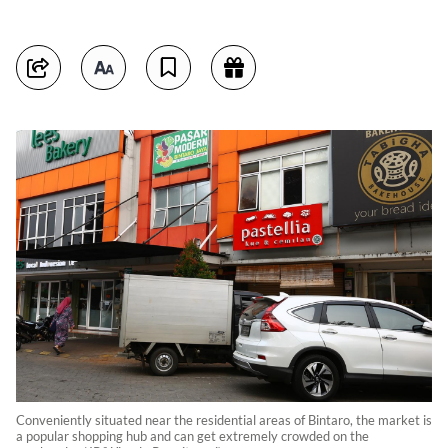
Conveniently situated near the residential areas of Bintaro, the market is
a popular shopping hub and can get extremely crowded on the