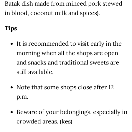
Batak dish made from minced pork stewed
in blood, coconut milk and spices).
Tips
It is recommended to visit early in the
morning when all the shops are open
and snacks and traditional sweets are
still available.
Note that some shops close after 12
p.m.
Beware of your belongings, especially in
crowded areas. (kes)