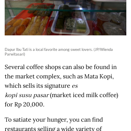
Dapur Ibu Tati is a local favorite among sweet lovers. (JP/Wienda
Parwitasari)
Several coffee shops can also be found in
the market complex, such as Mata Kopi,
which sells its signature
es
kopi susu pasar
(market iced milk coffee)
for Rp 20,000.
To satiate your hunger, you can find
restaurants selling a wide variety of