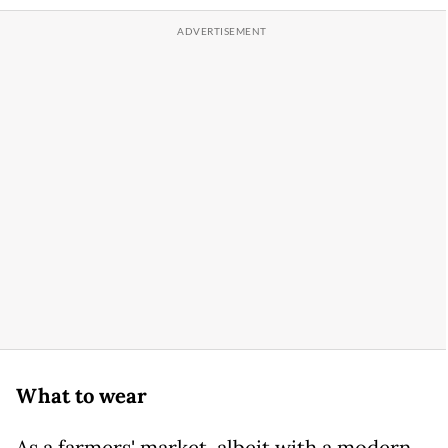
What to wear
As a farmers' market, albeit with a modern