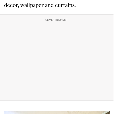
decor, wallpaper and curtains.