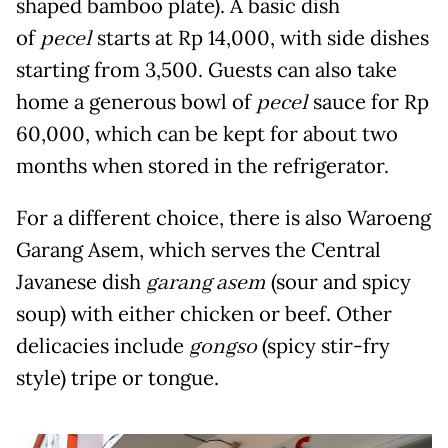
shaped bamboo plate). A basic dish
of
pecel
starts at Rp 14,000, with side dishes
starting from 3,500. Guests can also take
home a generous bowl of
pecel
sauce for Rp
60,000, which can be kept for about two
months when stored in the refrigerator.
For a different choice, there is also Waroeng
Garang Asem, which serves the Central
Javanese dish
garang asem
(sour and spicy
soup) with either chicken or beef. Other
delicacies include
gongso
(spicy stir-fry
style) tripe or tongue.