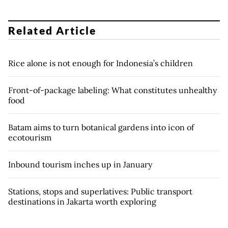
Related Article
Rice alone is not enough for Indonesia’s children
Front-of-package labeling: What constitutes unhealthy
food
Batam aims to turn botanical gardens into icon of
ecotourism
Inbound tourism inches up in January
Stations, stops and superlatives: Public transport
destinations in Jakarta worth exploring