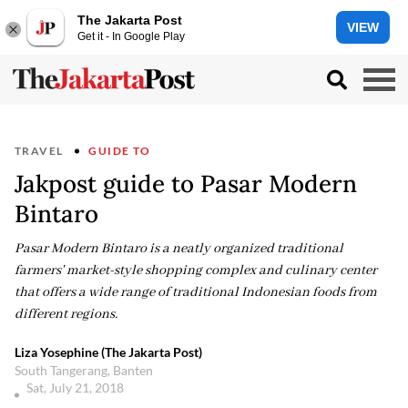
The Jakarta Post
VIEW
Get it - In Google Play
TRAVEL
GUIDE TO
Jakpost guide to Pasar Modern
Bintaro
Pasar Modern Bintaro is a neatly organized traditional
farmers' market-style shopping complex and culinary center
that offers a wide range of traditional Indonesian foods from
different regions.
Liza Yosephine (The Jakarta Post)
South Tangerang, Banten
Sat, July 21, 2018