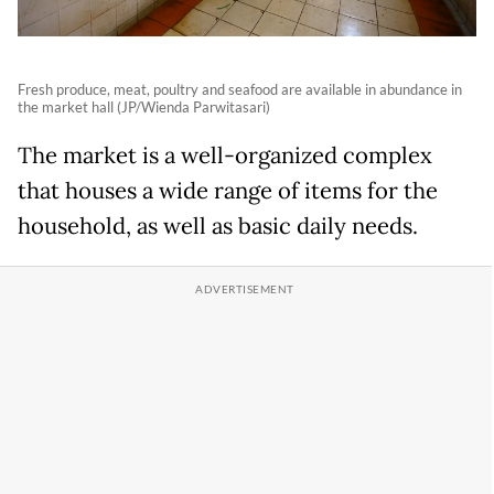
Fresh produce, meat, poultry and seafood are available in abundance in
the market hall (JP/Wienda Parwitasari)
The market is a well-organized complex
that houses a wide range of items for the
household, as well as basic daily needs.