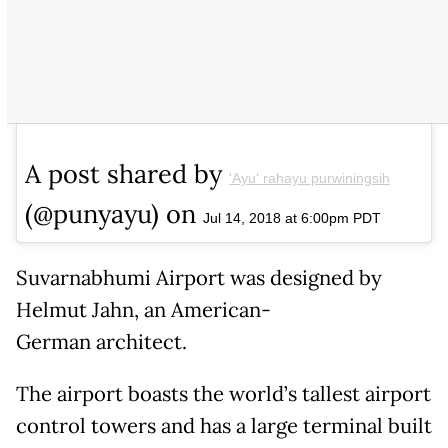
A post shared by
'Ayu' rahayu purwiningsih
(@punyayu) on
Jul 14, 2018 at 6:00pm PDT
Suvarnabhumi Airport was designed by
Helmut Jahn, an American-
German architect.
The airport boasts the world’s tallest airport
control towers and has a large terminal built