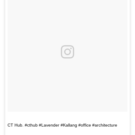
CT Hub. #cthub #Lavender #Kallang #office #architecture