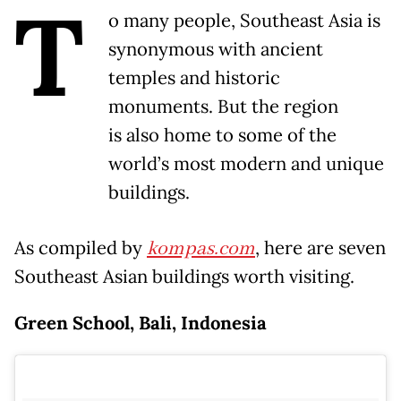
T
o many people, Southeast Asia is
synonymous with ancient
temples and historic
monuments. But the region
is also home to some of the
world’s most modern and unique
buildings.
As compiled by
kompas.com
, here are seven
Southeast Asian buildings worth visiting.
Green School, Bali, Indonesia