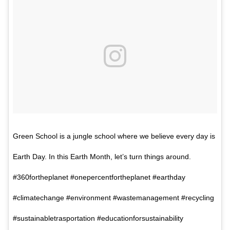
Green School is a jungle school where we believe every day is
Earth Day. In this Earth Month, let’s turn things around.
#360fortheplanet #onepercentfortheplanet #earthday
#climatechange #environment #wastemanagement #recycling
#sustainabletrasportation #educationforsustainability