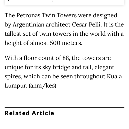
The Petronas Twin Towers were designed
by Argentinian architect Cesar Pelli. It is the
tallest set of twin towers in the world with a
height of almost 500 meters.
With a floor count of 88, the towers are
unique for its sky bridge and tall, elegant
spires, which can be seen throughout Kuala
Lumpur. (anm/kes)
Related Article