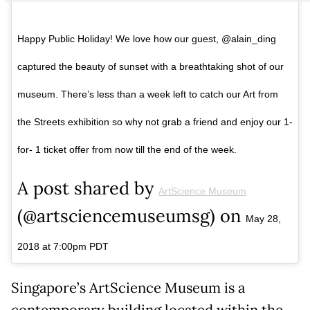
Happy Public Holiday! We love how our guest, @alain_ding
captured the beauty of sunset with a breathtaking shot of our
museum. There’s less than a week left to catch our Art from
the Streets exhibition so why not grab a friend and enjoy our 1-
for- 1 ticket offer from now till the end of the week.
A post shared by
ArtScience Museum
(@artsciencemuseumsg) on
May 28,
2018 at 7:00pm PDT
Singapore’s ArtScience Museum is a
contemporary building located within the