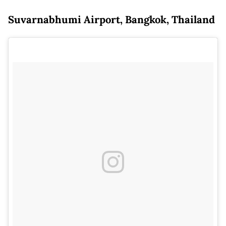
Suvarnabhumi Airport, Bangkok, Thailand