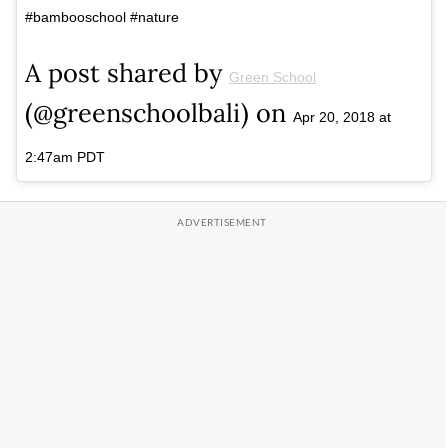
#bambooschool #nature
A post shared by
Green School
(@greenschoolbali) on
Apr 20, 2018 at
2:47am PDT