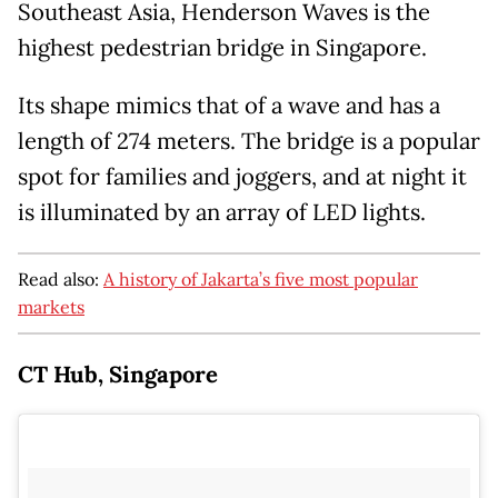
Southeast Asia, Henderson Waves is the
highest pedestrian bridge in Singapore.
Its shape mimics that of a wave and has a
length of 274 meters. The bridge is a popular
spot for families and joggers, and at night it
is illuminated by an array of LED lights.
Read also:
A history of Jakarta’s five most popular
markets
CT Hub, Singapore