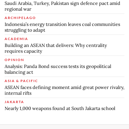
Saudi Arabia, Turkey, Pakistan sign defence pact amid
regional war
ARCHIPELAGO
Indonesia’s energy transition leaves coal communities
struggling to adapt
ACADEMIA
Building an ASEAN that delivers: Why centrality
requires capacity
OPINION
Analysis: Panda Bond success tests its geopolitical
balancing act
ASIA & PACIFIC
ASEAN faces defining moment amid great power rivalry,
internal rifts
JAKARTA
Nearly 1,000 weapons found at South Jakarta school