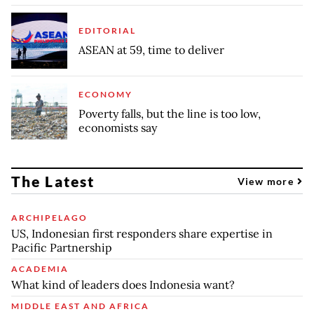
EDITORIAL
ASEAN at 59, time to deliver
ECONOMY
Poverty falls, but the line is too low,
economists say
The Latest
View more
ARCHIPELAGO
US, Indonesian first responders share expertise in
Pacific Partnership
ACADEMIA
What kind of leaders does Indonesia want?
MIDDLE EAST AND AFRICA