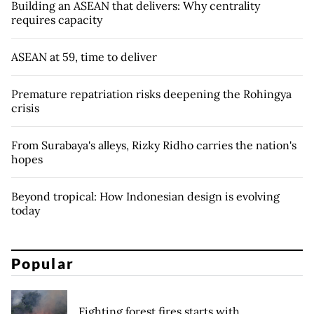
Building an ASEAN that delivers: Why centrality
requires capacity
ASEAN at 59, time to deliver
Premature repatriation risks deepening the Rohingya
crisis
From Surabaya's alleys, Rizky Ridho carries the nation's
hopes
​​Beyond tropical: How Indonesian design is evolving
today
Popular
Fighting forest fires starts with