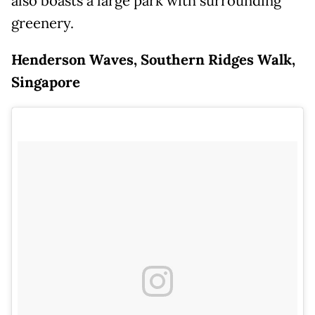
also boasts a large park with surrounding
greenery.
Henderson Waves, Southern Ridges Walk,
Singapore