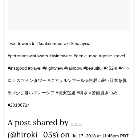
Twin towers🗼 #kualalumpur #kl #malaysia
#petronastwintowers #twintowers #genic_mag #genic_travel
#instgood #travel #nightview #rainbow #beautiful #452m #ペト
ロナスツインタワー #クアラルンプール #休暇 #暑い日本を脱
出 #少し暑いマレーシア #現実逃避 #噴水 #警備員きつめ
#20180714
A post shared by
Hiroki
(@hiroki_05s) on
Jul 17, 2018 at 11:46pm PDT