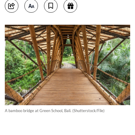
A bamboo bridge at Green School, Bali. (Shutterstock/File)