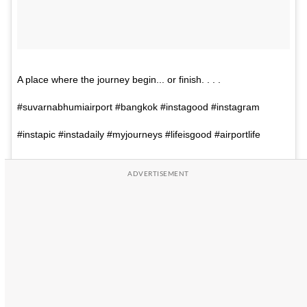
A place where the journey begin... or finish. . . .
#suvarnabhumiairport #bangkok #instagood #instagram
#instapic #instadaily #myjourneys #lifeisgood #airportlife