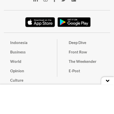
Indonesia
Deep Dive
Business
Front Row
World
The Weekender
Opinion
E-Post
Culture
Masthead
Paper Subscription
Cyber Media Guidelines
Privacy Policy