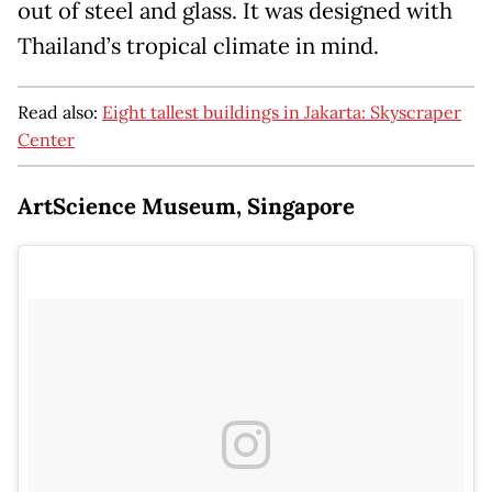
out of steel and glass. It was designed with
Thailand’s tropical climate in mind.
Read also:
Eight tallest buildings in Jakarta: Skyscraper
Center
ArtScience Museum, Singapore