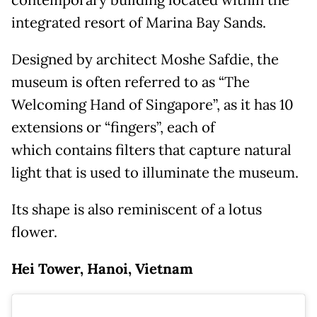
integrated resort of Marina Bay Sands.
Designed by architect Moshe Safdie, the
museum is often referred to as “The
Welcoming Hand of Singapore”, as it has 10
extensions or “fingers”, each of
which contains filters that capture natural
light that is used to illuminate the museum.
Its shape is also reminiscent of a lotus
flower.
Hei Tower, Hanoi, Vietnam