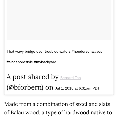
That wavy bridge over troubled waters #hendersonwaves
#singaporestyle #mybackyard
A post shared by
Bernard Tan
(@bforbern) on
Jul 1, 2018 at 6:31am PDT
Made from a combination of steel and slats
of Balau wood, a type of hardwood native to