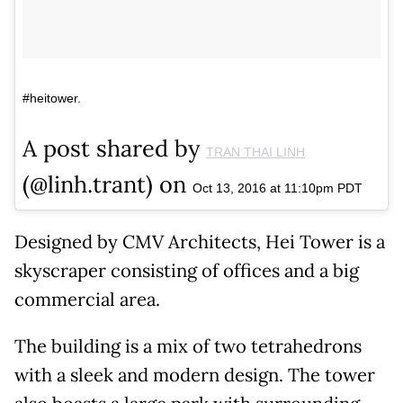
#heitower.
A post shared by
TRAN THAI LINH
(@linh.trant) on
Oct 13, 2016 at 11:10pm PDT
Designed by CMV Architects, Hei Tower is a
skyscraper consisting of offices and a big
commercial area.
The building is a mix of two tetrahedrons
with a sleek and modern design. The tower