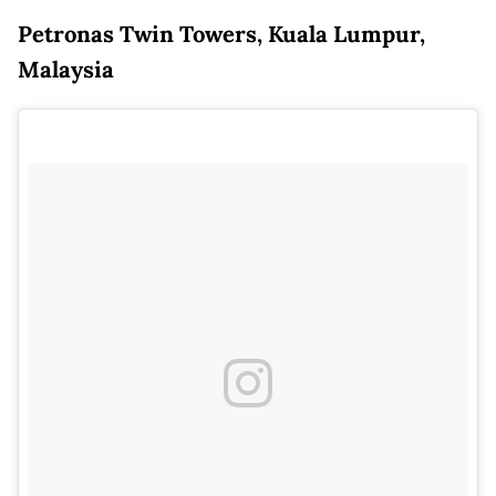
Petronas Twin Towers, Kuala Lumpur,
Malaysia