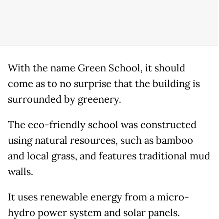
With the name Green School, it should
come as to no surprise that the building is
surrounded by greenery.
The eco-friendly school was constructed
using natural resources, such as bamboo
and local grass, and features traditional mud
walls.
It uses renewable energy from a micro-
hydro power system and solar panels.