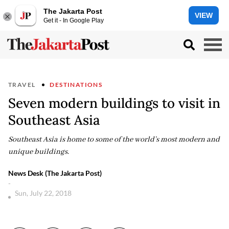
The Jakarta Post
VIEW
Get it - In Google Play
TRAVEL
DESTINATIONS
Seven modern buildings to visit in
Southeast Asia
Southeast Asia is home to some of the world’s most modern and
unique buildings.
News Desk (The Jakarta Post)
-
Sun, July 22, 2018