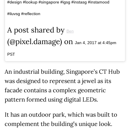
#design #lookup #singapore #igsg #instasg #instamood
#iluvsg #reflection
A post shared by
Ben
(@pixel.damage) on
Jan 4, 2017 at 4:45pm
PST
An industrial building, Singapore’s CT Hub
was designed to represent a jewel as its
facade contains a complex geometric
pattern formed using digital LEDs.
It has an outdoor park, which was built to
complement the building’s unique look.