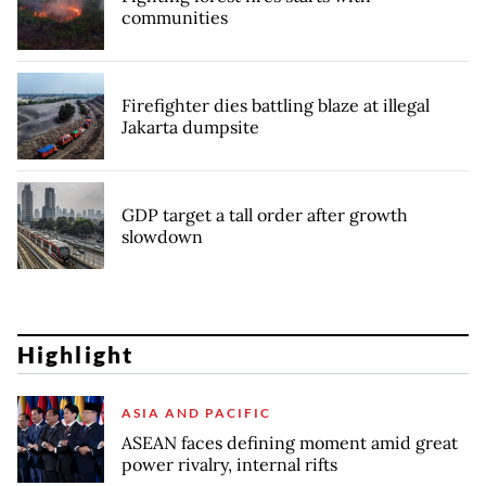
communities
Firefighter dies battling blaze at illegal
Jakarta dumpsite
GDP target a tall order after growth
slowdown
Highlight
ASIA AND PACIFIC
ASEAN faces defining moment amid great
power rivalry, internal rifts