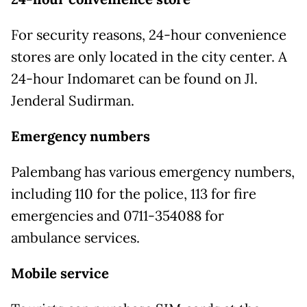
For security reasons, 24-hour convenience
stores are only located in the city center. A
24-hour Indomaret can be found on Jl.
Jenderal Sudirman.
Emergency numbers
Palembang has various emergency numbers,
including 110 for the police, 113 for fire
emergencies and 0711-354088 for
ambulance services.
Mobile service