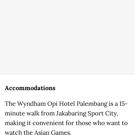
Accommodations
The Wyndham Opi Hotel Palembang is a 15-
minute walk from Jakabaring Sport City,
making it convenient for those who want to
watch the Asian Games.