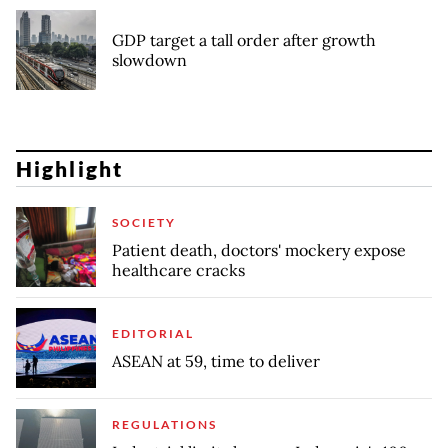
GDP target a tall order after growth
slowdown
Highlight
SOCIETY
Patient death, doctors' mockery expose
healthcare cracks
EDITORIAL
ASEAN at 59, time to deliver
REGULATIONS