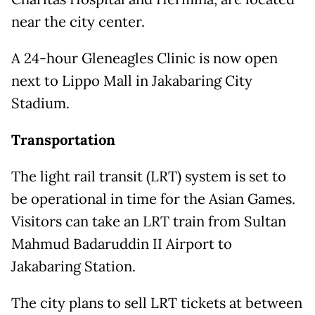
near the city center.
A 24-hour Gleneagles Clinic is now open
next to Lippo Mall in Jakabaring City
Stadium.
Transportation
The light rail transit (LRT) system is set to
be operational in time for the Asian Games.
Visitors can take an LRT train from Sultan
Mahmud Badaruddin II Airport to
Jakabaring Station.
The city plans to sell LRT tickets at between