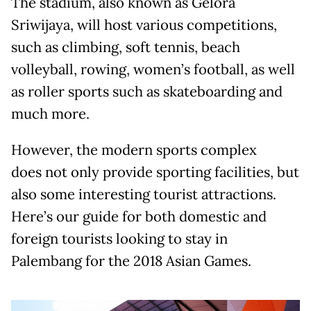
The stadium, also known as Gelora
Sriwijaya, will host various competitions,
such as climbing, soft tennis, beach
volleyball, rowing, women’s football, as well
as roller sports such as skateboarding and
much more.
However, the modern sports complex
does not only provide sporting facilities, but
also some interesting tourist attractions.
Here’s our guide for both domestic and
foreign tourists looking to stay in
Palembang for the 2018 Asian Games.