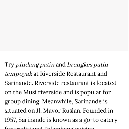
Try
pindang patin
and
brengkes patin
tempoyak
at Riverside Restaurant and
Sarinande. Riverside restaurant is located
on the Musi riverside and is popular for
group dining. Meanwhile, Sarinande is
situated on Jl. Mayor Ruslan. Founded in
1957, Sarinande is known as a go-to eatery
for traditional Palembang cuisine.