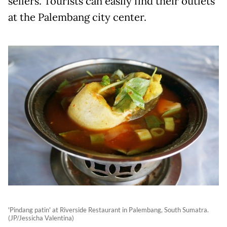
sellers. Tourists can easily find their outlets
at the Palembang city center.
'Pindang patin' at Riverside Restaurant in Palembang, South Sumatra.
(JP/Jessicha Valentina)