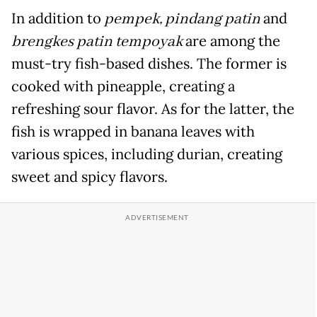
In addition to
pempek, pindang patin
and
brengkes patin tempoyak
are among the
must-try fish-based dishes. The former is
cooked with pineapple, creating a
refreshing sour flavor. As for the latter, the
fish is wrapped in banana leaves with
various spices, including durian, creating
sweet and spicy flavors.