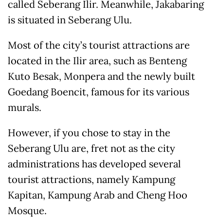
called Seberang Ilir. Meanwhile, Jakabaring
is situated in Seberang Ulu.
Most of the city’s tourist attractions are
located in the Ilir area, such as Benteng
Kuto Besak, Monpera and the newly built
Goedang Boencit, famous for its various
murals.
However, if you chose to stay in the
Seberang Ulu are, fret not as the city
administrations has developed several
tourist attractions, namely Kampung
Kapitan, Kampung Arab and Cheng Hoo
Mosque.