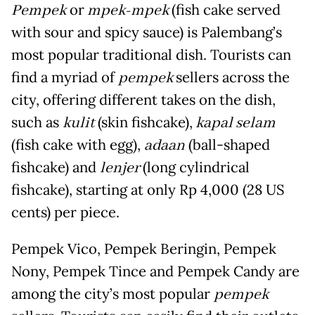
Pempek
or
mpek-mpek
(fish cake served
with sour and spicy sauce) is Palembang’s
most popular traditional dish. Tourists can
find a myriad of
pempek
sellers across the
city, offering different takes on the dish,
such as
kulit
(skin fishcake),
kapal selam
(fish cake with egg),
adaan
(ball-shaped
fishcake) and
lenjer
(long cylindrical
fishcake), starting at only Rp 4,000 (28 US
cents) per piece.
Pempek Vico, Pempek Beringin, Pempek
Nony, Pempek Tince and Pempek Candy are
among the city’s most popular
pempek