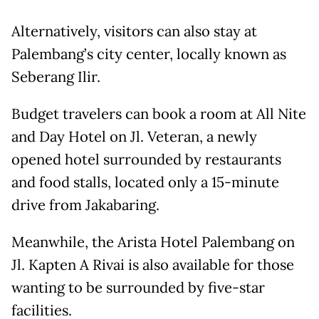
Alternatively, visitors can also stay at
Palembang’s city center, locally known as
Seberang Ilir.
Budget travelers can book a room at All Nite
and Day Hotel on Jl. Veteran, a newly
opened hotel surrounded by restaurants
and food stalls, located only a 15-minute
drive from Jakabaring.
Meanwhile, the Arista Hotel Palembang on
Jl. Kapten A Rivai is also available for those
wanting to be surrounded by five-star
facilities.