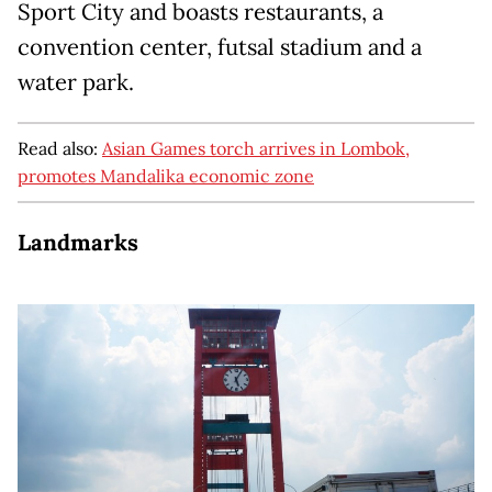
Sport City and boasts restaurants, a
convention center, futsal stadium and a
water park.
Read also:
Asian Games torch arrives in Lombok,
promotes Mandalika economic zone
Landmarks