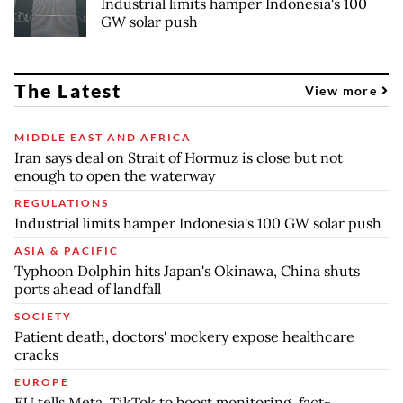
Industrial limits hamper Indonesia's 100
GW solar push
The Latest
View more
MIDDLE EAST AND AFRICA
Iran says deal on Strait of Hormuz is close but not
enough to open the waterway
REGULATIONS
Industrial limits hamper Indonesia's 100 GW solar push
ASIA & PACIFIC
Typhoon Dolphin hits Japan's Okinawa, China shuts
ports ahead of landfall
SOCIETY
Patient death, doctors' mockery expose healthcare
cracks
EUROPE
EU tells Meta, TikTok to boost monitoring, fact-