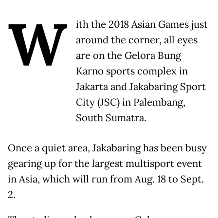
W
ith the 2018 Asian Games just
around the corner, all eyes
are on the Gelora Bung
Karno sports complex in
Jakarta and Jakabaring Sport
City (JSC) in Palembang,
South Sumatra.
Once a quiet area, Jakabaring has been busy
gearing up for the largest multisport event
in Asia, which will run from Aug. 18 to Sept.
2.