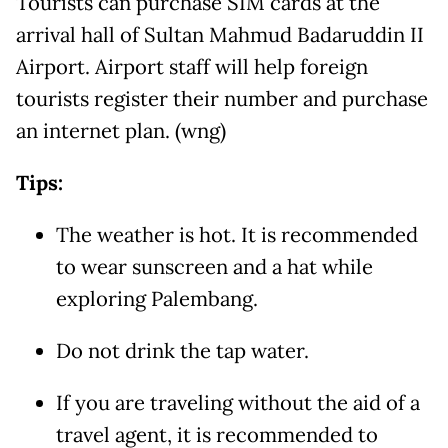
Tourists can purchase SIM cards at the
arrival hall of Sultan Mahmud Badaruddin II
Airport. Airport staff will help foreign
tourists register their number and purchase
an internet plan. (wng)
Tips:
The weather is hot. It is recommended
to wear sunscreen and a hat while
exploring Palembang.
Do not drink the tap water.
If you are traveling without the aid of a
travel agent, it is recommended to