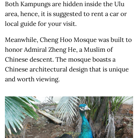
Both Kampungs are hidden inside the Ulu
area, hence, it is suggested to rent a car or
local guide for your visit.
Meanwhile, Cheng Hoo Mosque was built to
honor Admiral Zheng He, a Muslim of
Chinese descent. The mosque boasts a
Chinese architectural design that is unique
and worth viewing.