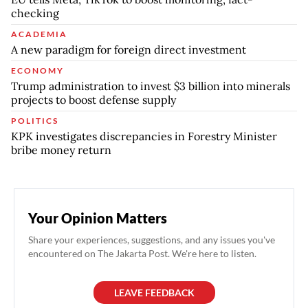
checking
ACADEMIA
A new paradigm for foreign direct investment
ECONOMY
Trump administration to invest $3 billion into minerals
projects to boost defense supply
POLITICS
KPK investigates discrepancies in Forestry Minister
bribe money return
Your Opinion Matters
Share your experiences, suggestions, and any issues you've
encountered on The Jakarta Post. We're here to listen.
LEAVE FEEDBACK