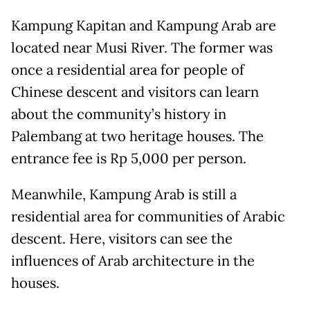
Kampung Kapitan and Kampung Arab are
located near Musi River. The former was
once a residential area for people of
Chinese descent and visitors can learn
about the community’s history in
Palembang at two heritage houses. The
entrance fee is Rp 5,000 per person.
Meanwhile, Kampung Arab is still a
residential area for communities of Arabic
descent. Here, visitors can see the
influences of Arab architecture in the
houses.