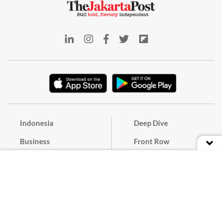
Indonesia
Deep Dive
Business
Front Row
World
The Weekender
Opinion
E-Post
Culture