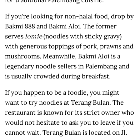
If you’re looking for non-halal food, drop by
Bakmi 888 and Bakmi Aloi. The former
serves
lomie
(noodles with sticky gravy)
with generous toppings of pork, prawns and
mushrooms. Meanwhile, Bakmi Aloi is a
legendary noodle sellers in Palembang and
is usually crowded during breakfast.
If you happen to be a foodie, you might
want to try noodles at Terang Bulan. The
restaurant is known for its strict owner who
would not hesitate to ask you to leave if you
cannot wait. Terang Bulan is located on Jl.