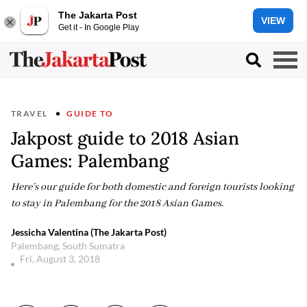
The Jakarta Post
VIEW
Get it - In Google Play
TRAVEL
GUIDE TO
Jakpost guide to 2018 Asian
Games: Palembang
Here’s our guide for both domestic and foreign tourists looking
to stay in Palembang for the 2018 Asian Games.
Jessicha Valentina (The Jakarta Post)
Palembang, South Sumatra
Fri, August 3, 2018