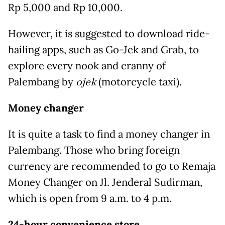
Rp 5,000 and Rp 10,000.
However, it is suggested to download ride-
hailing apps, such as Go-Jek and Grab, to
explore every nook and cranny of
Palembang by
ojek
(motorcycle taxi).
Money changer
It is quite a task to find a money changer in
Palembang. Those who bring foreign
currency are recommended to go to Remaja
Money Changer on Jl. Jenderal Sudirman,
which is open from 9 a.m. to 4 p.m.
24-hour convenience store