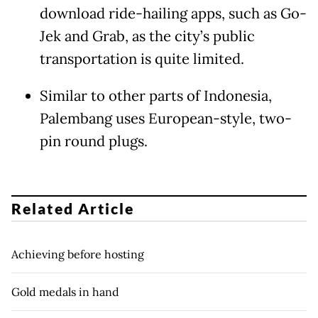
download ride-hailing apps, such as Go-
Jek and Grab, as the city’s public
transportation is quite limited.
Similar to other parts of Indonesia,
Palembang uses European-style, two-
pin round plugs.
Related Article
Achieving before hosting
Gold medals in hand