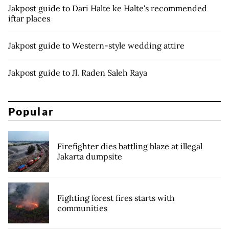
Jakpost guide to Dari Halte ke Halte's recommended
iftar places
Jakpost guide to Western-style wedding attire
Jakpost guide to Jl. Raden Saleh Raya
Popular
Firefighter dies battling blaze at illegal
Jakarta dumpsite
Fighting forest fires starts with
communities