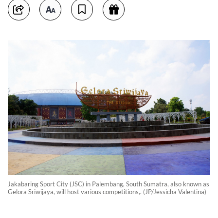
Jakabaring Sport City (JSC) in Palembang, South Sumatra, also known as
Gelora Sriwijaya, will host various competitions,. (JP/Jessicha Valentina)