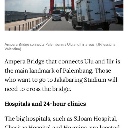
Ampera Bridge connects Palembang's Ulu and Ilir areas. (JP/jessicha
Valentina)
Ampera Bridge that connects Ulu and Ilir is
the main landmark of Palembang. Those
who want to go to Jakabaring Stadium will
need to cross the bridge.
Hospitals and 24-hour clinics
The big hospitals, such as Siloam Hospital,
Charitas Hospital and Hermina, are located