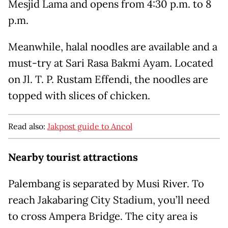
Mesjid Lama and opens from 4:30 p.m. to 8
p.m.
Meanwhile, halal noodles are available and a
must-try at Sari Rasa Bakmi Ayam. Located
on Jl. T. P. Rustam Effendi, the noodles are
topped with slices of chicken.
Read also:
Jakpost guide to Ancol
Nearby tourist attractions
Palembang is separated by Musi River. To
reach Jakabaring City Stadium, you’ll need
to cross Ampera Bridge. The city area is