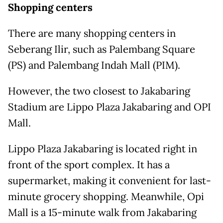
Shopping centers
There are many shopping centers in
Seberang Ilir, such as Palembang Square
(PS) and Palembang Indah Mall (PIM).
However, the two closest to Jakabaring
Stadium are Lippo Plaza Jakabaring and OPI
Mall.
Lippo Plaza Jakabaring is located right in
front of the sport complex. It has a
supermarket, making it convenient for last-
minute grocery shopping. Meanwhile, Opi
Mall is a 15-minute walk from Jakabaring