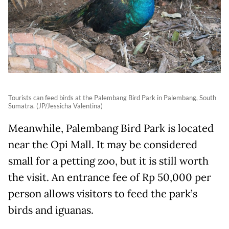
Tourists can feed birds at the Palembang Bird Park in Palembang, South
Sumatra. (JP/Jessicha Valentina)
Meanwhile, Palembang Bird Park is located
near the Opi Mall. It may be considered
small for a petting zoo, but it is still worth
the visit. An entrance fee of Rp 50,000 per
person allows visitors to feed the park’s
birds and iguanas.