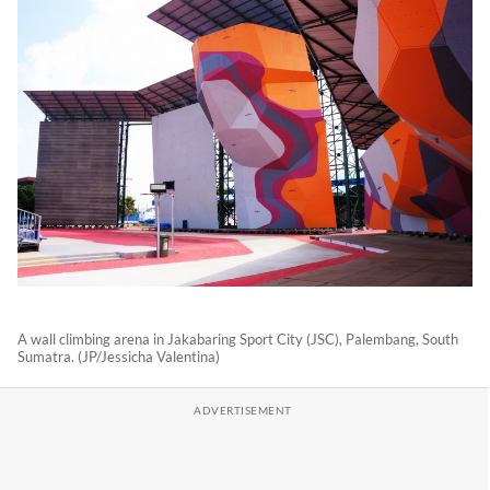
A wall climbing arena in Jakabaring Sport City (JSC), Palembang, South
Sumatra. (JP/Jessicha Valentina)