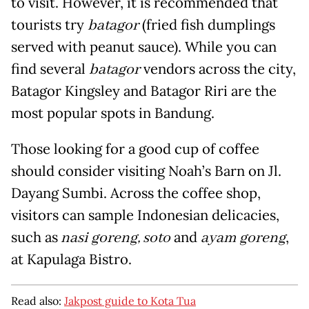
to visit. However, it is recommended that
tourists try
batagor
(fried fish dumplings
served with peanut sauce). While you can
find several
batagor
vendors across the city,
Batagor Kingsley and Batagor Riri are the
most popular spots in Bandung.
Those looking for a good cup of coffee
should consider visiting Noah’s Barn on Jl.
Dayang Sumbi. Across the coffee shop,
visitors can sample Indonesian delicacies,
such as
nasi goreng, soto
and
ayam goreng
,
at Kapulaga Bistro.
Read also:
Jakpost guide to Kota Tua