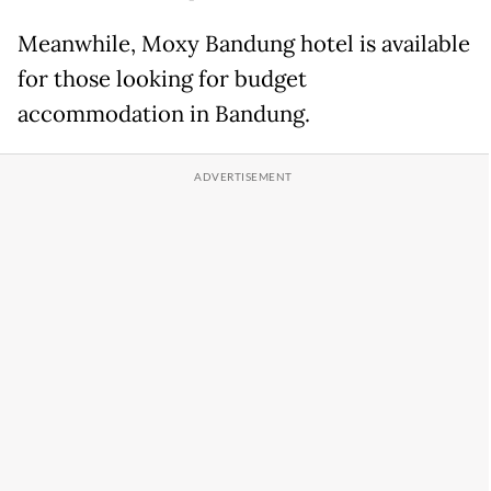
Meanwhile, Moxy Bandung hotel is available
for those looking for budget
accommodation in Bandung.