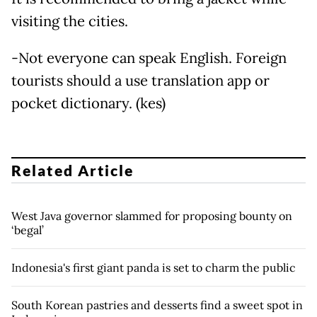
visiting the cities.
-Not everyone can speak English. Foreign
tourists should a use translation app or
pocket dictionary. (kes)
Related Article
West Java governor slammed for proposing bounty on
‘begal’
Indonesia's first giant panda is set to charm the public
South Korean pastries and desserts find a sweet spot in