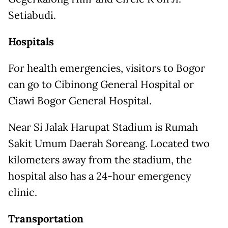
Setiabudi.
Hospitals
For health emergencies, visitors to Bogor
can go to Cibinong General Hospital or
Ciawi Bogor General Hospital.
Near Si Jalak Harupat Stadium is Rumah
Sakit Umum Daerah Soreang. Located two
kilometers away from the stadium, the
hospital also has a 24-hour emergency
clinic.
Transportation