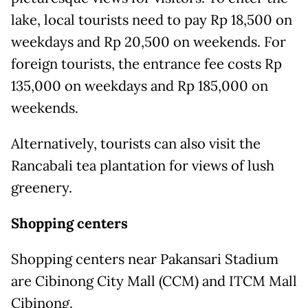
lake, local tourists need to pay Rp 18,500 on
weekdays and Rp 20,500 on weekends. For
foreign tourists, the entrance fee costs Rp
135,000 on weekdays and Rp 185,000 on
weekends.
Alternatively, tourists can also visit the
Rancabali tea plantation for views of lush
greenery.
Shopping centers
Shopping centers near Pakansari Stadium
are Cibinong City Mall (CCM) and ITCM Mall
Cibinong.