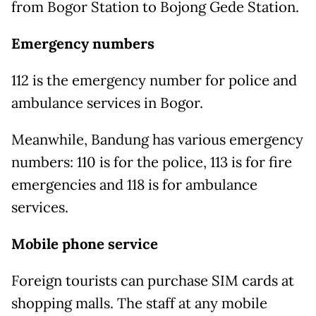
from Bogor Station to Bojong Gede Station.
Emergency numbers
112 is the emergency number for police and
ambulance services in Bogor.
Meanwhile, Bandung has various emergency
numbers: 110 is for the police, 113 is for fire
emergencies and 118 is for ambulance
services.
Mobile phone service
Foreign tourists can purchase SIM cards at
shopping malls. The staff at any mobile