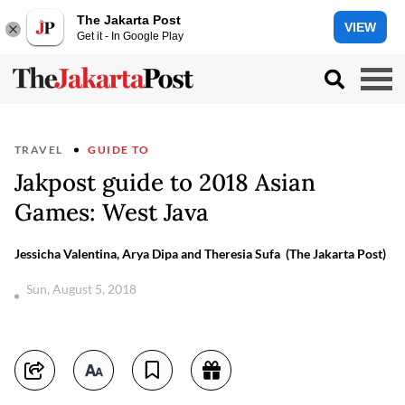
The Jakarta Post
VIEW
Get it - In Google Play
TRAVEL
GUIDE TO
Jakpost guide to 2018 Asian
Games: West Java
Jessicha Valentina, Arya Dipa and Theresia Sufa (The Jakarta Post)
Sun, August 5, 2018