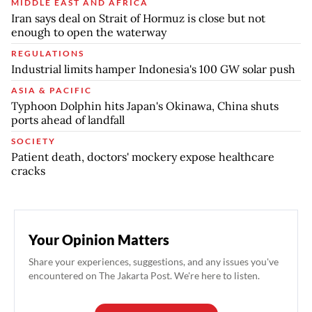
MIDDLE EAST AND AFRICA
Iran says deal on Strait of Hormuz is close but not
enough to open the waterway
REGULATIONS
Industrial limits hamper Indonesia's 100 GW solar push
ASIA & PACIFIC
Typhoon Dolphin hits Japan's Okinawa, China shuts
ports ahead of landfall
SOCIETY
Patient death, doctors' mockery expose healthcare
cracks
Your Opinion Matters
Share your experiences, suggestions, and any issues you've
encountered on The Jakarta Post. We're here to listen.