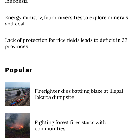
Indonesia
Energy ministry, four universities to explore minerals
and coal
Lack of protection for rice fields leads to deficit in 23
provinces
Popular
Firefighter dies battling blaze at illegal
Jakarta dumpsite
Fighting forest fires starts with
communities