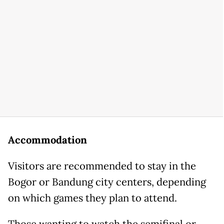
Accommodation
Visitors are recommended to stay in the
Bogor or Bandung city centers, depending
on which games they plan to attend.
Those wanting to watch the semifinal or