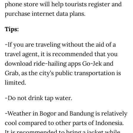
phone store will help tourists register and
purchase internet data plans.
Tips:
-If you are traveling without the aid of a
travel agent, it is recommended that you
download ride-hailing apps Go-Jek and
Grab, as the city’s public transportation is
limited.
-Do not drink tap water.
-Weather in Bogor and Bandung is relatively
cool compared to other parts of Indonesia.
It is recommended to bring a jacket while