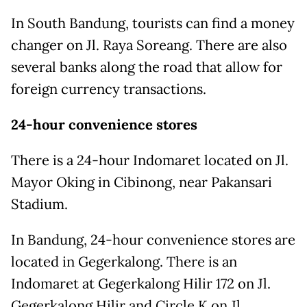
In South Bandung, tourists can find a money
changer on Jl. Raya Soreang. There are also
several banks along the road that allow for
foreign currency transactions.
24-hour convenience stores
There is a 24-hour Indomaret located on Jl.
Mayor Oking in Cibinong, near Pakansari
Stadium.
In Bandung, 24-hour convenience stores are
located in Gegerkalong. There is an
Indomaret at Gegerkalong Hilir 172 on Jl.
Gegerkalong Hilir and Circle K on Jl.