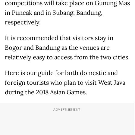
competitions will take place on Gunung Mas
in Puncak and in Subang, Bandung,
respectively.
It is recommended that visitors stay in
Bogor and Bandung as the venues are
relatively easy to access from the two cities.
Here is our guide for both domestic and
foreign tourists who plan to visit West Java
during the 2018 Asian Games.