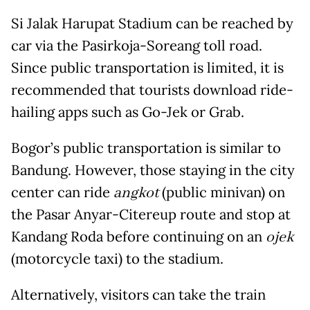
Si Jalak Harupat Stadium can be reached by
car via the Pasirkoja-Soreang toll road.
Since public transportation is limited, it is
recommended that tourists download ride-
hailing apps such as Go-Jek or Grab.
Bogor’s public transportation is similar to
Bandung. However, those staying in the city
center can ride
angkot
(public minivan) on
the Pasar Anyar-Citereup route and stop at
Kandang Roda before continuing on an
ojek
(motorcycle taxi) to the stadium.
Alternatively, visitors can take the train