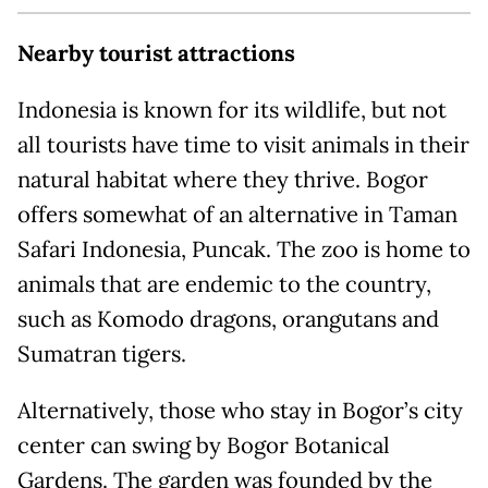
Nearby tourist attractions
Indonesia is known for its wildlife, but not
all tourists have time to visit animals in their
natural habitat where they thrive. Bogor
offers somewhat of an alternative in Taman
Safari Indonesia, Puncak. The zoo is home to
animals that are endemic to the country,
such as Komodo dragons, orangutans and
Sumatran tigers.
Alternatively, those who stay in Bogor’s city
center can swing by Bogor Botanical
Gardens. The garden was founded by the