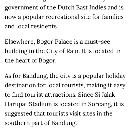
government of the Dutch East Indies and is
now a popular recreational site for families
and local residents.
Elsewhere, Bogor Palace is a must-see
building in the City of Rain. It is located in
the heart of Bogor.
As for Bandung, the city is a popular holiday
destination for local tourists, making it easy
to find tourist attractions. Since Si Jalak
Harupat Stadium is located in Soreang, it is
suggested that tourists visit sites in the
southern part of Bandung.