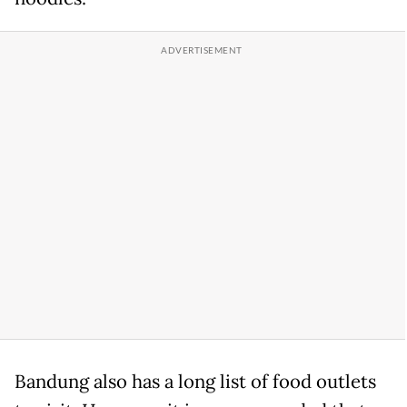
Bandung also has a long list of food outlets