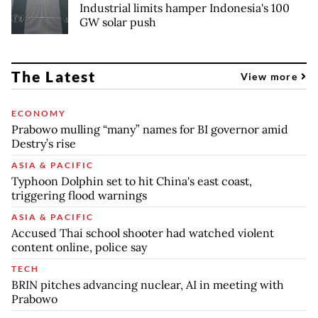
Industrial limits hamper Indonesia's 100
GW solar push
The Latest
View more
ECONOMY
Prabowo mulling “many” names for BI governor amid
Destry’s rise
ASIA & PACIFIC
Typhoon Dolphin set to hit China's east coast,
triggering flood warnings
ASIA & PACIFIC
Accused Thai school shooter had watched violent
content online, police say
TECH
BRIN pitches advancing nuclear, AI in meeting with
Prabowo