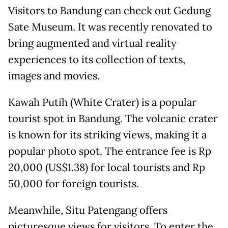
Visitors to Bandung can check out Gedung
Sate Museum. It was recently renovated to
bring augmented and virtual reality
experiences to its collection of texts,
images and movies.
Kawah Putih (White Crater) is a popular
tourist spot in Bandung. The volcanic crater
is known for its striking views, making it a
popular photo spot. The entrance fee is Rp
20,000 (US$1.38) for local tourists and Rp
50,000 for foreign tourists.
Meanwhile, Situ Patengang offers
picturesque views for visitors. To enter the