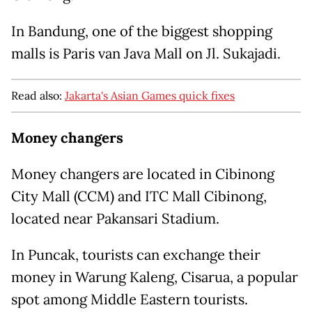
In Bandung, one of the biggest shopping
malls is Paris van Java Mall on Jl. Sukajadi.
Read also:
Jakarta's Asian Games quick fixes
Money changers
Money changers are located in Cibinong
City Mall (CCM) and ITC Mall Cibinong,
located near Pakansari Stadium.
In Puncak, tourists can exchange their
money in Warung Kaleng, Cisarua, a popular
spot among Middle Eastern tourists.