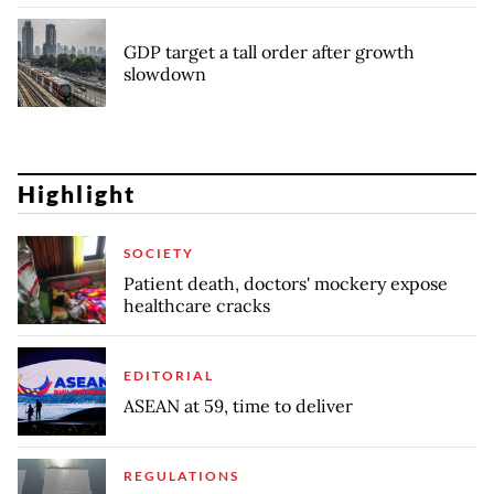
GDP target a tall order after growth
slowdown
Highlight
SOCIETY
Patient death, doctors' mockery expose
healthcare cracks
EDITORIAL
ASEAN at 59, time to deliver
REGULATIONS