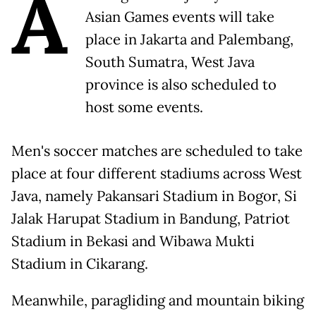
A
Asian Games events will take
place in Jakarta and Palembang,
South Sumatra, West Java
province is also scheduled to
host some events.
Men's soccer matches are scheduled to take
place at four different stadiums across West
Java, namely Pakansari Stadium in Bogor, Si
Jalak Harupat Stadium in Bandung, Patriot
Stadium in Bekasi and Wibawa Mukti
Stadium in Cikarang.
Meanwhile, paragliding and mountain biking