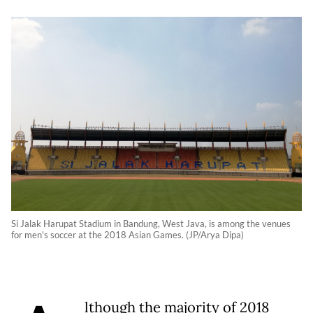
Si Jalak Harupat Stadium in Bandung, West Java, is among the venues
for men's soccer at the 2018 Asian Games. (JP/Arya Dipa)
lthough the majority of 2018