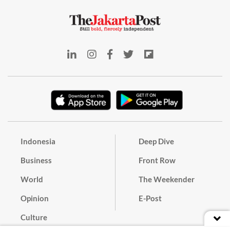
Indonesia
Deep Dive
Business
Front Row
World
The Weekender
Opinion
E-Post
Culture