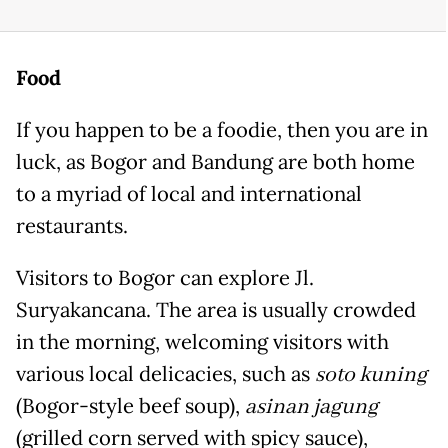
Food
If you happen to be a foodie, then you are in
luck, as Bogor and Bandung are both home
to a myriad of local and international
restaurants.
Visitors to Bogor can explore Jl.
Suryakancana. The area is usually crowded
in the morning, welcoming visitors with
various local delicacies, such as
soto kuning
(Bogor-style beef soup),
asinan jagung
(grilled corn served with spicy sauce),