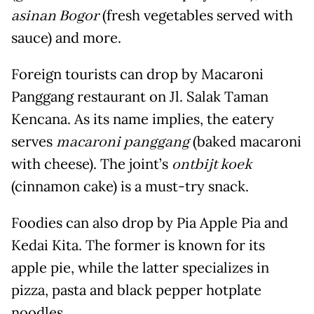
asinan Bogor
(fresh vegetables served with
sauce) and more.
Foreign tourists can drop by Macaroni
Panggang restaurant on Jl. Salak Taman
Kencana. As its name implies, the eatery
serves
macaroni panggang
(baked macaroni
with cheese). The joint’s
ontbijt koek
(cinnamon cake) is a must-try snack.
Foodies can also drop by Pia Apple Pia and
Kedai Kita. The former is known for its
apple pie, while the latter specializes in
pizza, pasta and black pepper hotplate
noodles.