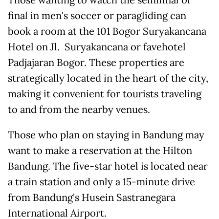
final in men's soccer or paragliding can
book a room at the 101 Bogor Suryakancana
Hotel on Jl. Suryakancana or favehotel
Padjajaran Bogor. These properties are
strategically located in the heart of the city,
making it convenient for tourists traveling
to and from the nearby venues.
Those who plan on staying in Bandung may
want to make a reservation at the Hilton
Bandung. The five-star hotel is located near
a train station and only a 15-minute drive
from Bandung’s Husein Sastranegara
International Airport.