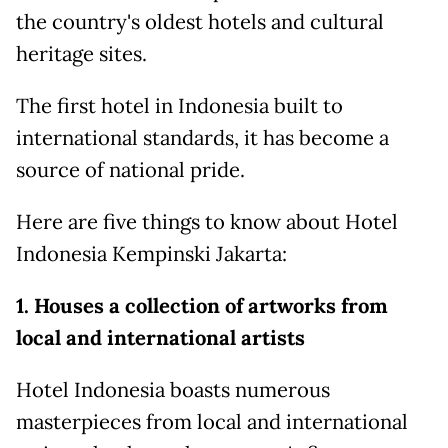
the country's oldest hotels and cultural
heritage sites.
The first hotel in Indonesia built to
international standards, it has become a
source of national pride.
Here are five things to know about Hotel
Indonesia Kempinski Jakarta:
1. Houses a collection of artworks from
local and international artists
Hotel Indonesia boasts numerous
masterpieces from local and international