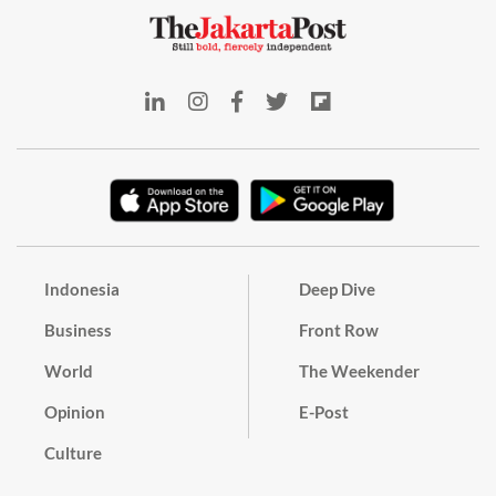
Indonesia
Deep Dive
Business
Front Row
World
The Weekender
Opinion
E-Post
Culture