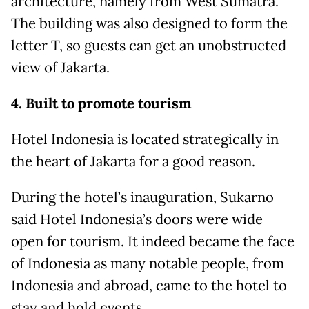
architecture, namely from West Sumatra.
The building was also designed to form the
letter T, so guests can get an unobstructed
view of Jakarta.
4. Built to promote tourism
Hotel Indonesia is located strategically in
the heart of Jakarta for a good reason.
During the hotel’s inauguration, Sukarno
said Hotel Indonesia’s doors were wide
open for tourism. It indeed became the face
of Indonesia as many notable people, from
Indonesia and abroad, came to the hotel to
stay and hold events.