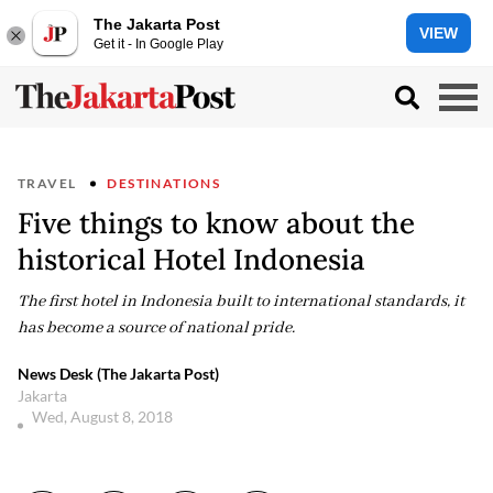
The Jakarta Post
VIEW
Get it - In Google Play
TRAVEL
DESTINATIONS
Five things to know about the
historical Hotel Indonesia
The first hotel in Indonesia built to international standards, it
has become a source of national pride.
News Desk (The Jakarta Post)
Jakarta
Wed, August 8, 2018