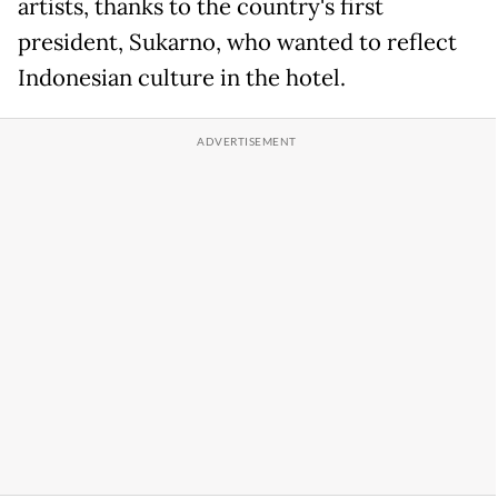
artists, thanks to the country's first
president, Sukarno, who wanted to reflect
Indonesian culture in the hotel.