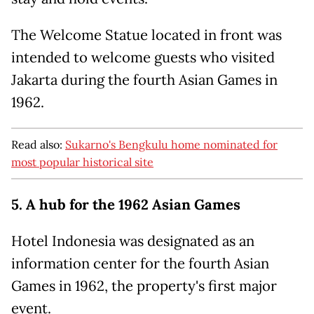
The Welcome Statue located in front was
intended to welcome guests who visited
Jakarta during the fourth Asian Games in
1962.
Read also:
Sukarno's Bengkulu home nominated for
most popular historical site
5. A hub for the 1962 Asian Games
Hotel Indonesia was designated as an
information center for the fourth Asian
Games in 1962, the property's first major
event.