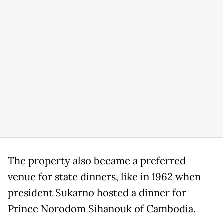
The property also became a preferred
venue for state dinners, like in 1962 when
president Sukarno hosted a dinner for
Prince Norodom Sihanouk of Cambodia.