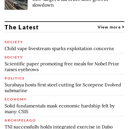
slowdown
The Latest
View more
SOCIETY
Child vape livestream sparks exploitation concerns
SOCIETY
Scientific paper promoting free meals for Nobel Prize
raises eyebrows
POLITICS
Surabaya hosts first steel cutting for Scorpene Evolved
submarine
ECONOMY
Solid fundamentals mask economic hardship felt by
many: CSIS
ARCHIPELAGO
TNI successfully holds integrated exercise in Dabo