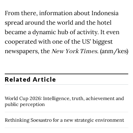
From there, information about Indonesia
spread around the world and the hotel
became a dynamic hub of activity. It even
cooperated with one of the US’ biggest
newspapers, the
New York Times
. (anm/kes)
Related Article
World Cup 2026: Intelligence, truth, achievement and
public perception
Rethinking Soesastro for a new strategic environment