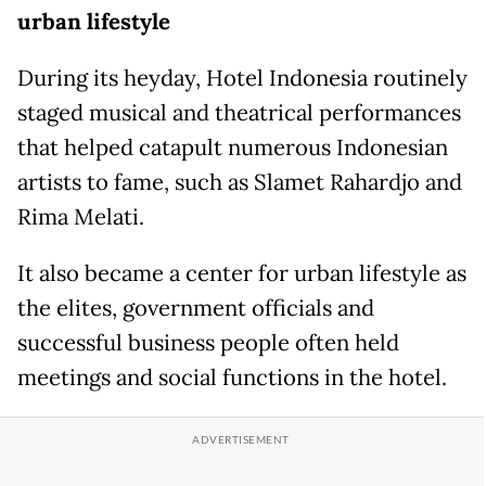
urban lifestyle
During its heyday, Hotel Indonesia routinely
staged musical and theatrical performances
that helped catapult numerous Indonesian
artists to fame, such as Slamet Rahardjo and
Rima Melati.
It also became a center for urban lifestyle as
the elites, government officials and
successful business people often held
meetings and social functions in the hotel.