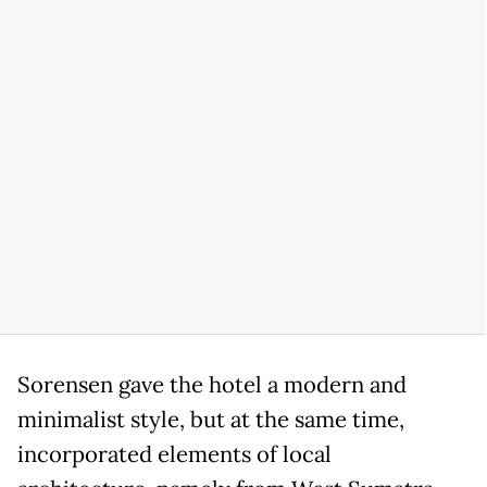
Sorensen gave the hotel a modern and
minimalist style, but at the same time,
incorporated elements of local