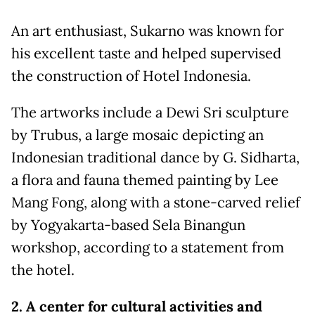
An art enthusiast, Sukarno was known for
his excellent taste and helped supervised
the construction of Hotel Indonesia.
The artworks include a Dewi Sri sculpture
by Trubus, a large mosaic depicting an
Indonesian traditional dance by G. Sidharta,
a flora and fauna themed painting by Lee
Mang Fong, along with a stone-carved relief
by Yogyakarta-based Sela Binangun
workshop, according to a statement from
the hotel.
2. A center for cultural activities and