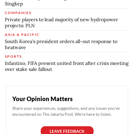
Singkep
COMPANIES
Private players to lead majority of new hydropower
projects: PLN
ASIA & PACIFIC
South Korea's president orders all-out response to
heatwave
SPORTS
Infantino, FIFA present united front after crisis meeting
over stake sale fallout
Your Opinion Matters
Share your experiences, suggestions, and any issues you've
encountered on The Jakarta Post. We're here to listen.
LEAVE FEEDBACK