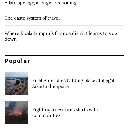
A late apology, a longer reckoning
The caste system of travel
Where Kuala Lumpur’s finance district learns to slow
down
Popular
Firefighter dies battling blaze at illegal
Jakarta dumpsite
Fighting forest fires starts with
communities