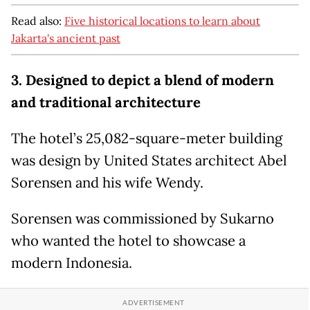
Read also:
Five historical locations to learn about
Jakarta's ancient past
3. Designed to depict a blend of modern
and traditional architecture
The hotel’s 25,082-square-meter building
was design by United States architect Abel
Sorensen and his wife Wendy.
Sorensen was commissioned by Sukarno
who wanted the hotel to showcase a
modern Indonesia.