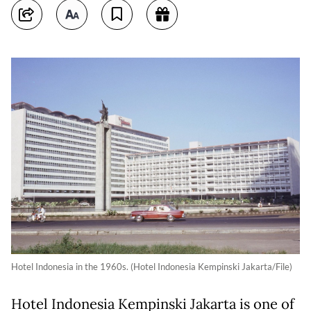
Hotel Indonesia in the 1960s. (Hotel Indonesia Kempinski Jakarta/File)
Hotel Indonesia Kempinski Jakarta is one of