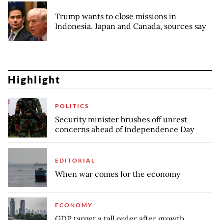
Trump wants to close missions in
Indonesia, Japan and Canada, sources say
Highlight
POLITICS
Security minister brushes off unrest
concerns ahead of Independence Day
EDITORIAL
When war comes for the economy
ECONOMY
GDP target a tall order after growth