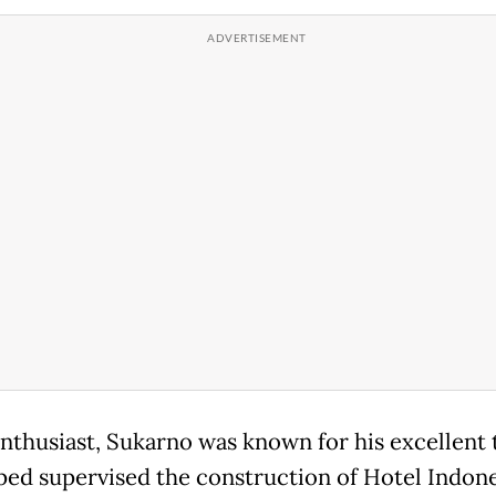
enthusiast, Sukarno was known for his excellent 
ped supervised the construction of Hotel Indone