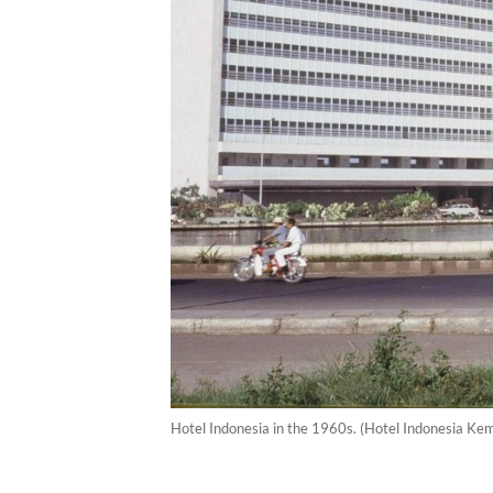
Hotel Indonesia in the 1960s. (Hotel Indonesia Kem