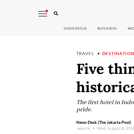
INDONESIA
BUSINESS
WO
TRAVEL
DESTINATIO
Five thi
historic
The first hotel in Ind
pride.
News Desk (The Jakarta Post)
Jakarta
Wed, August 8, 201