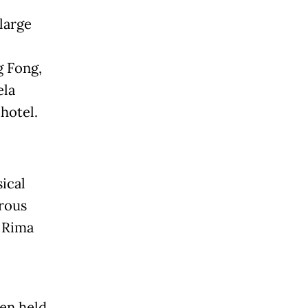
large
g Fong,
ela
 hotel.
ical
rous
d Rima
ten held