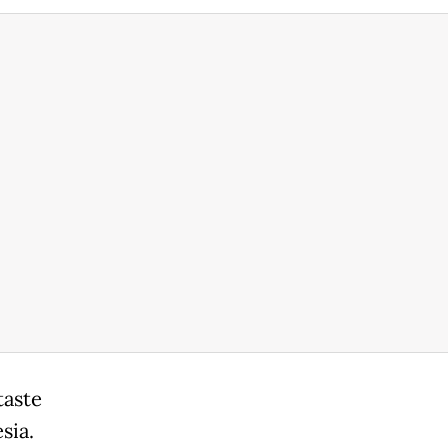
taste
sia.