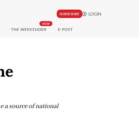
LOGIN
SUBSCRIBE
NEW
THE WEEKENDER
E-POST
he
e a source of national