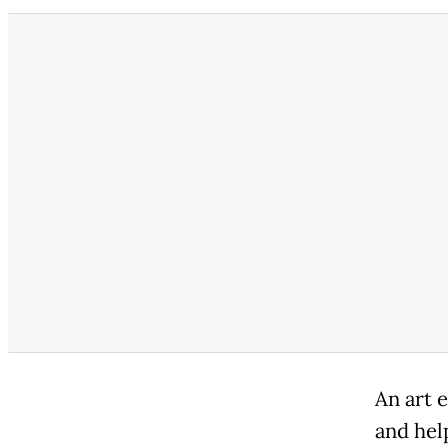
An art 
and hel