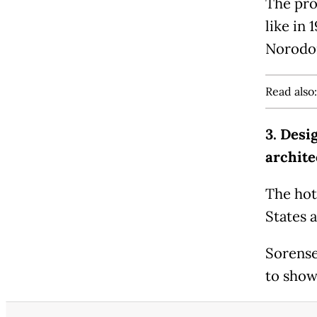
The pro
like in
Norodo
Read also
3. Desi
archite
The hot
States 
Sorense
to show