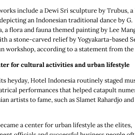
works include a Dewi Sri sculpture by Trubus, a 
depicting an Indonesian traditional dance by G.
a, a flora and fauna themed painting by Lee Man
ith a stone-carved relief by Yogyakarta-based S
n workshop, according to a statement from the
ter for cultural activities and urban lifestyle
its heyday, Hotel Indonesia routinely staged mus
atrical performances that helped catapult nume
ian artists to fame, such as Slamet Rahardjo an
became a center for urban lifestyle as the elites,
ent officials and successful business people of