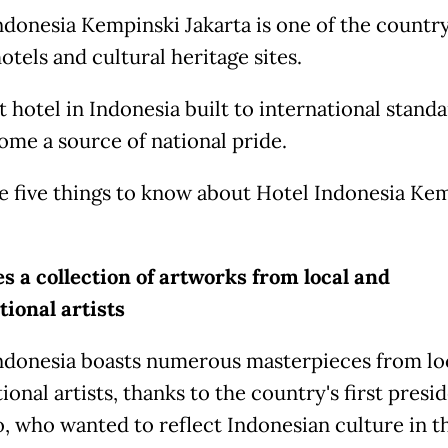
ndonesia Kempinski Jakarta is one of the country
otels and cultural heritage sites.
t hotel in Indonesia built to international standar
ome a source of national pride.
e five things to know about Hotel Indonesia Ke
es a collection of artworks from local and
tional artists
ndonesia boasts numerous masterpieces from lo
ional artists, thanks to the country's first presid
, who wanted to reflect Indonesian culture in th