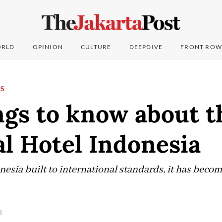
RLD
OPINION
CULTURE
DEEPDIVE
FRONT ROW
NS
ngs to know about t
al Hotel Indonesia
onesia built to international standards, it has becom
8