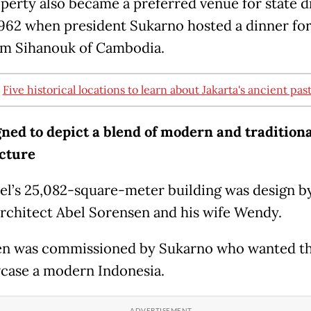
perty also became a preferred venue for state d
 1962 when president Sukarno hosted a dinner fo
m Sihanouk of Cambodia.
:
Five historical locations to learn about Jakarta's ancient pas
gned to depict a blend of modern and traditiona
cture
el’s 25,082-square-meter building was design b
architect Abel Sorensen and his wife Wendy.
n was commissioned by Sukarno who wanted th
case a modern Indonesia.