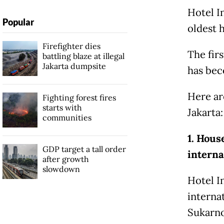
Hotel I
Popular
oldest h
Firefighter dies
The firs
battling blaze at illegal
Jakarta dumpsite
has bec
Here ar
Fighting forest fires
starts with
Jakarta:
communities
1. Hous
GDP target a tall order
interna
after growth
slowdown
Hotel I
internat
Sukarno