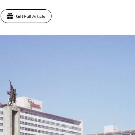
Gift Full Article