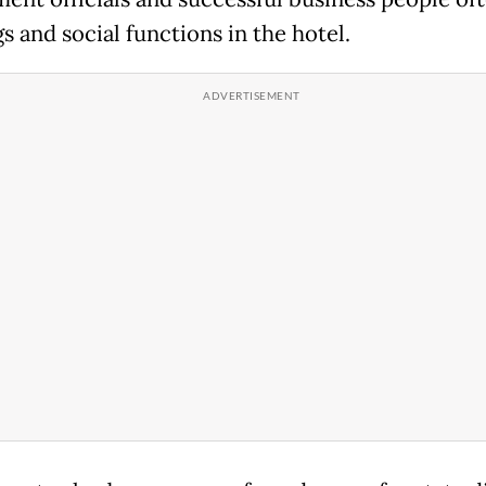
s and social functions in the hotel.