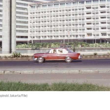
pinski Jakarta/File)