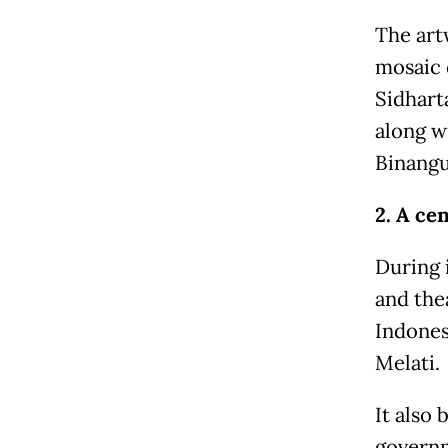
The art
mosaic 
Sidhart
along w
Binangu
2. A cen
During 
and the
Indones
Melati.
It also 
governm