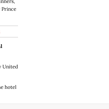
inners,
r Prince
t
l
y United
e hotel