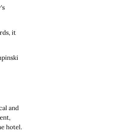
's
ds, it
mpinski
cal and
ent,
e hotel.