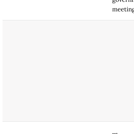
meeting