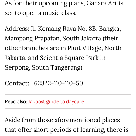
As for their upcoming plans, Ganara Art is
set to open a music class.
Address: Jl. Kemang Raya No. 8B, Bangka,
Mampang Prapatan, South Jakarta (their
other branches are in Pluit Village, North
Jakarta, and Scientia Square Park in
Serpong, South Tangerang).
Contact: +62822-110-110-50
Read also:
Jakpost guide to daycare
Aside from those aforementioned places
that offer short periods of learning, there is