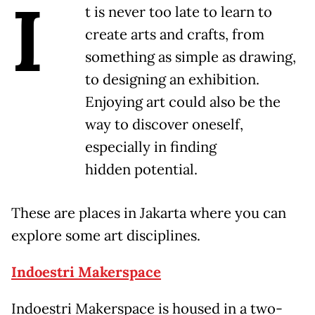
I
t is never too late to learn to
create arts and crafts, from
something as simple as drawing,
to designing an exhibition.
Enjoying art could also be the
way to discover oneself,
especially in finding
hidden potential.
These are places in Jakarta where you can
explore some art disciplines.
Indoestri Makerspace
Indoestri Makerspace is housed in a two-