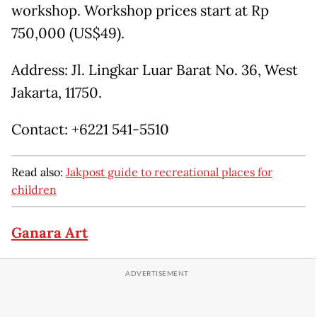
workshop. Workshop prices start at Rp
750,000 (US$49).
Address: Jl. Lingkar Luar Barat No. 36, West
Jakarta, 11750.
Contact: +6221 541-5510
Read also:
Jakpost guide to recreational places for
children
Ganara Art