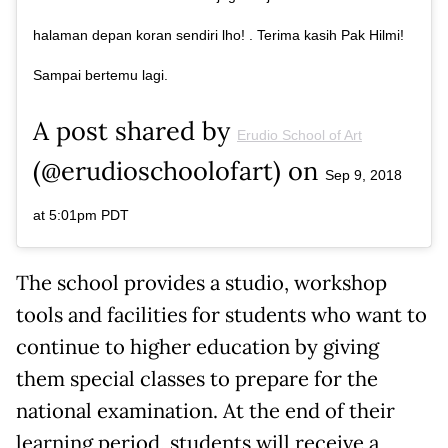
halaman depan koran sendiri lho! . Terima kasih Pak Hilmi!
Sampai bertemu lagi.
A post shared by
Erudio School of Art
(@erudioschoolofart) on
Sep 9, 2018
at 5:01pm PDT
The school provides a studio, workshop
tools and facilities for students who want to
continue to higher education by giving
them special classes to prepare for the
national examination. At the end of their
learning period, students will receive a