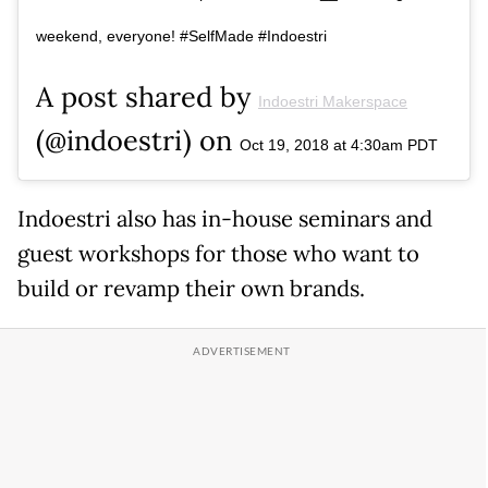
weekend, everyone! #SelfMade #Indoestri
A post shared by
Indoestri Makerspace
(@indoestri) on
Oct 19, 2018 at 4:30am PDT
Indoestri also has in-house seminars and
guest workshops for those who want to
build or revamp their own brands.