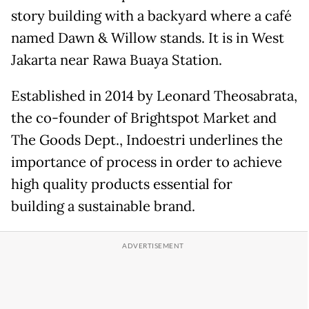
story building with a backyard where a café
named Dawn & Willow stands. It is in West
Jakarta near Rawa Buaya Station.
Established in 2014 by Leonard Theosabrata,
the co-founder of Brightspot Market and
The Goods Dept., Indoestri underlines the
importance of process in order to achieve
high quality products essential for
building a sustainable brand.