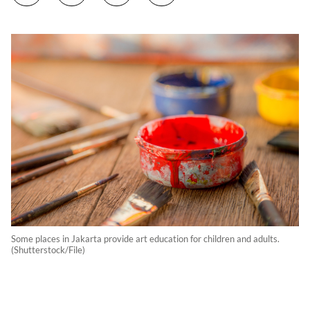
Some places in Jakarta provide art education for children and adults.
(Shutterstock/File)