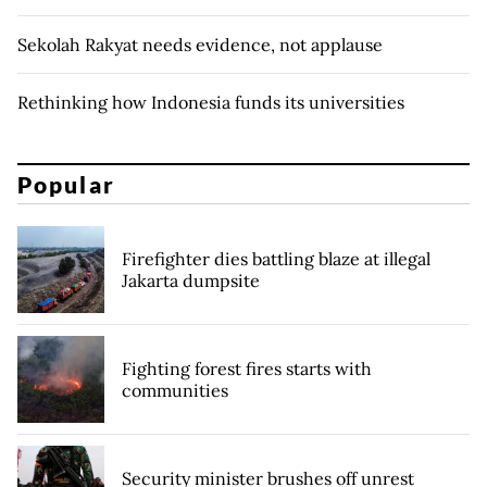
Sekolah Rakyat needs evidence, not applause
Rethinking how Indonesia funds its universities
Popular
Firefighter dies battling blaze at illegal
Jakarta dumpsite
Fighting forest fires starts with
communities
Security minister brushes off unrest