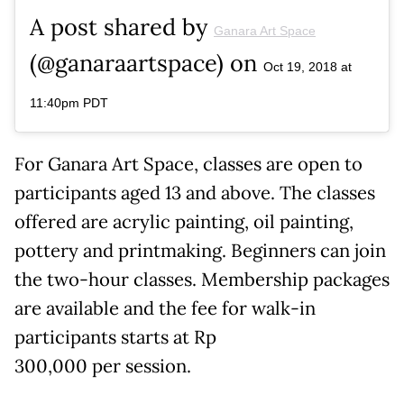
A post shared by
Ganara Art Space
(@ganaraartspace) on
Oct 19, 2018 at
11:40pm PDT
For Ganara Art Space, classes are open to
participants aged 13 and above. The classes
offered are acrylic painting, oil painting,
pottery and printmaking. Beginners can join
the two-hour classes. Membership packages
are available and the fee for walk-in
participants starts at Rp
300,000 per session.