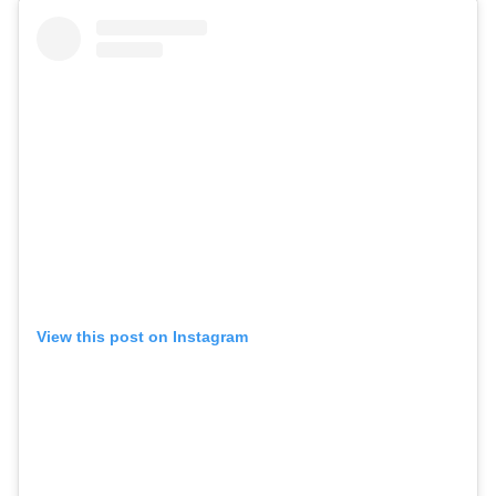
View this post on Instagram