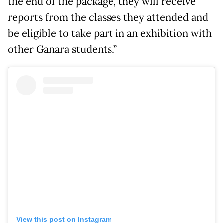
the end of the package, they will receive
reports from the classes they attended and
be eligible to take part in an exhibition with
other Ganara students.”
View this post on Instagram