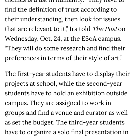
find the definition of trust according to
their understanding, then look for issues
that are relevant to it,” Ira told
The Post
on
Wednesday, Oct. 24, at the ESoA campus.
“They will do some research and find their
preferences in terms of their style of art.”
The first-year students have to display their
projects at school, while the second-year
students have to hold an exhibition outside
campus. They are assigned to work in
groups and find a venue and curator as well
as set the budget. The third-year students
have to organize a solo final presentation in