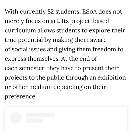
With currently 82 students, ESoA does not
merely focus on art. Its project-based
curriculum allows students to explore their
true potential by making them aware
of social issues and giving them freedom to
express themselves. At the end of
each semester, they have to present their
projects to the public through an exhibition
or other medium depending on their
preference.