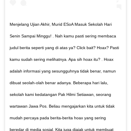
Menjelang Ujian Akhir, Murid ESoA Masuk Sekolah Hari
Senin Sampai Minggu! . Nah kamu pasti sering membaca
judul berita seperti yang di atas ya? Click bait? Hoax? Pasti
kamu sudah sering melihatnya. Apa sih hoax itu? . Hoax
adalah informasi yang sesungguhnya tidak benar, namun
dibuat seolah-olah benar adanya. Beberapa hari lalu,
sekolah kami kedatangan Pak Hilmi Setiawan, seorang
wartawan Jawa Pos. Beliau mengajarkan kita untuk tidak
mudah percaya pada berita-berita hoax yang sering
beredar di media sosial. Kita juga diajak untuk membuat