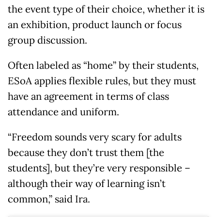
the event type of their choice, whether it is
an exhibition, product launch or focus
group discussion.
Often labeled as “home” by their students,
ESoA applies flexible rules, but they must
have an agreement in terms of class
attendance and uniform.
“Freedom sounds very scary for adults
because they don’t trust them [the
students], but they’re very responsible –
although their way of learning isn’t
common,” said Ira.