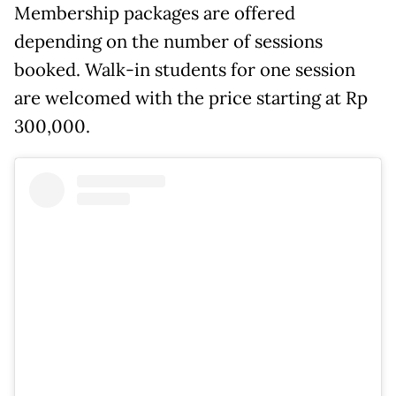
Membership packages are offered
depending on the number of sessions
booked. Walk-in students for one session
are welcomed with the price starting at Rp
300,000.