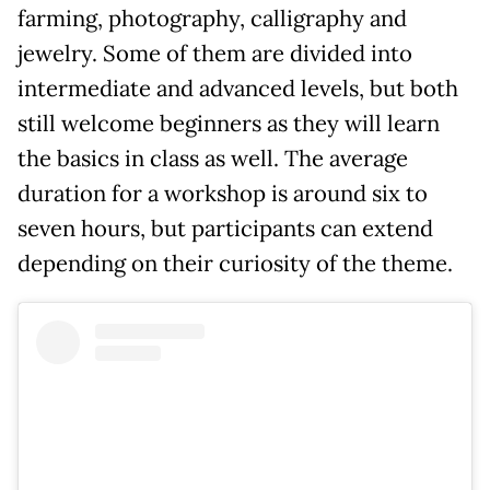
farming, photography, calligraphy and
jewelry. Some of them are divided into
intermediate and advanced levels, but both
still welcome beginners as they will learn
the basics in class as well. The average
duration for a workshop is around six to
seven hours, but participants can extend
depending on their curiosity of the theme.