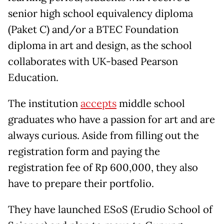
senior high school equivalency diploma
(Paket C) and/or a BTEC Foundation
diploma in art and design, as the school
collaborates with UK-based Pearson
Education.
The institution
accepts
middle school
graduates who have a passion for art and are
always curious. Aside from filling out the
registration form and paying the
registration fee of Rp 600,000, they also
have to prepare their portfolio.
They have launched ESoS (Erudio School of