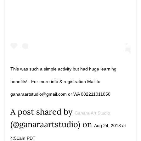
This was such a simple activity but had huge learning
benefits! . For more info & registration Mail to
ganaraartstudio@gmail.com or WA 082211011050
A post shared by
Ganara Art Studio
(@ganaraartstudio) on
Aug 24, 2018 at
4:51am PDT