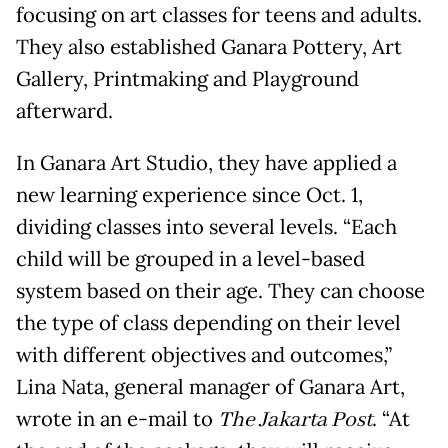
focusing on art classes for teens and adults.
They also established Ganara Pottery, Art
Gallery, Printmaking and Playground
afterward.
In Ganara Art Studio, they have applied a
new learning experience since Oct. 1,
dividing classes into several levels. “Each
child will be grouped in a level-based
system based on their age. They can choose
the type of class depending on their level
with different objectives and outcomes,”
Lina Nata, general manager of Ganara Art,
wrote in an e-mail to
The Jakarta Post
. “At