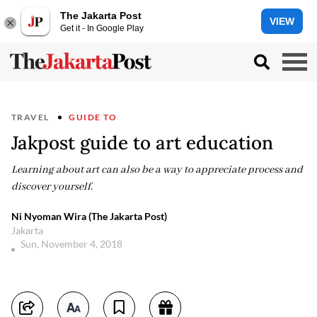
The Jakarta Post
VIEW
Get it - In Google Play
TRAVEL
GUIDE TO
Jakpost guide to art education
Learning about art can also be a way to appreciate process and
discover yourself.
Ni Nyoman Wira (The Jakarta Post)
Jakarta
Sun, November 4, 2018