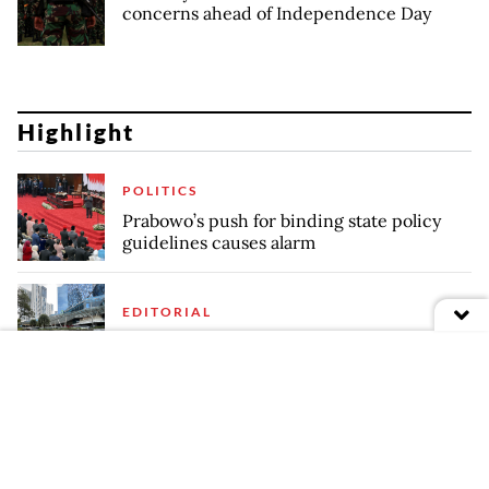
concerns ahead of Independence Day
Highlight
POLITICS
Prabowo’s push for binding state policy
guidelines causes alarm
EDITORIAL
Fence of distrust
REGULATIONS
Finance Ministry's Whoosh takeover plan
raises technical, efficiency risks