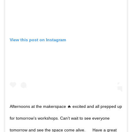
View this post on Instagram
Afternoons at the makerspace 🔥 excited and all prepped up
for tomorrow’s workshops. Can’t wait to see everyone
tomorrow and see the space come alive. __ Have a great