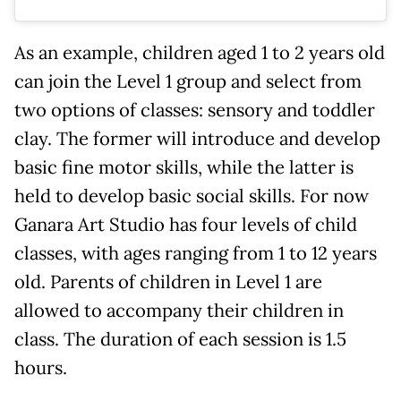
As an example, children aged 1 to 2 years old
can join the Level 1 group and select from
two options of classes: sensory and toddler
clay. The former will introduce and develop
basic fine motor skills, while the latter is
held to develop basic social skills. For now
Ganara Art Studio has four levels of child
classes, with ages ranging from 1 to 12 years
old. Parents of children in Level 1 are
allowed to accompany their children in
class. The duration of each session is 1.5
hours.