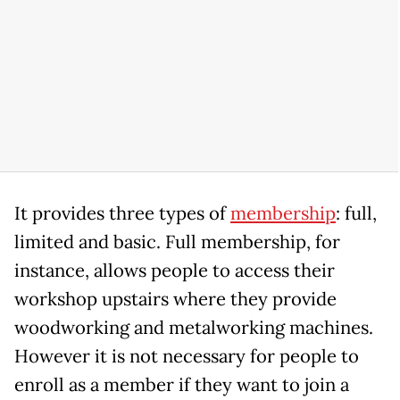
It provides three types of
membership
: full,
limited and basic. Full membership, for
instance, allows people to access their
workshop upstairs where they provide
woodworking and metalworking machines.
However it is not necessary for people to
enroll as a member if they want to join a