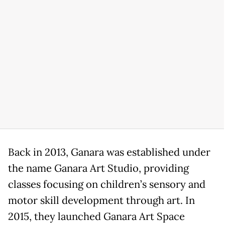
Back in 2013, Ganara was established under
the name Ganara Art Studio, providing
classes focusing on children’s sensory and
motor skill development through art. In
2015, they launched Ganara Art Space