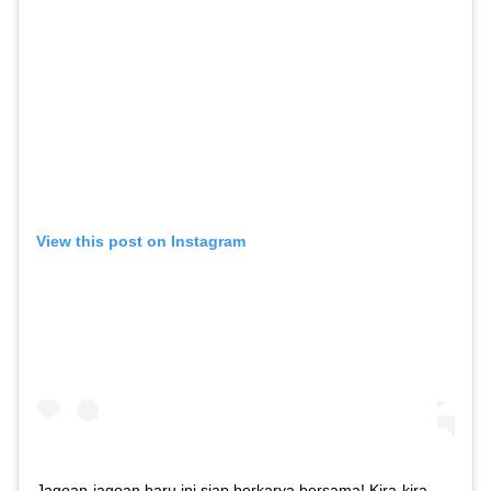
View this post on Instagram
Jagoan-jagoan baru ini siap berkarya bersama! Kira-kira