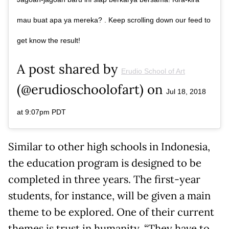
mau buat apa ya mereka? . Keep scrolling down our feed to
get know the result!
A post shared by
Erudio School of Art
(@erudioschoolofart) on
Jul 18, 2018
at 9:07pm PDT
Similar to other high schools in Indonesia,
the education program is designed to be
completed in three years. The first-year
students, for instance, will be given a main
theme to be explored. One of their current
themes is trust in humanity. “They have to