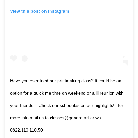
View this post on Instagram
Have you ever tried our printmaking class? It could be an
option for a quick me time on weekend or a lil reunion with
your friends. - Check our schedules on our highlights! . for
more info mail us to classes@ganara.art or wa
0822.110.110.50