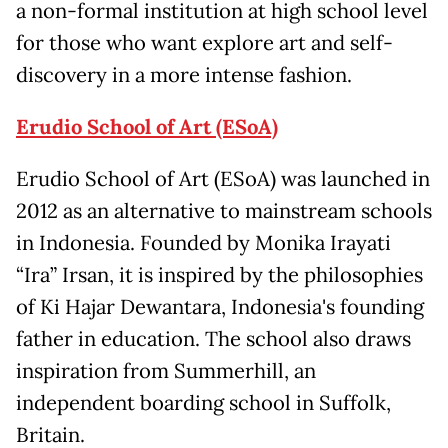
a non-formal institution at high school level
for those who want explore art and self-
discovery in a more intense fashion.
Erudio School of Art (ESoA)
Erudio School of Art (ESoA) was launched in
2012 as an alternative to mainstream schools
in Indonesia. Founded by Monika Irayati
“Ira” Irsan, it is inspired by the philosophies
of Ki Hajar Dewantara, Indonesia's founding
father in education. The school also draws
inspiration from Summerhill, an
independent boarding school in Suffolk,
Britain.