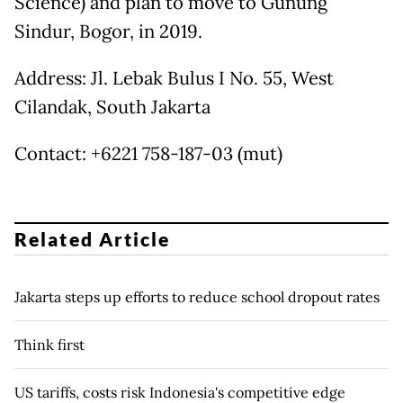
Science) and plan to move to Gunung
Sindur, Bogor, in 2019.
Address: Jl. Lebak Bulus I No. 55, West
Cilandak, South Jakarta
Contact: +6221 758-187-03 (mut)
Related Article
Jakarta steps up efforts to reduce school dropout rates
Think first
US tariffs, costs risk Indonesia's competitive edge