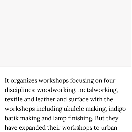
It organizes workshops focusing on four
disciplines: woodworking, metalworking,
textile and leather and surface with the
workshops including ukulele making, indigo
batik making and lamp finishing. But they
have expanded their workshops to urban