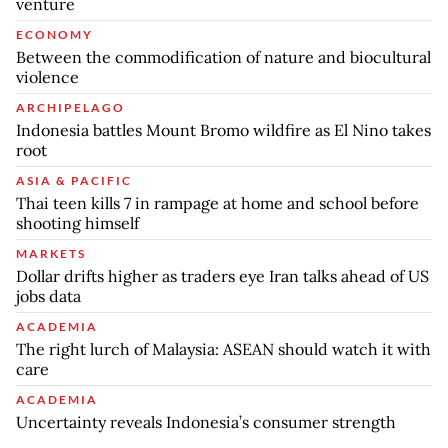
venture
ECONOMY
Between the commodification of nature and biocultural
violence
ARCHIPELAGO
Indonesia battles Mount Bromo wildfire as El Nino takes
root
ASIA & PACIFIC
Thai teen kills 7 in rampage at home and school before
shooting himself
MARKETS
Dollar drifts higher as traders eye Iran talks ahead of US
jobs data
ACADEMIA
The right lurch of Malaysia: ASEAN should watch it with
care
ACADEMIA
Uncertainty reveals Indonesia’s consumer strength