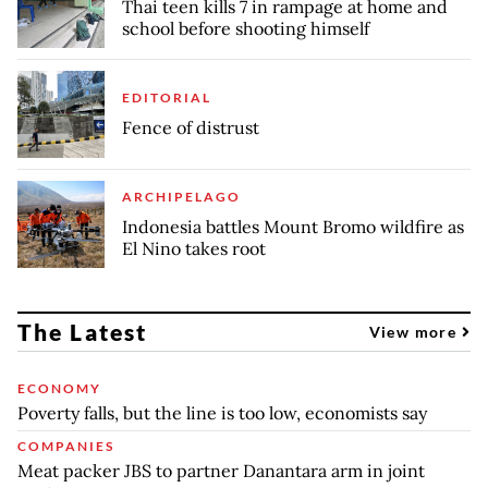
Thai teen kills 7 in rampage at home and
school before shooting himself
EDITORIAL
Fence of distrust
ARCHIPELAGO
Indonesia battles Mount Bromo wildfire as
El Nino takes root
The Latest
View more
ECONOMY
Poverty falls, but the line is too low, economists say
COMPANIES
Meat packer JBS to partner Danantara arm in joint