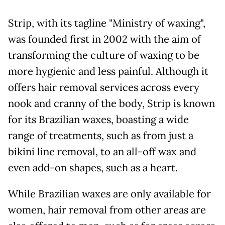
Strip, with its tagline "Ministry of waxing",
was founded first in 2002 with the aim of
transforming the culture of waxing to be
more hygienic and less painful. Although it
offers hair removal services across every
nook and cranny of the body, Strip is known
for its Brazilian waxes, boasting a wide
range of treatments, such as from just a
bikini line removal, to an all-off wax and
even add-on shapes, such as a heart.
While Brazilian waxes are only available for
women, hair removal from other areas are