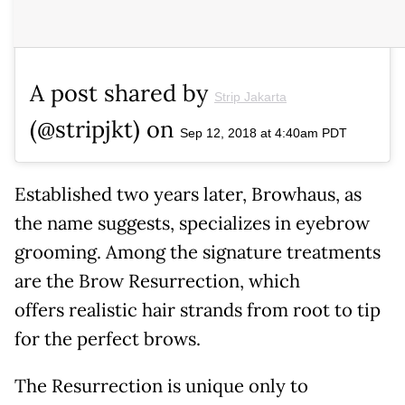
A post shared by
Strip Jakarta
(@stripjkt) on
Sep 12, 2018 at 4:40am PDT
Established two years later, Browhaus, as
the name suggests, specializes in eyebrow
grooming. Among the signature treatments
are the Brow Resurrection, which
offers realistic hair strands from root to tip
for the perfect brows.
The Resurrection is unique only to