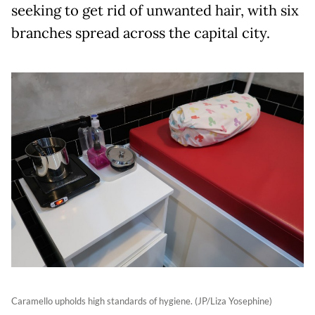
seeking to get rid of unwanted hair, with six
branches spread across the capital city.
Caramello upholds high standards of hygiene. (JP/Liza Yosephine)