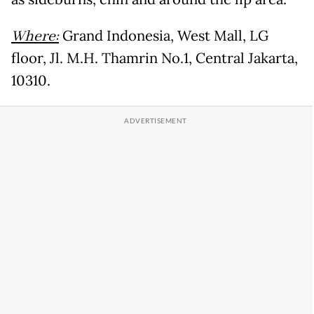
Where:
Grand Indonesia, West Mall, LG
floor, Jl. M.H. Thamrin No.1, Central Jakarta,
10310.