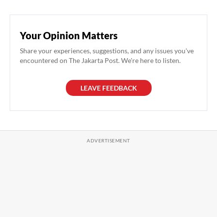
Your Opinion Matters
Share your experiences, suggestions, and any issues you've
encountered on The Jakarta Post. We're here to listen.
LEAVE FEEDBACK