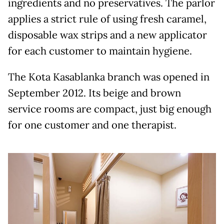
ingredients and no preservatives. The parlor
applies a strict rule of using fresh caramel,
disposable wax strips and a new applicator
for each customer to maintain hygiene.
The Kota Kasablanka branch was opened in
September 2012. Its beige and brown
service rooms are compact, just big enough
for one customer and one therapist.