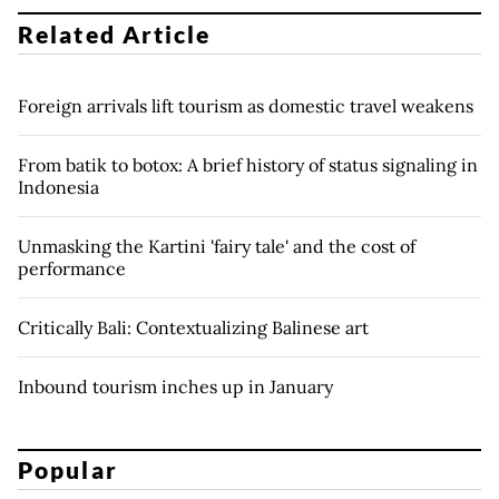
Related Article
Foreign arrivals lift tourism as domestic travel weakens
From batik to botox: A brief history of status signaling in
Indonesia
Unmasking the Kartini 'fairy tale' and the cost of
performance
Critically Bali: Contextualizing Balinese art
Inbound tourism inches up in January
Popular