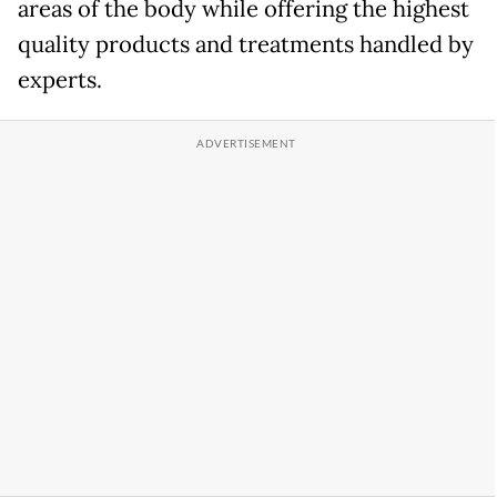
areas of the body while offering the highest
quality products and treatments handled by
experts.