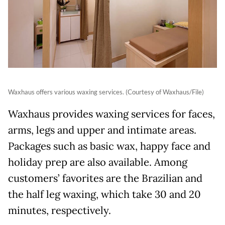
Waxhaus offers various waxing services. (Courtesy of Waxhaus/File)
Waxhaus provides waxing services for faces,
arms, legs and upper and intimate areas.
Packages such as basic wax, happy face and
holiday prep are also available. Among
customers’ favorites are the Brazilian and
the half leg waxing, which take 30 and 20
minutes, respectively.