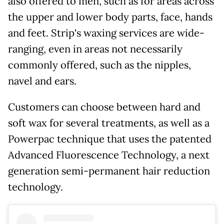
also offered to men, such as for areas across
the upper and lower body parts, face, hands
and feet. Strip's waxing services are wide-
ranging, even in areas not necessarily
commonly offered, such as the nipples,
navel and ears.
Customers can choose between hard and
soft wax for several treatments, as well as a
Powerpac technique that uses the patented
Advanced Fluorescence Technology, a next
generation semi-permanent hair reduction
technology.