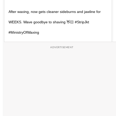
After waxing, now gets cleaner sideburns and jawline for
WEEKS. Wave goodbye to shaving 👋🏻 #StripJkt
#MinistryOfWaxing