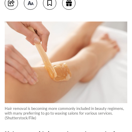
Hair removal is becoming more commonly included in beauty regimens,
with many preferring to go to waxing salons for various services.
(Shutterstock/File)