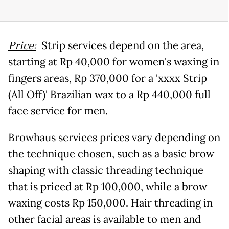
Price:
Strip services depend on the area,
starting at Rp 40,000 for women's waxing in
fingers areas, Rp 370,000 for a 'xxxx Strip
(All Off)' Brazilian wax to a Rp 440,000 full
face service for men.
Browhaus services prices vary depending on
the technique chosen, such as a basic brow
shaping with classic threading technique
that is priced at Rp 100,000, while a brow
waxing costs Rp 150,000. Hair threading in
other facial areas is available to men and