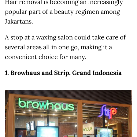
Hair removal is becoming an increasingly
popular part of a beauty regimen among
Jakartans.
A stop at a waxing salon could take care of
several areas all in one go, making it a
convenient choice for many.
1. Browhaus and Strip, Grand Indonesia