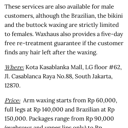
These services are also available for male
customers, although the Brazilian, the bikini
and the buttock waxing are strictly limited
to females. Waxhaus also provides a five-day
free re-treatment guarantee if the customer
finds any hair left after the waxing.
Where:
Kota Kasablanka Mall, LG floor #62,
Jl. Casablanca Raya No.88, South Jakarta,
12870.
Price:
Arm waxing starts from Rp 60,000,
full legs at Rp 140,000 and Brazilian at Rp
150,000. Packages range from Rp 90,000
(eyebrows and upper lips only) to Rp