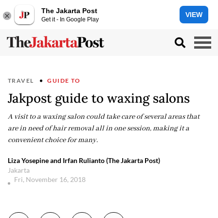
The Jakarta Post
VIEW
Get it - In Google Play
TRAVEL
GUIDE TO
Jakpost guide to waxing salons
A visit to a waxing salon could take care of several areas that
are in need of hair removal all in one session, making it a
convenient choice for many.
Liza Yosepine and Irfan Rulianto (The Jakarta Post)
Jakarta
Fri, November 16, 2018