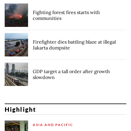
Fighting forest fires starts with
communities
Firefighter dies battling blaze at illegal
Jakarta dumpsite
GDP target a tall order after growth
slowdown
Highlight
ASIA AND PACIFIC