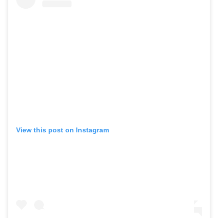
View this post on Instagram