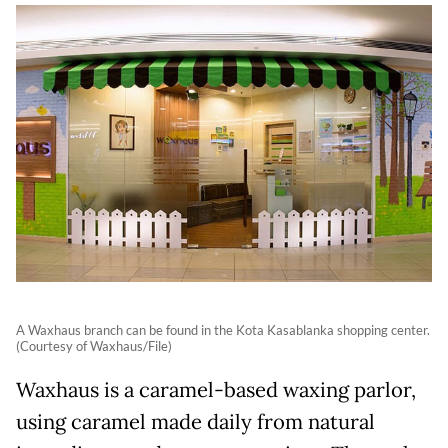
A Waxhaus branch can be found in the Kota Kasablanka shopping center.
(Courtesy of Waxhaus/File)
Waxhaus is a caramel-based waxing parlor,
using caramel made daily from natural