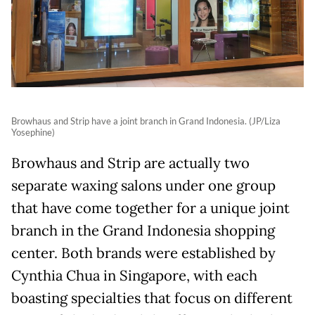
Browhaus and Strip have a joint branch in Grand Indonesia. (JP/Liza
Yosephine)
Browhaus and Strip are actually two
separate waxing salons under one group
that have come together for a unique joint
branch in the Grand Indonesia shopping
center. Both brands were established by
Cynthia Chua in Singapore, with each
boasting specialties that focus on different