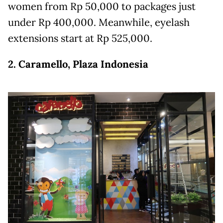
women from Rp 50,000 to packages just
under Rp 400,000. Meanwhile, eyelash
extensions start at Rp 525,000.
2. Caramello, Plaza Indonesia