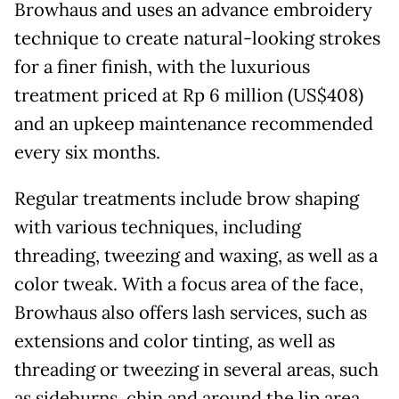
Browhaus and uses an advance embroidery
technique to create natural-looking strokes
for a finer finish, with the luxurious
treatment priced at Rp 6 million (US$408)
and an upkeep maintenance recommended
every six months.
Regular treatments include brow shaping
with various techniques, including
threading, tweezing and waxing, as well as a
color tweak. With a focus area of the face,
Browhaus also offers lash services, such as
extensions and color tinting, as well as
threading or tweezing in several areas, such
as sideburns, chin and around the lip area.