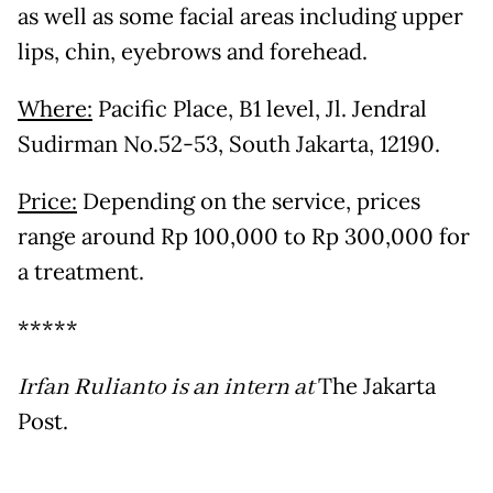
as well as some facial areas including upper
lips, chin, eyebrows and forehead.
Where:
Pacific Place, B1 level, Jl. Jendral
Sudirman No.52-53, South Jakarta, 12190.
Price:
Depending on the service, prices
range around Rp 100,000 to Rp 300,000 for
a treatment.
*****
Irfan Rulianto is an intern at
The Jakarta
Post.