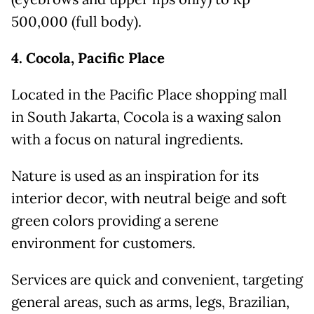
500,000 (full body).
4. Cocola, Pacific Place
Located in the Pacific Place shopping mall
in South Jakarta, Cocola is a waxing salon
with a focus on natural ingredients.
Nature is used as an inspiration for its
interior decor, with neutral beige and soft
green colors providing a serene
environment for customers.
Services are quick and convenient, targeting
general areas, such as arms, legs, Brazilian,