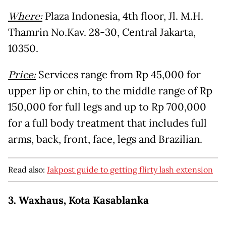
Where:
Plaza Indonesia, 4th floor, Jl. M.H.
Thamrin No.Kav. 28-30, Central Jakarta,
10350.
Price:
Services range from Rp 45,000 for
upper lip or chin, to the middle range of Rp
150,000 for full legs and up to Rp 700,000
for a full body treatment that includes full
arms, back, front, face, legs and Brazilian.
Read also:
Jakpost guide to getting flirty lash extension
3. Waxhaus, Kota Kasablanka