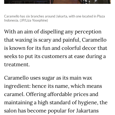
Caramello has six branches around Jakarta, with one located in Plaza
Indonesia. (JP/Liza Yosephine)
With an aim of dispelling any perception
that waxing is scary and painful, Caramello
is known for its fun and colorful decor that
seeks to put its customers at ease during a
treatment.
Caramello uses sugar as its main wax
ingredient: hence its name, which means
caramel. Offering affordable prices and
maintaining a high standard of hygiene, the
salon has become popular for Jakartans