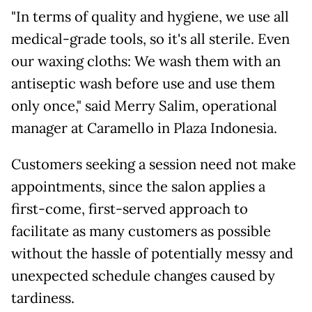
"In terms of quality and hygiene, we use all
medical-grade tools, so it's all sterile. Even
our waxing cloths: We wash them with an
antiseptic wash before use and use them
only once," said Merry Salim, operational
manager at Caramello in Plaza Indonesia.
Customers seeking a session need not make
appointments, since the salon applies a
first-come, first-served approach to
facilitate as many customers as possible
without the hassle of potentially messy and
unexpected schedule changes caused by
tardiness.