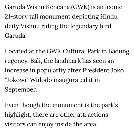
Garuda Wisnu Kencana (GWK) is an iconic
21-story tall monument depicting Hindu
deity Vishnu riding the legendary bird
Garuda.
Located at the GWK Cultural Park in Badung
regency, Bali, the landmark has seen an
increase in popularity after President Joko
"Jokowi" Widodo inaugurated it in
September.
Even though the monument is the park’s
highlight, there are other attractions
visitors can enjoy inside the area.