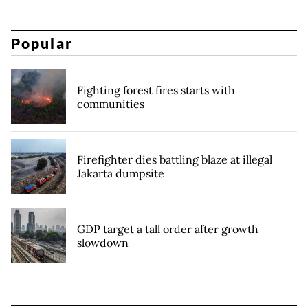
Popular
Fighting forest fires starts with
communities
Firefighter dies battling blaze at illegal
Jakarta dumpsite
GDP target a tall order after growth
slowdown