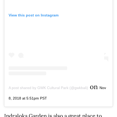
View this post on Instagram
on
A post shared by GWK Cultural Park (@gwkbali)
Nov
8, 2018 at 5:51pm PST
Indraloka Garden is also a great place to