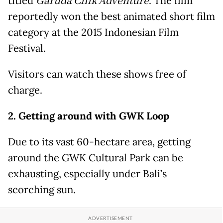
titled
Garuda Cilik Adventure
. The film
reportedly won the best animated short film
category at the 2015 Indonesian Film
Festival.
Visitors can watch these shows free of
charge.
2. Getting around with GWK Loop
Due to its vast 60-hectare area, getting
around the GWK Cultural Park can be
exhausting, especially under Bali’s
scorching sun.