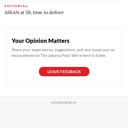
EDITORIAL
ASEAN at 59, time to deliver
Your Opinion Matters
Share your experiences, suggestions, and any issues you've
encountered on The Jakarta Post. We're here to listen.
LEAVE FEEDBACK