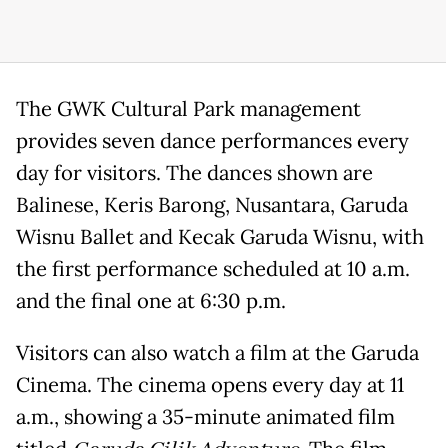
The GWK Cultural Park management
provides seven dance performances every
day for visitors. The dances shown are
Balinese, Keris Barong, Nusantara, Garuda
Wisnu Ballet and Kecak Garuda Wisnu, with
the first performance scheduled at 10 a.m.
and the final one at 6:30 p.m.
Visitors can also watch a film at the Garuda
Cinema. The cinema opens every day at 11
a.m., showing a 35-minute animated film