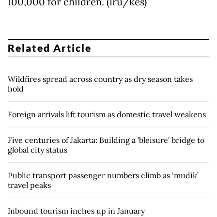
100,000 for children. (iru/kes)
Related Article
Wildfires spread across country as dry season takes
hold
Foreign arrivals lift tourism as domestic travel weakens
Five centuries of Jakarta: Building a 'bleisure' bridge to
global city status
Public transport passenger numbers climb as ‘mudik’
travel peaks
Inbound tourism inches up in January