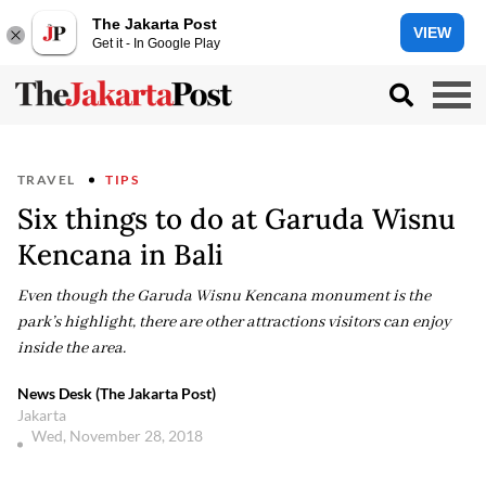
The Jakarta Post
VIEW
Get it - In Google Play
TRAVEL
TIPS
Six things to do at Garuda Wisnu
Kencana in Bali
Even though the Garuda Wisnu Kencana monument is the
park’s highlight, there are other attractions visitors can enjoy
inside the area.
News Desk (The Jakarta Post)
Jakarta
Wed, November 28, 2018