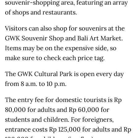
souvenir-shopping area, featuring an array
of shops and restaurants.
Visitors can also shop for souvenirs at the
GWK Souvenir Shop and Bali Art Market.
Items may be on the expensive side, so
make sure to check each price tag.
The GWK Cultural Park is open every day
from 8 a.m. to 10 p.m.
The entry fee for domestic tourists is Rp
80,000 for adults and Rp 60,000 for
students and children. For foreigners,
entrance costs Rp 125,000 for adults and Rp