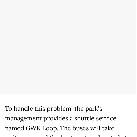
To handle this problem, the park’s
management provides a shuttle service
named GWK Loop. The buses will take