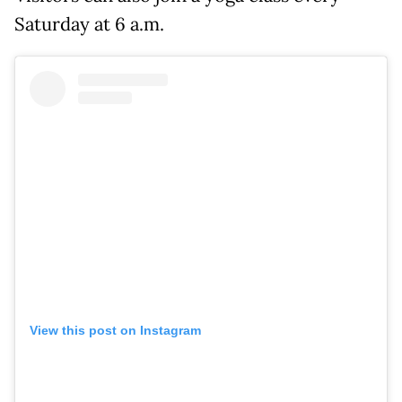
Saturday at 6 a.m.
View this post on Instagram