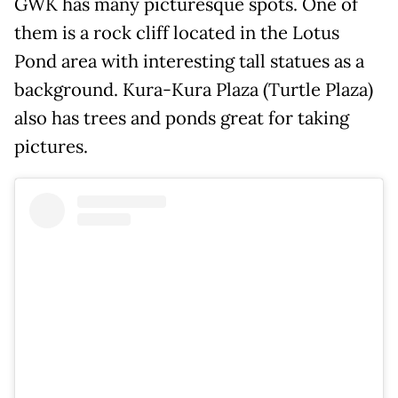
GWK has many picturesque spots. One of
them is a rock cliff located in the Lotus
Pond area with interesting tall statues as a
background. Kura-Kura Plaza (Turtle Plaza)
also has trees and ponds great for taking
pictures.