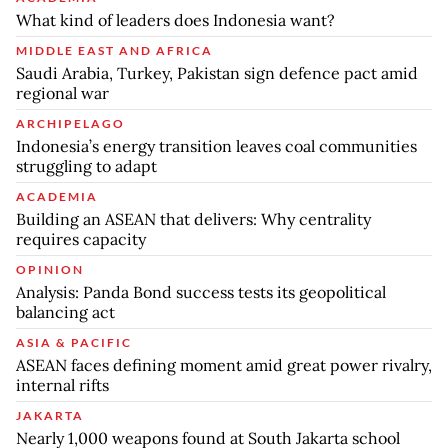
What kind of leaders does Indonesia want?
MIDDLE EAST AND AFRICA
Saudi Arabia, Turkey, Pakistan sign defence pact amid
regional war
ARCHIPELAGO
Indonesia’s energy transition leaves coal communities
struggling to adapt
ACADEMIA
Building an ASEAN that delivers: Why centrality
requires capacity
OPINION
Analysis: Panda Bond success tests its geopolitical
balancing act
ASIA & PACIFIC
ASEAN faces defining moment amid great power rivalry,
internal rifts
JAKARTA
Nearly 1,000 weapons found at South Jakarta school