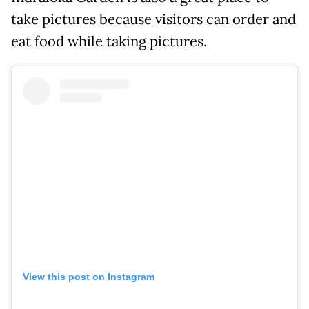
take pictures because visitors can order and
eat food while taking pictures.
View this post on Instagram