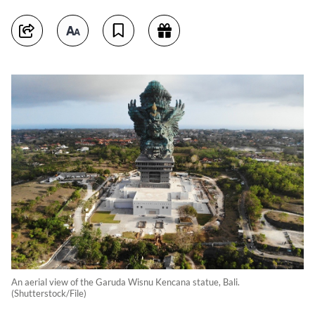
An aerial view of the Garuda Wisnu Kencana statue, Bali.
(Shutterstock/File)