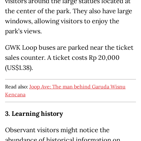
visitors around the large statues located at
the center of the park. They also have large
windows, allowing visitors to enjoy the
park’s views.
GWK Loop buses are parked near the ticket
sales counter. A ticket costs Rp 20,000
(US$1.38).
Read also:
Joop Ave: The man behind Garuda Wisnu
Kencana
3. Learning history
Observant visitors might notice the
abundance of historical information on