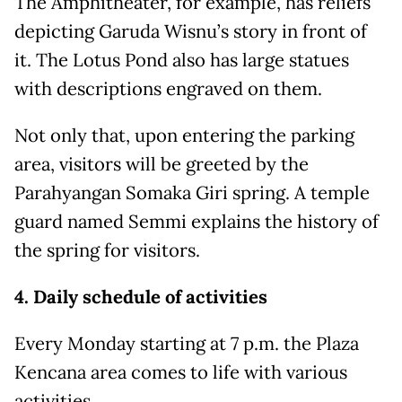
The Amphitheater, for example, has reliefs
depicting Garuda Wisnu’s story in front of
it. The Lotus Pond also has large statues
with descriptions engraved on them.
Not only that, upon entering the parking
area, visitors will be greeted by the
Parahyangan Somaka Giri spring. A temple
guard named Semmi explains the history of
the spring for visitors.
4. Daily schedule of activities
Every Monday starting at 7 p.m. the Plaza
Kencana area comes to life with various
activities.