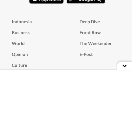
Indonesia
Deep Dive
Business
Front Row
World
The Weekender
Opinion
E-Post
Culture
Masthead
Paper Subscription
Cyber Media Guidelines
Privacy Policy
Contact
Discussion Guideline
Advertise
Term of Use