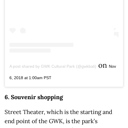
on
A post shared by GWK Cultural Park (@gwkbali)
Nov
6, 2018 at 1:00am PST
6. Souvenir shopping
Street Theater, which is the starting and
end point of the GWK, is the park’s