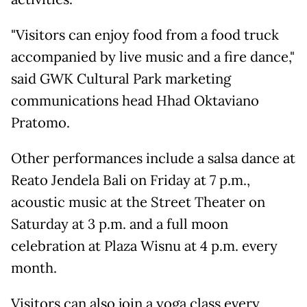
"Visitors can enjoy food from a food truck
accompanied by live music and a fire dance,"
said GWK Cultural Park marketing
communications head Hhad Oktaviano
Pratomo.
Other performances include a salsa dance at
Reato Jendela Bali on Friday at 7 p.m.,
acoustic music at the Street Theater on
Saturday at 3 p.m. and a full moon
celebration at Plaza Wisnu at 4 p.m. every
month.
Visitors can also join a yoga class every