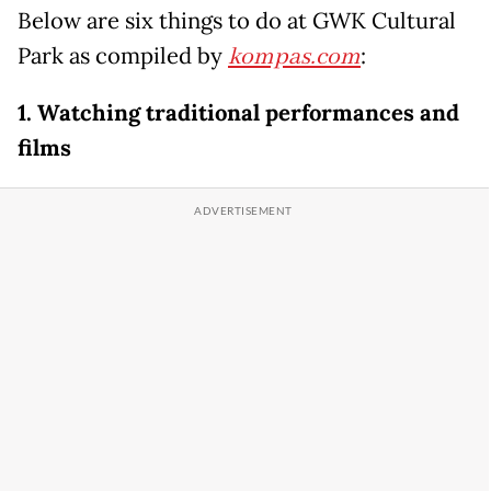
Below are six things to do at GWK Cultural
Park as compiled by
kompas.com
:
1. Watching traditional performances and
films