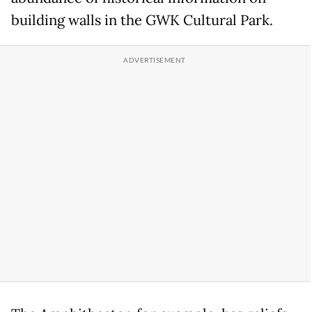
building walls in the GWK Cultural Park.