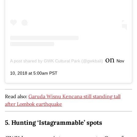
on
A post shared by GWK Cultural Park (@gwkbali)
Nov
10, 2018 at 5:00am PST
Read also:
Garuda Wisnu Kencana still standing tall
after Lombok earthquake
5. Hunting ‘Istagrammable’ spots