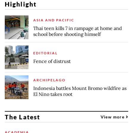
Highlight
ASIA AND PACIFIC
Thai teen kills 7 in rampage at home and
school before shooting himself
EDITORIAL
Fence of distrust
ARCHIPELAGO
Indonesia battles Mount Bromo wildfire as
El Nino takes root
The Latest
View more
ACADEMIA