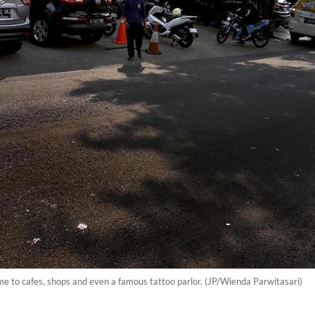
home to cafes, shops and even a famous tattoo parlor. (JP/Wienda Parwitasari)