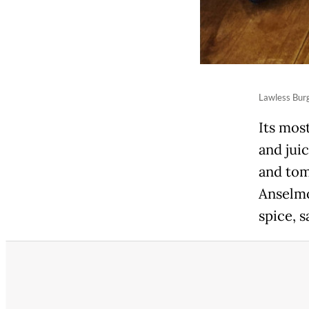
Lawless Burg
Its most
and juic
and toma
Anselmo
spice, 