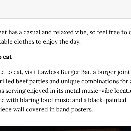
et has a casual and relaxed vibe, so feel free to 
able clothes to enjoy the day.
 eat
te to eat, visit Lawless Burger Bar, a burger join
grilled beef patties and unique combinations for 
s serving enjoyed in its metal music-vibe locati
e with blaring loud music and a black-painted
iece wall covered in band posters.