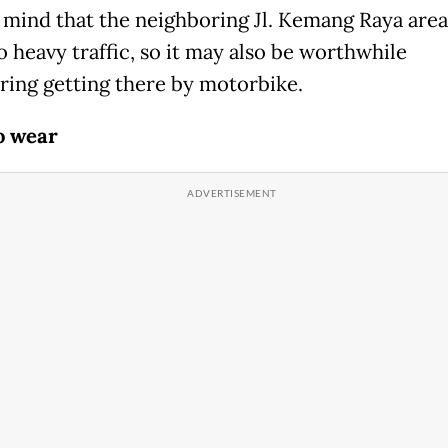
 mind that the neighboring Jl. Kemang Raya area
o heavy traffic, so it may also be worthwhile
ring getting there by motorbike.
o wear