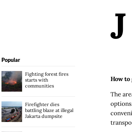
J
Popular
Fighting forest fires
How to 
starts with
communities
The are
options,
Firefighter dies
battling blaze at illegal
convenie
Jakarta dumpsite
transpo