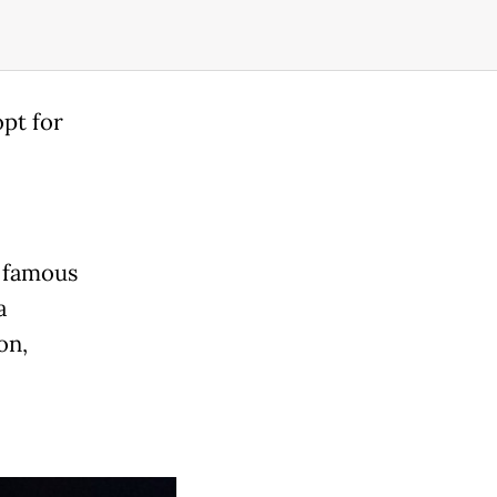
opt for
t famous
a
on,