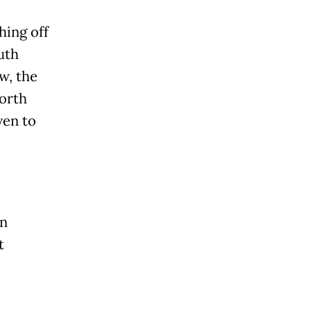
hing off
uth
w, the
worth
ven to
on
t