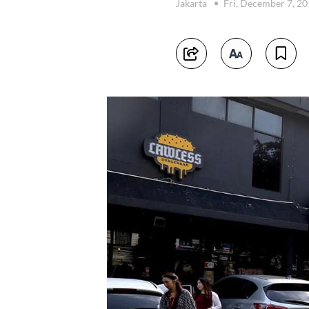
Jakarta
Fri, December 7, 2