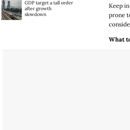
GDP target a tall order
Keep in
after growth
slowdown
prone t
conside
What t