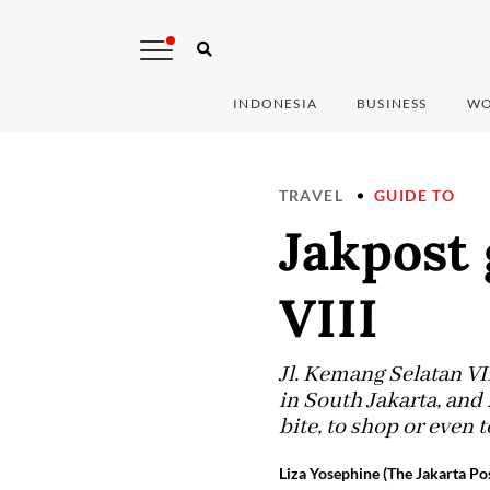
INDONESIA
BUSINESS
WO
TRAVEL
GUIDE TO
Jakpost 
VIII
Jl. Kemang Selatan VII
in South Jakarta, and 
bite, to shop or even to
Liza Yosephine (The Jakarta Po