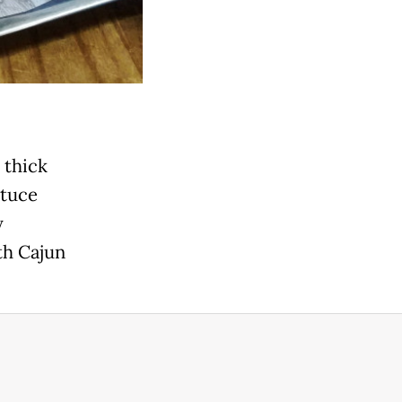
 thick
ttuce
y
th Cajun