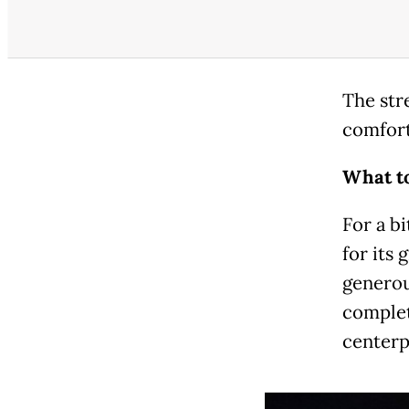
The stre
comfort
What to
For a bi
for its 
generou
complet
centerp