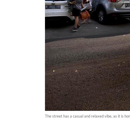
The street has a casual and relaxed vibe, as it is 