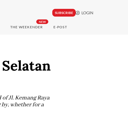
LOGIN
SUBSCRIBE
NEW
THE WEEKENDER
E-POST
 Selatan
d of Jl. Kemang Raya
 by, whether for a