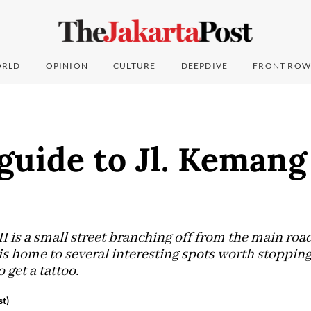
RLD
OPINION
CULTURE
DEEPDIVE
FRONT ROW
guide to Jl. Kemang
I is a small street branching off from the main roa
is home to several interesting spots worth stopping
 get a tattoo.
st)