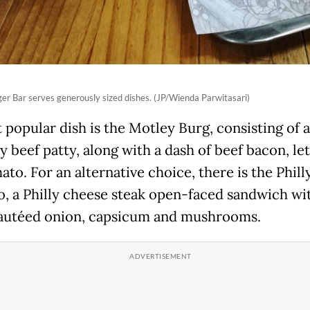
er Bar serves generously sized dishes. (JP/Wienda Parwitasari)
 popular dish is the Motley Burg, consisting of a
y beef patty, along with a dash of beef bacon, le
to. For an alternative choice, there is the Phill
, a Philly cheese steak open-faced sandwich wi
sautéed onion, capsicum and mushrooms.