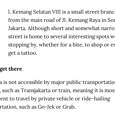
l. Kemang Selatan VIII is a small street branc
from the main road of Jl. Kemang Raya in So
Jakarta. Although short and somewhat narro
street is home to several interesting spots 
stopping by, whether for a bite, to shop or e
get a tattoo.
get there
a is not accessible by major public transportati
 such as Transjakarta or train, meaning it is mos
nt to travel by private vehicle or ride-hailing
rtation, such as Go-Jek or Grab.