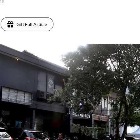
018
Gift Full Article