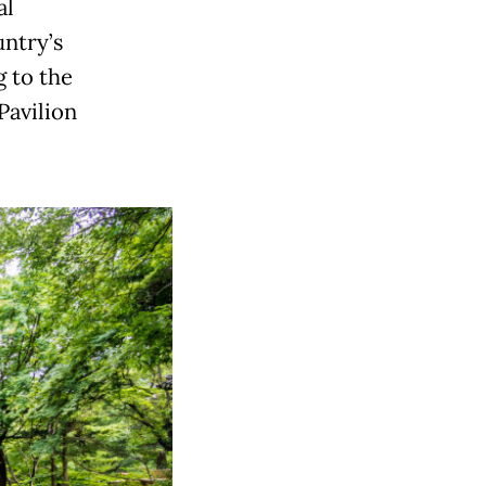
al
untry’s
g to the
Pavilion