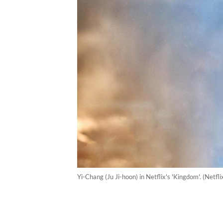
Yi-Chang (Ju Ji-hoon) in Netflix's 'Kingdom'. (Netfl