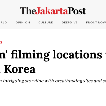
RLD
OPINION
CULTURE
DEEPDIVE
FRONT ROW
NS
' filming locations 
h Korea
ntriguing storyline with breathtaking sites and sc