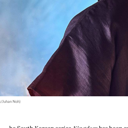
ix/Juhan Noh)