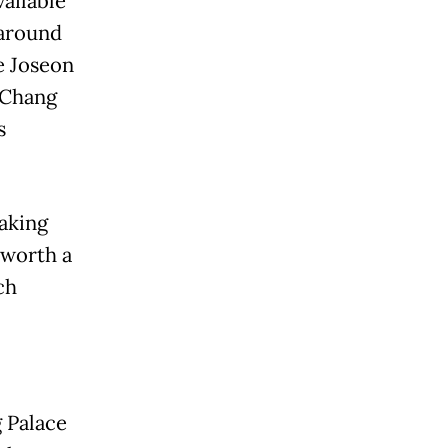
vailable
 around
e Joseon
-Chang
s
aking
 worth a
ch
 Palace