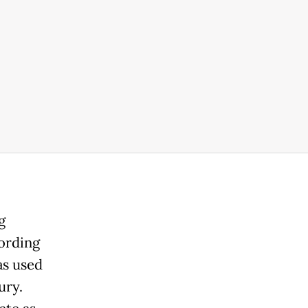
g
ording
as used
ury.