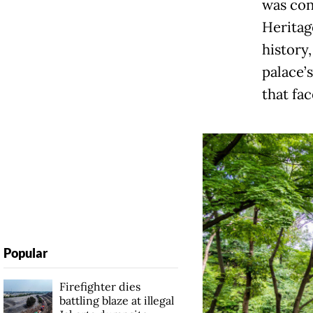
was con
Heritage
history,
palace’
that fa
Popular
Firefighter dies
battling blaze at illegal