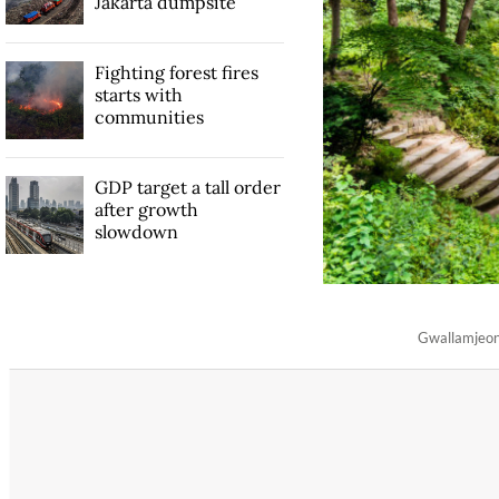
Jakarta dumpsite
Fighting forest fires
starts with
communities
GDP target a tall order
after growth
slowdown
Gwallamjeong