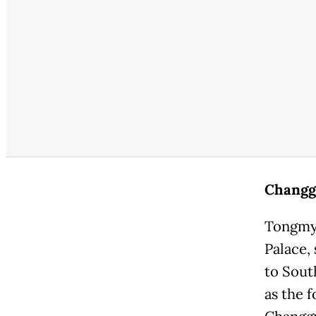
Changg
Tongmye
Palace,
to Sout
as the 