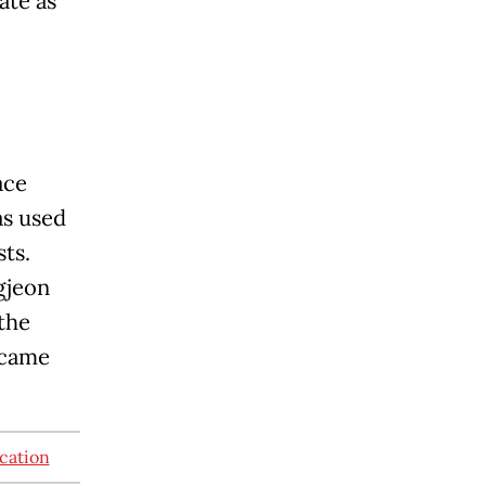
te as
ace
as used
sts.
gjeon
 the
ecame
acation