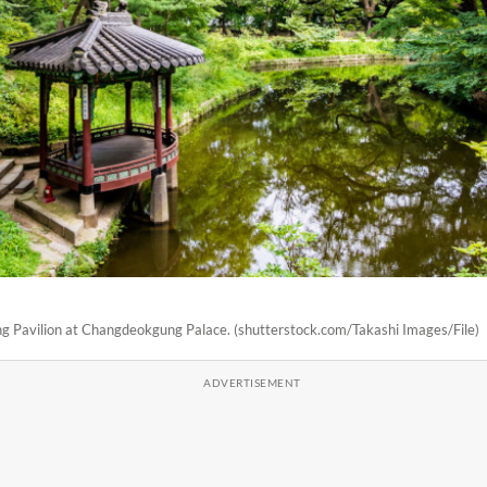
 Pavilion at Changdeokgung Palace. (shutterstock.com/Takashi Images/File)