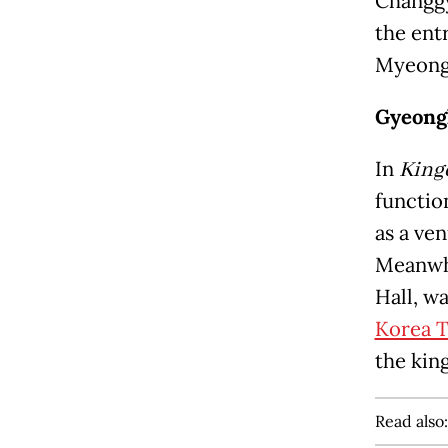
Changgy
the ent
Myeong
Gyeong
In
Kin
function
as a ven
Meanwhi
Hall, wa
Korea T
the kin
Read also