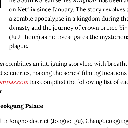
T
he South Korean series
Kingdom
has been a
on Netflix since January. The story revolves
a zombie apocalypse in a kingdom during th
dynasty and the journey of crown prince Yi
(Ju Ji-hoon) as he investigates the mysteriou
plague.
om
combines an intriguing storyline with breatht
d sceneries, making the series’ filming locations
ompas.com
has compiled the following list of ea
:
eokgung Palace
 in Jongno district (Jongno-gu), Changdeokgung