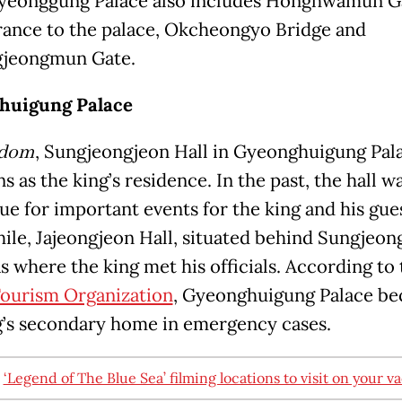
eonggung Palace also includes Honghwamun Ga
rance to the palace, Okcheongyo Bridge and
jeongmun Gate.
huigung Palace
gdom
, Sungjeongjeon Hall in Gyeonghuigung Pal
s as the king’s residence. In the past, the hall w
ue for important events for the king and his gue
le, Jajeongjeon Hall, situated behind Sungjeon
s where the king met his officials. According to
ourism Organization
, Gyeonghuigung Palace b
g’s secondary home in emergency cases.
:
‘Legend of The Blue Sea’ filming locations to visit on your v