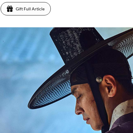
Gift Full Article