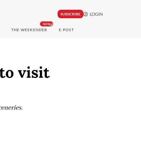
LOGIN
SUBSCRIBE
NEW
THE WEEKENDER
E-POST
to visit
eneries.