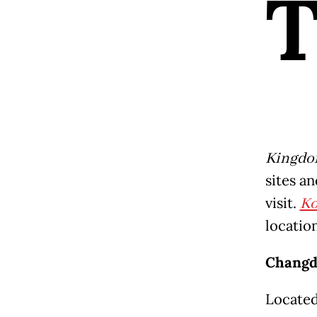
Kingd
sites an
visit.
K
location
Changd
Located