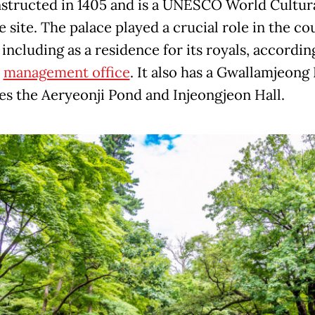
structed in 1405 and is a UNESCO World Cultur
 site. The palace played a crucial role in the co
 including as a residence for its royals, accordin
s
management office
. It also has a Gwallamjeong 
ces the Aeryeonji Pond and Injeongjeon Hall.