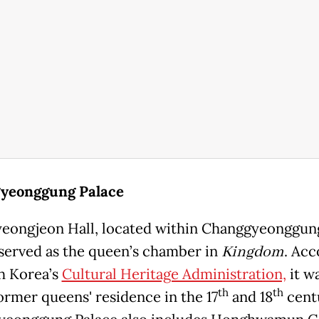
yeonggung Palace
ongjeon Hall, located within Changgyeonggun
 served as the queen’s chamber in
Kingdom
. Acc
h Korea’s
Cultural Heritage Administration,
it w
th
th
former queens' residence in the 17
and 18
cent