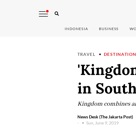
INDONESIA
BUSINESS
WO
TRAVEL
DESTINATIO
'Kingdom
in Sout
Kingdom combines an i
News Desk (The Jakarta Post)
-
Sun, June 9, 2019