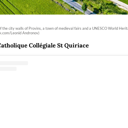
of the city walls of Provins, a town of medieval fairs and a UNESCO World Herit
ck.com/Leonid Andronov)
Catholique Collégiale St Quiriace