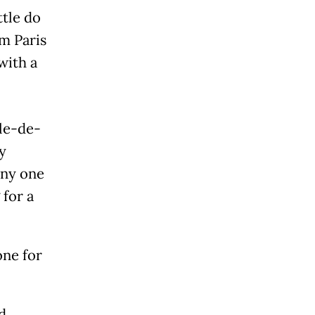
ttle do
m Paris
with a
Île-de-
y
any one
 for a
one for
d