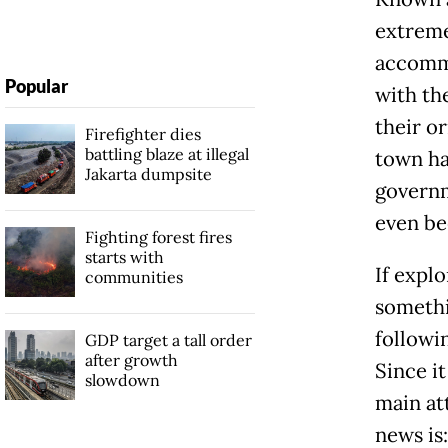
extreme
accommo
Popular
with the
their o
Firefighter dies
battling blaze at illegal
town ha
Jakarta dumpsite
governm
even be
Fighting forest fires
starts with
If explo
communities
somethin
followin
GDP target a tall order
after growth
Since it
slowdown
main at
news is