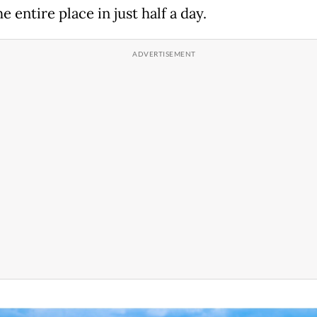
e entire place in just half a day.