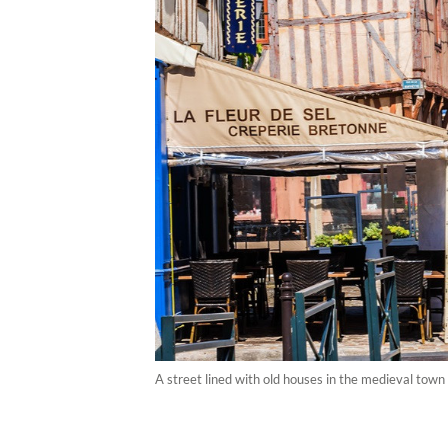
A street lined with old houses in the medieval town