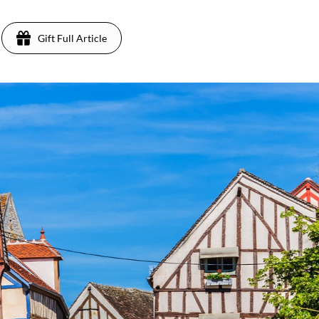
Gift Full Article