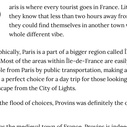
P
aris is where every tourist goes in France. Li
they know that less than two hours away fro
they could find themselves in another town 
whole different vibe.
ically, Paris is a part of a bigger region called 
 Most of the areas within Île-de-France are easil
le from Paris by public transportation, making 
a perfect choice for a day trip for those looking
scape from the City of Lights.
he flood of choices, Provins was definitely the 
s the medieval town of France, Provins is indee