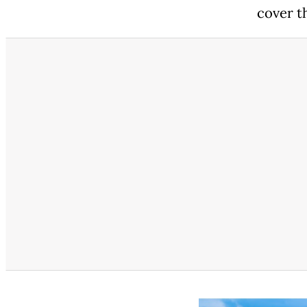
cover th