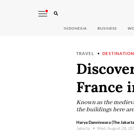
INDONESIA
BUSINESS
WO
TRAVEL
DESTINATIO
Discover
France i
Known as the medieval
the buildings here are
Harya Danniswara (The Jakarta
Jakarta
Wed, August 28, 2