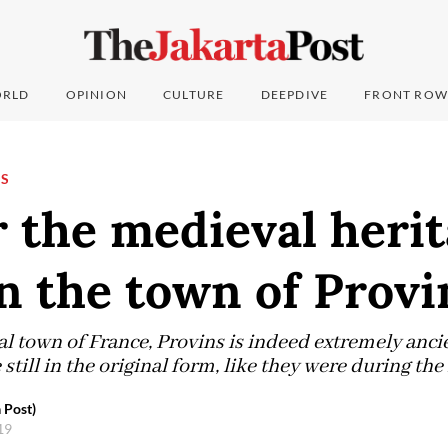
RLD
OPINION
CULTURE
DEEPDIVE
FRONT ROW
NS
 the medieval herit
n the town of Provi
 town of France, Provins is indeed extremely ancien
 still in the original form, like they were during th
 Post)
019