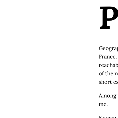
Geograph
France.
reachab
of them 
short e
Among t
me.
Known a