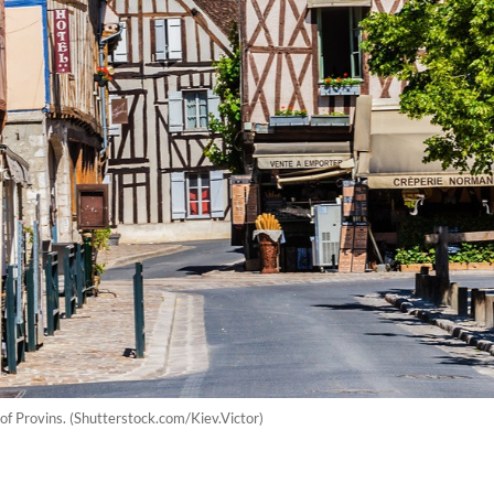
 of Provins. (Shutterstock.com/Kiev.Victor)