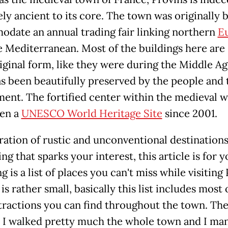
ly ancient to its core. The town was originally b
date an annual trading fair linking northern
E
 Mediterranean. Most of the buildings here are s
riginal form, like they were during the Middle Ag
s been beautifully preserved by the people and 
ent. The fortified center within the medieval w
en a
UNESCO World Heritage Site
since 2001.
ration of rustic and unconventional destinations
g that sparks your interest, this article is for 
g is a list of places you can't miss while visiting 
 is rather small, basically this list includes most 
tractions you can find throughout the town. Th
: I walked pretty much the whole town and I ma