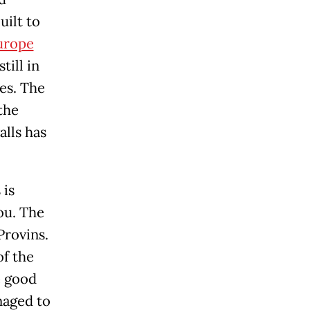
uilt to
urope
till in
es. The
the
alls has
 is
you. The
Provins.
of the
e good
naged to