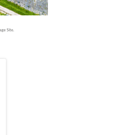
age Site.