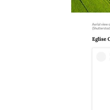
Aerial view 
(Shuttersto
Eglise 