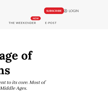
LOGIN
SUBSCRIBE
NEW
THE WEEKENDER
E-POST
age of
ns
t to its core. Most of
e Middle Ages.