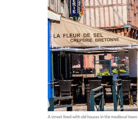
A street lined with old houses in the medieval town