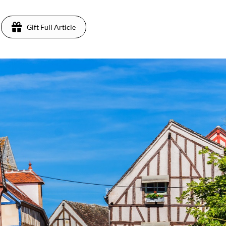
Gift Full Article