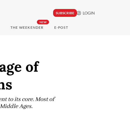
LOGIN
SUBSCRIBE
NEW
THE WEEKENDER
E-POST
age of
ns
t to its core. Most of
e Middle Ages.