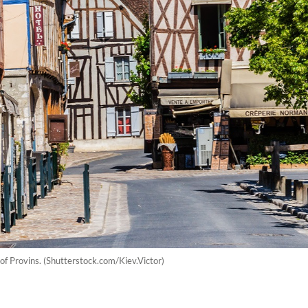
 of Provins. (Shutterstock.com/Kiev.Victor)