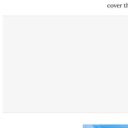
cover th