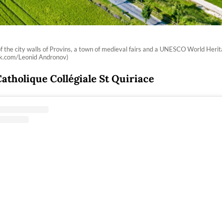
of the city walls of Provins, a town of medieval fairs and a UNESCO World Herit
ck.com/Leonid Andronov)
Catholique Collégiale St Quiriace