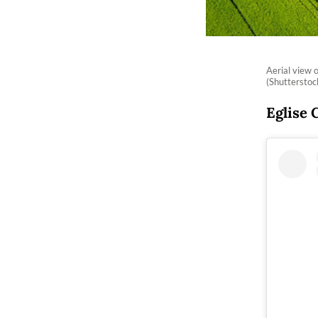
Aerial view 
(Shuttersto
Eglise 