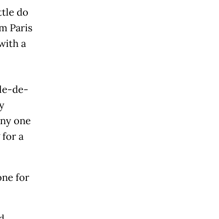
ttle do
m Paris
with a
Île-de-
y
any one
 for a
one for
d