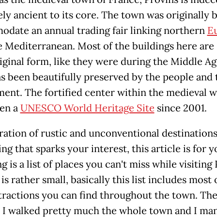
ly ancient to its core. The town was originally b
date an annual trading fair linking northern
E
 Mediterranean. Most of the buildings here are s
riginal form, like they were during the Middle Ag
s been beautifully preserved by the people and 
ent. The fortified center within the medieval w
en a
UNESCO World Heritage Site
since 2001.
ration of rustic and unconventional destinations
g that sparks your interest, this article is for 
g is a list of places you can't miss while visiting 
 is rather small, basically this list includes most 
tractions you can find throughout the town. Th
: I walked pretty much the whole town and I ma