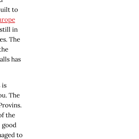
uilt to
urope
till in
es. The
the
alls has
 is
you. The
Provins.
of the
e good
naged to