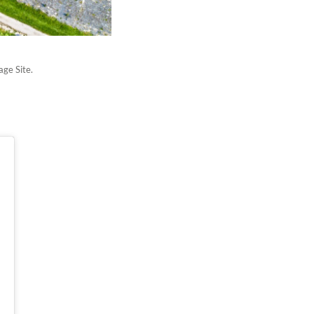
age Site.