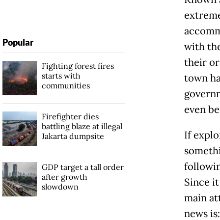
extreme
accommo
Popular
with the
their o
Fighting forest fires
starts with
town ha
communities
governm
even be
Firefighter dies
battling blaze at illegal
If explo
Jakarta dumpsite
somethin
followin
GDP target a tall order
after growth
Since it
slowdown
main at
news is