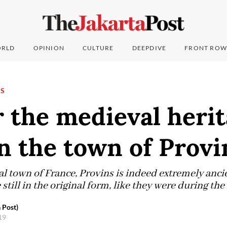
RLD
OPINION
CULTURE
DEEPDIVE
FRONT ROW
NS
 the medieval herit
n the town of Provi
 town of France, Provins is indeed extremely ancien
 still in the original form, like they were during th
 Post)
019