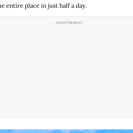
e entire place in just half a day.