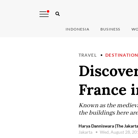
INDONESIA
BUSINESS
WO
TRAVEL
DESTINATIO
Discover
France i
Known as the medieval
the buildings here are
Harya Danniswara (The Jakarta
Jakarta
Wed, August 28, 2