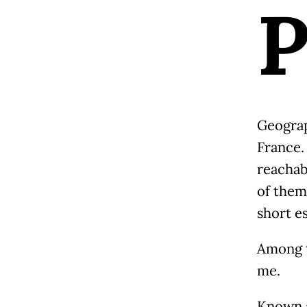
Geograph
France.
reachab
of them 
short e
Among t
me.
Known a