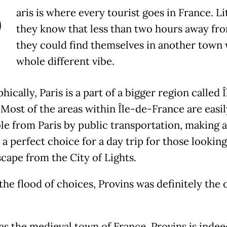
P
aris is where every tourist goes in France. Li
they know that less than two hours away fro
they could find themselves in another town 
whole different vibe.
ically, Paris is a part of a bigger region called 
 Most of the areas within Île-de-France are easil
le from Paris by public transportation, making 
a perfect choice for a day trip for those looking
scape from the City of Lights.
he flood of choices, Provins was definitely the 
s the medieval town of France, Provins is indee