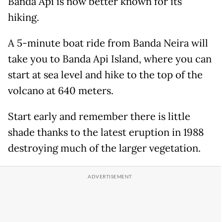
Banda Api is now better known for its
hiking.
A 5-minute boat ride from Banda Neira will
take you to Banda Api Island, where you can
start at sea level and hike to the top of the
volcano at 640 meters.
Start early and remember there is little
shade thanks to the latest eruption in 1988
destroying much of the larger vegetation.