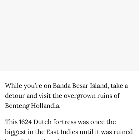
While you’re on Banda Besar Island, take a
detour and visit the overgrown ruins of
Benteng Hollandia.
This 1624 Dutch fortress was once the
biggest in the East Indies until it was ruined