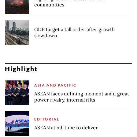
communities
GDP target a tall order after growth
slowdown
Highlight
ASIA AND PACIFIC
ASEAN faces defining moment amid great
power rivalry, internal rifts
EDITORIAL
ASEAN at 59, time to deliver