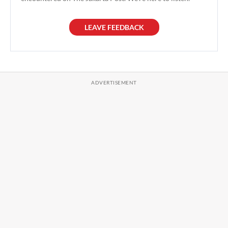
LEAVE FEEDBACK