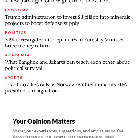
A new paradigm for foreign direct investment
ECONOMY
Trump administration to invest $3 billion into minerals
projects to boost defense supply
POLITICS
KPK investigates discrepancies in Forestry Minister
bribe money return
ACADEMIA
What Bangkok and Jakarta can teach each other about
political survival
SPORTS
Infantino allies rally as Norway FA chief demands FIFA
president's resignation
Your Opinion Matters
Share your experiences, suggestions, and any issues you've
encountered on The Jakarta Post. We're here to listen.