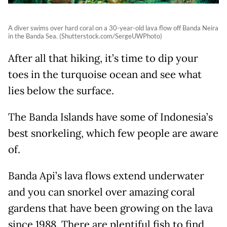
A diver swims over hard coral on a 30-year-old lava flow off Banda Neira
in the Banda Sea. (Shutterstock.com/SergeUWPhoto)
After all that hiking, it’s time to dip your
toes in the turquoise ocean and see what
lies below the surface.
The Banda Islands have some of Indonesia’s
best snorkeling, which few people are aware
of.
Banda Api’s lava flows extend underwater
and you can snorkel over amazing coral
gardens that have been growing on the lava
since 1988. There are plentiful fish to find,