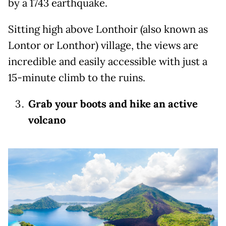
by a 1743 earthquake.
Sitting high above Lonthoir (also known as
Lontor or Lonthor) village, the views are
incredible and easily accessible with just a
15-minute climb to the ruins.
Grab your boots and hike an active
volcano