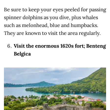
Be sure to keep your eyes peeled for passing
spinner dolphins as you dive, plus whales
such as melonhead, blue and humpbacks.
They are known to visit the area regularly.
Visit the enormous 1620s fort; Benteng
Belgica