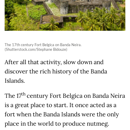
The 17th century Fort Belgica on Banda Neira.
(Shutterstock.com/Stephane Bidouze)
After all that activity, slow down and
discover the rich history of the Banda
Islands.
th
The 17
century Fort Belgica on Banda Neira
is a great place to start. It once acted as a
fort when the Banda Islands were the only
place in the world to produce nutmeg.