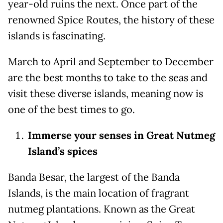
year-old ruins the next. Once part of the
renowned Spice Routes, the history of these
islands is fascinating.
March to April and September to December
are the best months to take to the seas and
visit these diverse islands, meaning now is
one of the best times to go.
Immerse your senses in Great Nutmeg
Island’s spices
Banda Besar, the largest of the Banda
Islands, is the main location of fragrant
nutmeg plantations. Known as the Great