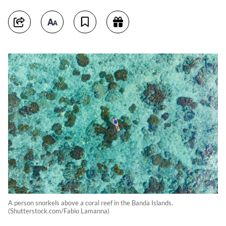
A person snorkels above a coral reef in the Banda Islands.
(Shutterstock.com/Fabio Lamanna)