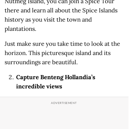
Nutmeg Island, you can join a Spice Tour
there and learn all about the Spice Islands
history as you visit the town and
plantations.
Just make sure you take time to look at the
horizon. This picturesque island and its
surroundings are beautiful.
Capture Benteng Hollandia’s
incredible views