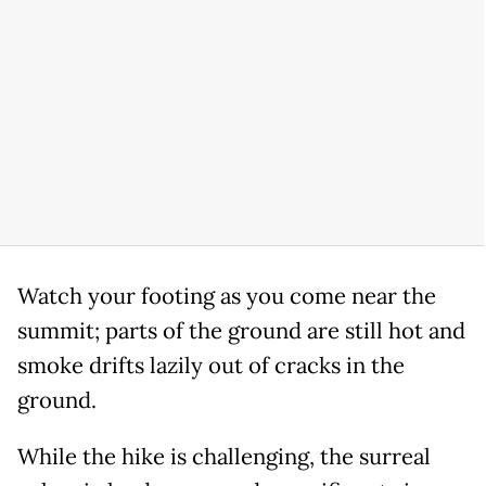
Watch your footing as you come near the
summit; parts of the ground are still hot and
smoke drifts lazily out of cracks in the
ground.
While the hike is challenging, the surreal