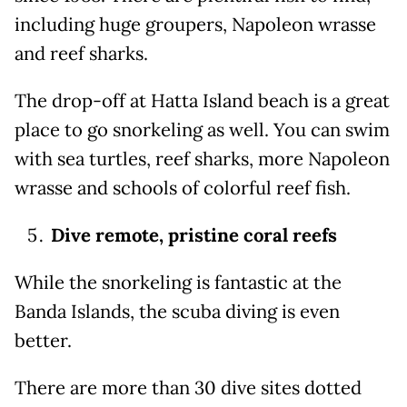
including huge groupers, Napoleon wrasse
and reef sharks.
The drop-off at Hatta Island beach is a great
place to go snorkeling as well. You can swim
with sea turtles, reef sharks, more Napoleon
wrasse and schools of colorful reef fish.
Dive remote, pristine coral reefs
While the snorkeling is fantastic at the
Banda Islands, the scuba diving is even
better.
There are more than 30 dive sites dotted