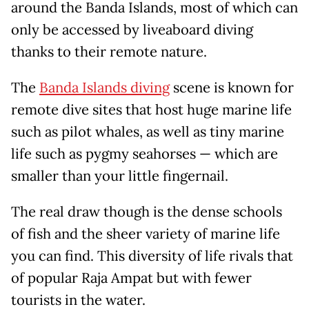
around the Banda Islands, most of which can
only be accessed by liveaboard diving
thanks to their remote nature.
The
Banda Islands diving
scene is known for
remote dive sites that host huge marine life
such as pilot whales, as well as tiny marine
life such as pygmy seahorses — which are
smaller than your little fingernail.
The real draw though is the dense schools
of fish and the sheer variety of marine life
you can find. This diversity of life rivals that
of popular Raja Ampat but with fewer
tourists in the water.