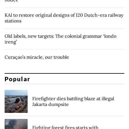
KAI to restore original designs of 120 Dutch-era railway
stations
Old labels, new targets: The colonial grammar ‘londo
ireng’
Curaçao’s miracle, our trouble
Popular
Firefighter dies battling blaze at illegal
Jakarta dumpsite
Fighting forest fires starts with