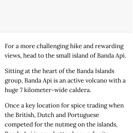
For a more challenging hike and rewarding
views, head to the small island of Banda Api.
Sitting at the heart of the Banda Islands
group, Banda Api is an active volcano with a
huge 7 kilometer-wide caldera.
Once a key location for spice trading when
the British, Dutch and Portuguese
competed for the nutmeg on the islands,