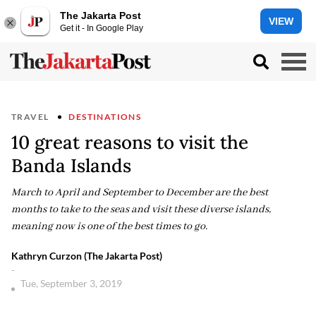
The Jakarta Post
VIEW
Get it - In Google Play
TRAVEL
DESTINATIONS
10 great reasons to visit the
Banda Islands
March to April and September to December are the best
months to take to the seas and visit these diverse islands,
meaning now is one of the best times to go.
Kathryn Curzon (The Jakarta Post)
-
Tue, September 3, 2019