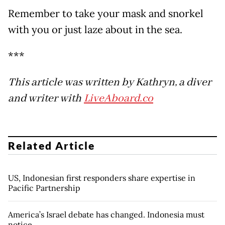
Remember to take your mask and snorkel
with you or just laze about in the sea.
***
This article was written by Kathryn, a diver
and writer with
LiveAboard.co
Related Article
US, Indonesian first responders share expertise in
Pacific Partnership
America’s Israel debate has changed. Indonesia must
notice