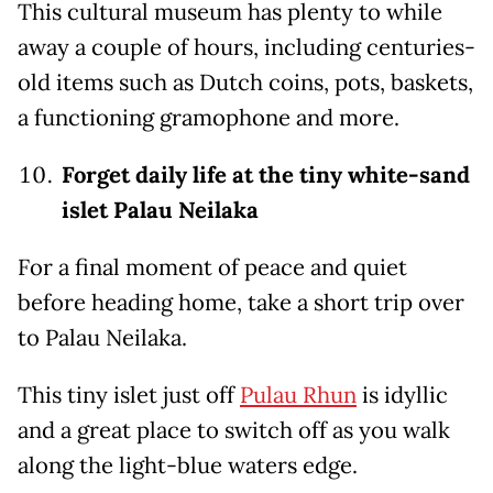
This cultural museum has plenty to while
away a couple of hours, including centuries-
old items such as Dutch coins, pots, baskets,
a functioning gramophone and more.
Forget daily life at the tiny white-sand
islet Palau Neilaka
For a final moment of peace and quiet
before heading home, take a short trip over
to Palau Neilaka.
This tiny islet just off
Pulau Rhun
is idyllic
and a great place to switch off as you walk
along the light-blue waters edge.