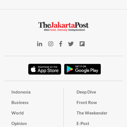
Indonesia
Deep Dive
Business
Front Row
World
The Weekender
Opinion
E-Post