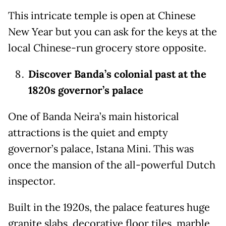
This intricate temple is open at Chinese
New Year but you can ask for the keys at the
local Chinese-run grocery store opposite.
Discover Banda’s colonial past at the
1820s governor’s palace
One of Banda Neira’s main historical
attractions is the quiet and empty
governor’s palace, Istana Mini. This was
once the mansion of the all-powerful Dutch
inspector.
Built in the 1920s, the palace features huge
granite slabs, decorative floor tiles, marble,