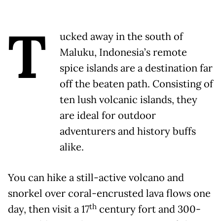
T
ucked away in the south of
Maluku, Indonesia’s remote
spice islands are a destination far
off the beaten path. Consisting of
ten lush volcanic islands, they
are ideal for outdoor
adventurers and history buffs
alike.
You can hike a still-active volcano and
snorkel over coral-encrusted lava flows one
th
day, then visit a 17
century fort and 300-