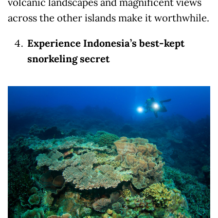
volcanic landscapes and magnificent views
across the other islands make it worthwhile.
Experience Indonesia’s best-kept
snorkeling secret