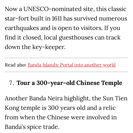
Now a UNESCO-nominated site, this classic
star-fort built in 1611 has survived numerous
earthquakes and is open to visitors. If you
find it closed, local guesthouses can track
down the key-keeper.
Read also:
Banda Islands: Portal into another world
Tour a 300-year-old Chinese Temple
Another Banda Neira highlight, the Sun Tien
Kong temple is 300 years old and a relic
from when the Chinese were involved in
Banda’s spice trade.