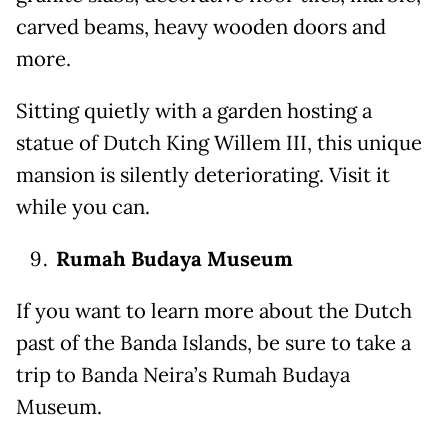
carved beams, heavy wooden doors and
more.
Sitting quietly with a garden hosting a
statue of Dutch King Willem III, this unique
mansion is silently deteriorating. Visit it
while you can.
Rumah Budaya Museum
If you want to learn more about the Dutch
past of the Banda Islands, be sure to take a
trip to Banda Neira’s Rumah Budaya
Museum.