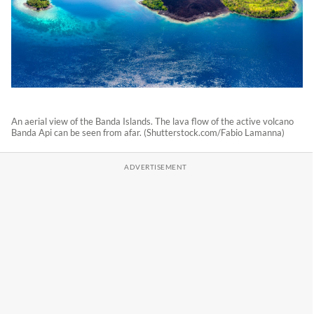
An aerial view of the Banda Islands. The lava flow of the active volcano
Banda Api can be seen from afar. (Shutterstock.com/Fabio Lamanna)