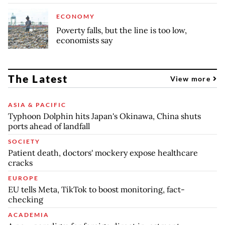
ECONOMY
Poverty falls, but the line is too low,
economists say
The Latest
View more
ASIA & PACIFIC
Typhoon Dolphin hits Japan's Okinawa, China shuts
ports ahead of landfall
SOCIETY
Patient death, doctors' mockery expose healthcare
cracks
EUROPE
EU tells Meta, TikTok to boost monitoring, fact-
checking
ACADEMIA