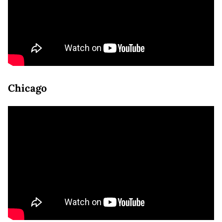
Chicago