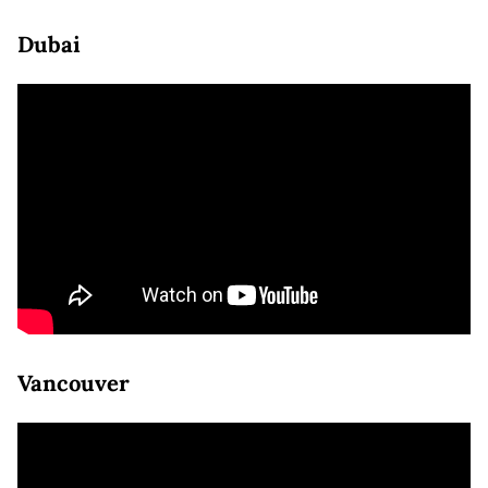
Dubai
Vancouver