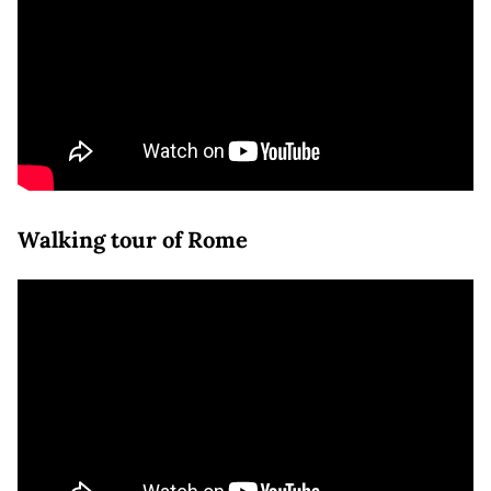
Walking tour of Rome