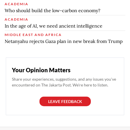
ACADEMIA
Who should build the low-carbon economy?
ACADEMIA
In the age of AI, we need ancient intelligence
MIDDLE EAST AND AFRICA
Netanyahu rejects Gaza plan in new break from Trump
Your Opinion Matters
Share your experiences, suggestions, and any issues you've
encountered on The Jakarta Post. We're here to listen.
LEAVE FEEDBACK