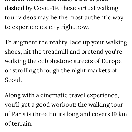
dashed by Covid-19, these virtual walking
tour videos may be the most authentic way
to experience a city right now.
To augment the reality, lace up your walking
shoes, hit the treadmill and pretend you're
walking the cobblestone streets of Europe
or strolling through the night markets of
Seoul.
Along with a cinematic travel experience,
you'll get a good workout: the walking tour
of Paris is three hours long and covers 19 km
of terrain.