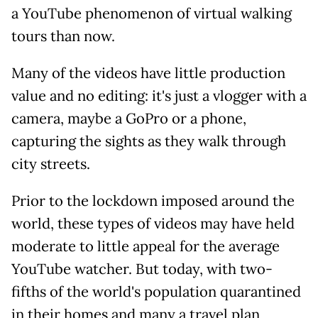
a YouTube phenomenon of virtual walking
tours than now.
Many of the videos have little production
value and no editing: it's just a vlogger with a
camera, maybe a GoPro or a phone,
capturing the sights as they walk through
city streets.
Prior to the lockdown imposed around the
world, these types of videos may have held
moderate to little appeal for the average
YouTube watcher. But today, with two-
fifths of the world's population quarantined
in their homes and many a travel plan