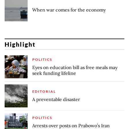
When war comes for the economy
Highlight
POLITICS
Eyes on education bill as free meals may
seek funding lifeline
EDITORIAL
A preventable disaster
POLITICS
Arrests over posts on Prabowo’s Iran