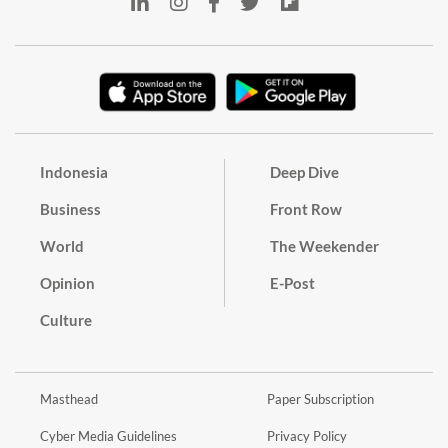
Indonesia
Deep Dive
Business
Front Row
World
The Weekender
Opinion
E-Post
Culture
Masthead
Paper Subscription
Cyber Media Guidelines
Privacy Policy