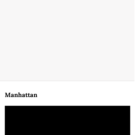
Manhattan