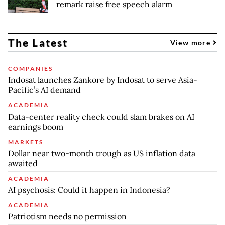
remark raise free speech alarm
The Latest
View more
COMPANIES
Indosat launches Zankore by Indosat to serve Asia-
Pacific’s AI demand
ACADEMIA
Data-center reality check could slam brakes on AI
earnings boom
MARKETS
Dollar near two-month trough as US inflation data
awaited
ACADEMIA
AI psychosis: Could it happen in Indonesia?
ACADEMIA
Patriotism needs no permission