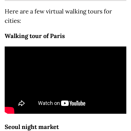
Here are a few virtual walking tours for
cities:
Walking tour of Paris
Seoul night market