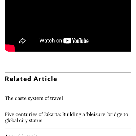
Related Article
The caste system of travel
Five centuries of Jakarta: Building a 'bleisure' bridge to
global city status