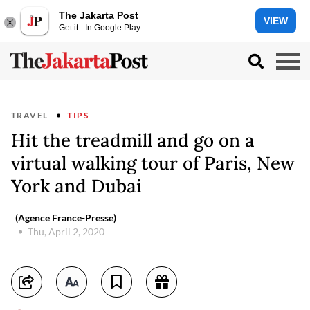
The Jakarta Post
VIEW
Get it - In Google Play
TRAVEL
TIPS
Hit the treadmill and go on a
virtual walking tour of Paris, New
York and Dubai
(Agence France-Presse)
Thu, April 2, 2020