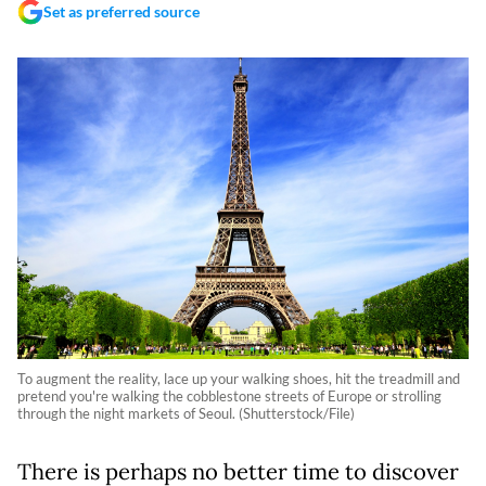
Set as preferred source
To augment the reality, lace up your walking shoes, hit the treadmill and
pretend you're walking the cobblestone streets of Europe or strolling
through the night markets of Seoul. (Shutterstock/File)
There is perhaps no better time to discover