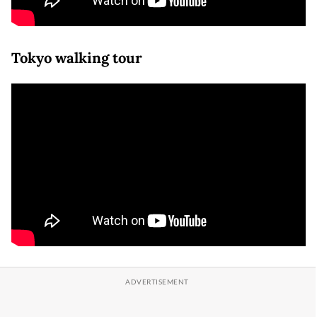
Tokyo walking tour