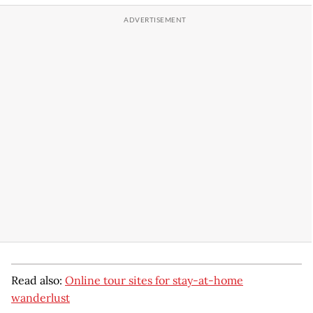
Read also:
Online tour sites for stay-at-home
wanderlust