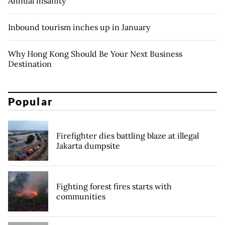
Annual insanity
Inbound tourism inches up in January
Why Hong Kong Should Be Your Next Business
Destination
Popular
Firefighter dies battling blaze at illegal
Jakarta dumpsite
Fighting forest fires starts with
communities