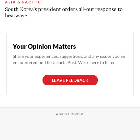
ASIA & PACIFIC
South Korea's president orders all-out response to
heatwave
Your Opinion Matters
Share your experiences, suggestions, and any issues you've
encountered on The Jakarta Post. We're here to listen.
LEAVE FEEDBACK