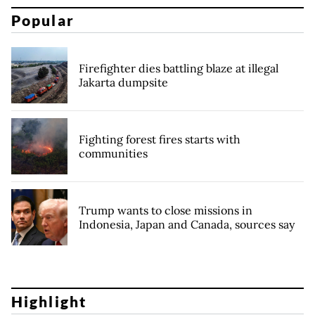
Popular
Firefighter dies battling blaze at illegal
Jakarta dumpsite
Fighting forest fires starts with
communities
Trump wants to close missions in
Indonesia, Japan and Canada, sources say
Highlight