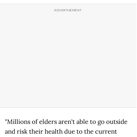
"Millions of elders aren't able to go outside
and risk their health due to the current