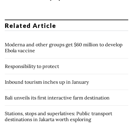
Related Article
Moderna and other groups get $60 million to develop
Ebola vaccine
Responsibility to protect
Inbound tourism inches up in January
Bali unveils its first interactive farm destination
Stations, stops and superlatives: Public transport
destinations in Jakarta worth exploring