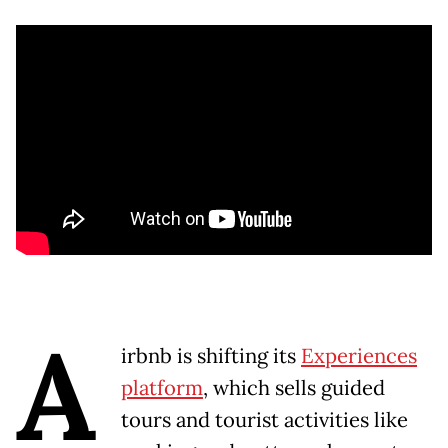
A
irbnb is shifting its
Experiences
platform
, which sells guided
tours and tourist activities like