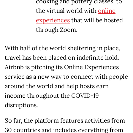
cooking and pottery classes, to
the virtual world with
online
experiences
that will be hosted
through Zoom.
With half of the world sheltering in place,
travel has been placed on indefinite hold.
Airbnb is pitching its Online Experiences
service as a new way to connect with people
around the world and help hosts earn
income throughout the COVID-19
disruptions.
So far, the platform features activities from
30 countries and includes everything from