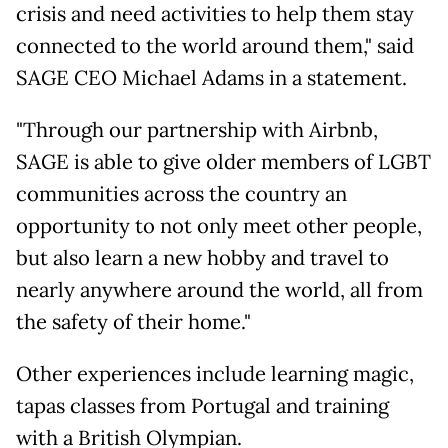
crisis and need activities to help them stay
connected to the world around them," said
SAGE CEO Michael Adams in a statement.
"Through our partnership with Airbnb,
SAGE is able to give older members of LGBT
communities across the country an
opportunity to not only meet other people,
but also learn a new hobby and travel to
nearly anywhere around the world, all from
the safety of their home."
Other experiences include learning magic,
tapas classes from Portugal and training
with a British Olympian.