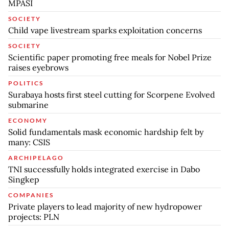
MPASI
SOCIETY
Child vape livestream sparks exploitation concerns
SOCIETY
Scientific paper promoting free meals for Nobel Prize
raises eyebrows
POLITICS
Surabaya hosts first steel cutting for Scorpene Evolved
submarine
ECONOMY
Solid fundamentals mask economic hardship felt by
many: CSIS
ARCHIPELAGO
TNI successfully holds integrated exercise in Dabo
Singkep
COMPANIES
Private players to lead majority of new hydropower
projects: PLN