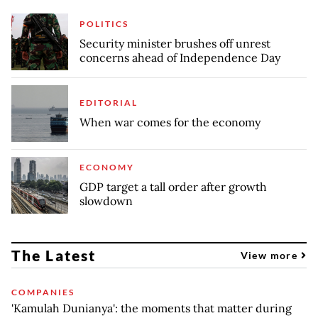
POLITICS
Security minister brushes off unrest
concerns ahead of Independence Day
EDITORIAL
When war comes for the economy
ECONOMY
GDP target a tall order after growth
slowdown
The Latest
View more
COMPANIES
'Kamulah Dunianya': the moments that matter during