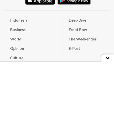
Indonesia
Deep Dive
Business
Front Row
World
The Weekender
Opinion
E-Post
Culture
Masthead
Paper Subscription
Cyber Media Guidelines
Privacy Policy
Contact
Discussion Guideline
Advertise
Term of Use