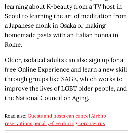
learning about K-beauty from a TV host in
Seoul to learning the art of meditation from
a Japanese monk in Osaka or making
homemade pasta with an Italian nonna in
Rome.
Older, isolated adults can also sign up for a
free Online Experience and learn a new skill
through groups like SAGE, which works to
improve the lives of LGBT older people, and
the National Council on Aging.
Read also:
Guests and hosts can cancel Airbnb
reservations penalty-free during coronavirus