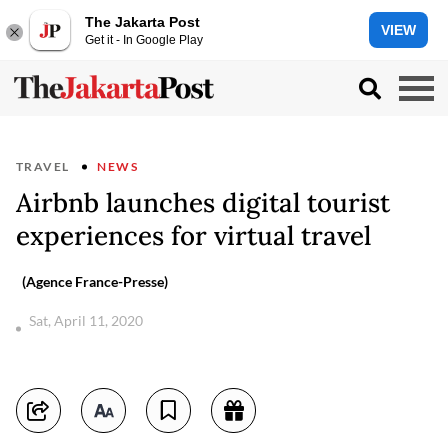
The Jakarta Post
VIEW
Get it - In Google Play
TRAVEL
NEWS
Airbnb launches digital tourist
experiences for virtual travel
(Agence France-Presse)
Sat, April 11, 2020