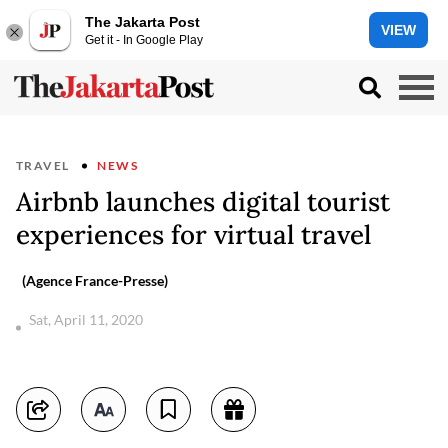
The Jakarta Post
VIEW
Get it - In Google Play
TRAVEL
NEWS
Airbnb launches digital tourist
experiences for virtual travel
(Agence France-Presse)
Sat, April 11, 2020