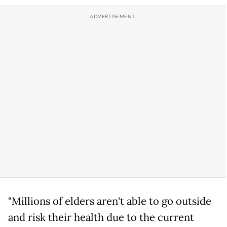
"Millions of elders aren't able to go outside
and risk their health due to the current