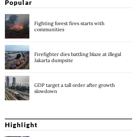
Popular
Fighting forest fires starts with
communities
Firefighter dies battling blaze at illegal
Jakarta dumpsite
GDP target a tall order after growth
slowdown
Highlight