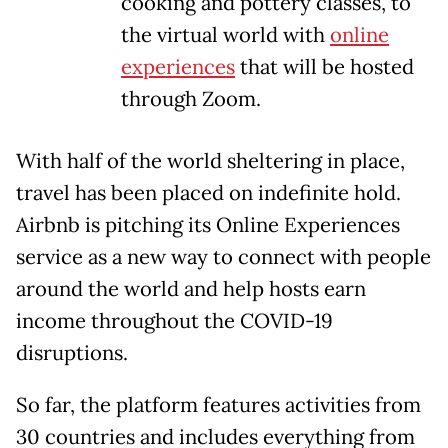
cooking and pottery classes, to
the virtual world with
online
experiences
that will be hosted
through Zoom.
With half of the world sheltering in place,
travel has been placed on indefinite hold.
Airbnb is pitching its Online Experiences
service as a new way to connect with people
around the world and help hosts earn
income throughout the COVID-19
disruptions.
So far, the platform features activities from
30 countries and includes everything from