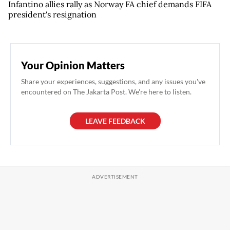
Infantino allies rally as Norway FA chief demands FIFA
president's resignation
Your Opinion Matters
Share your experiences, suggestions, and any issues you've
encountered on The Jakarta Post. We're here to listen.
LEAVE FEEDBACK