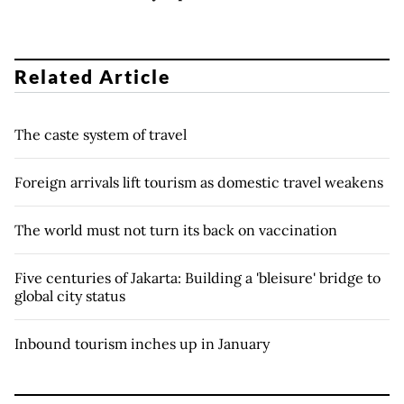
Related Article
The caste system of travel
Foreign arrivals lift tourism as domestic travel weakens
The world must not turn its back on vaccination
Five centuries of Jakarta: Building a 'bleisure' bridge to
global city status
Inbound tourism inches up in January