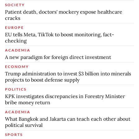
SOCIETY
Patient death, doctors' mockery expose healthcare
cracks
EUROPE
EU tells Meta, TikTok to boost monitoring, fact-
checking
ACADEMIA
A new paradigm for foreign direct investment
ECONOMY
Trump administration to invest $3 billion into minerals
projects to boost defense supply
POLITICS
KPK investigates discrepancies in Forestry Minister
bribe money return
ACADEMIA
What Bangkok and Jakarta can teach each other about
political survival
SPORTS