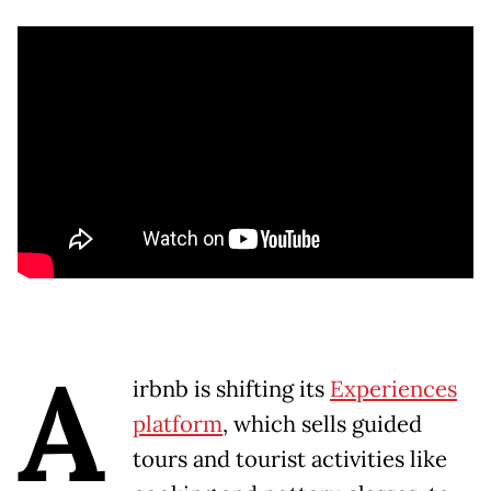
A
irbnb is shifting its
Experiences
platform
, which sells guided
tours and tourist activities like