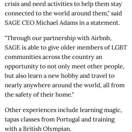
crisis and need activities to help them stay
connected to the world around them," said
SAGE CEO Michael Adams in a statement.
"Through our partnership with Airbnb,
SAGE is able to give older members of LGBT
communities across the country an
opportunity to not only meet other people,
but also learn a new hobby and travel to
nearly anywhere around the world, all from
the safety of their home."
Other experiences include learning magic,
tapas classes from Portugal and training
with a British Olympian.