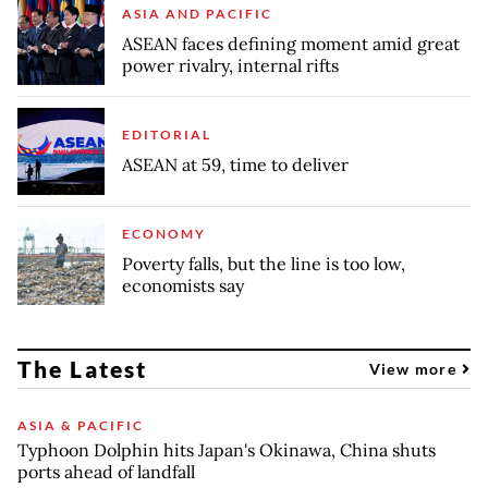
ASIA AND PACIFIC
ASEAN faces defining moment amid great
power rivalry, internal rifts
EDITORIAL
ASEAN at 59, time to deliver
ECONOMY
Poverty falls, but the line is too low,
economists say
The Latest
View more
ASIA & PACIFIC
Typhoon Dolphin hits Japan's Okinawa, China shuts
ports ahead of landfall