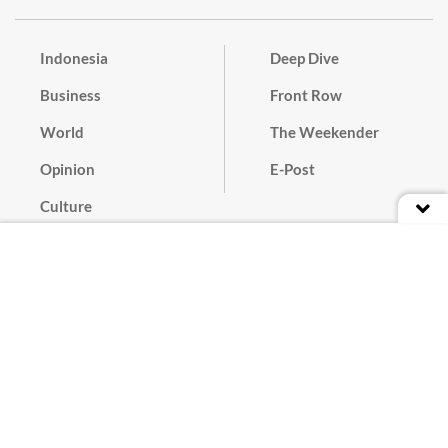
Indonesia
Deep Dive
Business
Front Row
World
The Weekender
Opinion
E-Post
Culture
Masthead
Paper Subscription
Cyber Media Guidelines
Privacy Policy
Contact
Discussion Guideline
Advertise
Term of Use