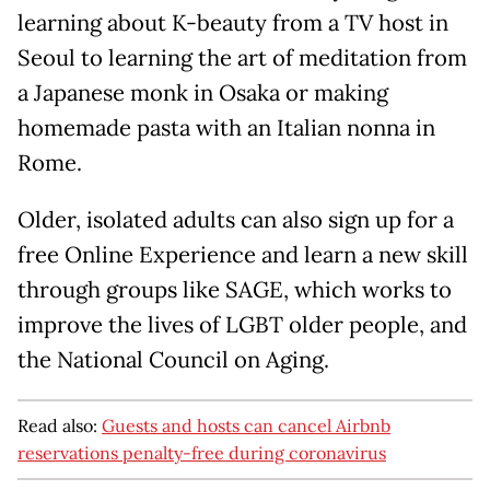
learning about K-beauty from a TV host in
Seoul to learning the art of meditation from
a Japanese monk in Osaka or making
homemade pasta with an Italian nonna in
Rome.
Older, isolated adults can also sign up for a
free Online Experience and learn a new skill
through groups like SAGE, which works to
improve the lives of LGBT older people, and
the National Council on Aging.
Read also:
Guests and hosts can cancel Airbnb
reservations penalty-free during coronavirus