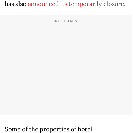
has also
announced its temporarily closure
.
Some of the properties of hotel