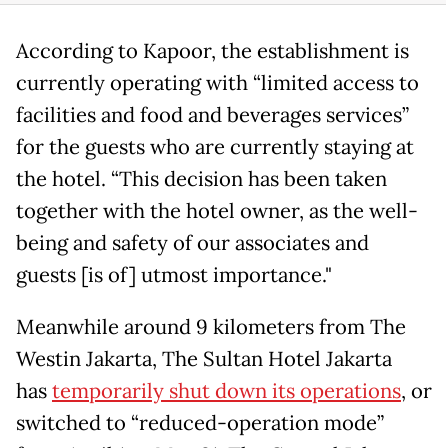
According to Kapoor, the establishment is
currently operating with “limited access to
facilities and food and beverages services”
for the guests who are currently staying at
the hotel. “This decision has been taken
together with the hotel owner, as the well-
being and safety of our associates and
guests [is of] utmost importance."
Meanwhile around 9 kilometers from The
Westin Jakarta, The Sultan Hotel Jakarta
has
temporarily shut down its operations
, or
switched to “reduced-operation mode”