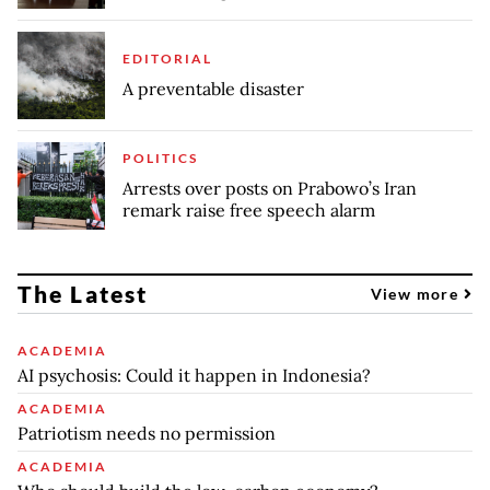
EDITORIAL
A preventable disaster
POLITICS
Arrests over posts on Prabowo’s Iran
remark raise free speech alarm
The Latest
View more
ACADEMIA
AI psychosis: Could it happen in Indonesia?
ACADEMIA
Patriotism needs no permission
ACADEMIA