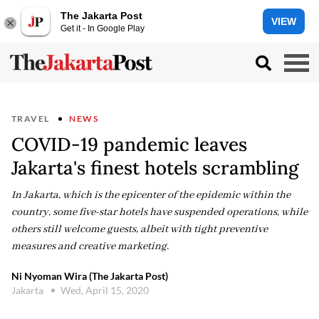
The Jakarta Post
VIEW
Get it - In Google Play
TRAVEL
NEWS
COVID-19 pandemic leaves
Jakarta's finest hotels scrambling
In Jakarta, which is the epicenter of the epidemic within the
country, some five-star hotels have suspended operations, while
others still welcome guests, albeit with tight preventive
measures and creative marketing.
Ni Nyoman Wira (The Jakarta Post)
Jakarta
Wed, April 15, 2020