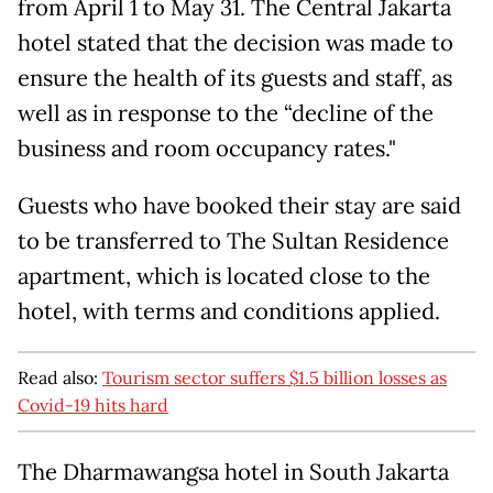
from April 1 to May 31. The Central Jakarta
hotel stated that the decision was made to
ensure the health of its guests and staff, as
well as in response to the “decline of the
business and room occupancy rates."
Guests who have booked their stay are said
to be transferred to The Sultan Residence
apartment, which is located close to the
hotel, with terms and conditions applied.
Read also:
Tourism sector suffers $1.5 billion losses as
Covid-19 hits hard
The Dharmawangsa hotel in South Jakarta