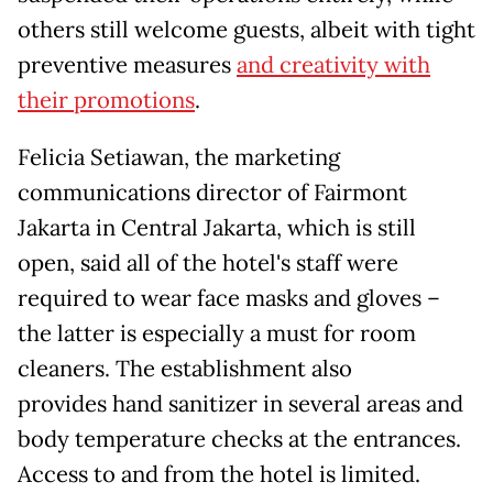
others still welcome guests, albeit with tight
preventive measures
and creativity with
their promotions
.
Felicia Setiawan, the marketing
communications director of Fairmont
Jakarta in Central Jakarta, which is still
open, said all of the hotel's staff were
required to wear face masks and gloves –
the latter is especially a must for room
cleaners. The establishment also
provides hand sanitizer in several areas and
body temperature checks at the entrances.
Access to and from the hotel is limited.