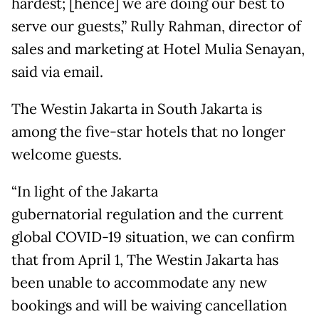
hardest; [hence] we are doing our best to
serve our guests,” Rully Rahman, director of
sales and marketing at Hotel Mulia Senayan,
said via email.
The Westin Jakarta in South Jakarta is
among the five-star hotels that no longer
welcome guests.
“In light of the Jakarta
gubernatorial regulation and the current
global COVID-19 situation, we can confirm
that from April 1, The Westin Jakarta has
been unable to accommodate any new
bookings and will be waiving cancellation