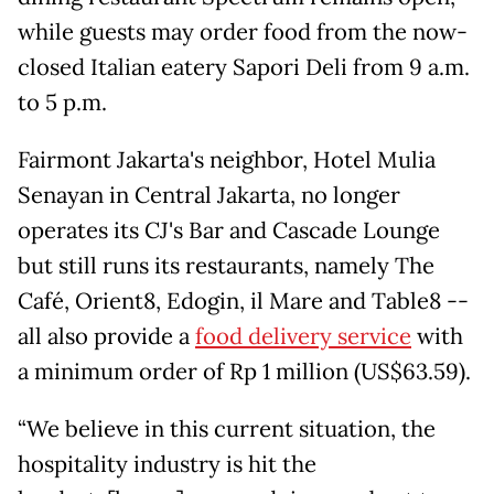
while guests may order food from the now-
closed Italian eatery Sapori Deli from 9 a.m.
to 5 p.m.
Fairmont Jakarta's neighbor, Hotel Mulia
Senayan in Central Jakarta, no longer
operates its CJ's Bar and Cascade Lounge
but still runs its restaurants, namely The
Café, Orient8, Edogin, il Mare and Table8 --
all also provide a
food delivery service
with
a minimum order of Rp 1 million (US$63.59).
“We believe in this current situation, the
hospitality industry is hit the