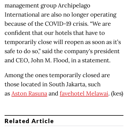
management group Archipelago
International are also no longer operating
because of the COVID-19 crisis. “We are
confident that our hotels that have to
temporarily close will reopen as soon as it’s
safe to do so,” said the company's president
and CEO, John M. Flood, in a statement.
Among the ones temporarily closed are
those located in South Jakarta, such
as
Aston Rasuna
and
favehotel Melawai
. (kes)
Related Article