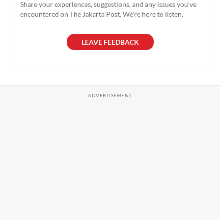
Share your experiences, suggestions, and any issues you've
encountered on The Jakarta Post. We're here to listen.
LEAVE FEEDBACK