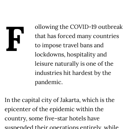
F
ollowing the COVID-19 outbreak
that has forced many countries
to impose travel bans and
lockdowns, hospitality and
leisure naturally is one of the
industries hit hardest by the
pandemic.
In the capital city of Jakarta, which is the
epicenter of the epidemic within the
country, some five-star hotels have
suspended their operations entirely, while