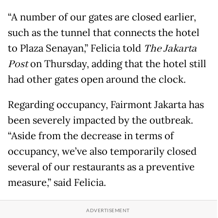
“A number of our gates are closed earlier,
such as the tunnel that connects the hotel
to Plaza Senayan,” Felicia told
The Jakarta
Post
on Thursday, adding that the hotel still
had other gates open around the clock.
Regarding occupancy, Fairmont Jakarta has
been severely impacted by the outbreak.
“Aside from the decrease in terms of
occupancy, we’ve also temporarily closed
several of our restaurants as a preventive
measure,” said Felicia.