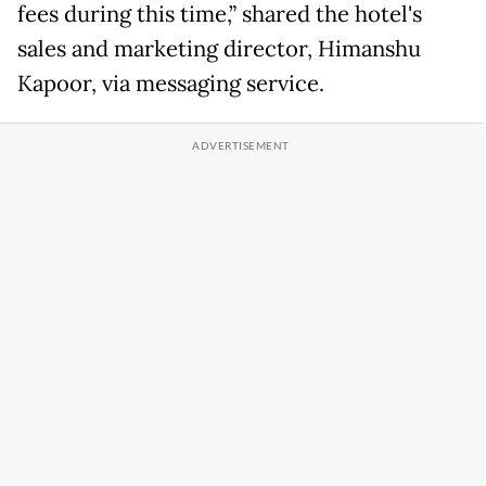
fees during this time,” shared the hotel's
sales and marketing director, Himanshu
Kapoor, via messaging service.