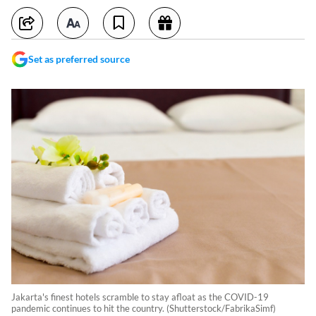
Set as preferred source
Jakarta's finest hotels scramble to stay afloat as the COVID-19
pandemic continues to hit the country. (Shutterstock/FabrikaSimf)