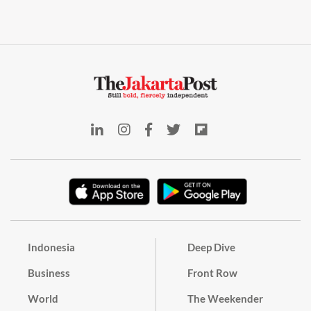
Indonesia
Deep Dive
Business
Front Row
World
The Weekender