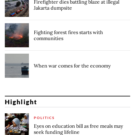
Firefighter dies battling blaze at illegal
Jakarta dumpsite
Fighting forest fires starts with
communities
When war comes for the economy
Highlight
POLITICS
Eyes on education bill as free meals may
seek funding lifeline