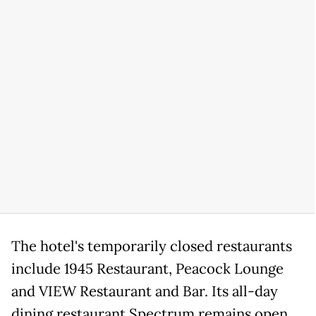
The hotel's temporarily closed restaurants
include 1945 Restaurant, Peacock Lounge
and VIEW Restaurant and Bar. Its all-day
dining restaurant Spectrum remains open,