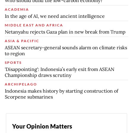
Who should build the low-carbon economy?
ACADEMIA
In the age of AI, we need ancient intelligence
MIDDLE EAST AND AFRICA
Netanyahu rejects Gaza plan in new break from Trump
ASIA & PACIFIC
ASEAN secretary-general sounds alarm on climate risks
to region
SPORTS
'Disappointing': Indonesia’s early exit from ASEAN
Championship draws scrutiny
ARCHIPELAGO
Indonesia makes history by starting construction of
Scorpene submarines
Your Opinion Matters