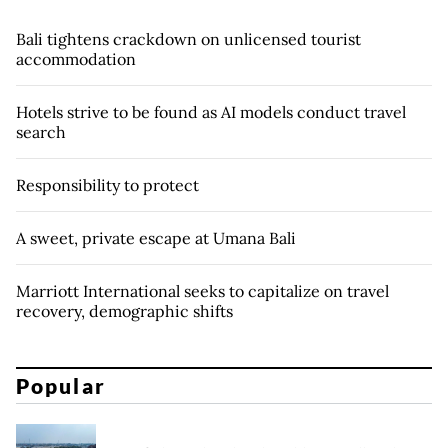
Bali tightens crackdown on unlicensed tourist
accommodation
Hotels strive to be found as AI models conduct travel
search
Responsibility to protect
A sweet, private escape at Umana Bali
Marriott International seeks to capitalize on travel
recovery, demographic shifts
Popular