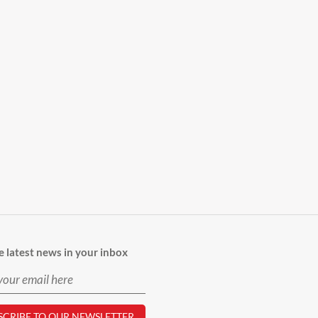
e latest news in your inbox