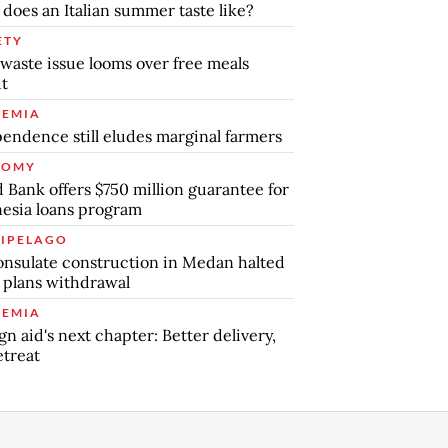
does an Italian summer taste like?
ETY
waste issue looms over free meals
ut
EMIA
endence still eludes marginal farmers
NOMY
 Bank offers $750 million guarantee for
esia loans program
IPELAGO
nsulate construction in Medan halted
 plans withdrawal
EMIA
gn aid's next chapter: Better delivery,
etreat