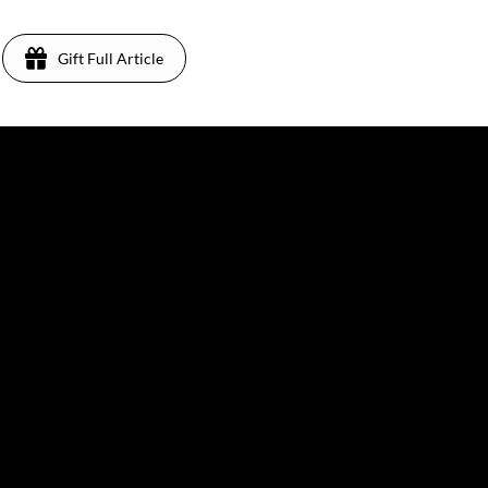
Gift Full Article