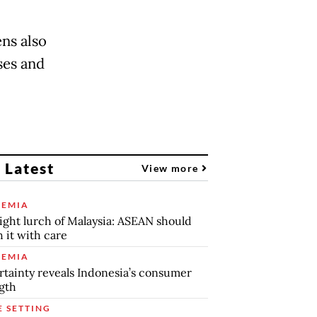
ens also
ses and
 Latest
View more
EMIA
ight lurch of Malaysia: ASEAN should
 it with care
EMIA
tainty reveals Indonesia’s consumer
gth
E SETTING