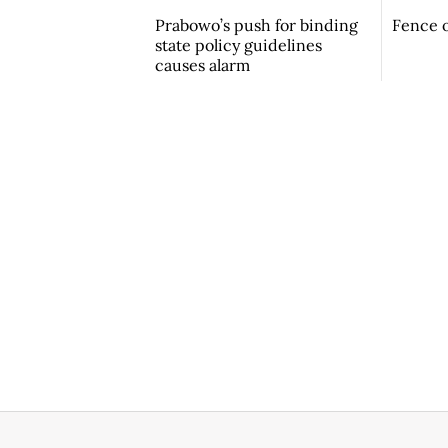
Prabowo’s push for binding
Fence o
state policy guidelines
causes alarm