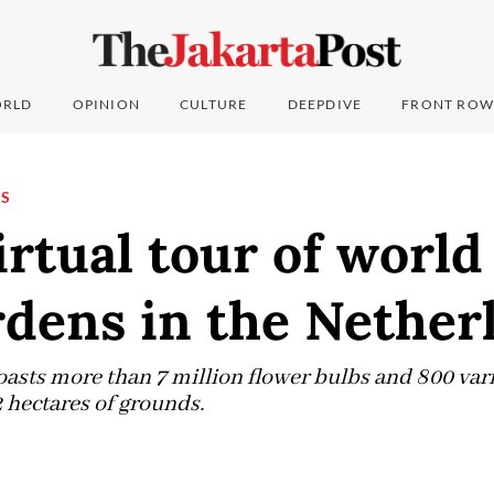
RLD
OPINION
CULTURE
DEEPDIVE
FRONT ROW
NS
irtual tour of worl
rdens in the Nether
asts more than 7 million flower bulbs and 800 vari
 hectares of grounds.