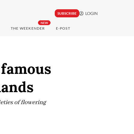
LOGIN
SUBSCRIBE
NEW
THE WEEKENDER
E-POST
d famous
lands
eties of flowering