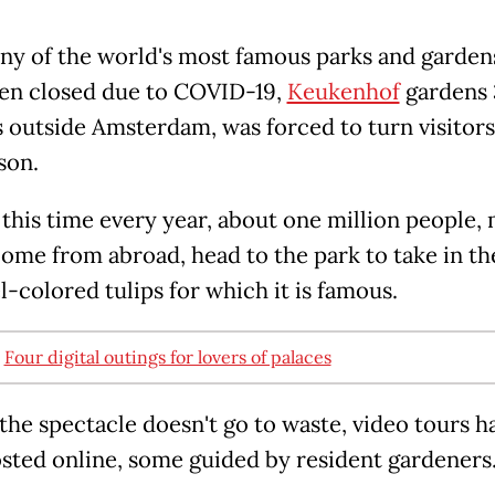
ny of the world's most famous parks and garden
en closed due to COVID-19,
Keukenhof
gardens 
 outside Amsterdam, was forced to turn visitor
son.
this time every year, about one million people, 
me from abroad, head to the park to take in the
l-colored tulips for which it is famous.
:
Four digital outings for lovers of palaces
 the spectacle doesn't go to waste, video tours h
sted online, some guided by resident gardeners