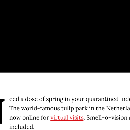
N
eed a dose of spring in your quarantined indo
The world-famous tulip park in the Netherla
now online for
virtual visits
. Smell-o-vision 
included.