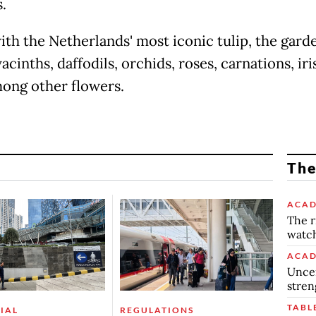
.
ith the Netherlands' most iconic tulip, the gard
cinths, daffodils, orchids, roses, carnations, iri
among other flowers.
The
ACAD
The r
watch
ACAD
Uncer
stren
TABL
IAL
REGULATIONS