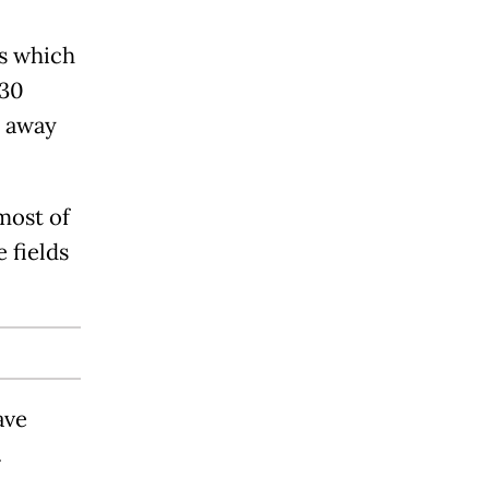
s which
30
s away
most of
 fields
ave
.