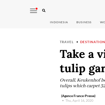
INDONESIA
BUSINESS
WO
TRAVEL
DESTINATIO
Take a v
tulip ga
Overall, Keukenhof bo
tulips which carpet 32
(Agence France-Presse)
Thu, April 16, 2020