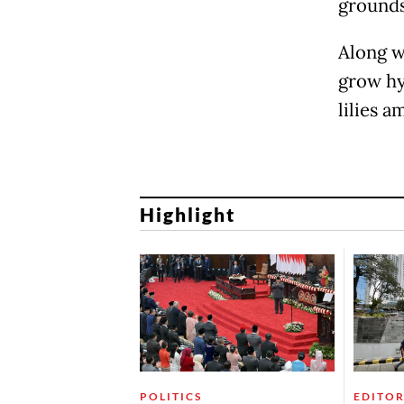
grounds
Along w
grow hya
lilies 
Highlight
POLITICS
EDITOR