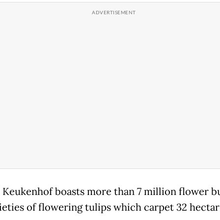
, Keukenhof boasts more than 7 million flower b
ieties of flowering tulips which carpet 32 hectar