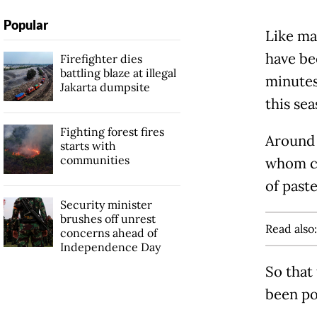
Popular
Like ma
have be
Firefighter dies
battling blaze at illegal
minutes
Jakarta dumpsite
this sea
Fighting forest fires
Around 
starts with
communities
whom co
of paste
Security minister
brushes off unrest
Read also
concerns ahead of
Independence Day
So that
been po