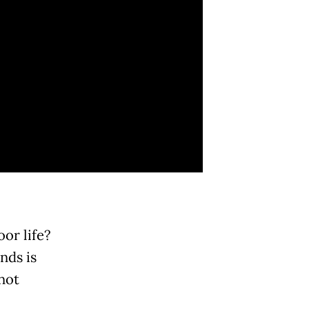
or life?
nds is
not