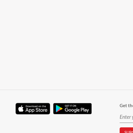
Get th