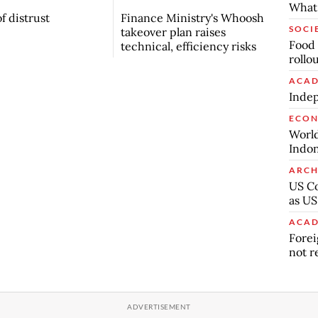
What 
f distrust
Finance Ministry's Whoosh
SOCI
takeover plan raises
Food 
technical, efficiency risks
rollo
ACAD
Indep
ECO
World
Indon
ARCH
US Co
as US
ACAD
Forei
not r