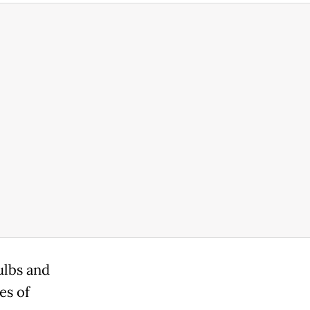
ulbs and
es of