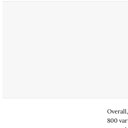
Overall
800 var