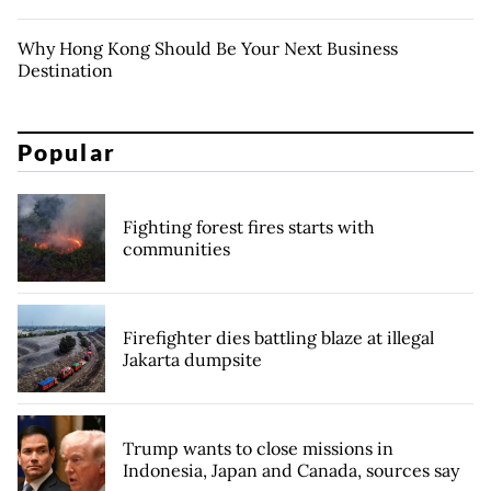
Why Hong Kong Should Be Your Next Business
Destination
Popular
Fighting forest fires starts with
communities
Firefighter dies battling blaze at illegal
Jakarta dumpsite
Trump wants to close missions in
Indonesia, Japan and Canada, sources say