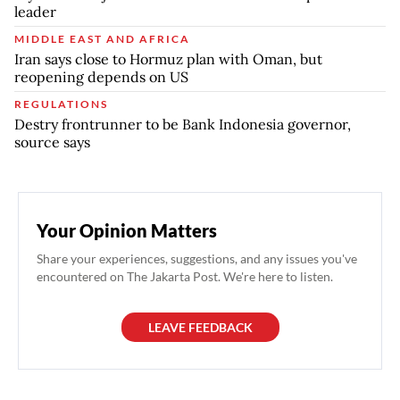
leader
MIDDLE EAST AND AFRICA
Iran says close to Hormuz plan with Oman, but
reopening depends on US
REGULATIONS
Destry frontrunner to be Bank Indonesia governor,
source says
Your Opinion Matters
Share your experiences, suggestions, and any issues you've
encountered on The Jakarta Post. We're here to listen.
LEAVE FEEDBACK