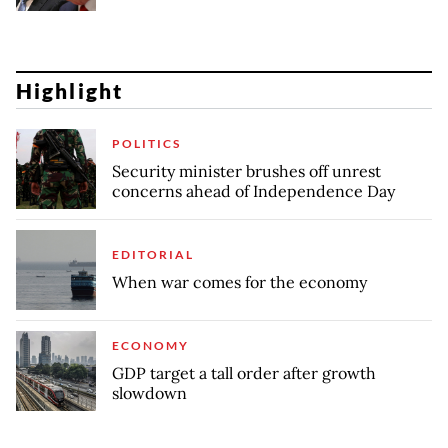
Highlight
POLITICS
Security minister brushes off unrest
concerns ahead of Independence Day
EDITORIAL
When war comes for the economy
ECONOMY
GDP target a tall order after growth
slowdown