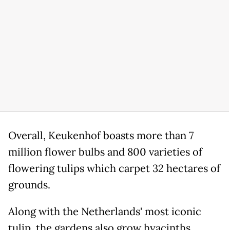
Overall, Keukenhof boasts more than 7
million flower bulbs and 800 varieties of
flowering tulips which carpet 32 hectares of
grounds.
Along with the Netherlands' most iconic
tulip, the gardens also grow hyacinths,