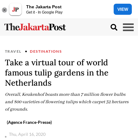
The Jakarta Post
VIEW
Get it - In Google Play
TRAVEL
DESTINATIONS
Take a virtual tour of world
famous tulip gardens in the
Netherlands
Overall, Keukenhof boasts more than 7 million flower bulbs
and 800 varieties of flowering tulips which carpet 32 hectares
of grounds.
(Agence France-Presse)
Thu, April 16, 2020