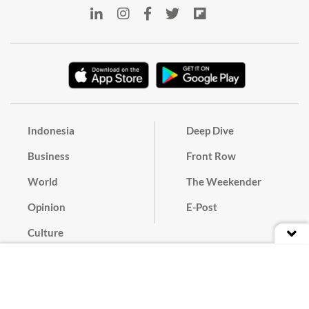
Indonesia
Deep Dive
Business
Front Row
World
The Weekender
Opinion
E-Post
Culture
Masthead
Paper Subscription