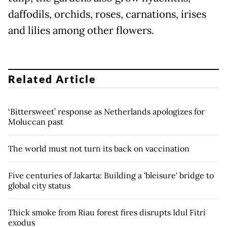
daffodils, orchids, roses, carnations, irises
and lilies among other flowers.
Related Article
‘Bittersweet’ response as Netherlands apologizes for
Moluccan past
The world must not turn its back on vaccination
Five centuries of Jakarta: Building a 'bleisure' bridge to
global city status
Thick smoke from Riau forest fires disrupts Idul Fitri
exodus