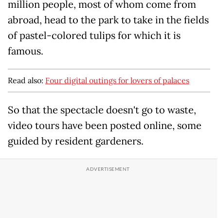
million people, most of whom come from
abroad, head to the park to take in the fields
of pastel-colored tulips for which it is
famous.
Read also:
Four digital outings for lovers of palaces
So that the spectacle doesn't go to waste,
video tours have been posted online, some
guided by resident gardeners.