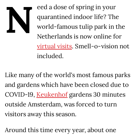
N
eed a dose of spring in your
quarantined indoor life? The
world-famous tulip park in the
Netherlands is now online for
virtual visits
. Smell-o-vision not
included.
Like many of the world's most famous parks
and gardens which have been closed due to
COVID-19,
Keukenhof
gardens 30 minutes
outside Amsterdam, was forced to turn
visitors away this season.
Around this time every year, about one