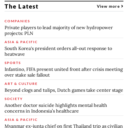
The Latest
View more
COMPANIES
Private players to lead majority of new hydropower
projects: PLN
ASIA & PACIFIC
South Korea's president orders all-out response to
heatwave
SPORTS
Infantino, FIFA present united front after crisis meeting
over stake sale fallout
ART & CULTURE
Beyond clogs and tulips, Dutch games take center stage
SOCIETY
Another doctor suicide highlights mental health
concerns in Indonesia’s healthcare
ASIA & PACIFIC
Myanmar ex-junta chief on first Thailand trip as civilian